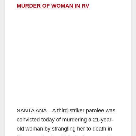
MURDER OF WOMAN IN RV
SANTA ANA – A third-striker parolee was
convicted today of murdering a 21-year-
old woman by strangling her to death in