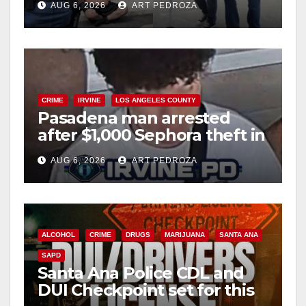
AUG 6, 2026
ART PEDROZA
surge
CRIME
IRVINE
LOS ANGELES COUNTY
Pasadena man arrested
after $1,000 Sephora theft in
Irvine
AUG 6, 2026
ART PEDROZA
ALCOHOL
CRIME
DRUGS
MARIJUANA
SANTA ANA
SAPD
Santa Ana Police CDL and
DUI Checkpoint set for this