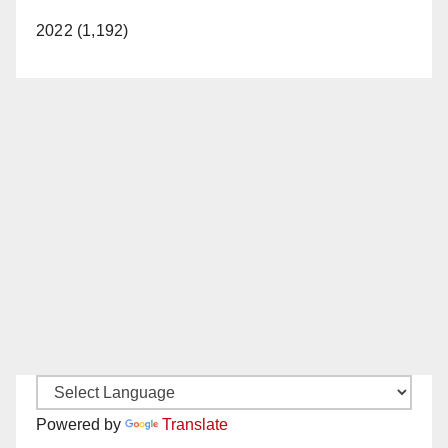
2022 (1,192)
Powered by
Translate