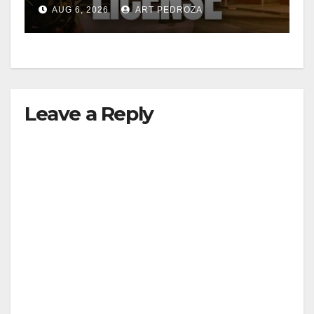
Friday night, August 7
AUG 6, 2026
ART PEDROZA
Leave a Reply