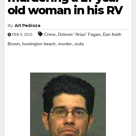
old woman in his RV
By
Art Pedroza
,
,
Crime
Dolores “Arias” Fagan
Ean Keith
FEB 4, 2015
,
,
,
Brown
huntington beach
murder
ocda