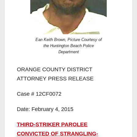
Ean Keith Brown, Picture Courtesy of
the Huntington Beach Police
Department
ORANGE COUNTY DISTRICT
ATTORNEY PRESS RELEASE
Case # 12CF0072
Date: February 4, 2015
THIRD-STRIKER PAROLEE
CONVICTED OF STRANGLING-