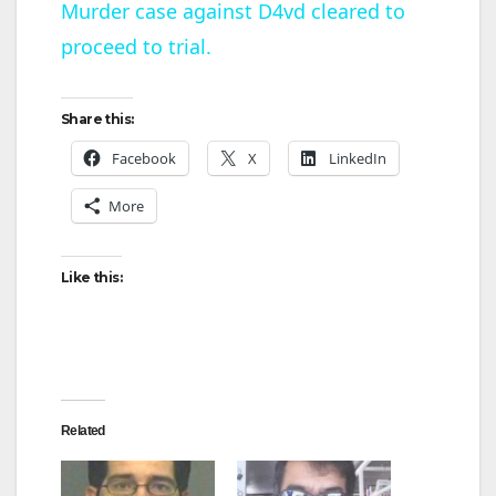
Murder case against D4vd cleared to
proceed to trial.
a
y
Share this:
Facebook
X
LinkedIn
V
More
i
Like this:
d
e
Related
o