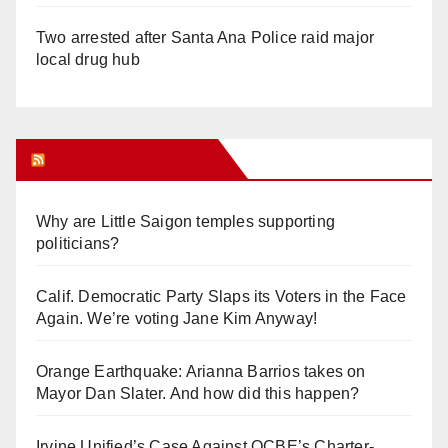
Two arrested after Santa Ana Police raid major
local drug hub
Orange Juice Blog
Why are Little Saigon temples supporting
politicians?
Calif. Democratic Party Slaps its Voters in the Face
Again. We’re voting Jane Kim Anyway!
Orange Earthquake: Arianna Barrios takes on
Mayor Dan Slater. And how did this happen?
Irvine Unified’s Case Against OCBE’s Charter-