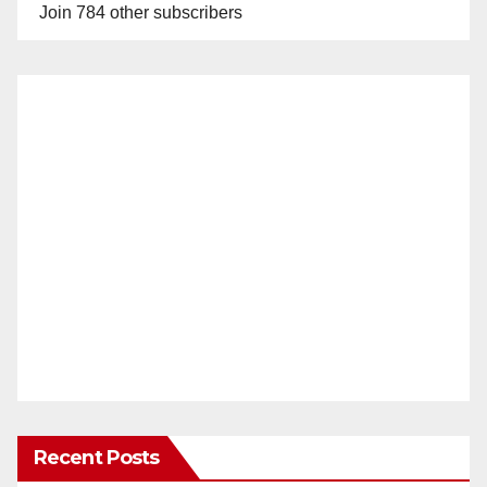
Join 784 other subscribers
Recent Posts