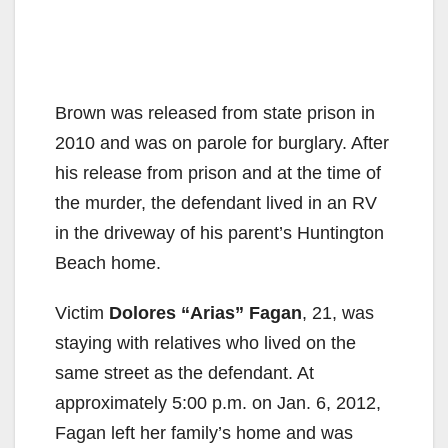
Brown was released from state prison in
2010 and was on parole for burglary. After
his release from prison and at the time of
the murder, the defendant lived in an RV
in the driveway of his parent’s Huntington
Beach home.
Victim
Dolores “Arias” Fagan
, 21, was
staying with relatives who lived on the
same street as the defendant. At
approximately 5:00 p.m. on Jan. 6, 2012,
Fagan left her family’s home and was