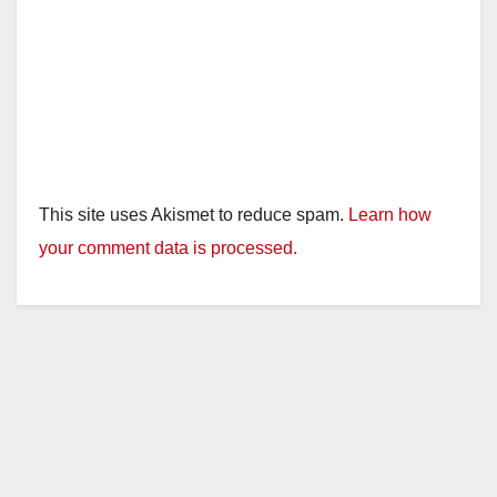
This site uses Akismet to reduce spam.
Learn how
your comment data is processed.