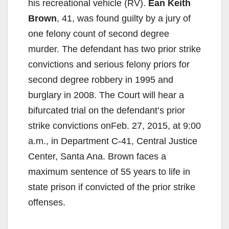
his recreational vehicle (RV).
Ean Keith
Brown
, 41, was found guilty by a jury of
one felony count of second degree
murder. The defendant has two prior strike
convictions and serious felony priors for
second degree robbery in 1995 and
burglary in 2008. The Court will hear a
bifurcated trial on the defendant’s prior
strike convictions onFeb. 27, 2015, at 9:00
a.m., in Department C-41, Central Justice
Center, Santa Ana. Brown faces a
maximum sentence of 55 years to life in
state prison if convicted of the prior strike
offenses.