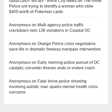
Gotta catch 'em all! - Irvine City News
on
The Irvine
Police are trying to identify a woman who stole
$400 worth of Pokemon cards
Anonymous
on
Multi‑agency police traffic
crackdown nets 136 violations in Coastal OC
Anonymous
on
Orange Police crisis negotiators
save life in dramatic freeway overpass intervention
Anonymous
on
Early morning police pursuit of OC
catalytic converter thieves ends in violent crash
Anonymous
on
Fatal Irvine police shooting
involving autistic man sparks mental health crisis
concerns