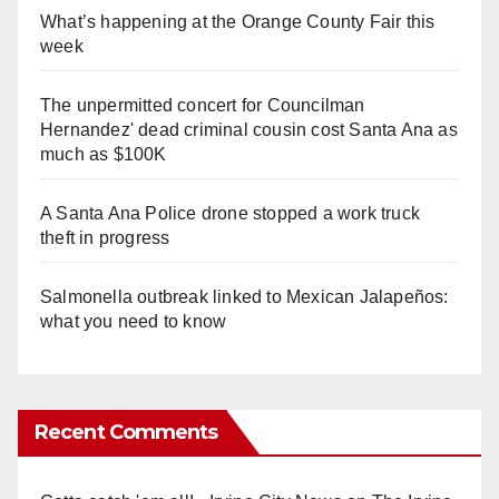
What’s happening at the Orange County Fair this
week
The unpermitted concert for Councilman
Hernandez' dead criminal cousin cost Santa Ana as
much as $100K
A Santa Ana Police drone stopped a work truck
theft in progress
Salmonella outbreak linked to Mexican Jalapeños:
what you need to know
Recent Comments