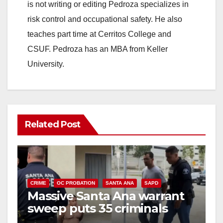
is not writing or editing Pedroza specializes in
risk control and occupational safety. He also
teaches part time at Cerritos College and
CSUF. Pedroza has an MBA from Keller
University.
Related Post
CRIME
OC PROBATION
SANTA ANA
SAPD
Massive Santa Ana warrant
sweep puts 35 criminals
behind bars amid recidivism