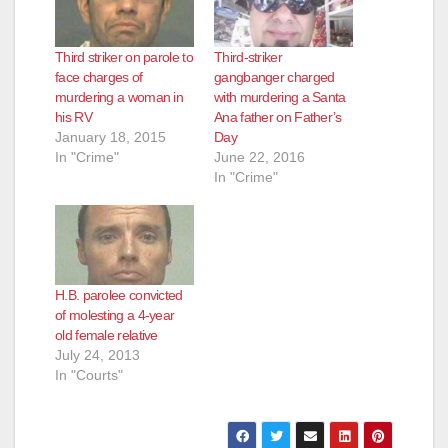
Third striker on parole to
Third-striker
face charges of
gangbanger charged
murdering a woman in
with murdering a Santa
his RV
Ana father on Father’s
January 18, 2015
Day
In "Crime"
June 22, 2016
In "Crime"
H.B. parolee convicted
of molesting a 4-year
old female relative
July 24, 2013
In "Courts"