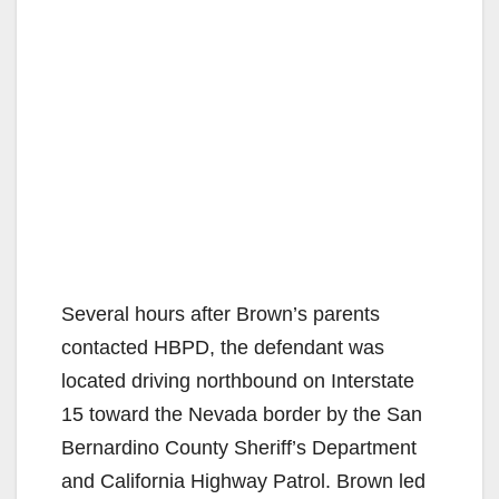
Several hours after Brown’s parents
contacted HBPD, the defendant was
located driving northbound on Interstate
15 toward the Nevada border by the San
Bernardino County Sheriff’s Department
and California Highway Patrol. Brown led