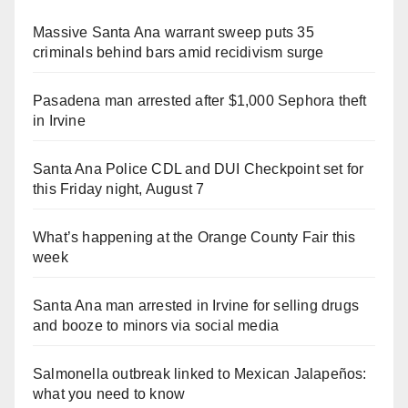
Massive Santa Ana warrant sweep puts 35
criminals behind bars amid recidivism surge
Pasadena man arrested after $1,000 Sephora theft
in Irvine
Santa Ana Police CDL and DUI Checkpoint set for
this Friday night, August 7
What’s happening at the Orange County Fair this
week
Santa Ana man arrested in Irvine for selling drugs
and booze to minors via social media
Salmonella outbreak linked to Mexican Jalapeños:
what you need to know