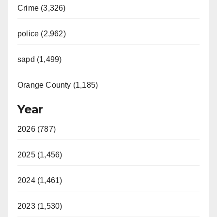
Crime (3,326)
police (2,962)
sapd (1,499)
Orange County (1,185)
Year
2026 (787)
2025 (1,456)
2024 (1,461)
2023 (1,530)