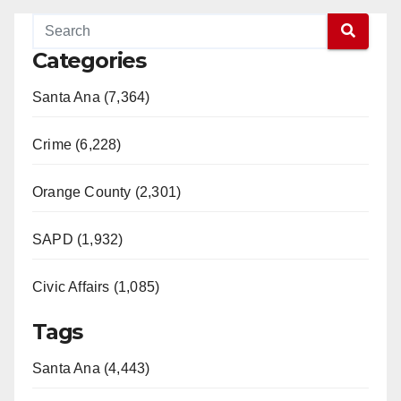
Categories
Santa Ana (7,364)
Crime (6,228)
Orange County (2,301)
SAPD (1,932)
Civic Affairs (1,085)
Tags
Santa Ana (4,443)