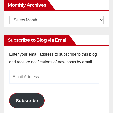
Monthly Archives
Monthly
Archives
Subscribe to Blog via Email
Enter your email address to subscribe to this blog
and receive notifications of new posts by email.
Email
Address
Subscribe