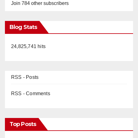
Join 784 other subscribers
Blog Stats
24,825,741 hits
RSS - Posts
RSS - Comments
Top Posts