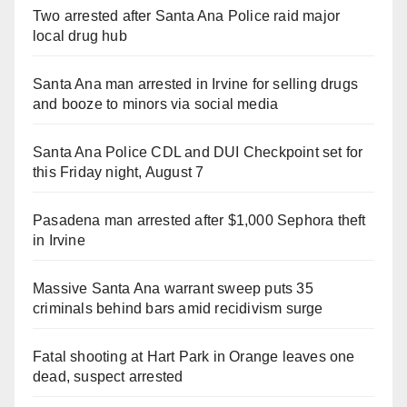
Two arrested after Santa Ana Police raid major
local drug hub
Santa Ana man arrested in Irvine for selling drugs
and booze to minors via social media
Santa Ana Police CDL and DUI Checkpoint set for
this Friday night, August 7
Pasadena man arrested after $1,000 Sephora theft
in Irvine
Massive Santa Ana warrant sweep puts 35
criminals behind bars amid recidivism surge
Fatal shooting at Hart Park in Orange leaves one
dead, suspect arrested