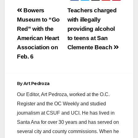
Post
Bowers
Teachers charged
navigation
Museum to “Go
with illegally
Red” with the
providing alcohol
American Heart
to teens at San
Association on
Clemente Beach
Feb. 6
By
Art Pedroza
Our Editor, Art Pedroza, worked at the O.C.
Register and the OC Weekly and studied
journalism at CSUF and UCI. He has lived in
Santa Ana for over 30 years and has served on
several city and county commissions. When he