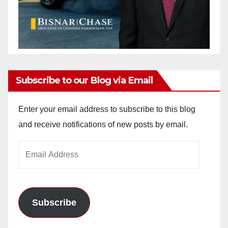
Subscribe to our Blog via Email
Enter your email address to subscribe to this blog
and receive notifications of new posts by email.
Email
Address
Subscribe