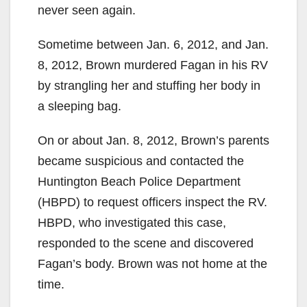
never seen again.
Sometime between Jan. 6, 2012, and Jan.
8, 2012, Brown murdered Fagan in his RV
by strangling her and stuffing her body in
a sleeping bag.
On or about Jan. 8, 2012, Brown’s parents
became suspicious and contacted the
Huntington Beach Police Department
(HBPD) to request officers inspect the RV.
HBPD, who investigated this case,
responded to the scene and discovered
Fagan’s body. Brown was not home at the
time.