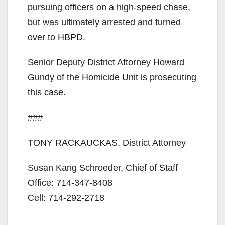
pursuing officers on a high-speed chase,
but was ultimately arrested and turned
over to HBPD.
Senior Deputy District Attorney Howard
Gundy of the Homicide Unit is prosecuting
this case.
###
TONY RACKAUCKAS, District Attorney
Susan Kang Schroeder, Chief of Staff
Office: 714-347-8408
Cell: 714-292-2718