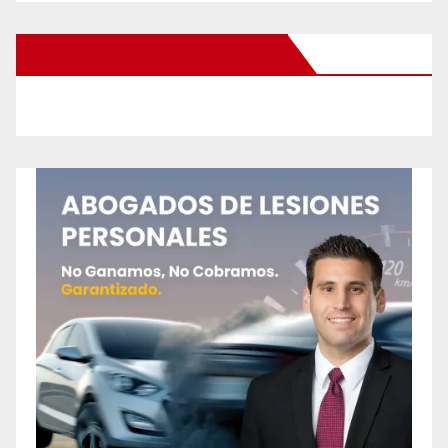
New Santa Ana on Facebook