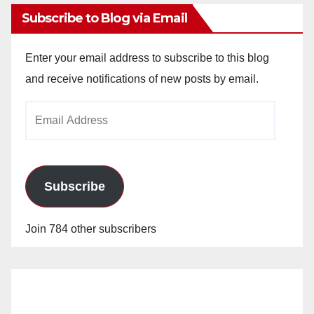
Subscribe to Blog via Email
Enter your email address to subscribe to this blog
and receive notifications of new posts by email.
Email
Address
Subscribe
Join 784 other subscribers