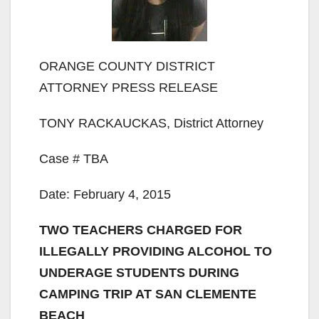
ORANGE COUNTY DISTRICT
ATTORNEY PRESS RELEASE
TONY RACKAUCKAS, District Attorney
Case # TBA
Date: February 4, 2015
TWO TEACHERS CHARGED FOR
ILLEGALLY PROVIDING ALCOHOL TO
UNDERAGE STUDENTS DURING
CAMPING TRIP AT SAN CLEMENTE
BEACH