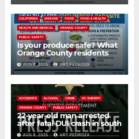
CALIFORNIA
DISEASE
FOOD
FOOD & HEALTH
HEALTH AND MEDICAL
ORANGE COUNTY
PUBLIC SAFETY
Is your produce safe? What
Orange County residents
need to know about the
AUG 8, 2026
ART PEDROZA
Cyclospora Parasite
ACCIDENTS
ALCOHOL
CRIME
OC SHERIFF
ORANGE COUNTY
PUBLIC SAFETY
22-year-old man arrested
after fatal DUI crash in south
OC
AUG 8, 2026
ART PEDROZA