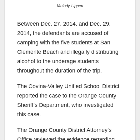
Melody Lippert
Between Dec. 27, 2014, and Dec. 29,
2014, the defendants are accused of
camping with the five students at San
Clemente Beach and illegally distributing
alcohol to the underage students
throughout the duration of the trip.
The Covina-Valley Unified School District
reported the case to the Orange County
Sheriff’s Department, who investigated
this case.
The Orange County District Attorney’s
Office reviewed the evidence regarding