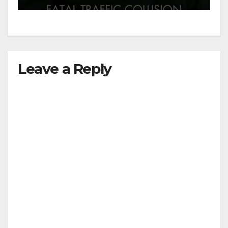
Leave a Reply