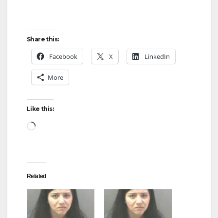
Share this:
Facebook
X
LinkedIn
More
Like this:
Loading…
Related