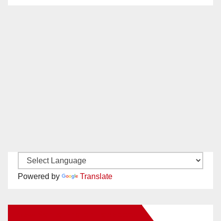
Powered by
Translate
New Santa Ana on Facebook