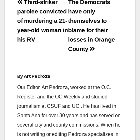
Post
Third-striker
The Democrats
navigation
parolee convicted
have only
of murdering a 21-
themselves to
year-old woman in
blame for their
his RV
losses in Orange
County
By
Art Pedroza
Our Editor, Art Pedroza, worked at the O.C.
Register and the OC Weekly and studied
journalism at CSUF and UCI. He has lived in
Santa Ana for over 30 years and has served on
several city and county commissions. When he
is not writing or editing Pedroza specializes in