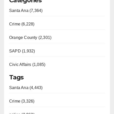
Categories
Santa Ana (7,364)
Crime (6,228)
Orange County (2,301)
SAPD (1,932)
Civic Affairs (1,085)
Tags
Santa Ana (4,443)
Crime (3,326)