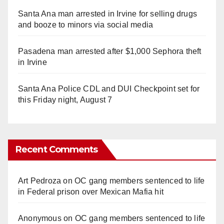
Santa Ana man arrested in Irvine for selling drugs
and booze to minors via social media
Pasadena man arrested after $1,000 Sephora theft
in Irvine
Santa Ana Police CDL and DUI Checkpoint set for
this Friday night, August 7
Recent Comments
Art Pedroza
on
OC gang members sentenced to life
in Federal prison over Mexican Mafia hit
Anonymous
on
OC gang members sentenced to life