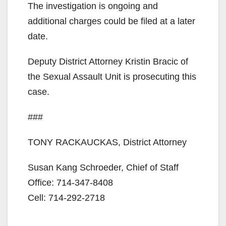
The investigation is ongoing and
V
additional charges could be filed at a later
date.
i
Deputy District Attorney Kristin Bracic of
the Sexual Assault Unit is prosecuting this
d
case.
e
###
o
TONY RACKAUCKAS, District Attorney
Susan Kang Schroeder, Chief of Staff
Office: 714-347-8408
Cell: 714-292-2718