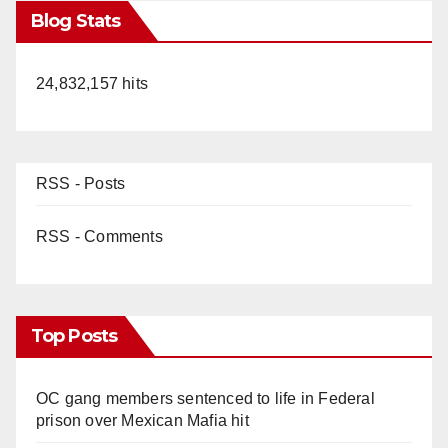
Blog Stats
24,832,157 hits
RSS - Posts
RSS - Comments
Top Posts
OC gang members sentenced to life in Federal
prison over Mexican Mafia hit