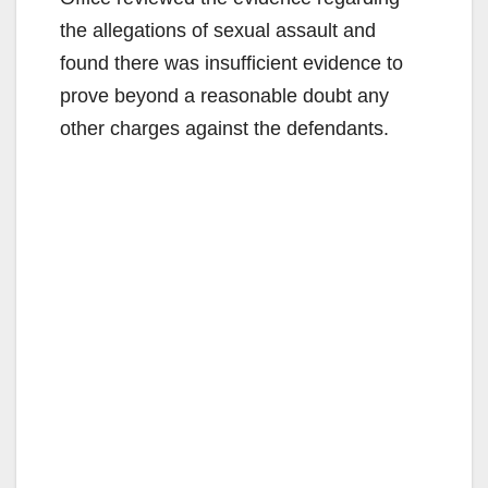
the allegations of sexual assault and
found there was insufficient evidence to
prove beyond a reasonable doubt any
other charges against the defendants.