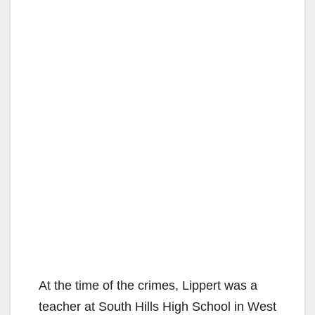
At the time of the crimes, Lippert was a
teacher at South Hills High School in West