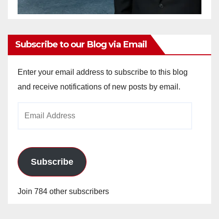
Subscribe to our Blog via Email
Enter your email address to subscribe to this blog
and receive notifications of new posts by email.
Email
Address
Subscribe
Join 784 other subscribers