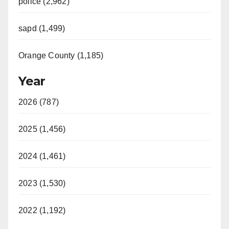
police (2,962)
sapd (1,499)
Orange County (1,185)
Year
2026 (787)
2025 (1,456)
2024 (1,461)
2023 (1,530)
2022 (1,192)