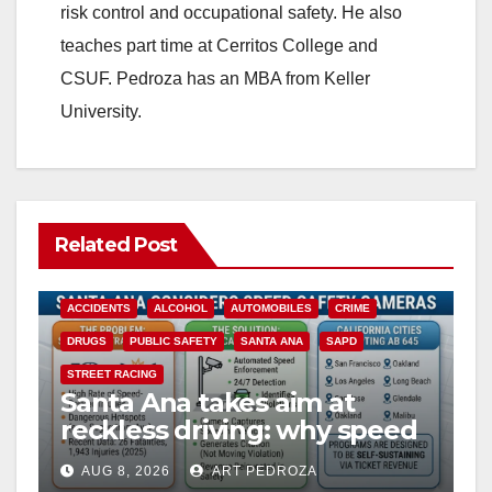
risk control and occupational safety. He also
teaches part time at Cerritos College and
CSUF. Pedroza has an MBA from Keller
University.
Related Post
ACCIDENTS
ALCOHOL
AUTOMOBILES
CRIME
DRUGS
PUBLIC SAFETY
SANTA ANA
SAPD
STREET RACING
Santa Ana takes aim at
reckless driving: why speed
cameras are a win for public
AUG 8, 2026
ART PEDROZA
safety