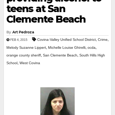
teens at San
Clemente Beach
By
Art Pedroza
,
,
Covina-Valley Unified School District
Crime
FEB 4, 2015
,
,
,
Melody Suzanne Lippert
Michelle Louise Ghirelli
ocda
,
,
orange county sheriff
San Clemente Beach
South Hills High
,
School
West Covina