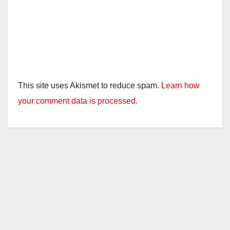
This site uses Akismet to reduce spam.
Learn how
your comment data is processed.