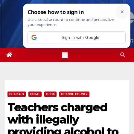
Skip
Sat. Aug 8th, 2026
6:47:40 PM
to
content
Sign in with Google
BEACHES
CRIME
OCDA
ORANGE COUNTY
Teachers charged
with illegally
providing alcohol to