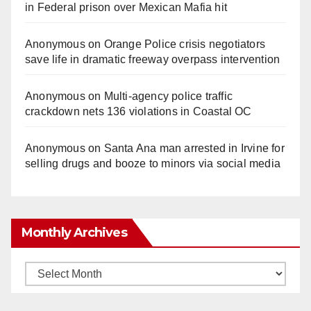
in Federal prison over Mexican Mafia hit
Anonymous
on
Orange Police crisis negotiators
save life in dramatic freeway overpass intervention
Anonymous
on
Multi‑agency police traffic
crackdown nets 136 violations in Coastal OC
Anonymous
on
Santa Ana man arrested in Irvine for
selling drugs and booze to minors via social media
Monthly Archives
Monthly
Archives