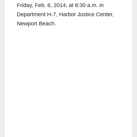
Friday, Feb. 6, 2014, at 8:30 a.m. in
Department H-7, Harbor Justice Center,
Newport Beach.