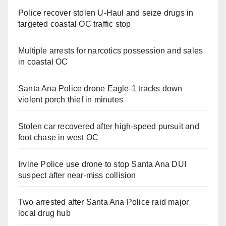
Police recover stolen U-Haul and seize drugs in
targeted coastal OC traffic stop
Multiple arrests for narcotics possession and sales
in coastal OC
Santa Ana Police drone Eagle-1 tracks down
violent porch thief in minutes
Stolen car recovered after high-speed pursuit and
foot chase in west OC
Irvine Police use drone to stop Santa Ana DUI
suspect after near-miss collision
Two arrested after Santa Ana Police raid major
local drug hub