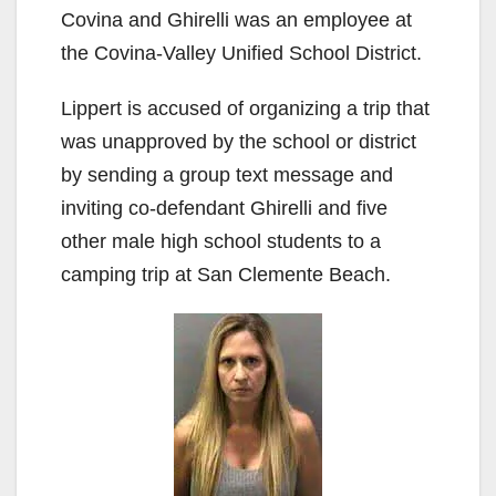
Covina and Ghirelli was an employee at
the Covina-Valley Unified School District.
Lippert is accused of organizing a trip that
was unapproved by the school or district
by sending a group text message and
inviting co-defendant Ghirelli and five
other male high school students to a
camping trip at San Clemente Beach.