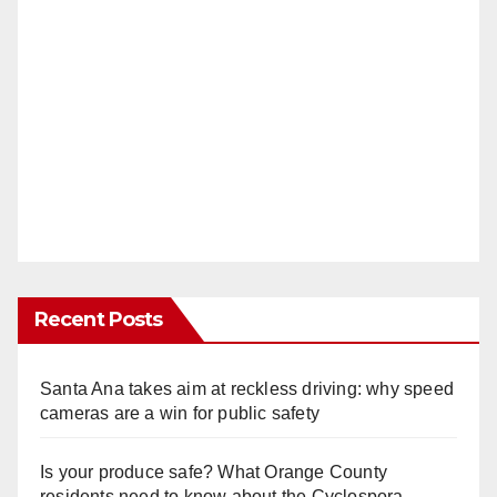
Recent Posts
Santa Ana takes aim at reckless driving: why speed
cameras are a win for public safety
Is your produce safe? What Orange County
residents need to know about the Cyclospora