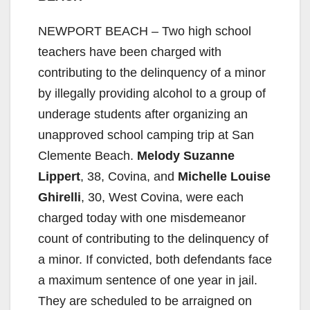
NEWPORT BEACH – Two high school
teachers have been charged with
contributing to the delinquency of a minor
by illegally providing alcohol to a group of
underage students after organizing an
unapproved school camping trip at San
Clemente Beach.
Melody Suzanne
Lippert
, 38, Covina, and
Michelle Louise
Ghirelli
, 30, West Covina, were each
charged today with one misdemeanor
count of contributing to the delinquency of
a minor. If convicted, both defendants face
a maximum sentence of one year in jail.
They are scheduled to be arraigned on