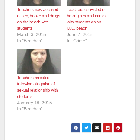
Teachers now accused
Teachers convicted of
of sex, booze and drugs
having sex and drinks
on the beach with
with students on an
students
O.C. beach
March 3, 2015
June 7, 2015
In "Beaches"
In "Crime"
Teachers arrested
following allegation of
sexual relationship with
students
January 18, 2015
In "Beaches"