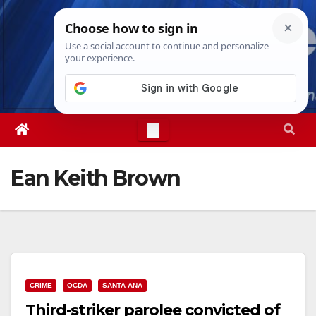
Skip
Sat. Aug 8th, 2026
9:35:12 AM
to
content
Ean Keith Brown
CRIME
OCDA
SANTA ANA
Third-striker parolee convicted of