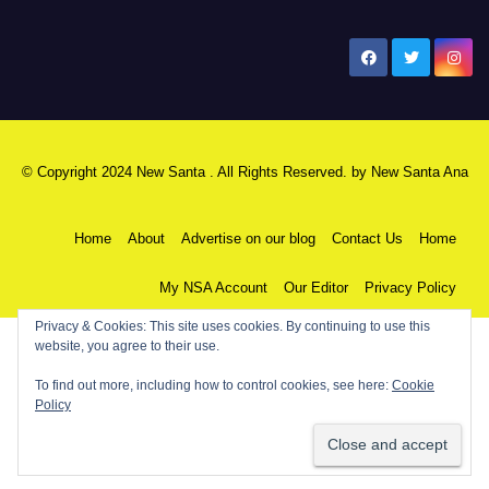
New Santa Ana
© Copyright 2024 New Santa . All Rights Reserved. by
New Santa Ana
Home
About
Advertise on our blog
Contact Us
Home
My NSA Account
Our Editor
Privacy Policy
Privacy & Cookies: This site uses cookies. By continuing to use this
website, you agree to their use.
To find out more, including how to control cookies, see here:
Cookie
Policy