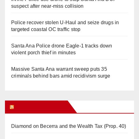
suspect after near-miss collision
Police recover stolen U-Haul and seize drugs in
targeted coastal OC traffic stop
Santa Ana Police drone Eagle-1 tracks down
violent porch thief in minutes
Massive Santa Ana warrant sweep puts 35
criminals behind bars amid recidivism surge
Orange Juice Blog
Diamond on Becerra and the Wealth Tax (Prop. 40)