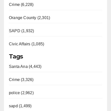
Crime (6,228)
Orange County (2,301)
SAPD (1,932)
Civic Affairs (1,085)
Tags
Santa Ana (4,443)
Crime (3,326)
police (2,962)
sapd (1,499)