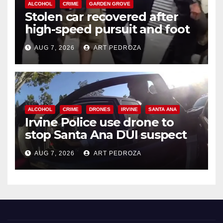
ALCOHOL
CRIME
GARDEN GROVE
Stolen car recovered after
high-speed pursuit and foot
chase in west OC
AUG 7, 2026
ART PEDROZA
ALCOHOL
CRIME
DRONES
IRVINE
SANTA ANA
Irvine Police use drone to
stop Santa Ana DUI suspect
after near-miss collision
AUG 7, 2026
ART PEDROZA