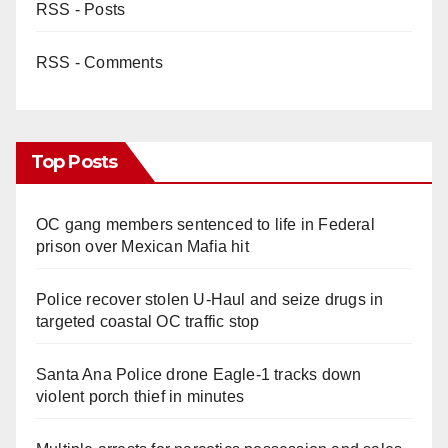
RSS - Posts
RSS - Comments
Top Posts
OC gang members sentenced to life in Federal
prison over Mexican Mafia hit
Police recover stolen U-Haul and seize drugs in
targeted coastal OC traffic stop
Santa Ana Police drone Eagle-1 tracks down
violent porch thief in minutes