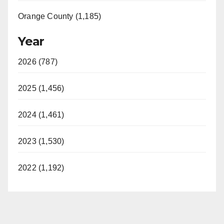
Orange County (1,185)
Year
2026 (787)
2025 (1,456)
2024 (1,461)
2023 (1,530)
2022 (1,192)