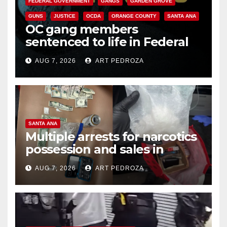
FEDERAL GOVERNMENT
GANGS
GARDEN GROVE
GUNS
JUSTICE
OCDA
ORANGE COUNTY
SANTA ANA
OC gang members
sentenced to life in Federal
prison over Mexican Mafia hit
AUG 7, 2026
ART PEDROZA
SANTA ANA
Multiple arrests for narcotics
possession and sales in
coastal OC
AUG 7, 2026
ART PEDROZA