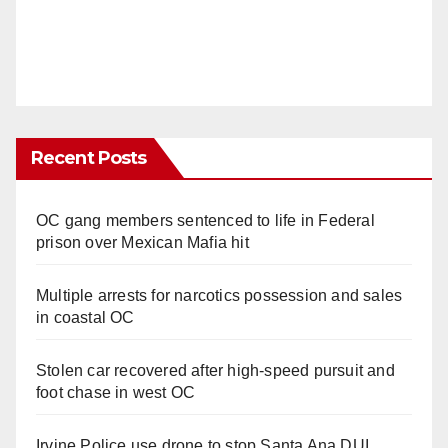
Recent Posts
OC gang members sentenced to life in Federal
prison over Mexican Mafia hit
Multiple arrests for narcotics possession and sales
in coastal OC
Stolen car recovered after high-speed pursuit and
foot chase in west OC
Irvine Police use drone to stop Santa Ana DUI