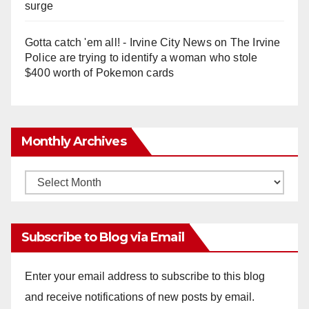
surge
Gotta catch 'em all! - Irvine City News
on
The Irvine
Police are trying to identify a woman who stole
$400 worth of Pokemon cards
Monthly Archives
Monthly
Archives
Subscribe to Blog via Email
Enter your email address to subscribe to this blog
and receive notifications of new posts by email.