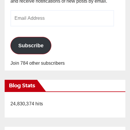
and receive notifications of new posts by email.
Email
Address
Subscribe
Join 784 other subscribers
Blog Stats
24,830,374 hits