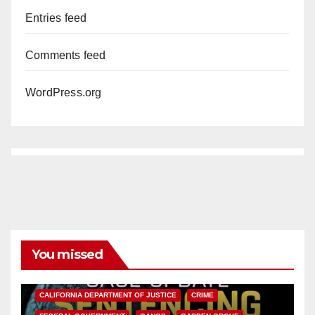
Entries feed
Comments feed
WordPress.org
You missed
ANAHEIM
CALIFORNIA
CALIFORNIA DEPARTMENT OF JUSTICE
CRIME