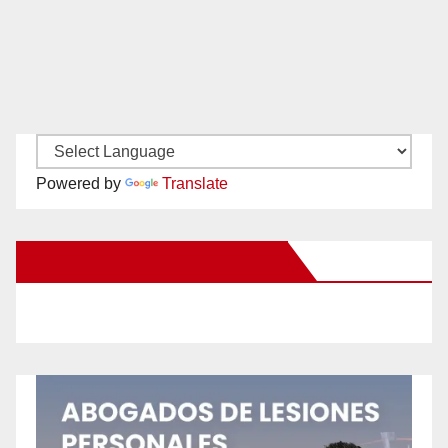
Powered by
Translate
New Santa Ana on Facebook