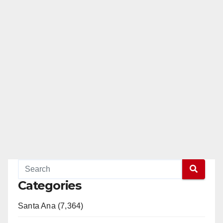
Categories
Santa Ana (7,364)