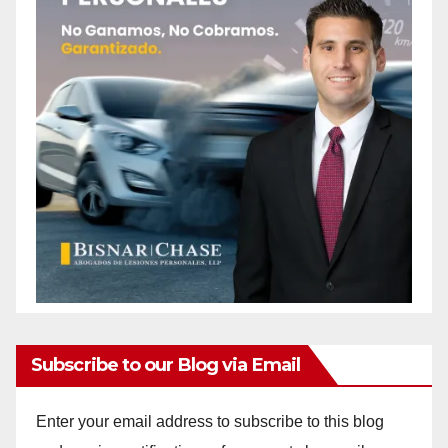
Subscribe to our Blog via Email
Enter your email address to subscribe to this blog