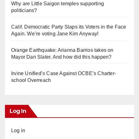
Why are Little Saigon temples supporting
politicians?
Calif. Democratic Party Slaps its Voters in the Face
Again. We’re voting Jane Kim Anyway!
Orange Earthquake: Arianna Barrios takes on
Mayor Dan Slater. And how did this happen?
Irvine Unified’s Case Against OCBE’s Charter-
school Overreach
Log In
Log in