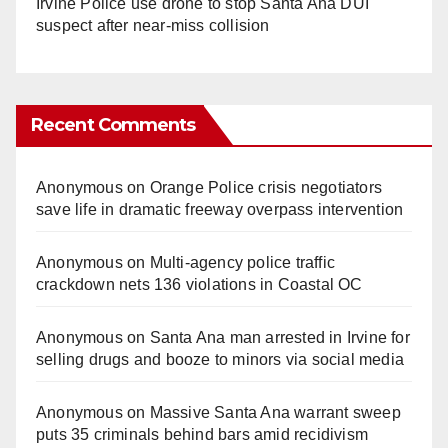
Irvine Police use drone to stop Santa Ana DUI
suspect after near-miss collision
Recent Comments
Anonymous
on
Orange Police crisis negotiators
save life in dramatic freeway overpass intervention
Anonymous
on
Multi‑agency police traffic
crackdown nets 136 violations in Coastal OC
Anonymous
on
Santa Ana man arrested in Irvine for
selling drugs and booze to minors via social media
Anonymous
on
Massive Santa Ana warrant sweep
puts 35 criminals behind bars amid recidivism