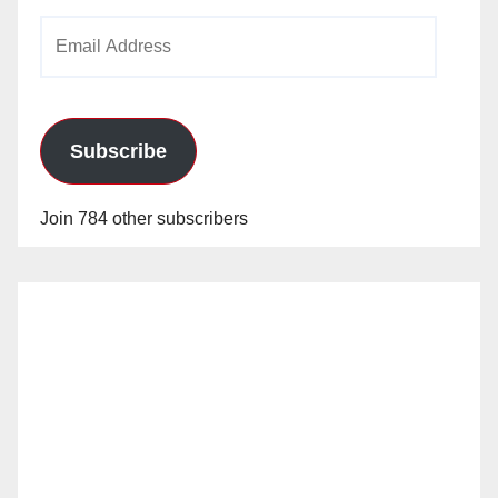
Email
Address
Subscribe
Join 784 other subscribers