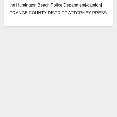
the Huntington Beach Police Department[/caption]
ORANGE COUNTY DISTRICT ATTORNEY PRESS
RELEASE Case # 12CF0072 Date: January 16, 2015
THIRD-STRIKER PAROLEE TO…
Read More