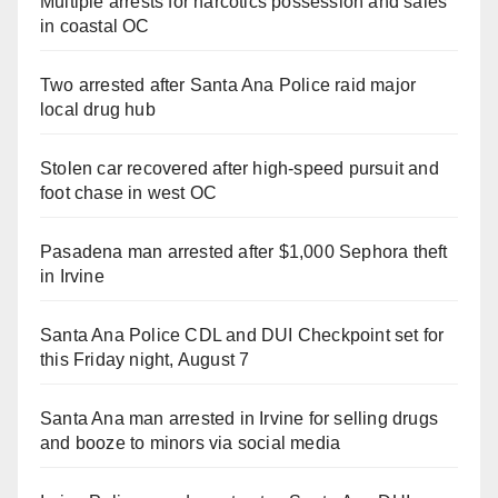
Multiple arrests for narcotics possession and sales
in coastal OC
Two arrested after Santa Ana Police raid major
local drug hub
Stolen car recovered after high-speed pursuit and
foot chase in west OC
Pasadena man arrested after $1,000 Sephora theft
in Irvine
Santa Ana Police CDL and DUI Checkpoint set for
this Friday night, August 7
Santa Ana man arrested in Irvine for selling drugs
and booze to minors via social media