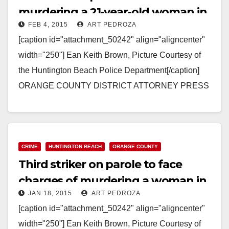
murdering a 21-year-old woman in
FEB 4, 2015
ART PEDROZA
his RV
[caption id="attachment_50242" align="aligncenter"
width="250"] Ean Keith Brown, Picture Courtesy of
the Huntington Beach Police Department[/caption]
ORANGE COUNTY DISTRICT ATTORNEY PRESS
RELEASE Case # 12CF0072 Date: February 4, 2015
THIRD-STRIKER PAROLEE CONVICTED…
Read More
CRIME
HUNTINGTON BEACH
ORANGE COUNTY
Third striker on parole to face
charges of murdering a woman in
JAN 18, 2015
ART PEDROZA
his RV
[caption id="attachment_50242" align="aligncenter"
width="250"] Ean Keith Brown, Picture Courtesy of