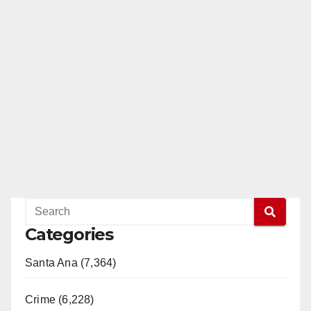
Categories
Santa Ana (7,364)
Crime (6,228)