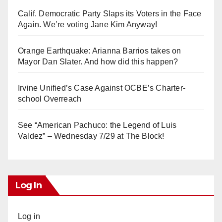
i
Calif. Democratic Party Slaps its Voters in the Face
Again. We’re voting Jane Kim Anyway!
d
Orange Earthquake: Arianna Barrios takes on
e
Mayor Dan Slater. And how did this happen?
o
Irvine Unified’s Case Against OCBE’s Charter-
school Overreach
See “American Pachuco: the Legend of Luis
Valdez” – Wednesday 7/29 at The Block!
Log In
Log in