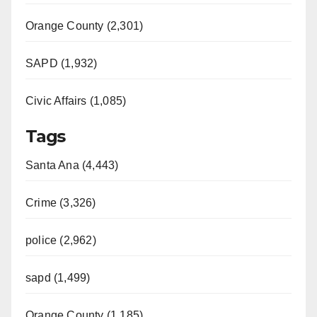
Orange County (2,301)
SAPD (1,932)
Civic Affairs (1,085)
Tags
Santa Ana (4,443)
Crime (3,326)
police (2,962)
sapd (1,499)
Orange County (1,185)