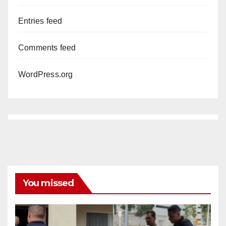
Entries feed
Comments feed
WordPress.org
You missed