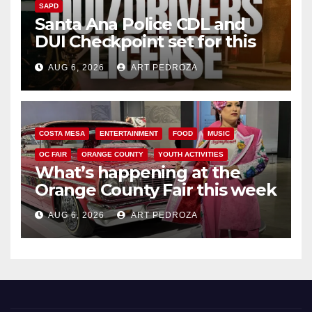
SAPD
Santa Ana Police CDL and
DUI Checkpoint set for this
Friday night, August 7
AUG 6, 2026
ART PEDROZA
COSTA MESA
ENTERTAINMENT
FOOD
MUSIC
OC FAIR
ORANGE COUNTY
YOUTH ACTIVITIES
What’s happening at the
Orange County Fair this week
AUG 6, 2026
ART PEDROZA