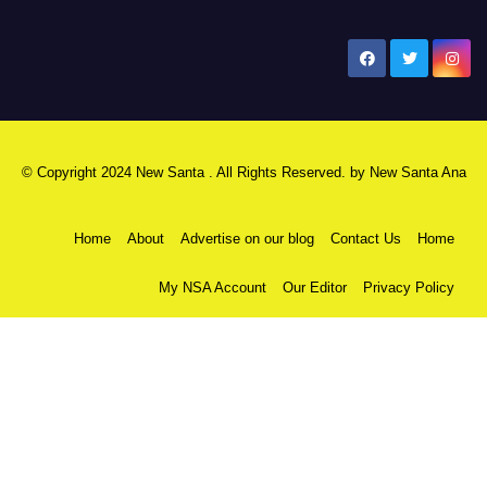
New Santa Ana
© Copyright 2024 New Santa . All Rights Reserved. by
New Santa Ana
Home
About
Advertise on our blog
Contact Us
Home
My NSA Account
Our Editor
Privacy Policy