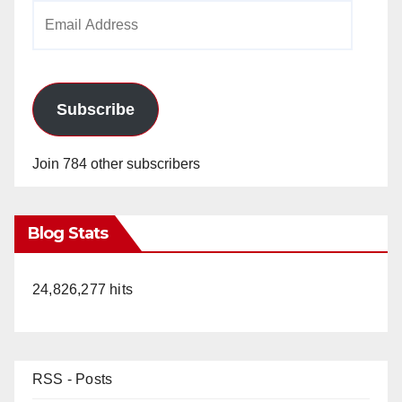
Email
Address
Subscribe
Join 784 other subscribers
Blog Stats
24,826,277 hits
RSS - Posts