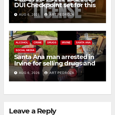
DUI Checkpoint set for this
Friday night, August 7
AUG 6, 2026
ART PEDROZA
ALCOHOL
CRIME
DRUGS
IRVINE
SANTA ANA
SOCIAL MEDIA
Santa Ana man arrested in
Irvine for selling drugs and
booze to minors via social
AUG 6, 2026
ART PEDROZA
media
Leave a Reply