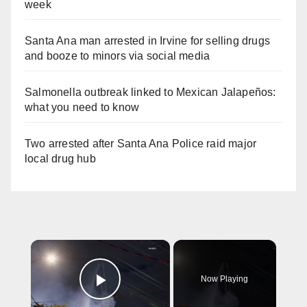
week
Santa Ana man arrested in Irvine for selling drugs
and booze to minors via social media
Salmonella outbreak linked to Mexican Jalapeños:
what you need to know
Two arrested after Santa Ana Police raid major
local drug hub
×
Now Playing
Play Video