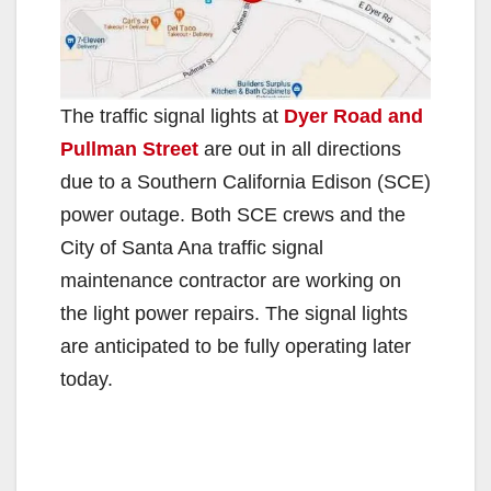
The traffic signal lights at
Dyer Road and
Pullman Street
are out in all directions
due to a Southern California Edison (SCE)
power outage. Both SCE crews and the
City of Santa Ana traffic signal
maintenance contractor are working on
the light power repairs. The signal lights
are anticipated to be fully operating later
today.