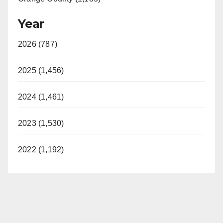
Year
2026 (787)
2025 (1,456)
2024 (1,461)
2023 (1,530)
2022 (1,192)