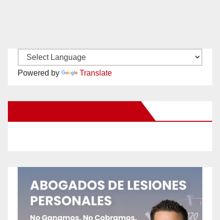
Powered by
Translate
New Santa Ana on Facebook