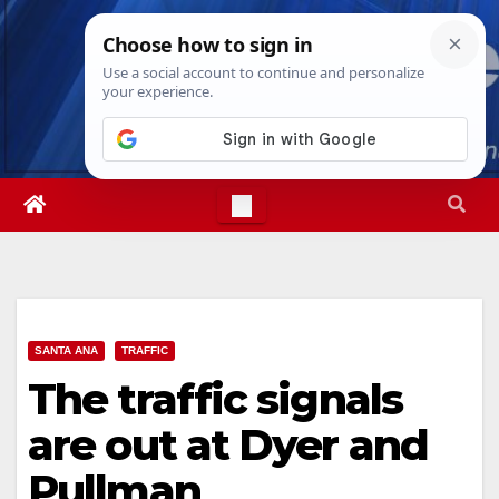
Skip
Fri. Aug 7th, 2026
2:54:08 PM
to
content
SANTA ANA
TRAFFIC
The traffic signals
are out at Dyer and
Pullman