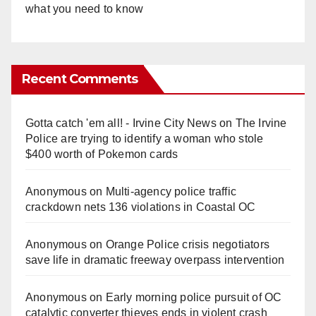
what you need to know
Recent Comments
Gotta catch 'em all! - Irvine City News
on
The Irvine
Police are trying to identify a woman who stole
$400 worth of Pokemon cards
Anonymous
on
Multi‑agency police traffic
crackdown nets 136 violations in Coastal OC
Anonymous
on
Orange Police crisis negotiators
save life in dramatic freeway overpass intervention
Anonymous
on
Early morning police pursuit of OC
catalytic converter thieves ends in violent crash