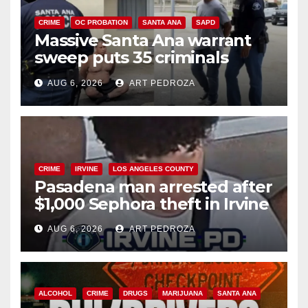
CRIME
OC PROBATION
SANTA ANA
SAPD
Massive Santa Ana warrant
sweep puts 35 criminals
behind bars amid recidivism
AUG 6, 2026
ART PEDROZA
surge
CRIME
IRVINE
LOS ANGELES COUNTY
Pasadena man arrested after
$1,000 Sephora theft in Irvine
AUG 6, 2026
ART PEDROZA
ALCOHOL
CRIME
DRUGS
MARIJUANA
SANTA ANA