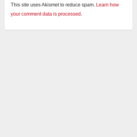
This site uses Akismet to reduce spam.
Learn how
your comment data is processed.