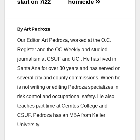
start on 7/22
homicide
By
Art Pedroza
Our Editor, Art Pedroza, worked at the O.C.
Register and the OC Weekly and studied
journalism at CSUF and UCI. He has lived in
Santa Ana for over 30 years and has served on
several city and county commissions. When he
is not writing or editing Pedroza specializes in
risk control and occupational safety. He also
teaches part time at Cerritos College and
CSUF. Pedroza has an MBA from Keller
University.