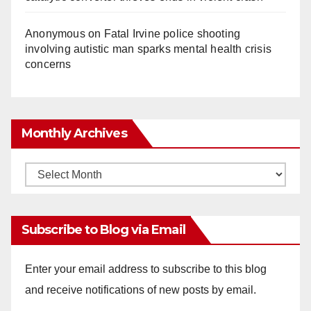
Anonymous
on
Fatal Irvine police shooting
involving autistic man sparks mental health crisis
concerns
Monthly Archives
Monthly
Archives
Subscribe to Blog via Email
Enter your email address to subscribe to this blog
and receive notifications of new posts by email.