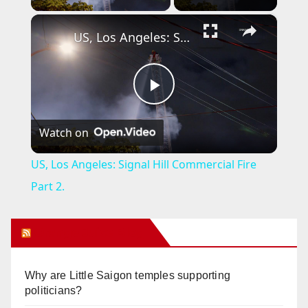
×
US, Los Angeles: Signal Hill Commercial Fire Part 2.
P
Watch on
l
US, Los Angeles: Signal Hill Commercial Fire
a
Part 2.
y
Orange Juice Blog
V
Why are Little Saigon temples supporting
politicians?