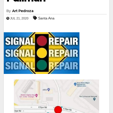
By
Art Pedroza
Santa Ana
JUL 21, 2020