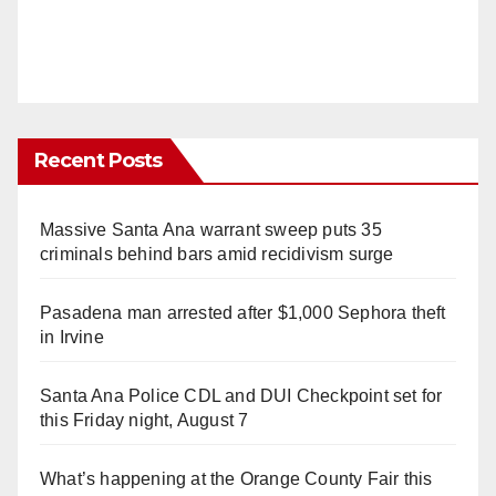
Recent Posts
Massive Santa Ana warrant sweep puts 35
criminals behind bars amid recidivism surge
Pasadena man arrested after $1,000 Sephora theft
in Irvine
Santa Ana Police CDL and DUI Checkpoint set for
this Friday night, August 7
What’s happening at the Orange County Fair this