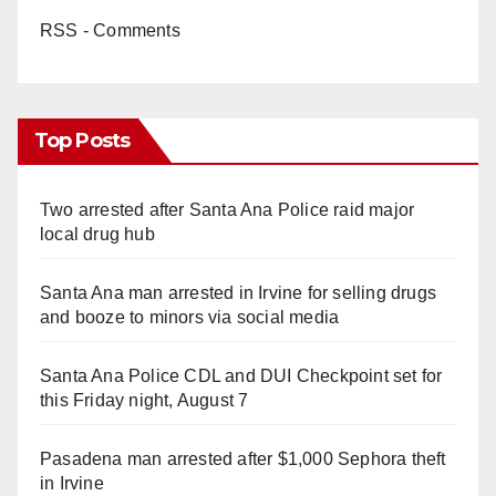
RSS - Comments
Top Posts
Two arrested after Santa Ana Police raid major
local drug hub
Santa Ana man arrested in Irvine for selling drugs
and booze to minors via social media
Santa Ana Police CDL and DUI Checkpoint set for
this Friday night, August 7
Pasadena man arrested after $1,000 Sephora theft
in Irvine