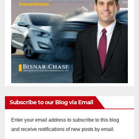
Subscribe to our Blog via Email
Enter your email address to subscribe to this blog
and receive notifications of new posts by email.