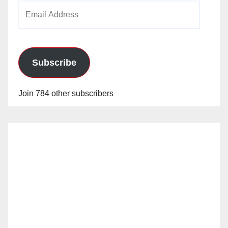
Email
Address
Subscribe
Join 784 other subscribers