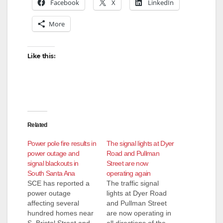
Facebook
X
LinkedIn
More
Like this:
Related
Power pole fire results in
The signal lights at Dyer
power outage and
Road and Pullman
signal blackouts in
Street are now
South Santa Ana
operating again
SCE has reported a
The traffic signal
power outage
lights at Dyer Road
affecting several
and Pullman Street
hundred homes near
are now operating in
S. Bristol Street and
all directions of the