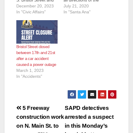
W. MacArthur
December 20, 2023
intersection. The
July 21, 2020
Boulevard due to a
In "Civic Affairs"
power has been
In "Santa Ana"
power pole fire.
restored in the area.
Power is expected to
Thank you for your
be restored by 11:30
patience and
p.m. tonight,
understanding during
December 20. This
the signal light
Bristol Street closed
outage has caused
outage.
between 17th and 21st
some traffic signal
after a car accident
blackouts on Bristol at
caused a power outage
Central Avenue,
March 1, 2023
Hemlock…
In "Accidents"
Post
5 Freeway
SAPD detectives
navigation
construction work
arrested a suspect
on N. Main St. to
in this Monday’s