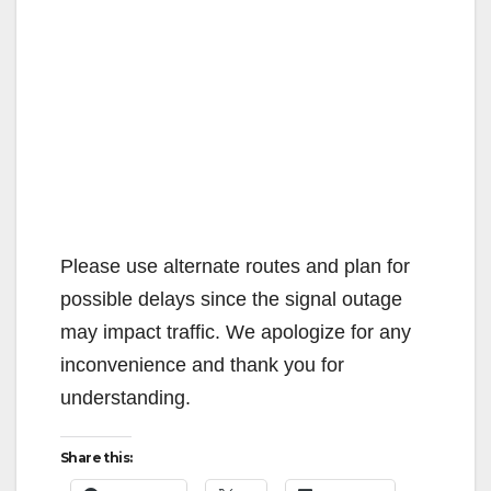
Please use alternate routes and plan for
possible delays since the signal outage
may impact traffic. We apologize for any
inconvenience and thank you for
understanding.
Share this: