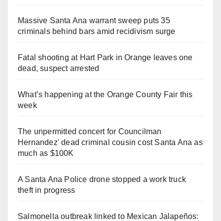
Massive Santa Ana warrant sweep puts 35
criminals behind bars amid recidivism surge
Fatal shooting at Hart Park in Orange leaves one
dead, suspect arrested
What’s happening at the Orange County Fair this
week
The unpermitted concert for Councilman
Hernandez' dead criminal cousin cost Santa Ana as
much as $100K
A Santa Ana Police drone stopped a work truck
theft in progress
Salmonella outbreak linked to Mexican Jalapeños: