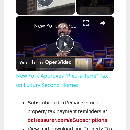
Play Video
×
New York Approves “Pied-à-Terre” Tax on Luxury Second Homes
P
Watch on
l
New York Approves “Pied-à-Terre” Tax
on Luxury Second Homes
a
y
Subscribe to text/email secured
property tax payment reminders at
V
octreasurer.com/eSubscriptions
View and download our Property Tax