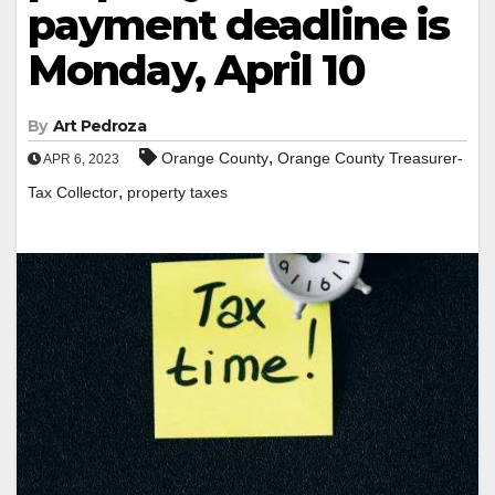
payment deadline is
Monday, April 10
By
Art Pedroza
,
Orange County
Orange County Treasurer-
APR 6, 2023
,
Tax Collector
property taxes