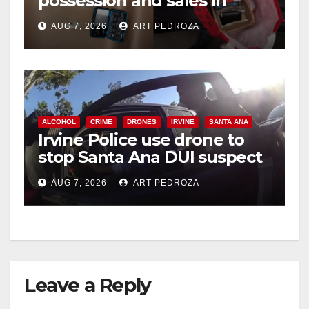
possession and sales in
coastal OC
AUG 7, 2026
ART PEDROZA
ALCOHOL
CRIME
DRONES
IRVINE
SANTA ANA
Irvine Police use drone to
stop Santa Ana DUI suspect
after near-miss collision
AUG 7, 2026
ART PEDROZA
Leave a Reply