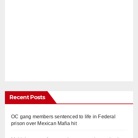
Recent Posts
OC gang members sentenced to life in Federal
prison over Mexican Mafia hit