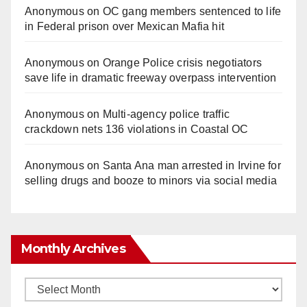
Anonymous
on
OC gang members sentenced to life
in Federal prison over Mexican Mafia hit
Anonymous
on
Orange Police crisis negotiators
save life in dramatic freeway overpass intervention
Anonymous
on
Multi‑agency police traffic
crackdown nets 136 violations in Coastal OC
Anonymous
on
Santa Ana man arrested in Irvine for
selling drugs and booze to minors via social media
Monthly Archives
Monthly