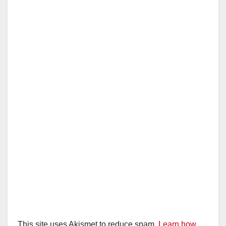
This site uses Akismet to reduce spam.
Learn how