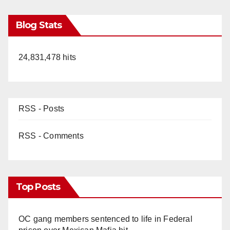
Blog Stats
24,831,478 hits
RSS - Posts
RSS - Comments
Top Posts
OC gang members sentenced to life in Federal