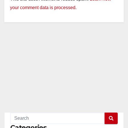
your comment data is processed.
Categories