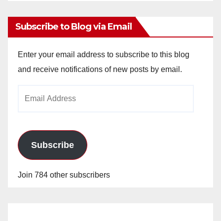
Archives
Subscribe to Blog via Email
Enter your email address to subscribe to this blog
and receive notifications of new posts by email.
Email
Address
Subscribe
Join 784 other subscribers