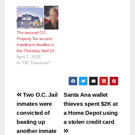
RELEASE: December
3, 2012 Contact:
Shari
Freidenrich, (714)
834-
The secured O.C.
7625, Treasurer@ttc.
Property Tax second
ocgov.com First
installment deadline is
Installment Property
this Thursday, April 10
Tax Payment
April 7, 2025
Deadline Orange
In "OC Treasurer"
County Treasurer-Tax
Collector Shari
Freidenrich reports
that the first
installment of
Post
the 2012-2013
Two O.C. Jail
Santa Ana wallet
secured property
navigation
inmates were
thieves spent $2K at
taxes must be paid by
December 10,
convicted of
a Home Depot using
2012…
beating up
a stolen credit card
another inmate