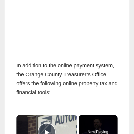
In addition to the online payment system,
the Orange County Treasurer’s Office
offers the following online property tax and
financial tools:
×
Now Playing