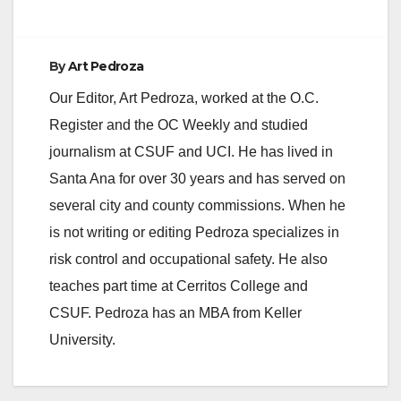
By
Art Pedroza
Our Editor, Art Pedroza, worked at the O.C.
Register and the OC Weekly and studied
journalism at CSUF and UCI. He has lived in
Santa Ana for over 30 years and has served on
several city and county commissions. When he
is not writing or editing Pedroza specializes in
risk control and occupational safety. He also
teaches part time at Cerritos College and
CSUF. Pedroza has an MBA from Keller
University.