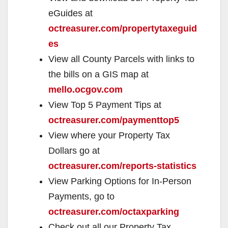
i
eGuides at
octreasurer.com/propertytaxeguid
d
es
View all County Parcels with links to
e
the bills on a GIS map at
mello.ocgov.com
o
View Top 5 Payment Tips at
octreasurer.com/paymenttop5
View where your Property Tax
Dollars go at
octreasurer.com/reports-statistics
View Parking Options for In-Person
Payments, go to
octreasurer.com/octaxparking
Check out all our Property Tax