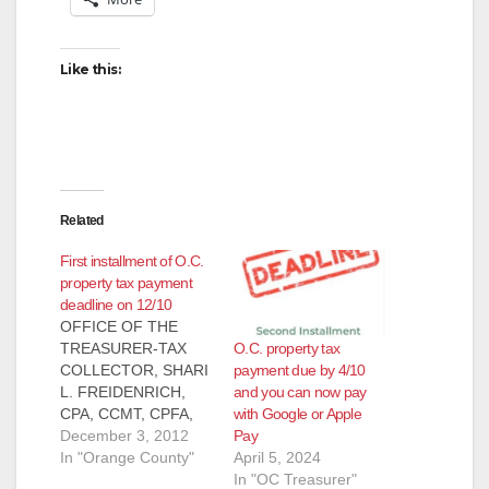
Like this:
Related
First installment of O.C.
property tax payment
deadline on 12/10
OFFICE OF THE
O.C. property tax
TREASURER-TAX
payment due by 4/10
COLLECTOR, SHARI
and you can now pay
L. FREIDENRICH,
with Google or Apple
CPA, CCMT, CPFA,
Pay
CPFIM PRESS
December 3, 2012
April 5, 2024
RELEASE, FOR
In "Orange County"
In "OC Treasurer"
IMMEDIATE