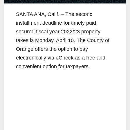
SANTA ANA, Calif. – The second
installment deadline for timely paid
secured fiscal year 2022/23 property
taxes is Monday, April 10. The County of
Orange offers the option to pay
electronically via eCheck as a free and
convenient option for taxpayers.