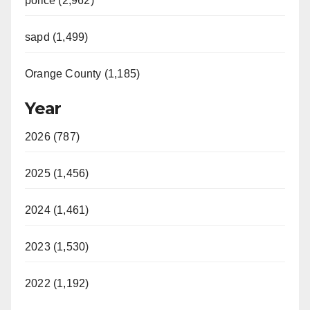
police (2,962)
sapd (1,499)
Orange County (1,185)
Year
2026 (787)
2025 (1,456)
2024 (1,461)
2023 (1,530)
2022 (1,192)