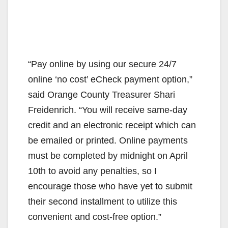
“Pay online by using our secure 24/7
online ‘no cost’ eCheck payment option,”
said Orange County Treasurer Shari
Freidenrich. “You will receive same-day
credit and an electronic receipt which can
be emailed or printed. Online payments
must be completed by midnight on April
10th to avoid any penalties, so I
encourage those who have yet to submit
their second installment to utilize this
convenient and cost-free option.”