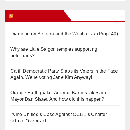
Orange Juice Blog
Diamond on Becerra and the Wealth Tax (Prop. 40)
Why are Little Saigon temples supporting
politicians?
Calif. Democratic Party Slaps its Voters in the Face
Again. We’re voting Jane Kim Anyway!
Orange Earthquake: Arianna Barrios takes on
Mayor Dan Slater. And how did this happen?
Irvine Unified’s Case Against OCBE’s Charter-
school Overreach