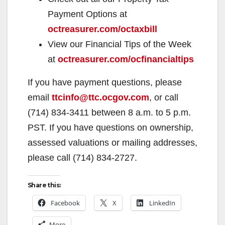
Payment Options at
octreasurer.com/octaxbill
View our Financial Tips of the Week
at
octreasurer.com/ocfinancialtips
If you have payment questions, please
email
ttcinfo@ttc.ocgov.com
, or call
(714) 834-3411 between 8 a.m. to 5 p.m.
PST. If you have questions on ownership,
assessed valuations or mailing addresses,
please call (714) 834-2727.
Share this:
Facebook
X
LinkedIn
More