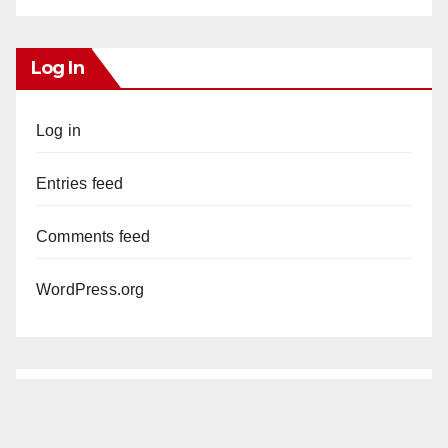
Log In
Log in
Entries feed
Comments feed
WordPress.org