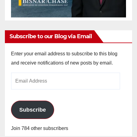
Subscribe to our Blog via Email
Enter your email address to subscribe to this blog
and receive notifications of new posts by email.
Email
Address
Subscribe
Join 784 other subscribers