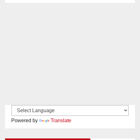
Powered by
Translate