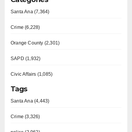
Santa Ana (7,364)
Crime (6,228)
Orange County (2,301)
SAPD (1,932)
Civic Affairs (1,085)
Tags
Santa Ana (4,443)
Crime (3,326)