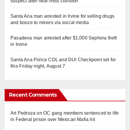
suspect after near-miss collision
Santa Ana man arrested in Irvine for selling drugs
and booze to minors via social media
Pasadena man arrested after $1,000 Sephora theft
in Irvine
Santa Ana Police CDL and DUI Checkpoint set for
this Friday night, August 7
Recent Comments
Art Pedroza
on
OC gang members sentenced to life
in Federal prison over Mexican Mafia hit