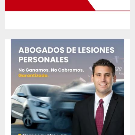
New Santa Ana on Facebook