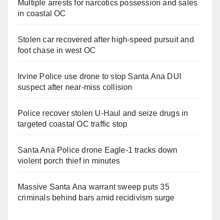
Multiple arrests for narcotics possession and sales
in coastal OC
Stolen car recovered after high-speed pursuit and
foot chase in west OC
Irvine Police use drone to stop Santa Ana DUI
suspect after near-miss collision
Police recover stolen U-Haul and seize drugs in
targeted coastal OC traffic stop
Santa Ana Police drone Eagle-1 tracks down
violent porch thief in minutes
Massive Santa Ana warrant sweep puts 35
criminals behind bars amid recidivism surge