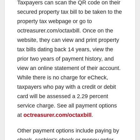
Taxpayers can scan the QR code on their
secured property tax bill to be taken to the
property tax webpage or go to
octreasurer.com/octaxbill. Once on the
website, they can view and print property
tax bills dating back 14 years, view the
prior two years of payment history, and
view an online statement of their account.
While there is no charge for eCheck,
taxpayers who pay with a credit or debit
card will be assessed a 2.29 percent
service charge. See all payment options
at
octreasurer.com/octaxbill
.
Other payment options include paying by