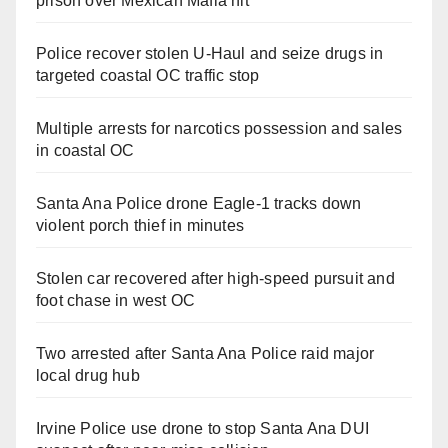
prison over Mexican Mafia hit
Police recover stolen U-Haul and seize drugs in
targeted coastal OC traffic stop
Multiple arrests for narcotics possession and sales
in coastal OC
Santa Ana Police drone Eagle-1 tracks down
violent porch thief in minutes
Stolen car recovered after high-speed pursuit and
foot chase in west OC
Two arrested after Santa Ana Police raid major
local drug hub
Irvine Police use drone to stop Santa Ana DUI