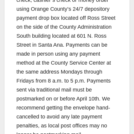
check, cashier’s check or money order
using Orange County’s 24/7 depository
payment drop box located off Ross Street
on the side of the County Administration
South building located at 601 N. Ross
Street in Santa Ana. Payments can be
made in person using any payment
method at the County Service Center at
the same address Mondays through
Fridays from 8 a.m. to 5 p.m. Payments
sent via traditional mail must be
postmarked on or before April 10th. We
recommend getting the envelope hand-
cancelled to avoid any late payment
penalties, as local post offices may no