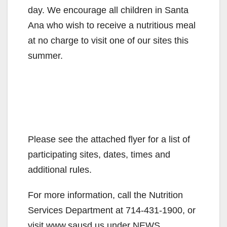
day. We encourage all children in Santa
Ana who wish to receive a nutritious meal
at no charge to visit one of our sites this
summer.
Please see the attached flyer for a list of
participating sites, dates, times and
additional rules.
For more information, call the Nutrition
Services Department at 714-431-1900, or
visit www.sausd.us under NEWS.