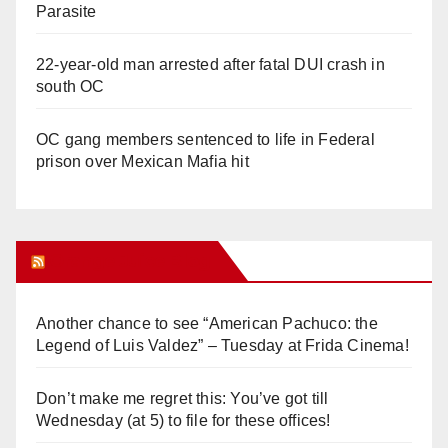
Parasite
22-year-old man arrested after fatal DUI crash in
south OC
OC gang members sentenced to life in Federal
prison over Mexican Mafia hit
Orange Juice Blog
Another chance to see “American Pachuco: the
Legend of Luis Valdez” – Tuesday at Frida Cinema!
Don’t make me regret this: You’ve got till
Wednesday (at 5) to file for these offices!