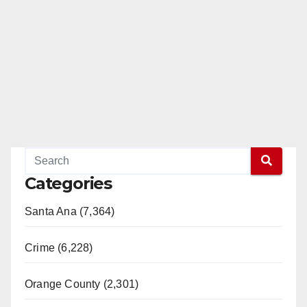
Categories
Santa Ana (7,364)
Crime (6,228)
Orange County (2,301)