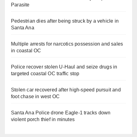
Parasite
Pedestrian dies after being struck by a vehicle in
Santa Ana
Multiple arrests for narcotics possession and sales
in coastal OC
Police recover stolen U-Haul and seize drugs in
targeted coastal OC traffic stop
Stolen car recovered after high-speed pursuit and
foot chase in west OC
Santa Ana Police drone Eagle-1 tracks down
violent porch thief in minutes