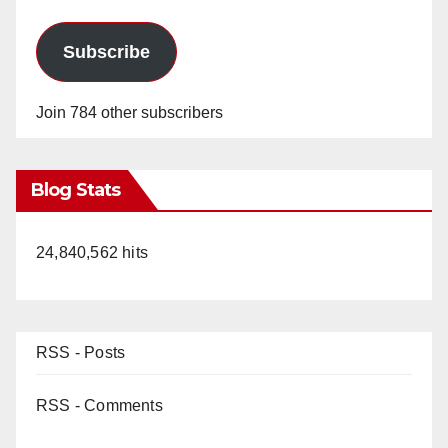
Subscribe
Join 784 other subscribers
Blog Stats
24,840,562 hits
RSS - Posts
RSS - Comments