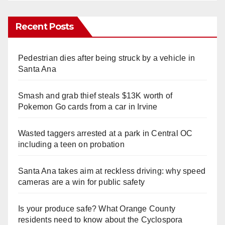
Recent Posts
Pedestrian dies after being struck by a vehicle in
Santa Ana
Smash and grab thief steals $13K worth of
Pokemon Go cards from a car in Irvine
Wasted taggers arrested at a park in Central OC
including a teen on probation
Santa Ana takes aim at reckless driving: why speed
cameras are a win for public safety
Is your produce safe? What Orange County
residents need to know about the Cyclospora