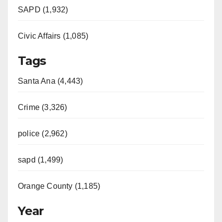
SAPD (1,932)
Civic Affairs (1,085)
Tags
Santa Ana (4,443)
Crime (3,326)
police (2,962)
sapd (1,499)
Orange County (1,185)
Year