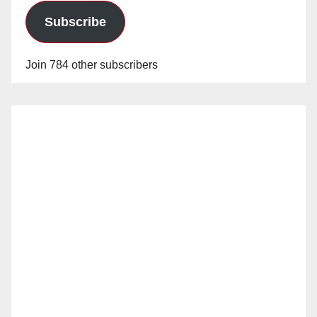
Subscribe
Join 784 other subscribers