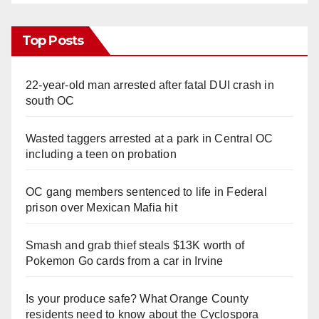
Top Posts
22-year-old man arrested after fatal DUI crash in
south OC
Wasted taggers arrested at a park in Central OC
including a teen on probation
OC gang members sentenced to life in Federal
prison over Mexican Mafia hit
Smash and grab thief steals $13K worth of
Pokemon Go cards from a car in Irvine
Is your produce safe? What Orange County
residents need to know about the Cyclospora