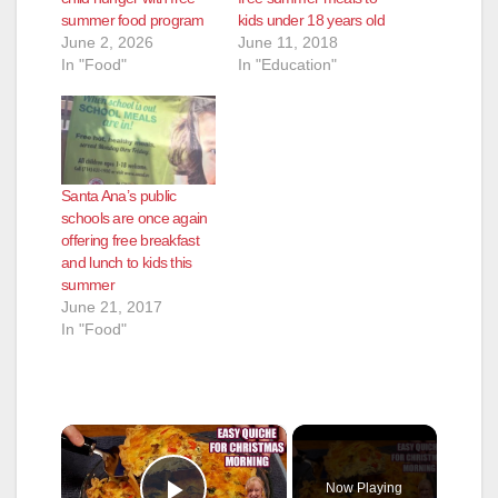
summer food program
kids under 18 years old
June 2, 2026
June 11, 2018
In "Food"
In "Education"
Santa Ana’s public
schools are once again
offering free breakfast
and lunch to kids this
summer
June 21, 2017
In "Food"
×
Now Playing