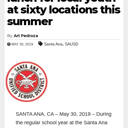
at sixty locations this
summer
By
Art Pedroza
,
Santa Ana
SAUSD
MAY 30, 2019
SANTA ANA, CA – May 30, 2019 – During
the regular school year at the Santa Ana