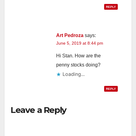
REPLY
Art Pedroza
says:
June 5, 2019 at 8:44 pm
Hi Stan. How are the
penny stocks doing?
Loading...
REPLY
Leave a Reply