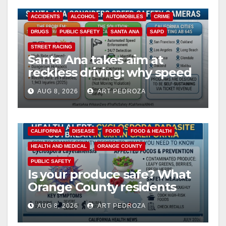
ACCIDENTS
ALCOHOL
AUTOMOBILES
CRIME
DRUGS
PUBLIC SAFETY
SANTA ANA
SAPD
STREET RACING
Santa Ana takes aim at
reckless driving: why speed
cameras are a win for public
AUG 8, 2026
ART PEDROZA
safety
CALIFORNIA
DISEASE
FOOD
FOOD & HEALTH
HEALTH AND MEDICAL
ORANGE COUNTY
PUBLIC SAFETY
Is your produce safe? What
Orange County residents
need to know about the
AUG 8, 2026
ART PEDROZA
Cyclospora Parasite