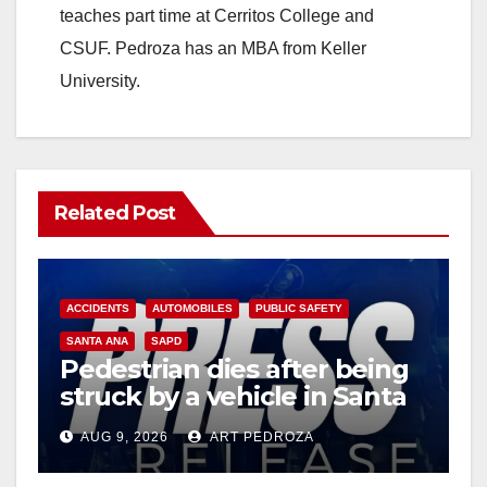
teaches part time at Cerritos College and
CSUF. Pedroza has an MBA from Keller
University.
Related Post
ACCIDENTS
AUTOMOBILES
PUBLIC SAFETY
SANTA ANA
SAPD
Pedestrian dies after being
struck by a vehicle in Santa
Ana
AUG 9, 2026
ART PEDROZA