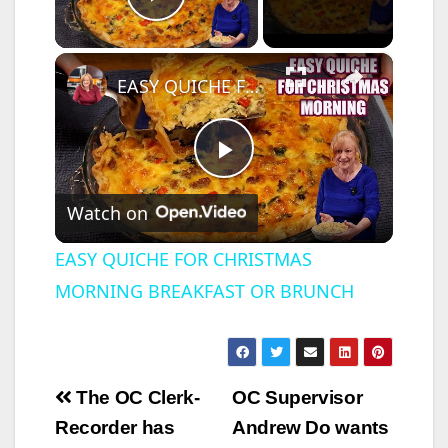
Play Video
×
EASY QUICHE FOR CHRISTMAS MORNING BREAKFAST OR BRUNCH
P
Watch on
l
EASY QUICHE FOR CHRISTMAS
MORNING BREAKFAST OR BRUNCH
a
y
Post
The OC Clerk-
OC Supervisor
V
navigation
Recorder has
Andrew Do wants