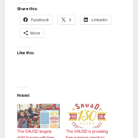
Share this:
Facebook
X
LinkedIn
More
Like this:
Related
The SAUSD targets
The SAUSD is providing
child hunger with free
free summer meals to