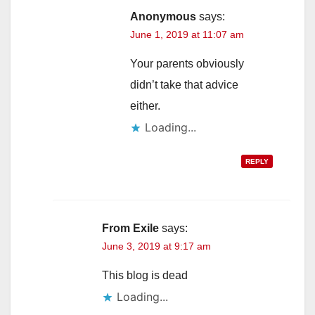
Anonymous
says:
June 1, 2019 at 11:07 am
Your parents obviously
didn’t take that advice
either.
Loading...
REPLY
From Exile
says:
June 3, 2019 at 9:17 am
This blog is dead
Loading...