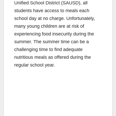
Unified School District (SAUSD), all
students have access to meals each
school day at no charge. Unfortunately,
many young children are at risk of
experiencing food insecurity during the
summer. The summer time can be a
challenging time to find adequate
nutritious meals as offered during the
regular school year.