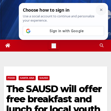
Skip
Mon. Aug 10th, 2026
12:08:11 PM
to
content
FOOD
SANTA ANA
SAUSD
The SAUSD will offer
free breakfast and
lunch for local youth