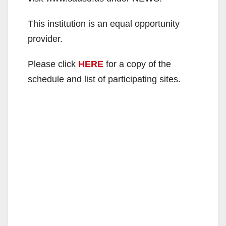
This institution is an equal opportunity
provider.
Please click
HERE
for a copy of the
schedule and list of participating sites.