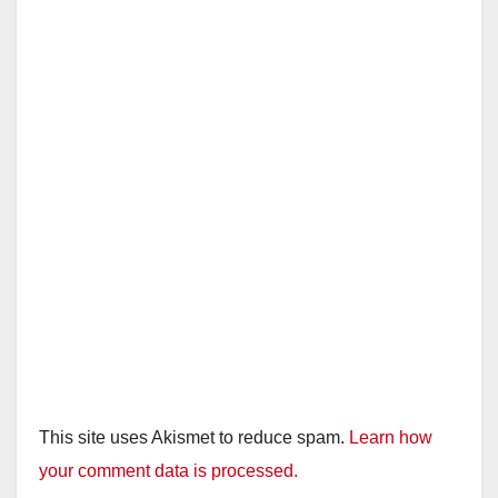
This site uses Akismet to reduce spam.
Learn how
your comment data is processed.