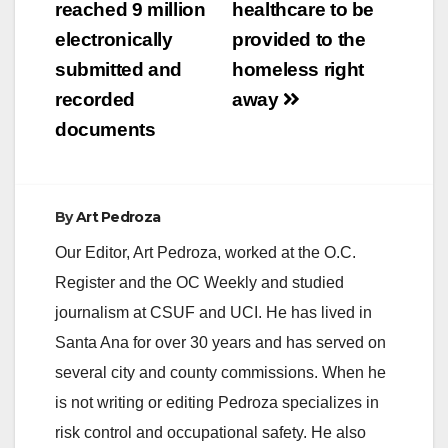
reached 9 million
healthcare to be
i
electronically
provided to the
submitted and
homeless right
d
recorded
away
documents
e
o
By
Art Pedroza
Our Editor, Art Pedroza, worked at the O.C.
Register and the OC Weekly and studied
journalism at CSUF and UCI. He has lived in
Santa Ana for over 30 years and has served on
several city and county commissions. When he
is not writing or editing Pedroza specializes in
risk control and occupational safety. He also