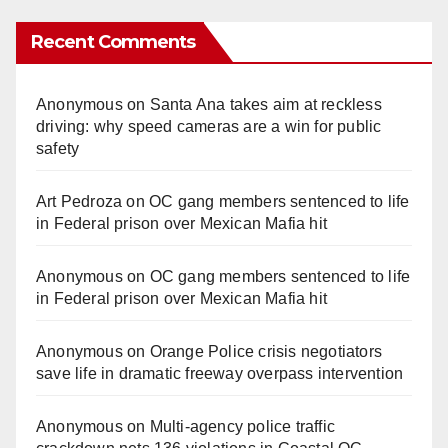
Recent Comments
Anonymous
on
Santa Ana takes aim at reckless
driving: why speed cameras are a win for public
safety
Art Pedroza
on
OC gang members sentenced to life
in Federal prison over Mexican Mafia hit
Anonymous
on
OC gang members sentenced to life
in Federal prison over Mexican Mafia hit
Anonymous
on
Orange Police crisis negotiators
save life in dramatic freeway overpass intervention
Anonymous
on
Multi‑agency police traffic