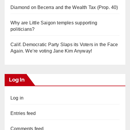
Diamond on Becerra and the Wealth Tax (Prop. 40)
Why are Little Saigon temples supporting
politicians?
Calif. Democratic Party Slaps its Voters in the Face
Again. We’re voting Jane Kim Anyway!
Log In
Log in
Entries feed
Comments feed