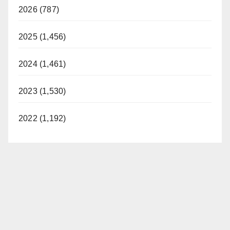
2026 (787)
2025 (1,456)
2024 (1,461)
2023 (1,530)
2022 (1,192)