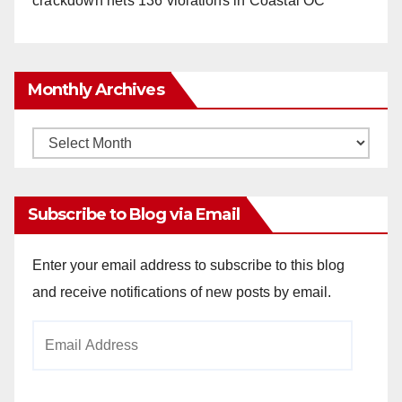
crackdown nets 136 violations in Coastal OC
Monthly Archives
Monthly
Archives
Subscribe to Blog via Email
Enter your email address to subscribe to this blog
and receive notifications of new posts by email.
Email
Address