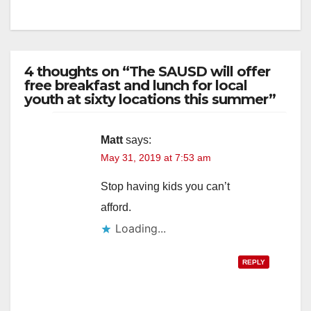
4 thoughts on “The SAUSD will offer
free breakfast and lunch for local
youth at sixty locations this summer”
Matt
says:
May 31, 2019 at 7:53 am
Stop having kids you can’t
afford.
Loading...
REPLY