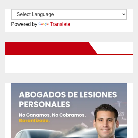
Powered by
Translate
New Santa Ana on Facebook