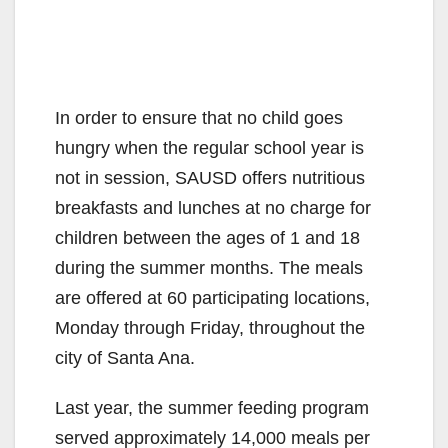
In order to ensure that no child goes
hungry when the regular school year is
not in session, SAUSD offers nutritious
breakfasts and lunches at no charge for
children between the ages of 1 and 18
during the summer months. The meals
are offered at 60 participating locations,
Monday through Friday, throughout the
city of Santa Ana.
Last year, the summer feeding program
served approximately 14,000 meals per