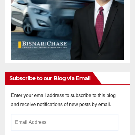
Subscribe to our Blog via Email
Enter your email address to subscribe to this blog
and receive notifications of new posts by email.
Email
Address