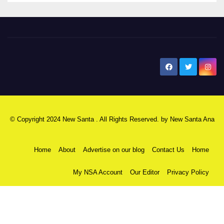
New Santa Ana
© Copyright 2024 New Santa . All Rights Reserved. by
New Santa Ana
Home
About
Advertise on our blog
Contact Us
Home
My NSA Account
Our Editor
Privacy Policy