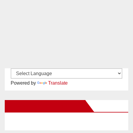
Powered by
Translate
New Santa Ana on Facebook