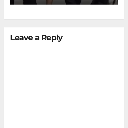
Leave a Reply