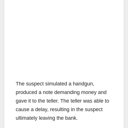
The suspect simulated a handgun,
produced a note demanding money and
gave it to the teller. The teller was able to
cause a delay, resulting in the suspect
ultimately leaving the bank.