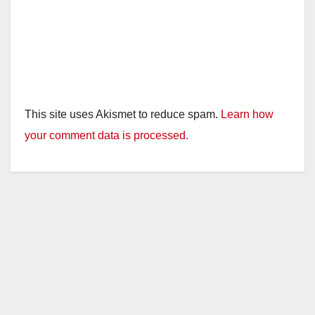
This site uses Akismet to reduce spam.
Learn how
your comment data is processed.