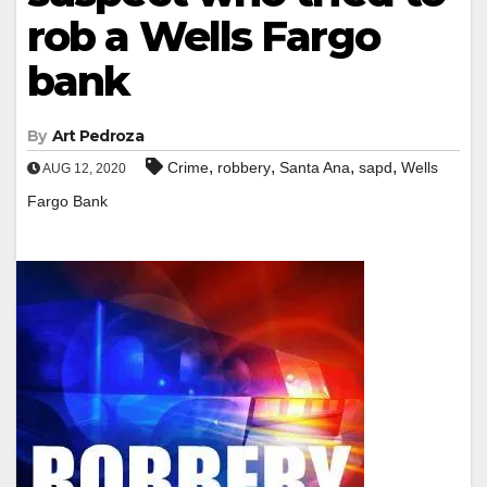
rob a Wells Fargo
bank
By
Art Pedroza
,
,
,
,
Crime
robbery
Santa Ana
sapd
Wells
AUG 12, 2020
Fargo Bank