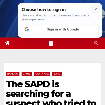
Skip
Fri. Aug 7th, 2026
6:21:05 AM
to
content
BANKING
CRIME
SANTA ANA
SAPD
The SAPD is
searching for a
suspect who tried to