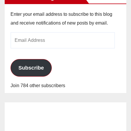
Enter your email address to subscribe to this blog
and receive notifications of new posts by email.
Email
Address
Subscribe
Join 784 other subscribers