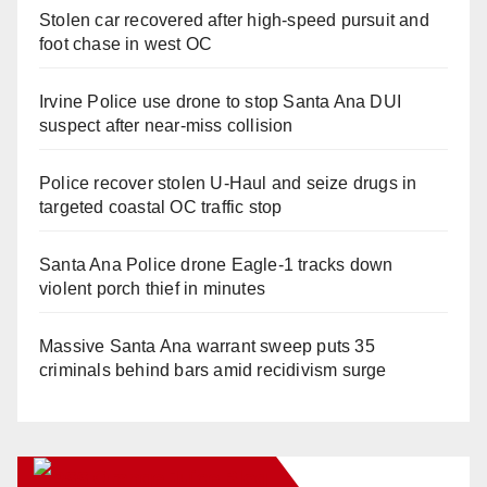
Stolen car recovered after high-speed pursuit and
foot chase in west OC
Irvine Police use drone to stop Santa Ana DUI
suspect after near-miss collision
Police recover stolen U-Haul and seize drugs in
targeted coastal OC traffic stop
Santa Ana Police drone Eagle-1 tracks down
violent porch thief in minutes
Massive Santa Ana warrant sweep puts 35
criminals behind bars amid recidivism surge
Orange Juice Blog