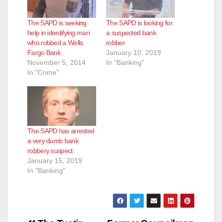
The SAPD is seeking
The SAPD is looking for
help in identifying man
a suspected bank
who robbed a Wells
robber
Fargo Bank
January 10, 2019
November 5, 2014
In "Banking"
In "Crime"
The SAPD has arrested
a very dumb bank
robbery suspect
January 15, 2019
In "Banking"