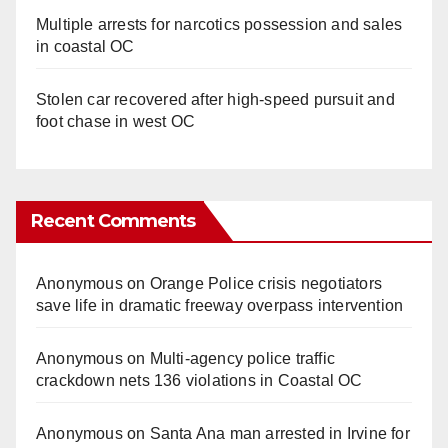
Multiple arrests for narcotics possession and sales
in coastal OC
Stolen car recovered after high-speed pursuit and
foot chase in west OC
Recent Comments
Anonymous
on
Orange Police crisis negotiators
save life in dramatic freeway overpass intervention
Anonymous
on
Multi‑agency police traffic
crackdown nets 136 violations in Coastal OC
Anonymous
on
Santa Ana man arrested in Irvine for