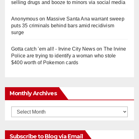
selling drugs and booze to minors via social media
Anonymous
on
Massive Santa Ana warrant sweep
puts 35 criminals behind bars amid recidivism
surge
Gotta catch 'em all! - Irvine City News
on
The Irvine
Police are trying to identify a woman who stole
$400 worth of Pokemon cards
Monthly Archives
Monthly
Archives
Subscribe to Blog via Email