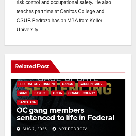
risk control and occupational safety. He also
teaches part time at Cerritos College and
CSUF. Pedroza has an MBA from Keller
University.
Related Post
ANAHEIM
CALIFORNIA
CALIFORNIA DEPARTMENT OF JUSTICE
CRIME
FEDERAL GOVERNMENT
GANGS
GARDEN GROVE
GUNS
JUSTICE
OCDA
ORANGE COUNTY
SANTA ANA
OC gang members
sentenced to life in Federal
prison over Mexican Mafia
AUG 7, 2026
ART PEDROZA
hit