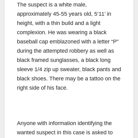
The suspect is a white male,
approximately 45-55 years old, 5’11’ in
height, with a thin build and a light
complexion. He was wearing a black
baseball cap emblazoned with a letter “P”
during the attempted robbery as well as
black framed sunglasses, a black long
sleeve 1/4 zip up sweater, black pants and
black shoes. There may be a tattoo on the
right side of his face.
Anyone with information identifying the
wanted suspect in this case is asked to