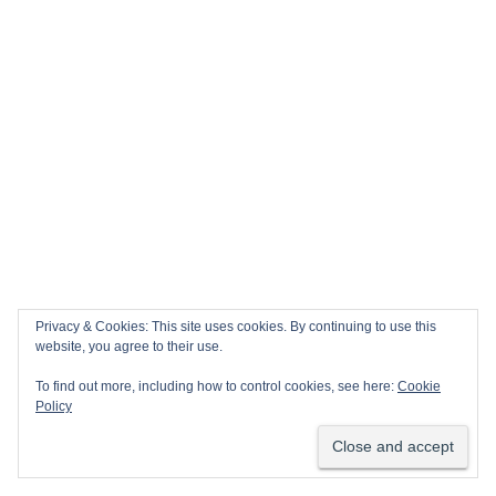
Privacy & Cookies: This site uses cookies. By continuing to use this
website, you agree to their use.
To find out more, including how to control cookies, see here:
Cookie
Policy