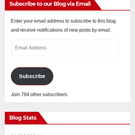
Subscribe to our Blog via Email
Enter your email address to subscribe to this blog
and receive notifications of new posts by email.
Email
Address
Subscribe
Join 784 other subscribers
Blog Stats