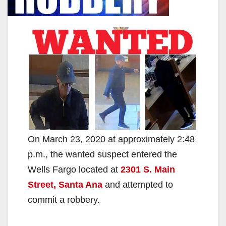
On March 23, 2020 at approximately 2:48
p.m., the wanted suspect entered the
Wells Fargo located at
2301 S. Main
Street, Santa Ana
and attempted to
commit a robbery.