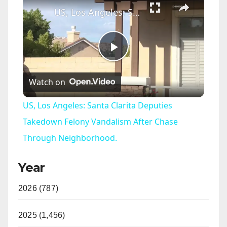
US, Los Angeles: Santa Clarita Deputies Takedown Felony Vandalism After Chase Through Neighborhood.
P
Watch on
l
US, Los Angeles: Santa Clarita Deputies
a
Takedown Felony Vandalism After Chase
Through Neighborhood.
y
Year
V
2026 (787)
i
2025 (1,456)