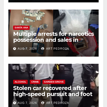
SANTA ANA
Multiple arrests for narcotics
possession and sales in
coastal OC
AUG 7, 2026
ART PEDROZA
ALCOHOL
CRIME
GARDEN GROVE
Stolen car recovered after
high-speed pursuit and foot
chase in west OC
AUG 7, 2026
ART PEDROZA