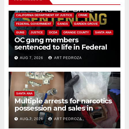
ANAHEIM
CALIFORNIA
CALIFORNIA DEPARTMENT OF JUSTICE
CRIME
FEDERAL GOVERNMENT
GANGS
GARDEN GROVE
GUNS
JUSTICE
OCDA
ORANGE COUNTY
SANTA ANA
OC gang members
sentenced to life in Federal
prison over Mexican Mafia hit
AUG 7, 2026
ART PEDROZA
SANTA ANA
Multiple arrests for narcotics
possession and sales in
coastal OC
AUG 7, 2026
ART PEDROZA