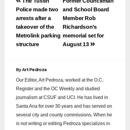
Post
The Tustin
Former Councilman
navigation
Police made two
and School Board
arrests after a
Member Rob
takeover of the
Richardson’s
Metrolink parking
memorial set for
structure
August 13
By
Art Pedroza
Our Editor, Art Pedroza, worked at the O.C.
Register and the OC Weekly and studied
journalism at CSUF and UCI. He has lived in
Santa Ana for over 30 years and has served on
several city and county commissions. When he
is not writing or editing Pedroza specializes in