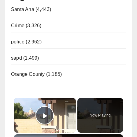
Santa Ana (4,443)
Crime (3,326)
police (2,962)
sapd (1,499)
Orange County (1,185)
×
Now Playing
Play Video
×