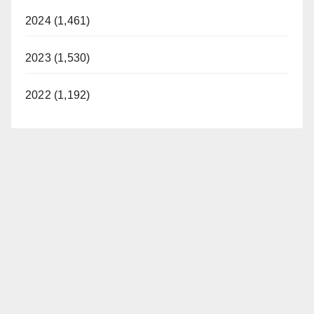
d
2024 (1,461)
2023 (1,530)
e
2022 (1,192)
o