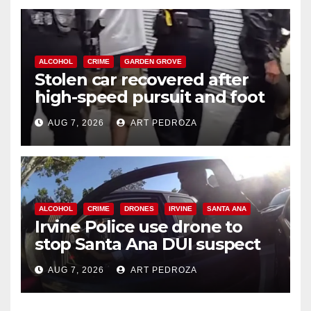
ALCOHOL
CRIME
GARDEN GROVE
Stolen car recovered after
high-speed pursuit and foot
chase in west OC
AUG 7, 2026
ART PEDROZA
ALCOHOL
CRIME
DRONES
IRVINE
SANTA ANA
Irvine Police use drone to
stop Santa Ana DUI suspect
after near-miss collision
AUG 7, 2026
ART PEDROZA