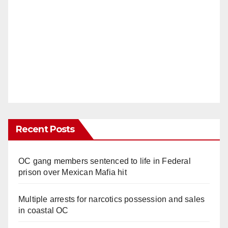
Recent Posts
OC gang members sentenced to life in Federal
prison over Mexican Mafia hit
Multiple arrests for narcotics possession and sales
in coastal OC