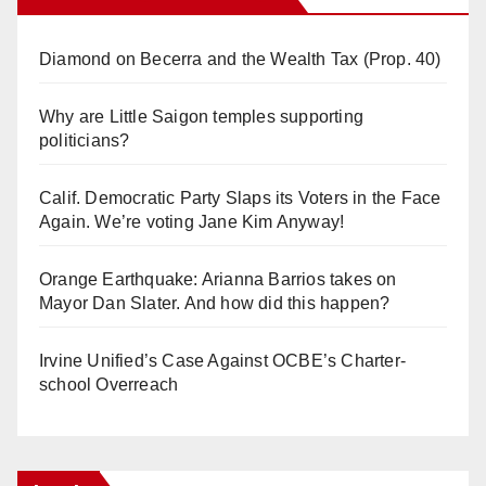
Diamond on Becerra and the Wealth Tax (Prop. 40)
Why are Little Saigon temples supporting
politicians?
Calif. Democratic Party Slaps its Voters in the Face
Again. We’re voting Jane Kim Anyway!
Orange Earthquake: Arianna Barrios takes on
Mayor Dan Slater. And how did this happen?
Irvine Unified’s Case Against OCBE’s Charter-
school Overreach