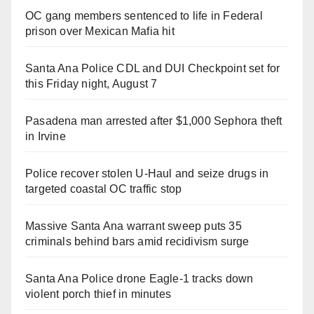
OC gang members sentenced to life in Federal
prison over Mexican Mafia hit
Santa Ana Police CDL and DUI Checkpoint set for
this Friday night, August 7
Pasadena man arrested after $1,000 Sephora theft
in Irvine
Police recover stolen U-Haul and seize drugs in
targeted coastal OC traffic stop
Massive Santa Ana warrant sweep puts 35
criminals behind bars amid recidivism surge
Santa Ana Police drone Eagle-1 tracks down
violent porch thief in minutes