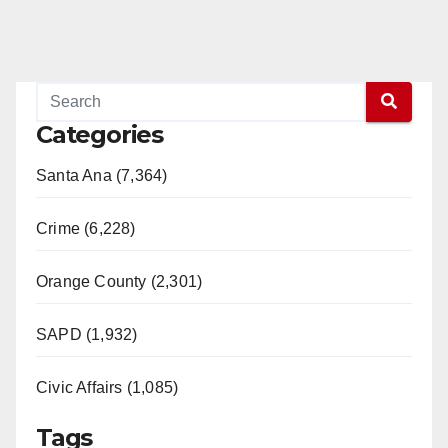
Categories
Santa Ana (7,364)
Crime (6,228)
Orange County (2,301)
SAPD (1,932)
Civic Affairs (1,085)
Tags