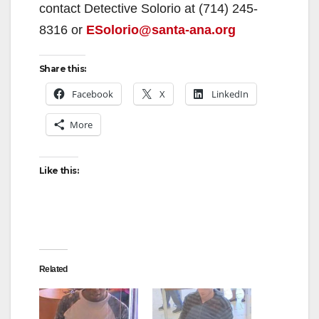
contact Detective Solorio at (714) 245-
8316 or
ESolorio@santa-ana.org
Share this:
Facebook
X
LinkedIn
More
Like this:
Related