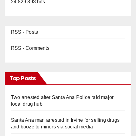
24,829,893 hits
RSS - Posts
RSS - Comments
Top Posts
Two arrested after Santa Ana Police raid major
local drug hub
Santa Ana man arrested in Irvine for selling drugs
and booze to minors via social media