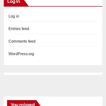
Log In
Log in
Entries feed
Comments feed
WordPress.org
You missed