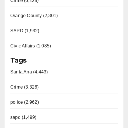
Crime (6,228)
Orange County (2,301)
SAPD (1,932)
Civic Affairs (1,085)
Tags
Santa Ana (4,443)
Crime (3,326)
police (2,962)
sapd (1,499)