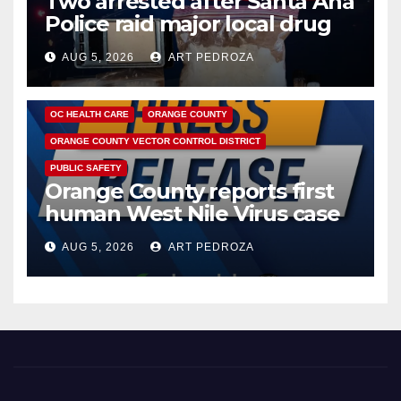
Two arrested after Santa Ana
Police raid major local drug
hub
AUG 5, 2026
ART PEDROZA
DISEASE
HEALTH AND MEDICAL
INSECTS
OC HEALTH CARE
ORANGE COUNTY
ORANGE COUNTY VECTOR CONTROL DISTRICT
PUBLIC SAFETY
Orange County reports first
human West Nile Virus case
of 2026: what you need to
AUG 5, 2026
ART PEDROZA
know