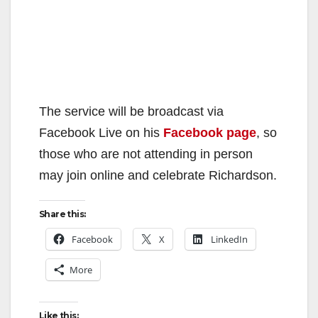
The service will be broadcast via
Facebook Live on his
Facebook page
, so
those who are not attending in person
may join online and celebrate Richardson.
Share this:
Facebook
X
LinkedIn
More
Like this: