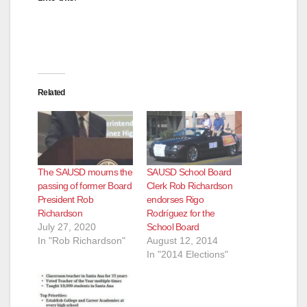
Related
The SAUSD mourns the
SAUSD School Board
passing of former Board
Clerk Rob Richardson
President Rob
endorses Rigo
Richardson
Rodríguez for the
July 27, 2020
School Board
In "Rob Richardson"
August 12, 2014
In "2014 Elections"