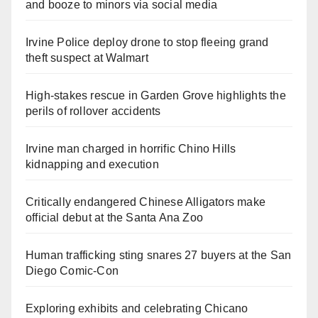
and booze to minors via social media
Irvine Police deploy drone to stop fleeing grand
theft suspect at Walmart
High-stakes rescue in Garden Grove highlights the
perils of rollover accidents
Irvine man charged in horrific Chino Hills
kidnapping and execution
Critically endangered Chinese Alligators make
official debut at the Santa Ana Zoo
Human trafficking sting snares 27 buyers at the San
Diego Comic-Con
Exploring exhibits and celebrating Chicano