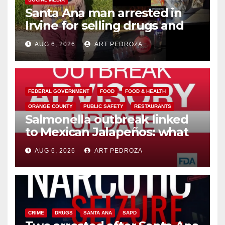
Santa Ana man arrested in
Irvine for selling drugs and
booze to minors via social
AUG 6, 2026
ART PEDROZA
media
FEDERAL GOVERNMENT
FOOD
FOOD & HEALTH
ORANGE COUNTY
PUBLIC SAFETY
RESTAURANTS
Salmonella outbreak linked
to Mexican Jalapeños: what
you need to know
AUG 6, 2026
ART PEDROZA
CRIME
DRUGS
SANTA ANA
SAPD