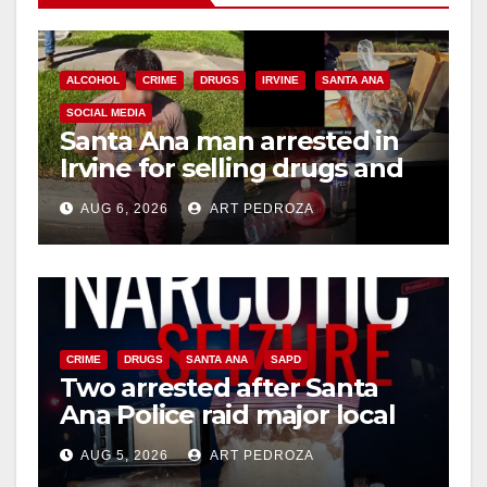
ALCOHOL
CRIME
DRUGS
IRVINE
SANTA ANA
SOCIAL MEDIA
Santa Ana man arrested in
Irvine for selling drugs and
booze to minors via social
AUG 6, 2026
ART PEDROZA
media
CRIME
DRUGS
SANTA ANA
SAPD
Two arrested after Santa
Ana Police raid major local
drug hub
AUG 5, 2026
ART PEDROZA