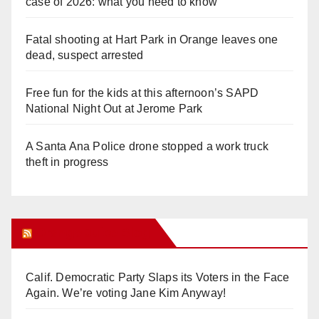
case of 2026: what you need to know
Fatal shooting at Hart Park in Orange leaves one
dead, suspect arrested
Free fun for the kids at this afternoon’s SAPD
National Night Out at Jerome Park
A Santa Ana Police drone stopped a work truck
theft in progress
Orange Juice Blog
Calif. Democratic Party Slaps its Voters in the Face
Again. We’re voting Jane Kim Anyway!