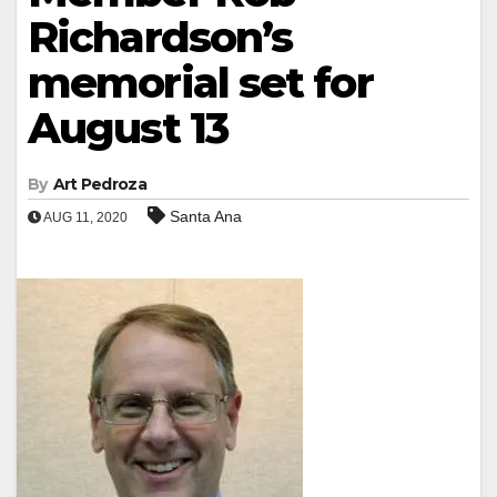
Richardson’s
memorial set for
August 13
By
Art Pedroza
Santa Ana
AUG 11, 2020