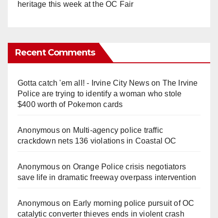
heritage this week at the OC Fair
Recent Comments
Gotta catch 'em all! - Irvine City News
on
The Irvine
Police are trying to identify a woman who stole
$400 worth of Pokemon cards
Anonymous
on
Multi‑agency police traffic
crackdown nets 136 violations in Coastal OC
Anonymous
on
Orange Police crisis negotiators
save life in dramatic freeway overpass intervention
Anonymous
on
Early morning police pursuit of OC
catalytic converter thieves ends in violent crash