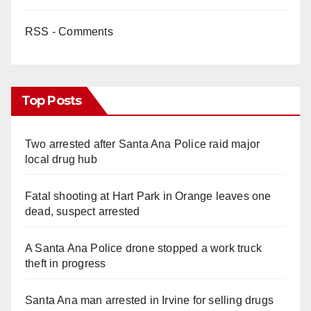
RSS - Comments
Top Posts
Two arrested after Santa Ana Police raid major
local drug hub
Fatal shooting at Hart Park in Orange leaves one
dead, suspect arrested
A Santa Ana Police drone stopped a work truck
theft in progress
Santa Ana man arrested in Irvine for selling drugs