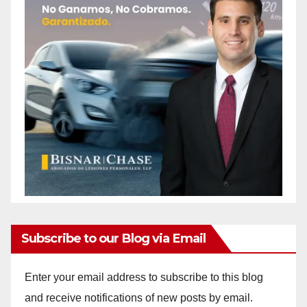
Subscribe to our Blog via Email
Enter your email address to subscribe to this blog
and receive notifications of new posts by email.