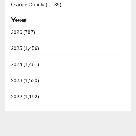
Orange County (1,185)
Year
2026 (787)
2025 (1,456)
2024 (1,461)
2023 (1,530)
2022 (1,192)