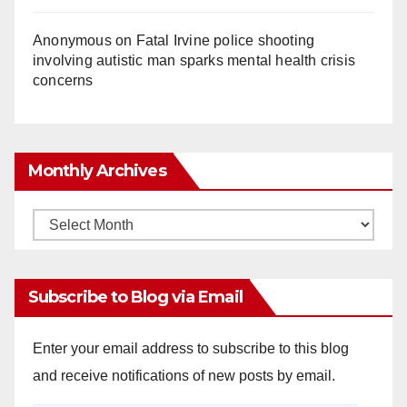
Anonymous
on
Fatal Irvine police shooting
involving autistic man sparks mental health crisis
concerns
Monthly Archives
Monthly
Archives
Subscribe to Blog via Email
Enter your email address to subscribe to this blog
and receive notifications of new posts by email.