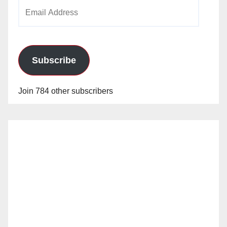
Email
Address
Subscribe
Join 784 other subscribers