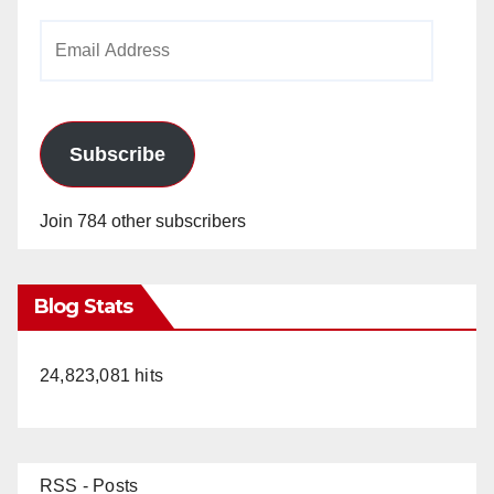
Email
Address
Subscribe
Join 784 other subscribers
Blog Stats
24,823,081 hits
RSS - Posts