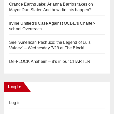
Orange Earthquake: Arianna Barrios takes on
Mayor Dan Slater. And how did this happen?
Irvine Unified’s Case Against OCBE’s Charter-
school Overreach
See “American Pachuco: the Legend of Luis
Valdez” – Wednesday 7/29 at The Block!
De-FLOCK Anaheim – it’s in our CHARTER!
Log In
Log in