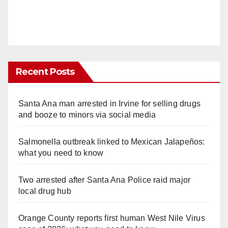
Recent Posts
Santa Ana man arrested in Irvine for selling drugs
and booze to minors via social media
Salmonella outbreak linked to Mexican Jalapeños:
what you need to know
Two arrested after Santa Ana Police raid major
local drug hub
Orange County reports first human West Nile Virus