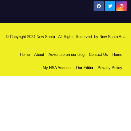
New Santa Ana
© Copyright 2024 New Santa . All Rights Reserved. by
New Santa Ana
Home
About
Advertise on our blog
Contact Us
Home
My NSA Account
Our Editor
Privacy Policy