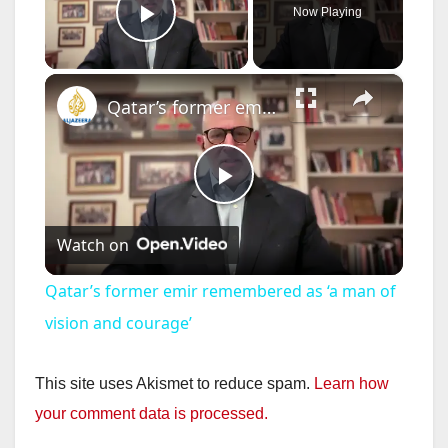
Now Playing
Play Video
×
Qatar’s former emir remembered as ‘a man of vision and courage’
P
Watch on
l
Qatar’s former emir remembered as ‘a man of
a
vision and courage’
y
This site uses Akismet to reduce spam.
Learn how
your comment data is processed.
V