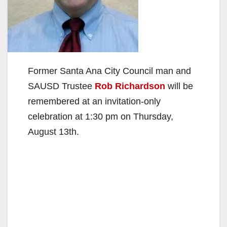
Former Santa Ana City Council man and
SAUSD Trustee
Rob Richardson
will be
remembered at an invitation-only
celebration at 1:30 pm on Thursday,
August 13th.