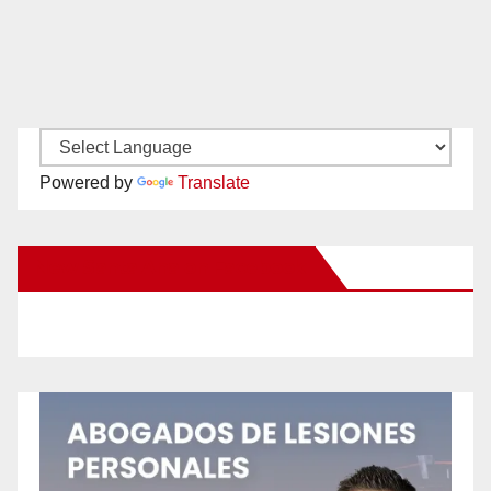
Powered by
Translate
New Santa Ana on Facebook