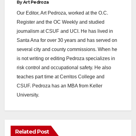
By
Art Pedroza
Our Editor, Art Pedroza, worked at the O.C.
Register and the OC Weekly and studied
journalism at CSUF and UCI. He has lived in
Santa Ana for over 30 years and has served on
several city and county commissions. When he
is not writing or editing Pedroza specializes in
risk control and occupational safety. He also
teaches part time at Cerritos College and
CSUF. Pedroza has an MBA from Keller
University.
Related Post