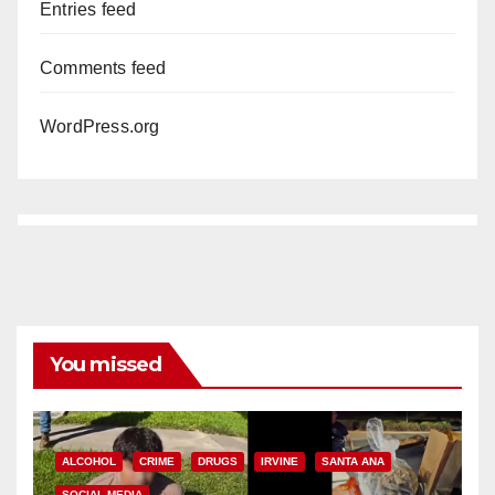
Entries feed
Comments feed
WordPress.org
You missed
ALCOHOL
CRIME
DRUGS
IRVINE
SANTA ANA
SOCIAL MEDIA