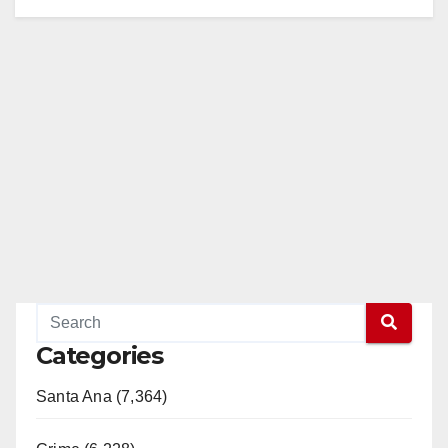
i
d
e
o
Categories
Santa Ana (7,364)