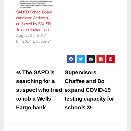
SAUSD School Board
candidate Andrews
endorsed by SAUSD
Trustee Richardson
August 22, 2014
In "2014 Elections"
Post
The SAPD is
Supervisors
navigation
searching for a
Chaffee and Do
suspect who tried
expand COVID-19
to rob a Wells
testing capacity for
Fargo bank
schools