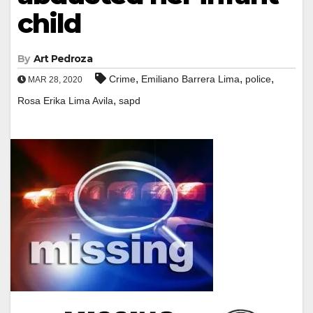
child
By
Art Pedroza
,
,
,
Crime
Emiliano Barrera Lima
police
MAR 28, 2020
,
Rosa Erika Lima Avila
sapd