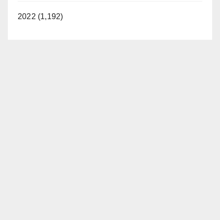
2022 (1,192)