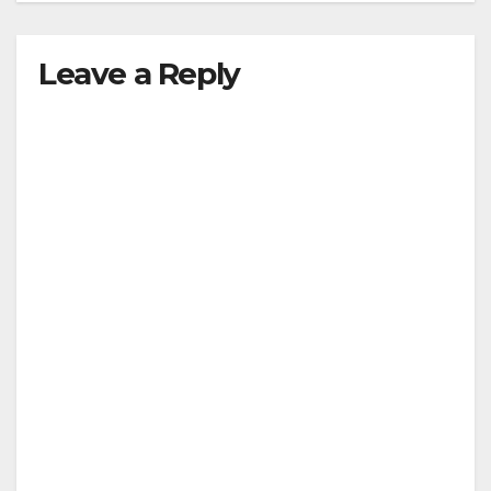
Leave a Reply