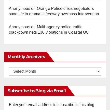
Anonymous
on
Orange Police crisis negotiators
save life in dramatic freeway overpass intervention
Anonymous
on
Multi‑agency police traffic
crackdown nets 136 violations in Coastal OC
Monthly Archives
Monthly
Archives
Subscribe to Blog via Email
Enter your email address to subscribe to this blog