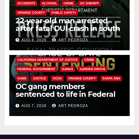
ACCIDENTS
ALCOHOL
CRIME
OC SHERIFF
ORANGE COUNTY
PUBLIC SAFETY
22-year-old man arrested
after fatal DUI crash in south
OC
AUG 8, 2026
ART PEDROZA
ANAHEIM
CALIFORNIA
CALIFORNIA DEPARTMENT OF JUSTICE
CRIME
FEDERAL GOVERNMENT
GANGS
GARDEN GROVE
GUNS
JUSTICE
OCDA
ORANGE COUNTY
SANTA ANA
OC gang members
sentenced to life in Federal
prison over Mexican Mafia hit
AUG 7, 2026
ART PEDROZA