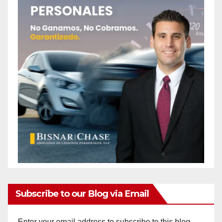
Subscribe to our Blog via Email
Enter your email address to subscribe to this blog