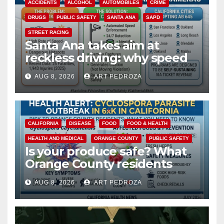
ACCIDENTS
ALCOHOL
AUTOMOBILES
CRIME
DRUGS
PUBLIC SAFETY
SANTA ANA
SAPD
STREET RACING
Santa Ana takes aim at
reckless driving: why speed
cameras are a win for public
AUG 8, 2026
ART PEDROZA
safety
CALIFORNIA
DISEASE
FOOD
FOOD & HEALTH
HEALTH AND MEDICAL
ORANGE COUNTY
PUBLIC SAFETY
Is your produce safe? What
Orange County residents
need to know about the
AUG 8, 2026
ART PEDROZA
Cyclospora Parasite