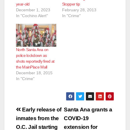
year-old
Stopper tip
December 1, 2023
February 28, 2013
In "Cochino Alert"
In "Crime"
North Santa Ana on
police lockdown as
shots reportedly fired at
the MainPlace Mall
December 18, 2015
In "Crime"
Post
Early release of
Santa Ana grants a
navigation
inmates from the
COVID-19
O.C. Jail starting
extension for