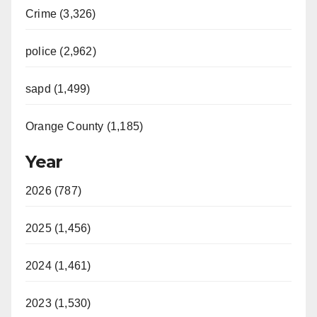
Crime (3,326)
police (2,962)
sapd (1,499)
Orange County (1,185)
Year
2026 (787)
2025 (1,456)
2024 (1,461)
2023 (1,530)