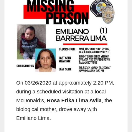
On 03/26/2020 at approximately 2:20 PM,
during a scheduled visitation at a local
McDonald’s,
Rosa Erika Lima Avila
, the
biological mother, drove away with
Emiliano Lima.