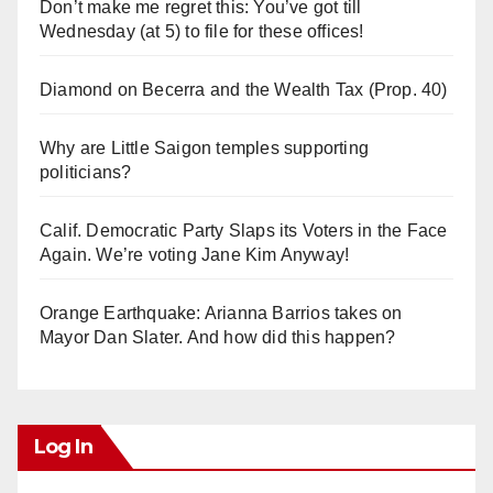
Don’t make me regret this: You’ve got till
Wednesday (at 5) to file for these offices!
Diamond on Becerra and the Wealth Tax (Prop. 40)
Why are Little Saigon temples supporting
politicians?
Calif. Democratic Party Slaps its Voters in the Face
Again. We’re voting Jane Kim Anyway!
Orange Earthquake: Arianna Barrios takes on
Mayor Dan Slater. And how did this happen?
Log In