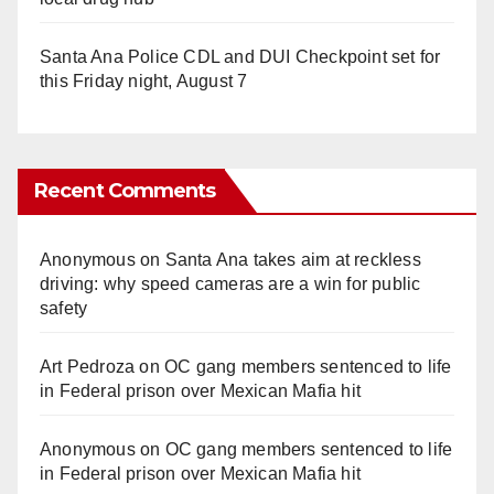
Santa Ana Police CDL and DUI Checkpoint set for
this Friday night, August 7
Recent Comments
Anonymous
on
Santa Ana takes aim at reckless
driving: why speed cameras are a win for public
safety
Art Pedroza
on
OC gang members sentenced to life
in Federal prison over Mexican Mafia hit
Anonymous
on
OC gang members sentenced to life
in Federal prison over Mexican Mafia hit