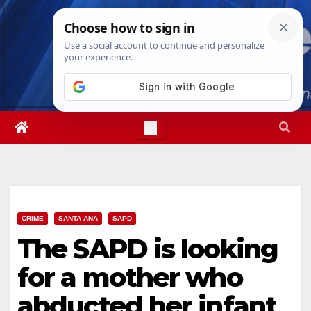
Skip
Sun. Aug 9th, 2026
12:50:25 PM
to
content
CRIME
SANTA ANA
SAPD
The SAPD is looking
for a mother who
abducted her infant