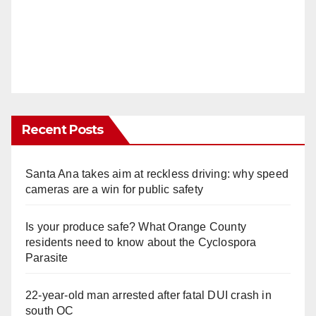
Recent Posts
Santa Ana takes aim at reckless driving: why speed
cameras are a win for public safety
Is your produce safe? What Orange County
residents need to know about the Cyclospora
Parasite
22-year-old man arrested after fatal DUI crash in
south OC