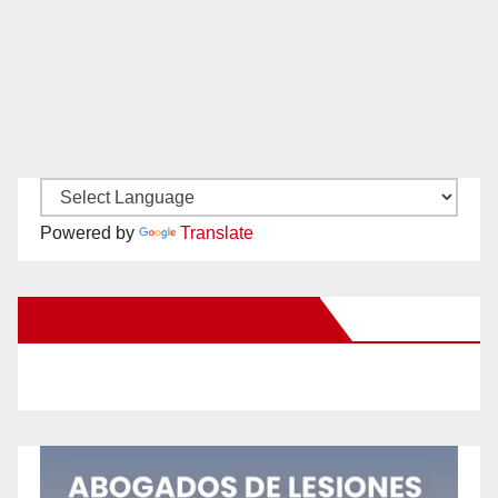
Powered by
Translate
New Santa Ana on Facebook