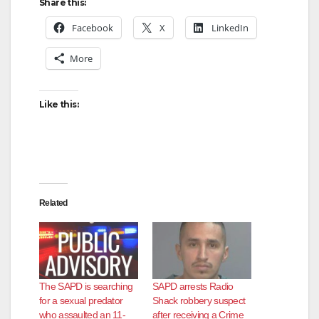
Share this:
Facebook
X
LinkedIn
More
Like this:
Related
The SAPD is searching
SAPD arrests Radio
for a sexual predator
Shack robbery suspect
who assaulted an 11-
after receiving a Crime