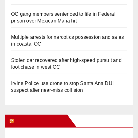
OC gang members sentenced to life in Federal
prison over Mexican Mafia hit
Multiple arrests for narcotics possession and sales
in coastal OC
Stolen car recovered after high-speed pursuit and
foot chase in west OC
Irvine Police use drone to stop Santa Ana DUI
suspect after near-miss collision
Orange Juice Blog