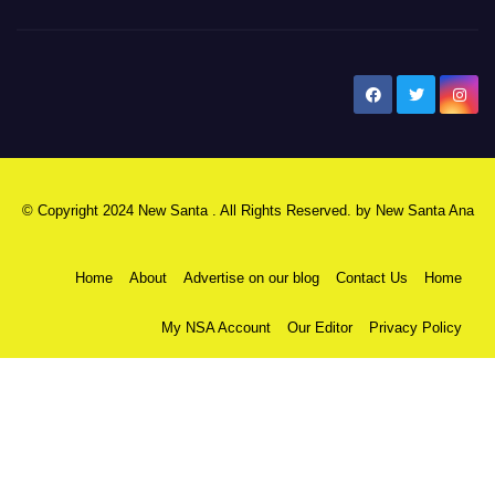
New Santa Ana
© Copyright 2024 New Santa . All Rights Reserved. by
New Santa Ana
Home
About
Advertise on our blog
Contact Us
Home
My NSA Account
Our Editor
Privacy Policy