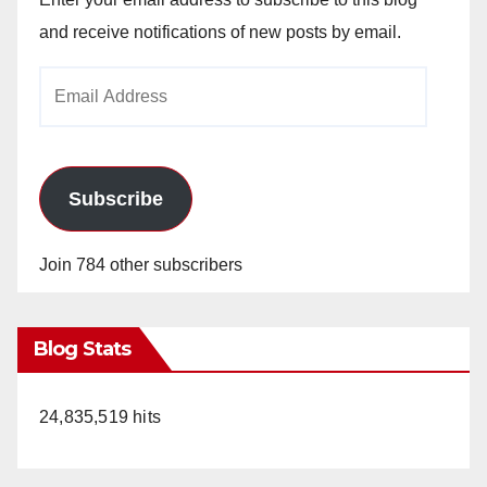
and receive notifications of new posts by email.
Email
Address
Subscribe
Join 784 other subscribers
Blog Stats
24,835,519 hits