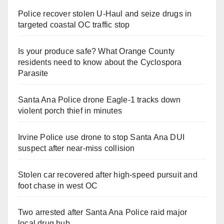
Police recover stolen U-Haul and seize drugs in
targeted coastal OC traffic stop
Is your produce safe? What Orange County
residents need to know about the Cyclospora
Parasite
Santa Ana Police drone Eagle-1 tracks down
violent porch thief in minutes
Irvine Police use drone to stop Santa Ana DUI
suspect after near-miss collision
Stolen car recovered after high-speed pursuit and
foot chase in west OC
Two arrested after Santa Ana Police raid major
local drug hub