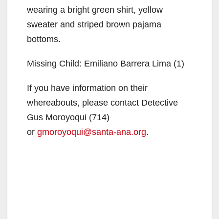
wearing a bright green shirt, yellow
sweater and striped brown pajama
bottoms.
Missing Child: Emiliano Barrera Lima (1)
If you have information on their
whereabouts, please contact Detective
Gus Moroyoqui (714)
or
gmoroyoqui@santa-ana.org
.