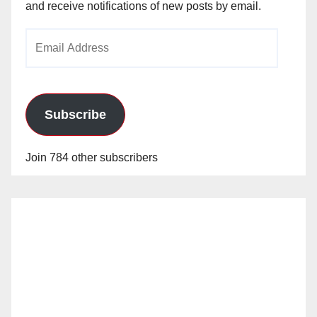
and receive notifications of new posts by email.
Email
Address
Subscribe
Join 784 other subscribers