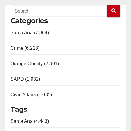
Categories
Santa Ana (7,364)
Crime (6,228)
Orange County (2,301)
SAPD (1,932)
Civic Affairs (1,085)
Tags
Santa Ana (4,443)