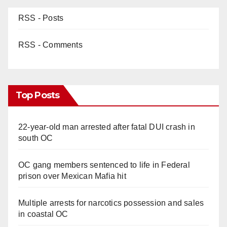
RSS - Posts
RSS - Comments
Top Posts
22-year-old man arrested after fatal DUI crash in
south OC
OC gang members sentenced to life in Federal
prison over Mexican Mafia hit
Multiple arrests for narcotics possession and sales
in coastal OC