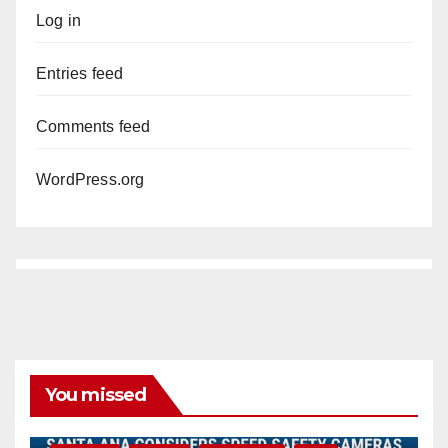
Log in
Entries feed
Comments feed
WordPress.org
You missed