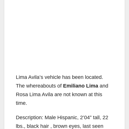
Lima Avila’s vehicle has been located.
The whereabouts of
Emiliano Lima
and
Rosa Lima Avila are not known at this
time.
Description: Male Hispanic, 2’04” tall, 22
lbs., black hair , brown eyes, last seen