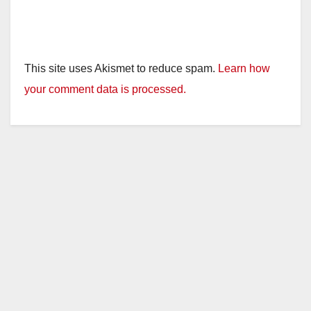
This site uses Akismet to reduce spam.
Learn how
your comment data is processed.