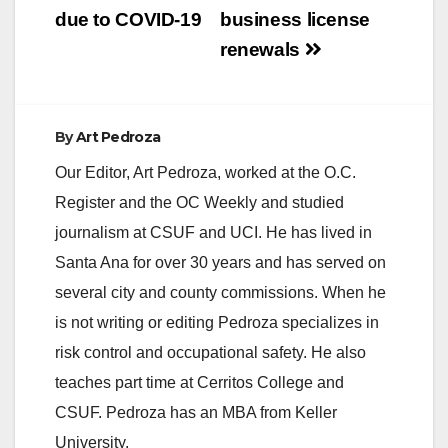
due to COVID-19
business license
renewals
By
Art Pedroza
Our Editor, Art Pedroza, worked at the O.C.
Register and the OC Weekly and studied
journalism at CSUF and UCI. He has lived in
Santa Ana for over 30 years and has served on
several city and county commissions. When he
is not writing or editing Pedroza specializes in
risk control and occupational safety. He also
teaches part time at Cerritos College and
CSUF. Pedroza has an MBA from Keller
University.