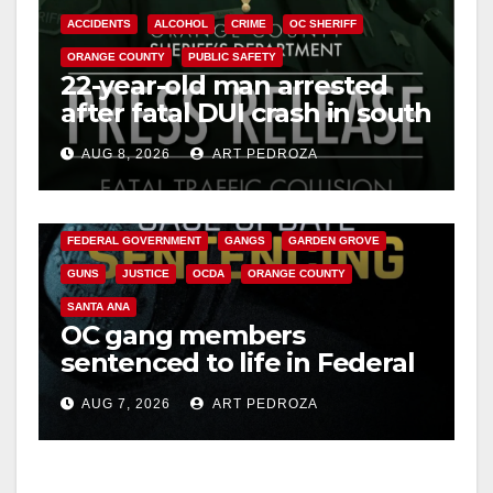
V
ACCIDENTS
ALCOHOL
CRIME
OC SHERIFF
ORANGE COUNTY
PUBLIC SAFETY
i
22-year-old man arrested
after fatal DUI crash in south
OC
d
AUG 8, 2026
ART PEDROZA
ANAHEIM
CALIFORNIA
e
CALIFORNIA DEPARTMENT OF JUSTICE
CRIME
FEDERAL GOVERNMENT
GANGS
GARDEN GROVE
o
GUNS
JUSTICE
OCDA
ORANGE COUNTY
SANTA ANA
OC gang members
sentenced to life in Federal
prison over Mexican Mafia
AUG 7, 2026
ART PEDROZA
hit