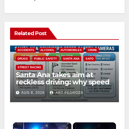
Related Post
ACCIDENTS
ALCOHOL
AUTOMOBILES
CRIME
DRUGS
PUBLIC SAFETY
SANTA ANA
SAPD
STREET RACING
Santa Ana takes aim at
reckless driving: why speed
cameras are a win for public
AUG 8, 2026
ART PEDROZA
safety
×