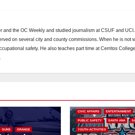
ster and the OC Weekly and studied journalism at CSUF and UCI
erved on several city and county commissions. When he is not w
occupational safety. He also teaches part time at Cerritos Colleg
.
CIVIC AFFAIRS
ENTERTAINMENT
PUBLIC SAFETY
SANTA ANA
S
GUNS
ORANGE
YOUTH ACTIVITIES