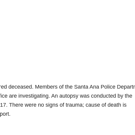
ared deceased. Members of the Santa Ana Police Depart
fice are investigating. An autopsy was conducted by the
7. There were no signs of trauma; cause of death is
port.