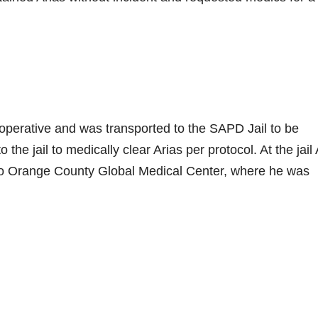
perative and was transported to the SAPD Jail to be
he jail to medically clear Arias per protocol. At the jail 
o Orange County Global Medical Center, where he was