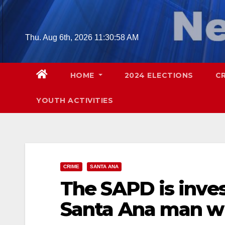
Skip
to
content
Thu. Aug 6th, 2026
11:30:59 AM
HOME
2024 ELECTIONS
C
YOUTH ACTIVITIES
CRIME
SANTA ANA
The SAPD is inves
Santa Ana man w