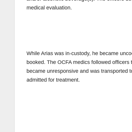
medical evaluation.
While Arias was in-custody, he became uncoo
booked. The OCFA medics followed officers to t
became unresponsive and was transported t
admitted for treatment.