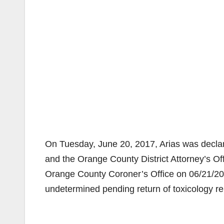
On Tuesday, June 20, 2017, Arias was decl
and the Orange County District Attorney’s Of
Orange County Coroner’s Office on 06/21/201
undetermined pending return of toxicology re