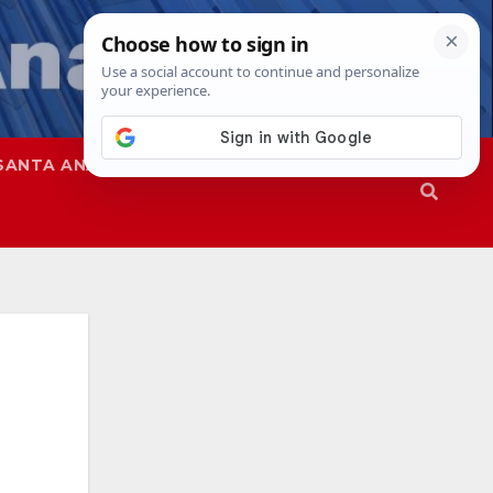
SANTA ANA
SAPD