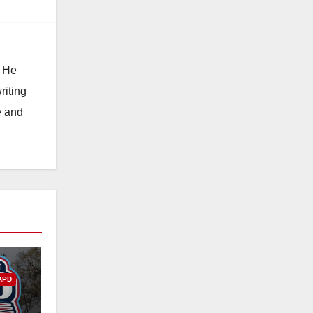
. He
riting
e and
APD