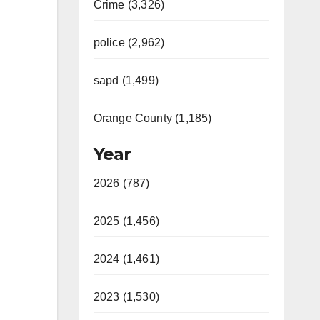
Crime (3,326)
police (2,962)
sapd (1,499)
Orange County (1,185)
Year
2026 (787)
2025 (1,456)
2024 (1,461)
2023 (1,530)