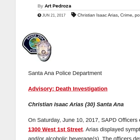
By
Art Pedroza
,
,
Christian Isaac Arias
Crime
po
JUN 21, 2017
Santa Ana Police Department
Advisory: Death Investigation
Christian Isaac Arias (30) Santa Ana
On Saturday, June 10, 2017, SAPD Officers en
1300 West 1st Street
. Arias displayed symp
and/or alcoholic beverage(s). The officers de