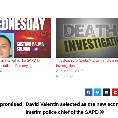
an wanted by the SAPD for
The death of a Santa Ana Jail inmate is u
 toddler to Fentanyl
investigation
4
August 11, 2017
In "Crime"
 promised
David Valentin selected as the new acti
interim police chief of the SAPD