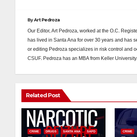
By
Art Pedroza
Our Editor, Art Pedroza, worked at the O.C. Regi
has lived in Santa Ana for over 30 years and has s
or editing Pedroza specializes in risk control and 
CSUF. Pedroza has an MBA from Keller University
Related Post
CRIME
DRUGS
SANTA ANA
SAPD
CRIME