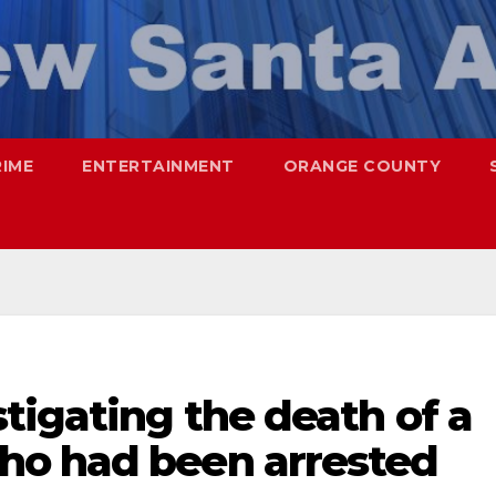
RIME
ENTERTAINMENT
ORANGE COUNTY
tigating the death of a
ho had been arrested