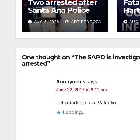
Two arrested after
Fata
Santa Ana Police
Hart
raid major local
leav
AUG 5, 2026
ART PEDROZA
AUG 
drug hub
susp
One thought on “The SAPD is investig
arrested”
Anonymous
says:
June 22, 2017 at 9:11 am
Felicidades oficial Valentin
Loading...