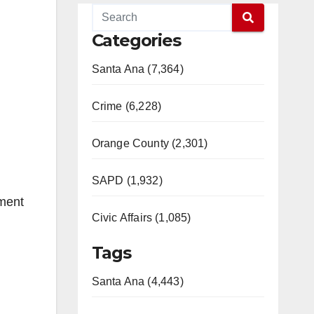
Categories
Santa Ana (7,364)
Crime (6,228)
Orange County (2,301)
SAPD (1,932)
ment
Civic Affairs (1,085)
Tags
Santa Ana (4,443)