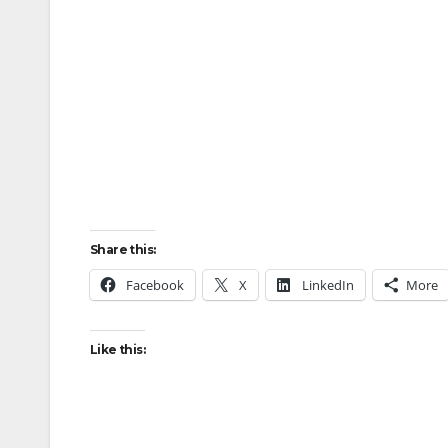
Share this:
Facebook
X
LinkedIn
More
Like this: