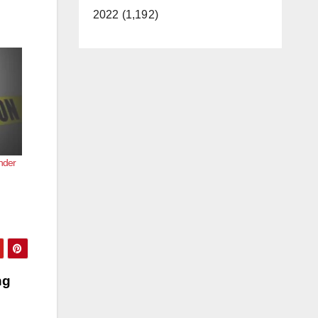
2022 (1,192)
nder
ng