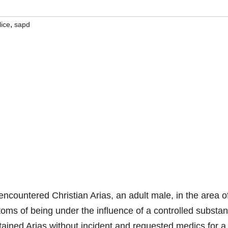
,
lice
sapd
countered Christian Arias, an adult male, in the area o
toms of being under the influence of a controlled substa
tained Arias without incident and requested medics for a