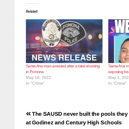
Related
Santa Ana man arrested after a fatal shooting
Santa Ana m
in Pomona
exposing his
May 18, 2022
May 1, 202
In "Crime"
In "Crime"
Post
The SAUSD never built the pools they
navigation
at Godinez and Century High Schools