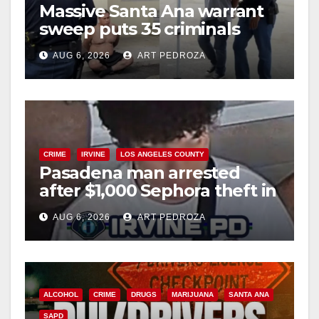
Massive Santa Ana warrant
sweep puts 35 criminals
behind bars amid recidivism
AUG 6, 2026
ART PEDROZA
surge
CRIME
IRVINE
LOS ANGELES COUNTY
Pasadena man arrested
after $1,000 Sephora theft in
Irvine
AUG 6, 2026
ART PEDROZA
ALCOHOL
CRIME
DRUGS
MARIJUANA
SANTA ANA
SAPD