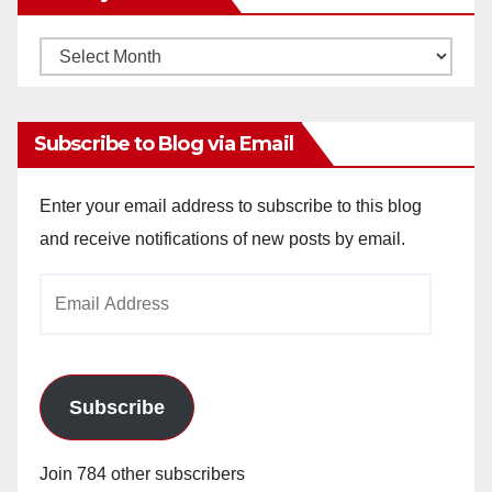
Monthly
Archives
Subscribe to Blog via Email
Enter your email address to subscribe to this blog
and receive notifications of new posts by email.
Email
Address
Subscribe
Join 784 other subscribers