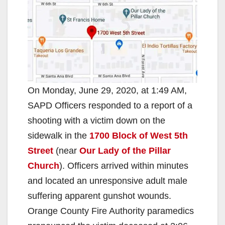
On Monday, June 29, 2020, at 1:49 AM,
SAPD Officers responded to a report of a
shooting with a victim down on the
sidewalk in the
1700 Block of West 5th
Street
(near
Our Lady of the Pillar
Church
). Officers arrived within minutes
and located an unresponsive adult male
suffering apparent gunshot wounds.
Orange County Fire Authority paramedics