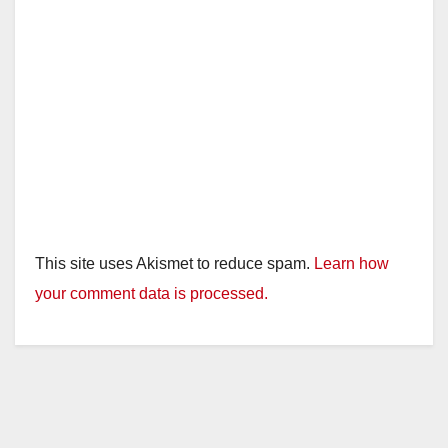
This site uses Akismet to reduce spam.
Learn how
your comment data is processed.