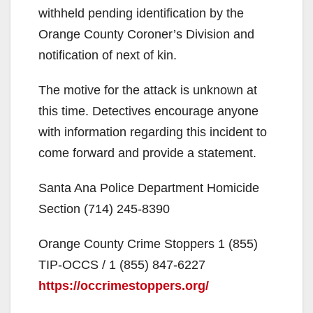
withheld pending identification by the
Orange County Coroner’s Division and
notification of next of kin.
The motive for the attack is unknown at
this time. Detectives encourage anyone
with information regarding this incident to
come forward and provide a statement.
Santa Ana Police Department Homicide
Section (714) 245-8390
Orange County Crime Stoppers 1 (855)
TIP-OCCS / 1 (855) 847-6227
https://occrimestoppers.org/