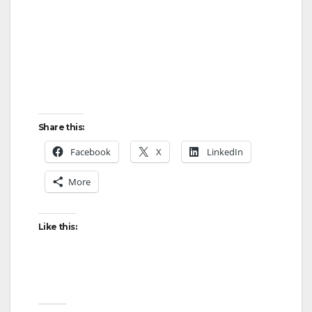
Share this:
Facebook
X
LinkedIn
More
Like this: