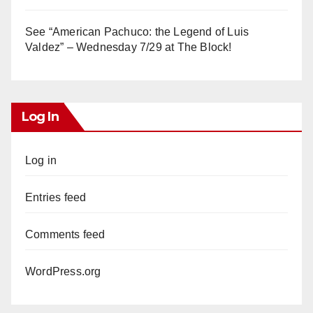
See “American Pachuco: the Legend of Luis
Valdez” – Wednesday 7/29 at The Block!
Log In
Log in
Entries feed
Comments feed
WordPress.org