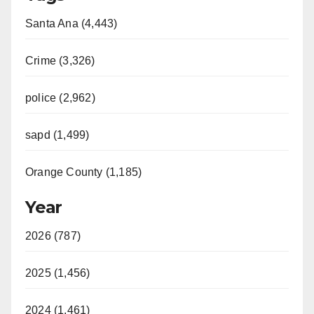
Santa Ana (4,443)
Crime (3,326)
police (2,962)
sapd (1,499)
Orange County (1,185)
Year
2026 (787)
2025 (1,456)
2024 (1,461)