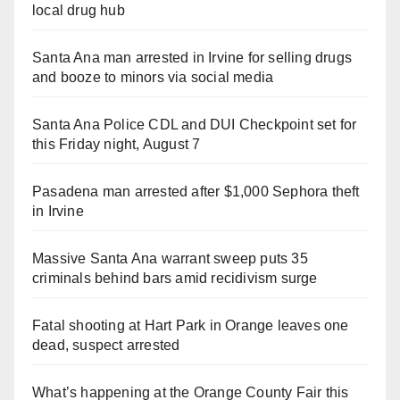
local drug hub
Santa Ana man arrested in Irvine for selling drugs
and booze to minors via social media
Santa Ana Police CDL and DUI Checkpoint set for
this Friday night, August 7
Pasadena man arrested after $1,000 Sephora theft
in Irvine
Massive Santa Ana warrant sweep puts 35
criminals behind bars amid recidivism surge
Fatal shooting at Hart Park in Orange leaves one
dead, suspect arrested
What’s happening at the Orange County Fair this