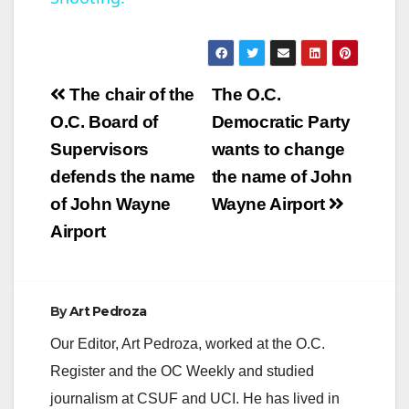
a
y
Post
The chair of the
The O.C.
V
navigation
O.C. Board of
Democratic Party
Supervisors
wants to change
i
defends the name
the name of John
of John Wayne
Wayne Airport
d
Airport
e
By
Art Pedroza
o
Our Editor, Art Pedroza, worked at the O.C.
Register and the OC Weekly and studied
journalism at CSUF and UCI. He has lived in