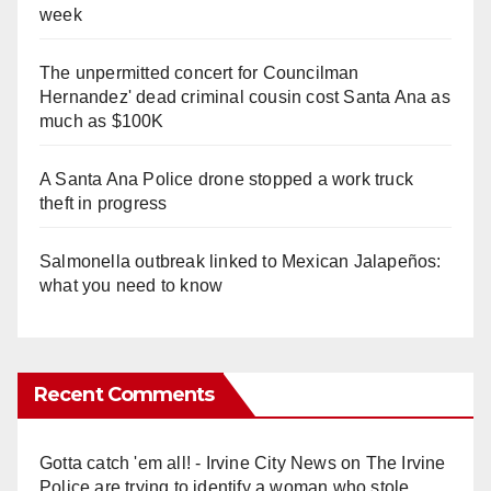
week
The unpermitted concert for Councilman
Hernandez' dead criminal cousin cost Santa Ana as
much as $100K
A Santa Ana Police drone stopped a work truck
theft in progress
Salmonella outbreak linked to Mexican Jalapeños:
what you need to know
Recent Comments
Gotta catch 'em all! - Irvine City News
on
The Irvine
Police are trying to identify a woman who stole