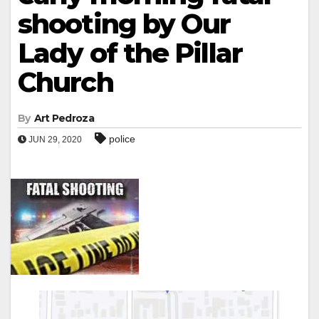
shooting by Our
Lady of the Pillar
Church
By
Art Pedroza
police
JUN 29, 2020