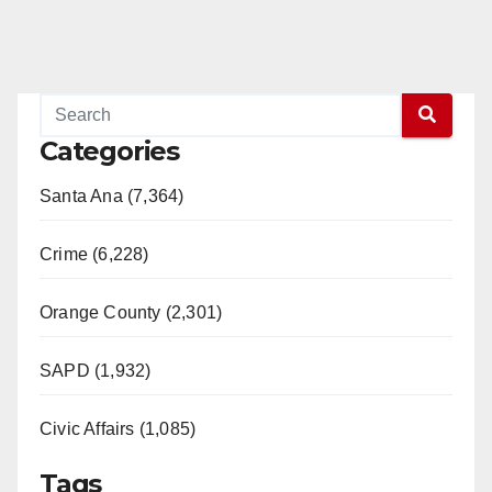
Categories
Santa Ana (7,364)
Crime (6,228)
Orange County (2,301)
SAPD (1,932)
Civic Affairs (1,085)
Tags