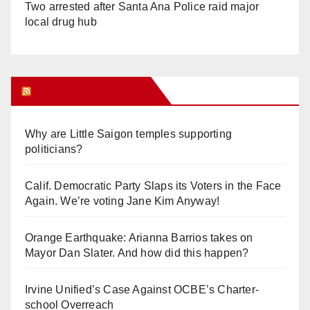
Two arrested after Santa Ana Police raid major
local drug hub
Orange Juice Blog
Why are Little Saigon temples supporting
politicians?
Calif. Democratic Party Slaps its Voters in the Face
Again. We’re voting Jane Kim Anyway!
Orange Earthquake: Arianna Barrios takes on
Mayor Dan Slater. And how did this happen?
Irvine Unified’s Case Against OCBE’s Charter-
school Overreach