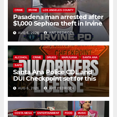
CRIME
IRVINE
LOS ANGELES COUNTY
Pasadena man arrested after
$1,000 Sephora theft in Irvine
AUG 6, 2026
ART PEDROZA
ALCOHOL
CRIME
DRUGS
MARIJUANA
SANTA ANA
SAPD
Santa Ana Police CDL and
DUI Checkpoint set for this
Friday night, August 7
AUG 6, 2026
ART PEDROZA
COSTA MESA
ENTERTAINMENT
FOOD
MUSIC