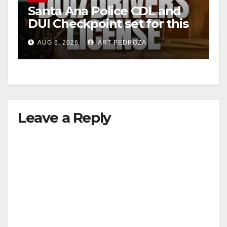
Santa Ana Police CDL and
DUI Checkpoint set for this
Friday night, August 7
AUG 6, 2026
ART PEDROZA
Leave a Reply