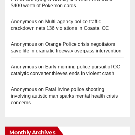
$400 worth of Pokemon cards
Anonymous
on
Multi‑agency police traffic
crackdown nets 136 violations in Coastal OC
Anonymous
on
Orange Police crisis negotiators
save life in dramatic freeway overpass intervention
Anonymous
on
Early morning police pursuit of OC
catalytic converter thieves ends in violent crash
Anonymous
on
Fatal Irvine police shooting
involving autistic man sparks mental health crisis
concerns
Monthly Archives