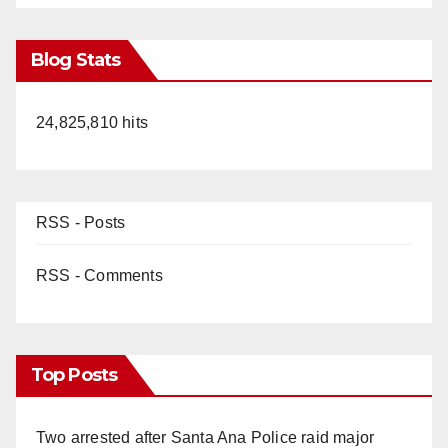
Blog Stats
24,825,810 hits
RSS - Posts
RSS - Comments
Top Posts
Two arrested after Santa Ana Police raid major