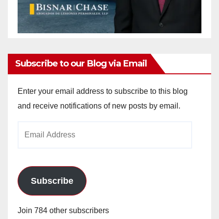
Subscribe to our Blog via Email
Enter your email address to subscribe to this blog
and receive notifications of new posts by email.
Email
Address
Subscribe
Join 784 other subscribers