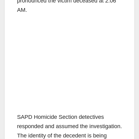
pronounced the victim deceased at 2:06
AM.
SAPD Homicide Section detectives
responded and assumed the investigation.
The identity of the decedent is being