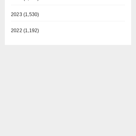
2023 (1,530)
2022 (1,192)