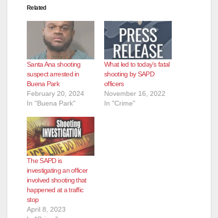
Related
Santa Ana shooting
What led to today’s fatal
suspect arrested in
shooting by SAPD
Buena Park
officers
February 20, 2024
November 16, 2022
In "Buena Park"
In "Crime"
The SAPD is
investigating an officer
involved shooting that
happened at a traffic
stop
April 8, 2023