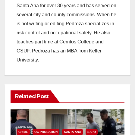
Santa Ana for over 30 years and has served on
several city and county commissions. When he
is not writing or editing Pedroza specializes in
risk control and occupational safety. He also
teaches part time at Cerritos College and
CSUF. Pedroza has an MBA from Keller
University.
Related Post
CRIME
OC PROBATION
SANTA ANA
SAPD