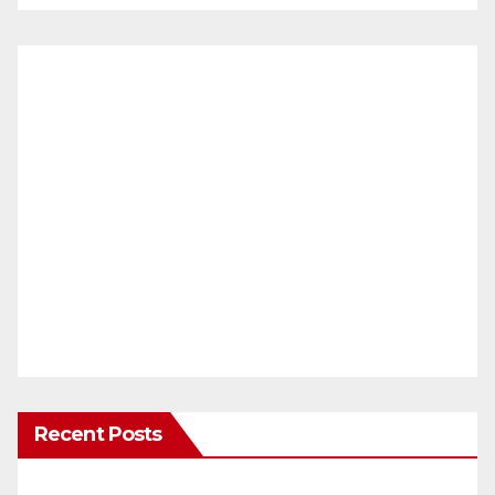
Recent Posts