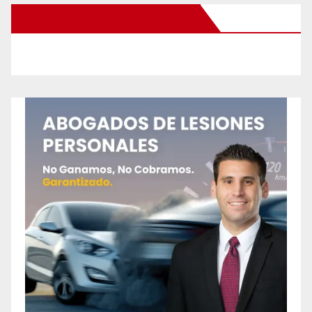
New Santa Ana on Facebook