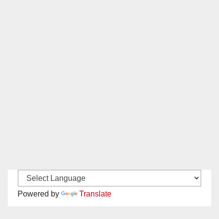
Powered by
Translate