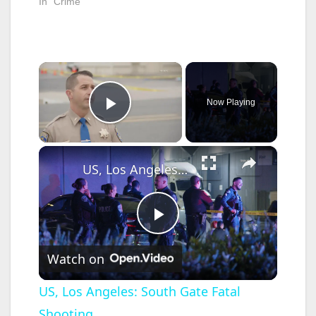
In "Crime"
×
Now Playing
Play Video
×
US, Los Angeles: South Gate Fatal Shooting.
P
Watch on
l
US, Los Angeles: South Gate Fatal
Shooting.