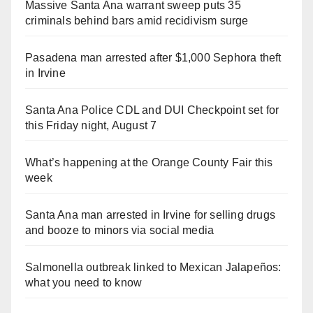
Massive Santa Ana warrant sweep puts 35
criminals behind bars amid recidivism surge
Pasadena man arrested after $1,000 Sephora theft
in Irvine
Santa Ana Police CDL and DUI Checkpoint set for
this Friday night, August 7
What’s happening at the Orange County Fair this
week
Santa Ana man arrested in Irvine for selling drugs
and booze to minors via social media
Salmonella outbreak linked to Mexican Jalapeños:
what you need to know