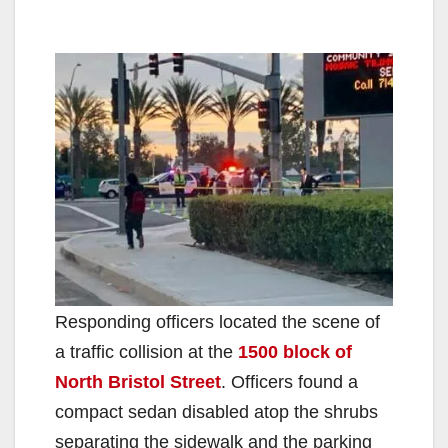
Responding officers located the scene of
a traffic collision at the
1500 block of
North Bristol Street
. Officers found a
compact sedan disabled atop the shrubs
separating the sidewalk and the parking