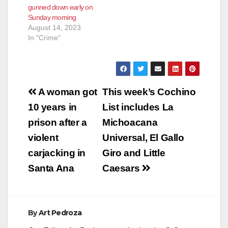
gunned down early on
Sunday morning
August 14, 2023
In "Crime"
Post
A woman got
This week’s Cochino
navigation
10 years in
List includes La
prison after a
Michoacana
violent
Universal, El Gallo
carjacking in
Giro and Little
Santa Ana
Caesars
By
Art Pedroza