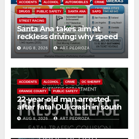
ACCIDENTS
ALCOHOL
AUTOMOBILES
CRIME
DRUGS
PUBLIC SAFETY
SANTA ANA
SAPD
STREET RACING
Santa Ana takes aim at
reckless driving: why speed
cameras are a win for public
AUG 8, 2026
ART PEDROZA
safety
ACCIDENTS
ALCOHOL
CRIME
OC SHERIFF
ORANGE COUNTY
PUBLIC SAFETY
22-year-old man arrested
after fatal DUI crash in south
OC
AUG 8, 2026
ART PEDROZA
ANAHEIM
CALIFORNIA
CALIFORNIA DEPARTMENT OF JUSTICE
CRIME