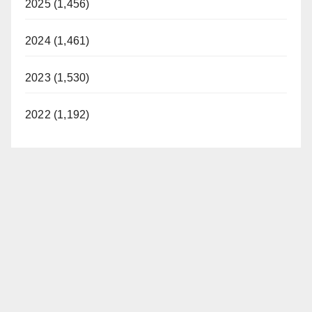
2025 (1,456)
2024 (1,461)
2023 (1,530)
2022 (1,192)