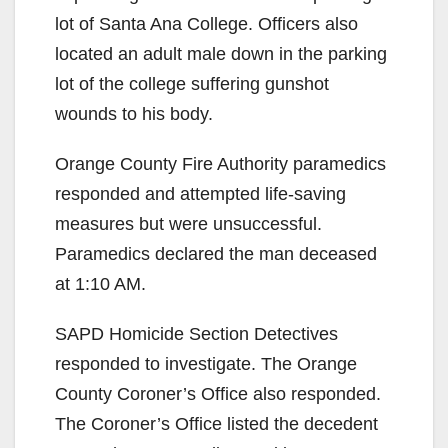
lot of Santa Ana College. Officers also
located an adult male down in the parking
lot of the college suffering gunshot
wounds to his body.
Orange County Fire Authority paramedics
responded and attempted life-saving
measures but were unsuccessful.
Paramedics declared the man deceased
at 1:10 AM.
SAPD Homicide Section Detectives
responded to investigate. The Orange
County Coroner’s Office also responded.
The Coroner’s Office listed the decedent