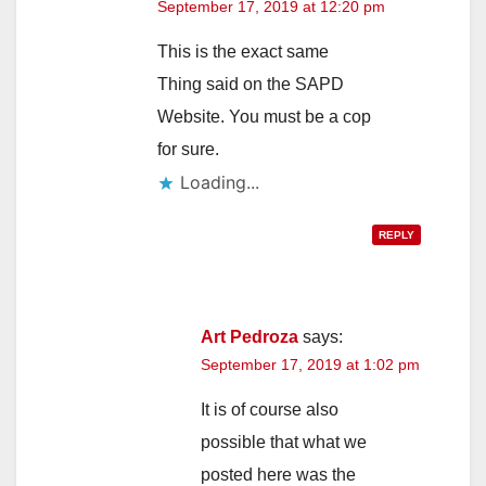
September 17, 2019 at 12:20 pm
V
This is the exact same
i
Thing said on the SAPD
Website. You must be a cop
d
for sure.
Loading...
e
REPLY
o
Art Pedroza
says:
September 17, 2019 at 1:02 pm
It is of course also
possible that what we
posted here was the