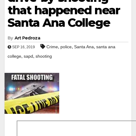
that happened near
Santa Ana College
By
Art Pedroza
,
,
,
Crime
police
Santa Ana
santa ana
SEP 16, 2019
,
,
college
sapd
shooting