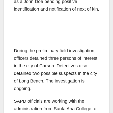
as a John Doe pending positive
identification and notification of next of kin.
During the preliminary field investigation,
officers detained three persons of interest
in the city of Carson. Detectives also
detained two possible suspects in the city
of Long Beach. The investigation is
ongoing.
SAPD officials are working with the
administration from Santa Ana College to