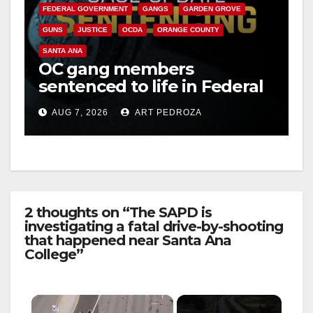
FEDERAL GOVERNMENT
GANGS
GARDEN GROVE
GUNS
JUSTICE
OCDA
ORANGE COUNTY
SANTA ANA
OC gang members
sentenced to life in Federal
prison over Mexican Mafia
AUG 7, 2026
ART PEDROZA
hit
2 thoughts on “The SAPD is
investigating a fatal drive-by-shooting
that happened near Santa Ana
College”
×