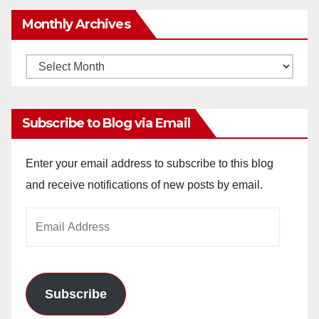
Monthly Archives
Monthly
Archives
Subscribe to Blog via Email
Enter your email address to subscribe to this blog
and receive notifications of new posts by email.
Email
Address
Subscribe