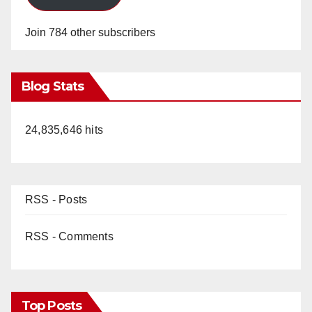
Join 784 other subscribers
Blog Stats
24,835,646 hits
RSS - Posts
RSS - Comments
Top Posts