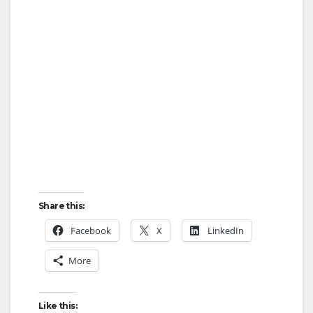
Share this:
Facebook
X
LinkedIn
More
Like this: