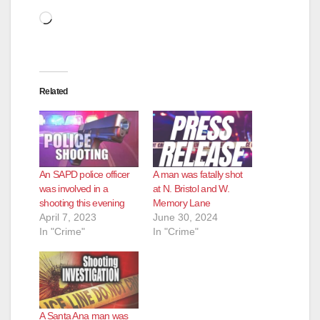
Loading…
Related
An SAPD police officer
A man was fatally shot
was involved in a
at N. Bristol and W.
shooting this evening
Memory Lane
April 7, 2023
June 30, 2024
In "Crime"
In "Crime"
A Santa Ana man was