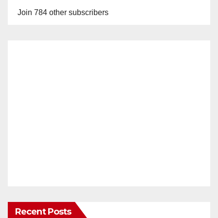
Join 784 other subscribers
Recent Posts