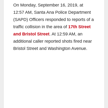
On Monday, September 16, 2019, at
12:57 AM, Santa Ana Police Department
(SAPD) Officers responded to reports of a
traffic collision in the area of
17th Street
and Bristol Street
. At 12:59 AM, an
additional caller reported shots fired near
Bristol Street and Washington Avenue.