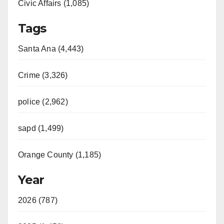
Civic Affairs (1,085)
Tags
Santa Ana (4,443)
Crime (3,326)
police (2,962)
sapd (1,499)
Orange County (1,185)
Year
2026 (787)