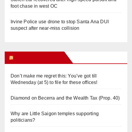
foot chase in west OC
Irvine Police use drone to stop Santa Ana DUI
suspect after near-miss collision
Orange Juice Blog
Don’t make me regret this: You’ve got till
Wednesday (at 5) to file for these offices!
Diamond on Becerra and the Wealth Tax (Prop. 40)
Why are Little Saigon temples supporting
politicians?