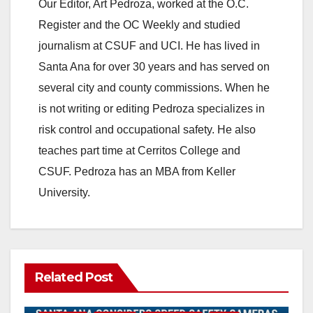
Our Editor, Art Pedroza, worked at the O.C.
Register and the OC Weekly and studied
journalism at CSUF and UCI. He has lived in
Santa Ana for over 30 years and has served on
several city and county commissions. When he
is not writing or editing Pedroza specializes in
risk control and occupational safety. He also
teaches part time at Cerritos College and
CSUF. Pedroza has an MBA from Keller
University.
Related Post