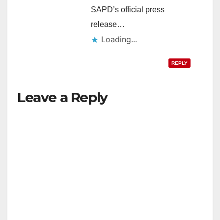
SAPD’s official press
release…
Loading...
REPLY
Leave a Reply