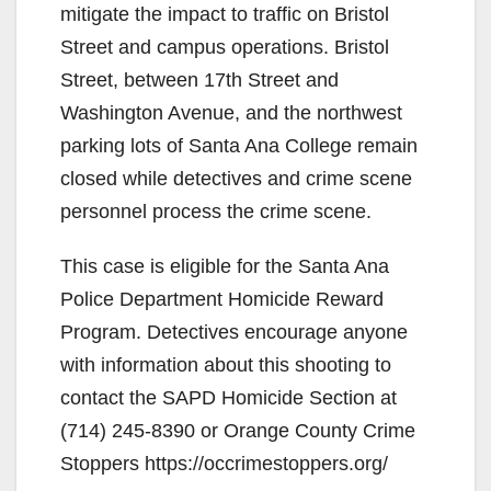
mitigate the impact to traffic on Bristol
Street and campus operations. Bristol
Street, between 17th Street and
Washington Avenue, and the northwest
parking lots of Santa Ana College remain
closed while detectives and crime scene
personnel process the crime scene.
This case is eligible for the Santa Ana
Police Department Homicide Reward
Program. Detectives encourage anyone
with information about this shooting to
contact the SAPD Homicide Section at
(714) 245-8390 or Orange County Crime
Stoppers https://occrimestoppers.org/