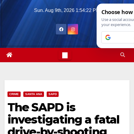
Skip
Sun. Aug 9th, 2026
1:54:23 PM
to
content
CRIME
SANTA ANA
SAPD
The SAPD is
investigating a fatal
drive-by-shooting