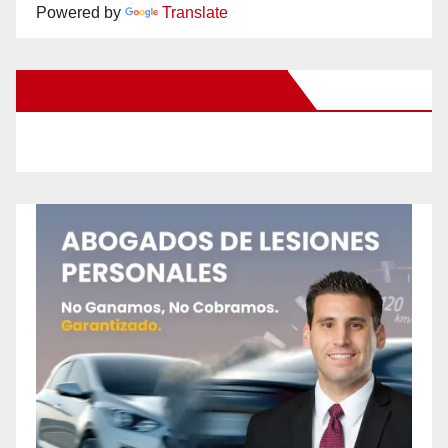
Powered by
Translate
New Santa Ana on Facebook