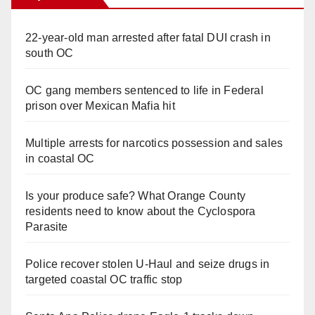
22-year-old man arrested after fatal DUI crash in
south OC
OC gang members sentenced to life in Federal
prison over Mexican Mafia hit
Multiple arrests for narcotics possession and sales
in coastal OC
Is your produce safe? What Orange County
residents need to know about the Cyclospora
Parasite
Police recover stolen U-Haul and seize drugs in
targeted coastal OC traffic stop