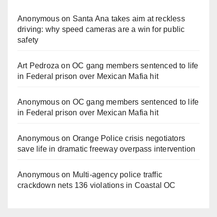
Anonymous
on
Santa Ana takes aim at reckless
driving: why speed cameras are a win for public
safety
Art Pedroza
on
OC gang members sentenced to life
in Federal prison over Mexican Mafia hit
Anonymous
on
OC gang members sentenced to life
in Federal prison over Mexican Mafia hit
Anonymous
on
Orange Police crisis negotiators
save life in dramatic freeway overpass intervention
Anonymous
on
Multi‑agency police traffic
crackdown nets 136 violations in Coastal OC