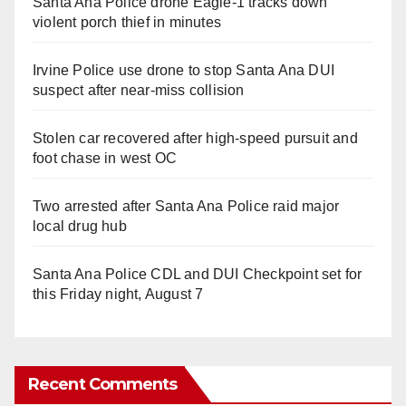
Santa Ana Police drone Eagle-1 tracks down
violent porch thief in minutes
Irvine Police use drone to stop Santa Ana DUI
suspect after near-miss collision
Stolen car recovered after high-speed pursuit and
foot chase in west OC
Two arrested after Santa Ana Police raid major
local drug hub
Santa Ana Police CDL and DUI Checkpoint set for
this Friday night, August 7
Recent Comments