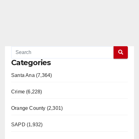
Categories
Santa Ana (7,364)
Crime (6,228)
Orange County (2,301)
SAPD (1,932)