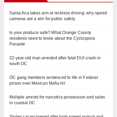
Santa Ana takes aim at reckless driving: why speed
cameras are a win for public safety
Is your produce safe? What Orange County
residents need to know about the Cyclospora
Parasite
22-year-old man arrested after fatal DUI crash in
south OC
OC gang members sentenced to life in Federal
prison over Mexican Mafia hit
Multiple arrests for narcotics possession and sales
in coastal OC
Stolen car recovered after high-speed pursuit and