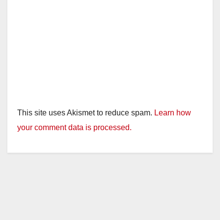
This site uses Akismet to reduce spam.
Learn how
your comment data is processed.