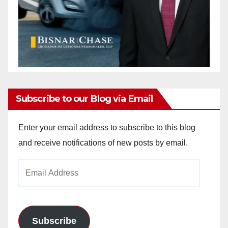
Subscribe to our Blog via Email
Enter your email address to subscribe to this blog
and receive notifications of new posts by email.
Email
Address
Subscribe