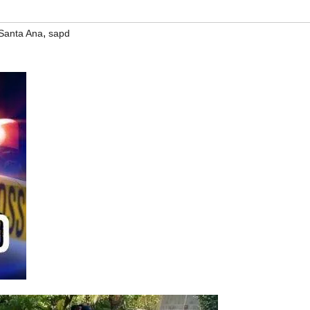
,
Santa Ana
sapd