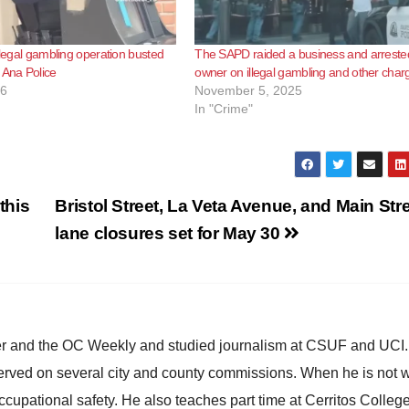
illegal gambling operation busted
The SAPD raided a business and arreste
 Ana Police
owner on illegal gambling and other char
26
November 5, 2025
In "Crime"
this
Bristol Street, La Veta Avenue, and Main Str
lane closures set for May 30
ster and the OC Weekly and studied journalism at CSUF and UCI
erved on several city and county commissions. When he is not w
occupational safety. He also teaches part time at Cerritos Colleg