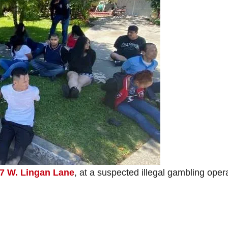
7 W. Lingan Lane
, at a suspected illegal gambling oper