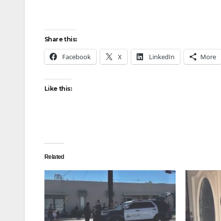
Share this:
Facebook
X
LinkedIn
More
Like this:
Related