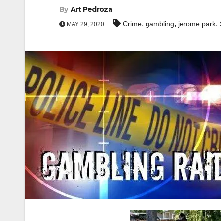
By
Art Pedroza
,
,
,
Crime
gambling
jerome park
MAY 29, 2020