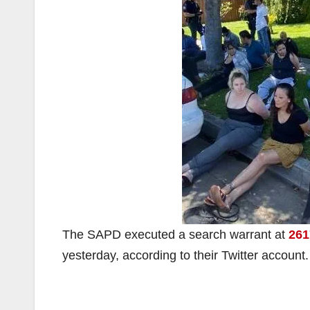
The SAPD executed a search warrant at
261
yesterday, according to their Twitter account.