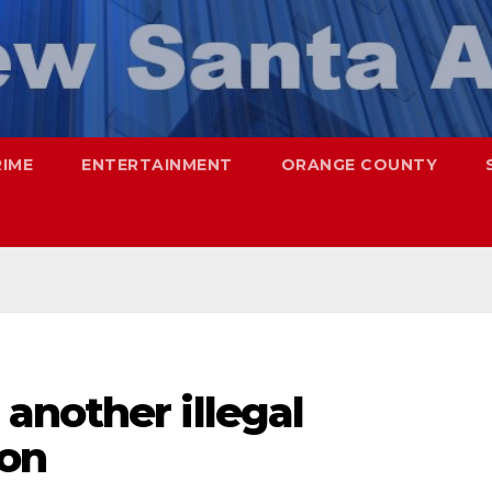
RIME
ENTERTAINMENT
ORANGE COUNTY
another illegal
ion