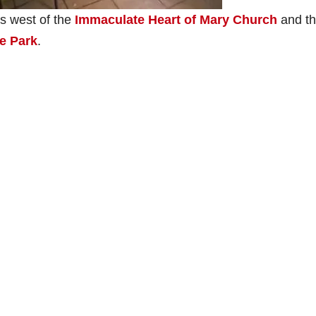
s west of the
Immaculate Heart of Mary Church
and t
e Park
.