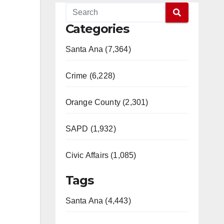
Categories
Santa Ana (7,364)
Crime (6,228)
Orange County (2,301)
SAPD (1,932)
Civic Affairs (1,085)
Tags
Santa Ana (4,443)