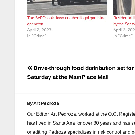
The SAPD took down another illegal gambling
Residential 
operation
by the Santa
April 2, 2023
April 2, 20
In "Crime"
In "Crime"
Post
Drive-through food distribution set for 
navigation
Saturday at the MainPlace Mall
By
Art Pedroza
Our Editor, Art Pedroza, worked at the O.C. Regi
has lived in Santa Ana for over 30 years and has s
or editing Pedroza specializes in risk control and 