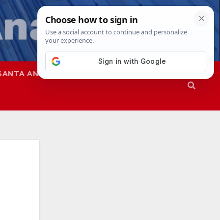
SANTA ANA
SAPD