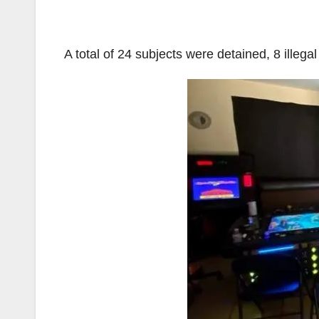
A total of 24 subjects were detained, 8 ille