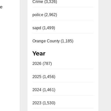
Crime (3,326)
he
police (2,962)
sapd (1,499)
Orange County (1,185)
Year
2026 (787)
2025 (1,456)
2024 (1,461)
2023 (1,530)