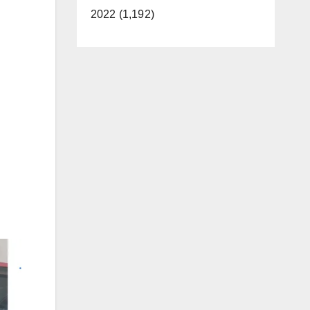
2022 (1,192)