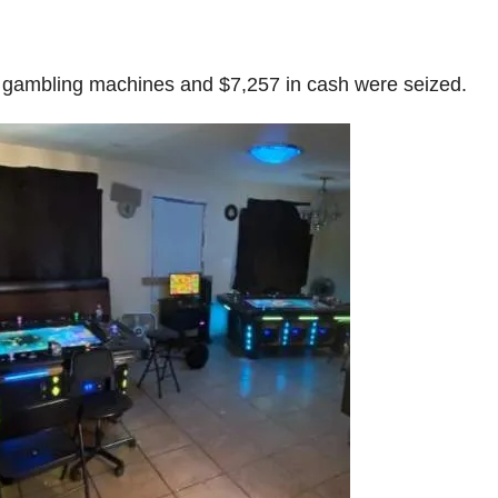
gal gambling machines and $7,257 in cash were seized.