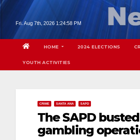
Skip
to
content
Fri. Aug 7th, 2026
1:24:59 PM
HOME
2024 ELECTIONS
C
YOUTH ACTIVITIES
CRIME
SANTA ANA
SAPD
The SAPD busted 
gambling operat