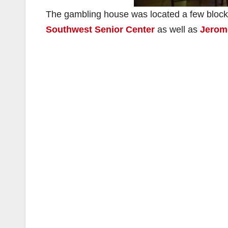
The gambling house was located a few block
Southwest Senior Center
as well as
Jerom