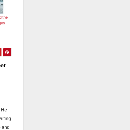
d the
ges
eet
. He
riting
e and