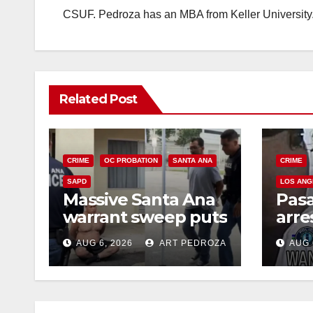
CSUF. Pedroza has an MBA from Keller University
Related Post
CRIME
OC PROBATION
SANTA ANA
CRIME
SAPD
LOS ANG
Massive Santa Ana
Pas
warrant sweep puts
arre
35 criminals behind
$1,0
AUG 6, 2026
ART PEDROZA
AUG 
bars amid
thef
recidivism surge