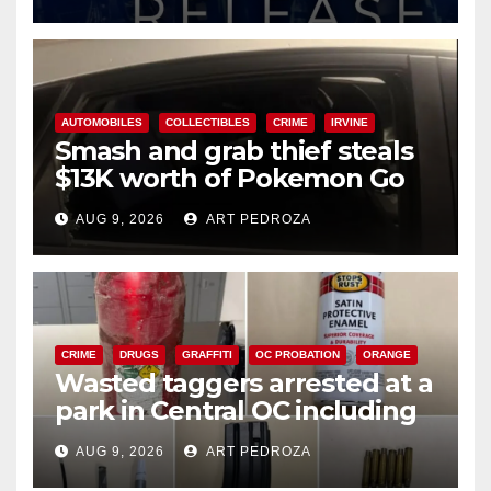
AUTOMOBILES
COLLECTIBLES
CRIME
IRVINE
Smash and grab thief steals
$13K worth of Pokemon Go
cards from a car in Irvine
AUG 9, 2026
ART PEDROZA
CRIME
DRUGS
GRAFFITI
OC PROBATION
ORANGE
Wasted taggers arrested at a
park in Central OC including
a teen on probation
AUG 9, 2026
ART PEDROZA