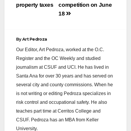
property taxes
competition on June
18
By
Art Pedroza
Our Editor, Art Pedroza, worked at the O.C.
Register and the OC Weekly and studied
journalism at CSUF and UCI. He has lived in
Santa Ana for over 30 years and has served on
several city and county commissions. When he
is not writing or editing Pedroza specializes in
risk control and occupational safety. He also
teaches part time at Cerritos College and
CSUF. Pedroza has an MBA from Keller
University.