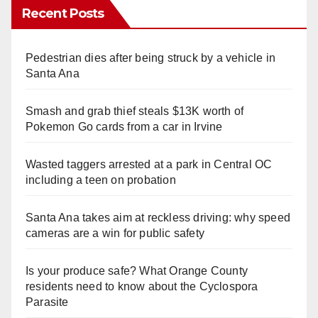
Recent Posts
Pedestrian dies after being struck by a vehicle in
Santa Ana
Smash and grab thief steals $13K worth of
Pokemon Go cards from a car in Irvine
Wasted taggers arrested at a park in Central OC
including a teen on probation
Santa Ana takes aim at reckless driving: why speed
cameras are a win for public safety
Is your produce safe? What Orange County
residents need to know about the Cyclospora
Parasite