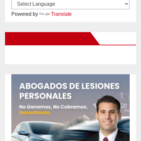
Powered by
Translate
New Santa Ana on Facebook