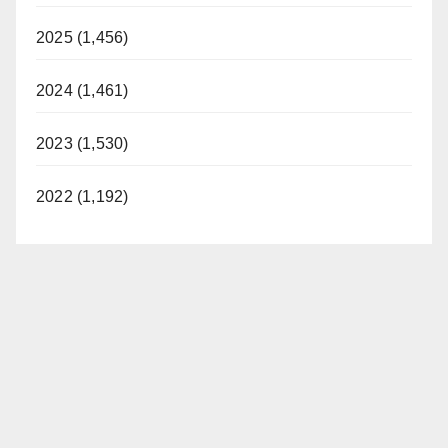
2025 (1,456)
2024 (1,461)
2023 (1,530)
2022 (1,192)