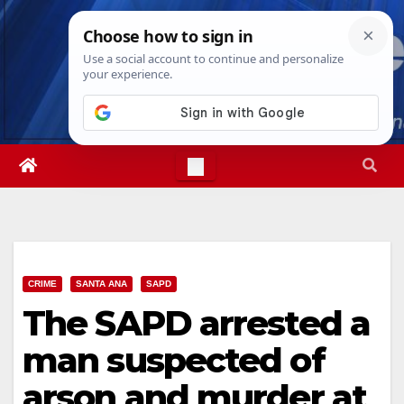
Skip
Mon. Aug 10th, 2026
7:51:18 AM
to
content
CRIME
SANTA ANA
SAPD
The SAPD arrested a
man suspected of
arson and murder at