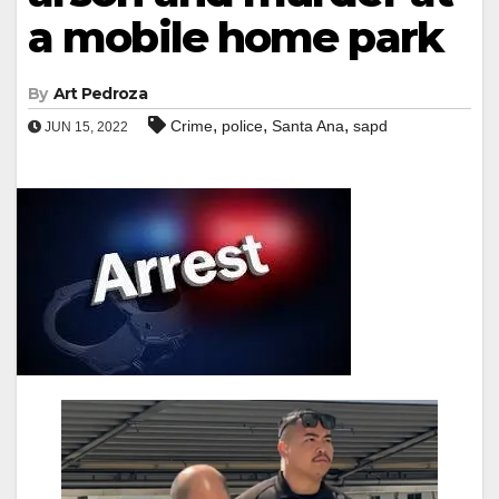
a mobile home park
By
Art Pedroza
,
,
,
Crime
police
Santa Ana
sapd
JUN 15, 2022