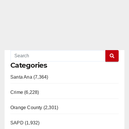
Categories
Santa Ana (7,364)
Crime (6,228)
Orange County (2,301)
SAPD (1,932)