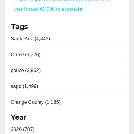
a
that forced 60,000 to evacuate
Tags
y
Santa Ana (4,443)
V
Crime (3,326)
i
police (2,962)
d
sapd (1,499)
e
Orange County (1,185)
o
Year
2026 (787)