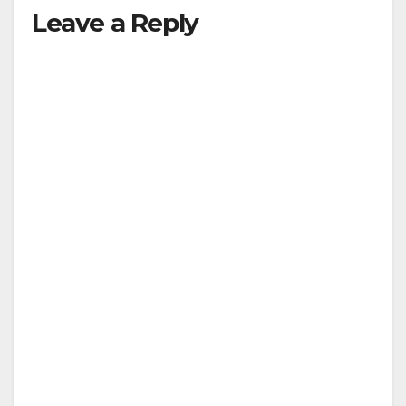
Leave a Reply