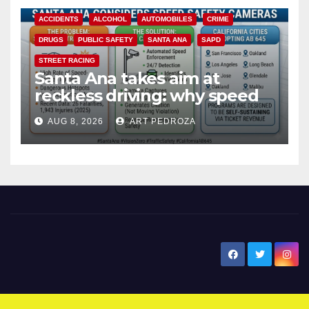
ACCIDENTS
ALCOHOL
AUTOMOBILES
CRIME
DRUGS
PUBLIC SAFETY
SANTA ANA
SAPD
STREET RACING
Santa Ana takes aim at
reckless driving: why speed
cameras are a win for public
AUG 8, 2026
ART PEDROZA
safety
New Santa Ana