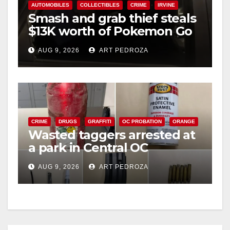
AUTOMOBILES
COLLECTIBLES
CRIME
IRVINE
Smash and grab thief steals
$13K worth of Pokemon Go
cards from a car in Irvine
AUG 9, 2026
ART PEDROZA
CRIME
DRUGS
GRAFFITI
OC PROBATION
ORANGE
Wasted taggers arrested at
a park in Central OC
including a teen on
AUG 9, 2026
ART PEDROZA
probation