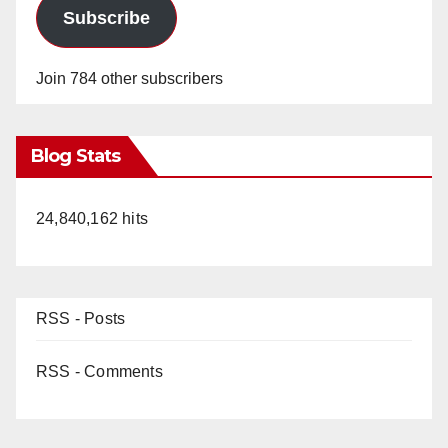
Subscribe
Join 784 other subscribers
Blog Stats
24,840,162 hits
RSS - Posts
RSS - Comments