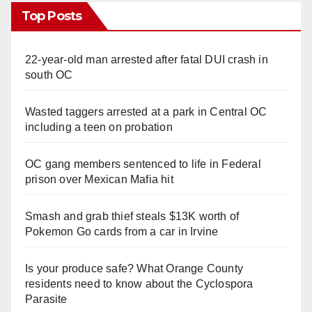
Top Posts
22-year-old man arrested after fatal DUI crash in
south OC
Wasted taggers arrested at a park in Central OC
including a teen on probation
OC gang members sentenced to life in Federal
prison over Mexican Mafia hit
Smash and grab thief steals $13K worth of
Pokemon Go cards from a car in Irvine
Is your produce safe? What Orange County
residents need to know about the Cyclospora
Parasite