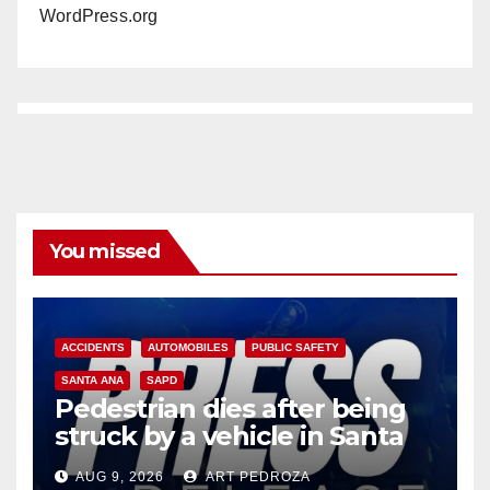
WordPress.org
You missed
ACCIDENTS
AUTOMOBILES
PUBLIC SAFETY
SANTA ANA
SAPD
Pedestrian dies after being
struck by a vehicle in Santa
Ana
AUG 9, 2026
ART PEDROZA