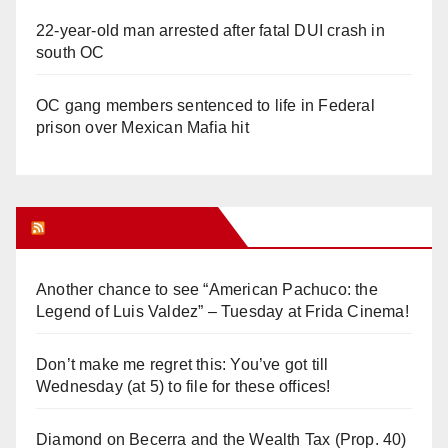
22-year-old man arrested after fatal DUI crash in
south OC
OC gang members sentenced to life in Federal
prison over Mexican Mafia hit
Orange Juice Blog
Another chance to see “American Pachuco: the
Legend of Luis Valdez” – Tuesday at Frida Cinema!
Don’t make me regret this: You’ve got till
Wednesday (at 5) to file for these offices!
Diamond on Becerra and the Wealth Tax (Prop. 40)