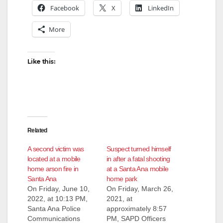
Facebook
X
LinkedIn
More
Like this:
Related
A second victim was
Suspect turned himself
located at a mobile
in after a fatal shooting
home arson fire in
at a Santa Ana mobile
Santa Ana
home park
On Friday, June 10,
On Friday, March 26,
2022, at 10:13 PM,
2021, at
Santa Ana Police
approximately 8:57
Communications
PM, SAPD Officers