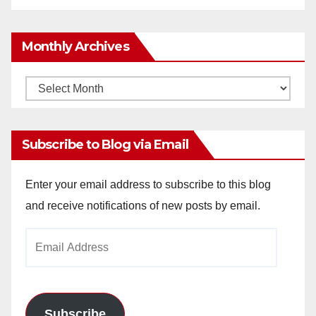
Monthly Archives
Monthly
Archives
Subscribe to Blog via Email
Enter your email address to subscribe to this blog
and receive notifications of new posts by email.
Email
Address
Subscribe