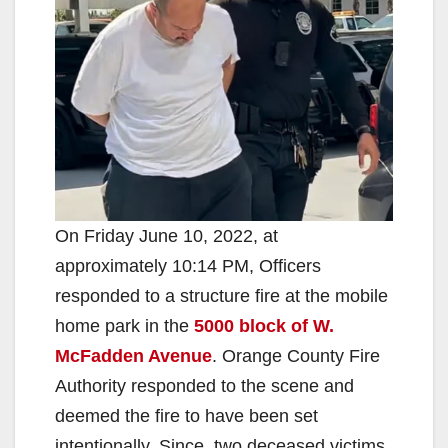
On Friday June 10, 2022, at
approximately 10:14 PM, Officers
responded to a structure fire at the mobile
home park in the
5000 block of W.
McFadden Avenue
. Orange County Fire
Authority responded to the scene and
deemed the fire to have been set
intentionally. Since, two deceased victims