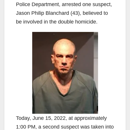
Police Department, arrested one suspect,
Jason Philip Blanchard (43), believed to
be involved in the double homicide.
Today, June 15, 2022, at approximately
1:00 PM, a second suspect was taken into