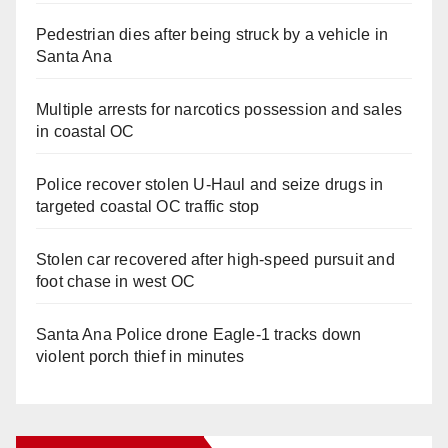
Pedestrian dies after being struck by a vehicle in
Santa Ana
Multiple arrests for narcotics possession and sales
in coastal OC
Police recover stolen U-Haul and seize drugs in
targeted coastal OC traffic stop
Stolen car recovered after high-speed pursuit and
foot chase in west OC
Santa Ana Police drone Eagle-1 tracks down
violent porch thief in minutes