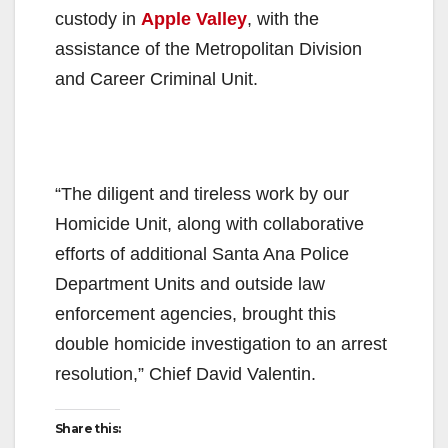
custody in
Apple Valley
, with the
assistance of the Metropolitan Division
and Career Criminal Unit.
“The diligent and tireless work by our
Homicide Unit, along with collaborative
efforts of additional Santa Ana Police
Department Units and outside law
enforcement agencies, brought this
double homicide investigation to an arrest
resolution,” Chief David Valentin.
Share this: