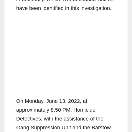
have been identified in this investigation.
On Monday, June 13, 2022, at
approximately 8:50 PM, Homicide
Detectives, with the assistance of the
Gang Suppression Unit and the Barstow