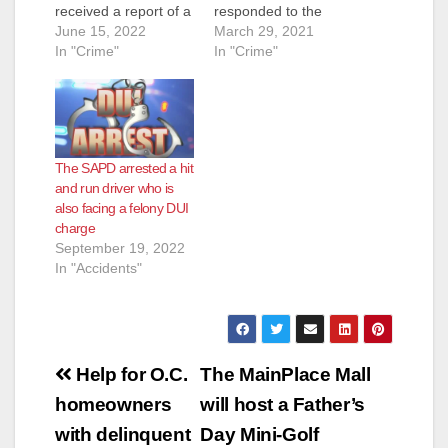
received a report of a
responded to the
house fire at the 5000
June 15, 2022
mobile home park
March 29, 2021
block of West
In "Crime"
located in the 3100
In "Crime"
McFadden Avenue.
block of W. 1st Street
Officers and Orange
in response to reports
County Fire Authority
of a shooting victim.
responded and
Officers arrived and
discovered the home
located a male adult
The SAPD arrested a hit
fully engulfed in
with gunshot wounds
and run driver who is
flames. Orange
to his upper torso.
also facing a felony DUI
County Fire
Orange County…
charge
extinguished the fire
September 19, 2022
and discovered…
In "Accidents"
Post
Help for O.C.
The MainPlace Mall
navigation
homeowners
will host a Father’s
with delinquent
Day Mini-Golf