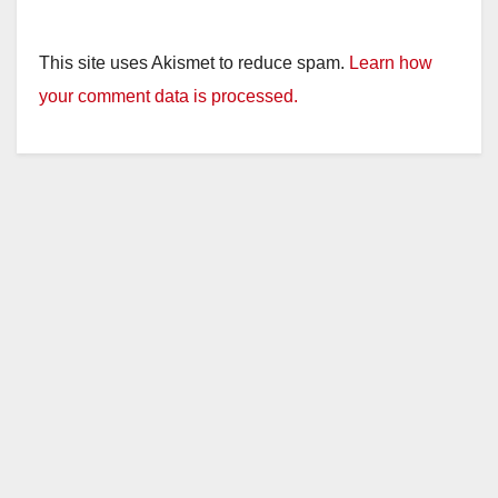
This site uses Akismet to reduce spam.
Learn how
your comment data is processed.