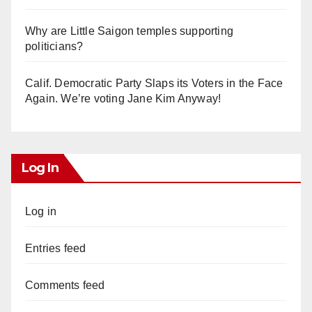
Why are Little Saigon temples supporting
politicians?
Calif. Democratic Party Slaps its Voters in the Face
Again. We’re voting Jane Kim Anyway!
Log In
Log in
Entries feed
Comments feed