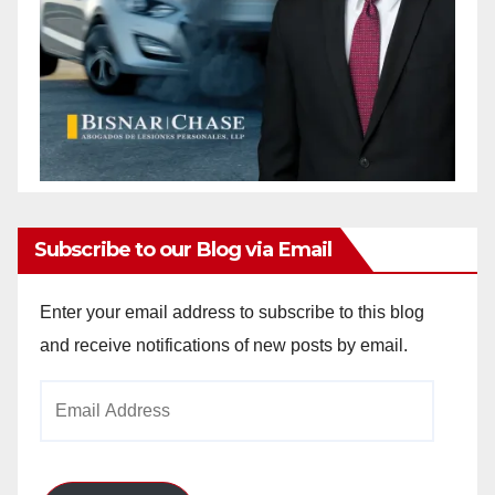
Subscribe to our Blog via Email
Enter your email address to subscribe to this blog
and receive notifications of new posts by email.
Email
Address