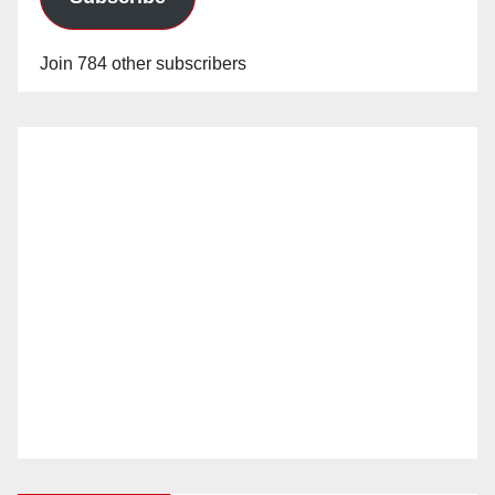
Join 784 other subscribers