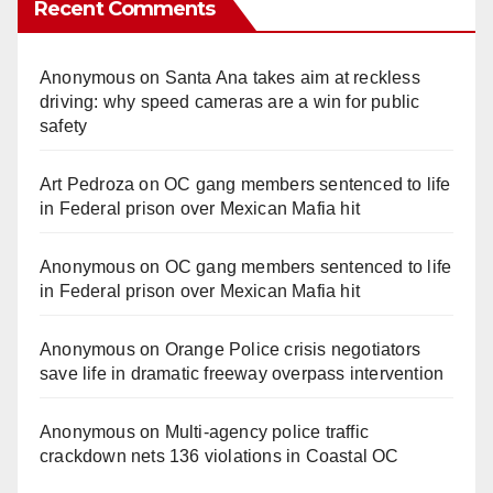
Recent Comments
Anonymous
on
Santa Ana takes aim at reckless
driving: why speed cameras are a win for public
safety
Art Pedroza
on
OC gang members sentenced to life
in Federal prison over Mexican Mafia hit
Anonymous
on
OC gang members sentenced to life
in Federal prison over Mexican Mafia hit
Anonymous
on
Orange Police crisis negotiators
save life in dramatic freeway overpass intervention
Anonymous
on
Multi‑agency police traffic
crackdown nets 136 violations in Coastal OC