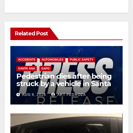
Related Post
ACCIDENTS
AUTOMOBILES
PUBLIC SAFETY
SANTA ANA
SAPD
Pedestrian dies after being
struck by a vehicle in Santa
Ana
AUG 9, 2026
ART PEDROZA