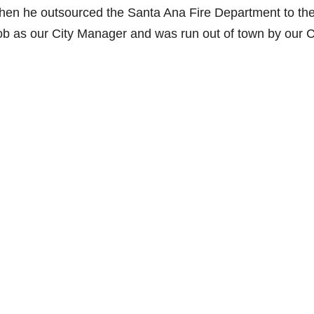
 when he outsourced the Santa Ana Fire Department to th
job as our City Manager and was run out of town by our C