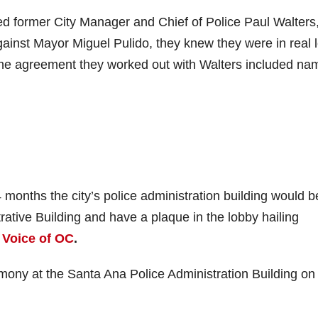
ed former City Manager and Chief of Police Paul Walters
against Mayor Miguel Pulido, they knew they were in real 
The agreement they worked out with Walters included na
 months the city’s police administration building would b
ative Building and have a plaque in the lobby hailing
e
Voice of OC
.
emony at the Santa Ana Police Administration Building o