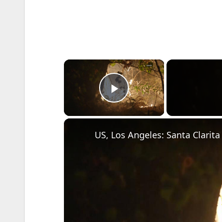
×
Play Video