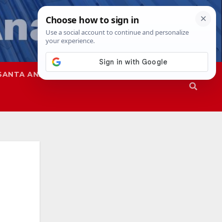
SANTA ANA
SAPD