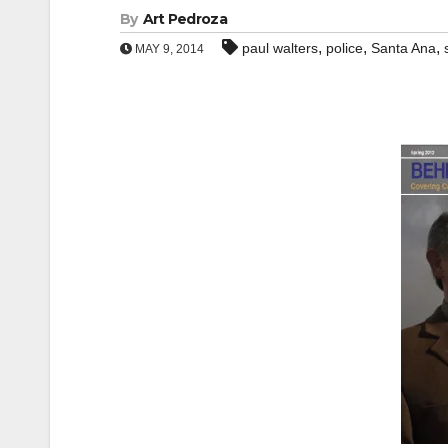
By
Art Pedroza
,
,
,
paul walters
police
Santa Ana
MAY 9, 2014