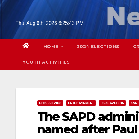
Skip
to
content
Thu. Aug 6th, 2026
6:25:44 PM
HOME
2024 ELECTIONS
C
YOUTH ACTIVITIES
CIVIC AFFAIRS
ENTERTAINMENT
PAUL WALTERS
SANT
The SAPD adminis
named after Paul