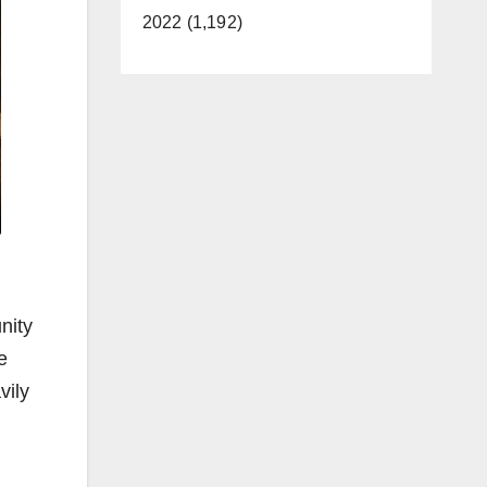
2022 (1,192)
nity
e
vily