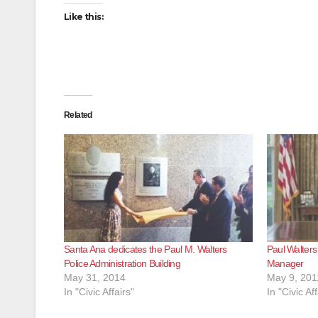
Like this:
Related
Santa Ana dedicates the Paul M. Walters
Paul Walters
Police Administration Building
Manager
May 31, 2014
May 9, 201
In "Civic Affairs"
In "Civic Aff