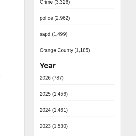
Crime (3,326)
police (2,962)
sapd (1,499)
Orange County (1,185)
Year
2026 (787)
2025 (1,456)
2024 (1,461)
2023 (1,530)