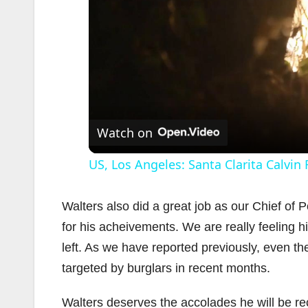
Watch on
US, Los Angeles: Santa Clarita Calvin
Walters also did a great job as our Chief of
for his acheivements. We are really feeling 
left. As we have reported previously, even t
targeted by burglars in recent months.
Walters deserves the accolades he will be re