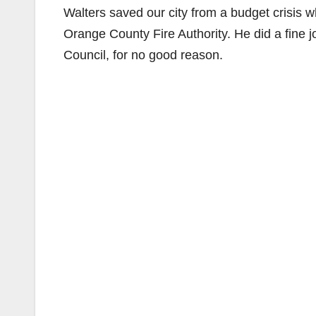
Walters saved our city from a budget crisis
Orange County Fire Authority. He did a fine 
Council, for no good reason.