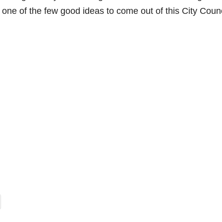
e
s one of the few good ideas to come out of this City Counc
o