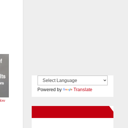
Powered by
Translate
llow
New Santa Ana on Facebook