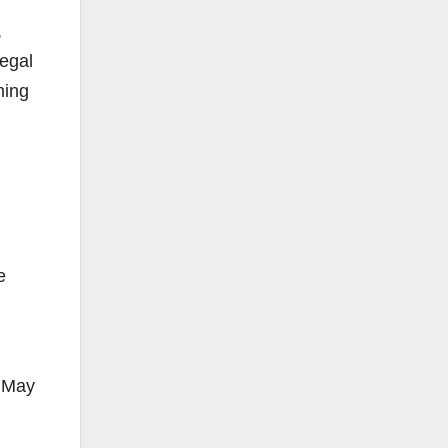
,
legal
ming
e
n May