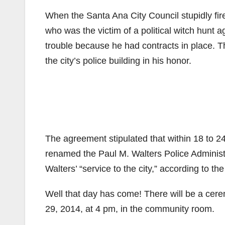
When the Santa Ana City Council stupidly fir
who was the victim of a political witch hunt 
trouble because he had contracts in place. 
the city’s police building in his honor.
The agreement stipulated that within 18 to 24
renamed the Paul M. Walters Police Administr
Walters’ “service to the city,” according to th
Well that day has come! There will be a cer
29, 2014, at 4 pm, in the community room.