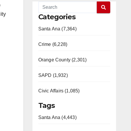
e
ity
Categories
Santa Ana (7,364)
Crime (6,228)
Orange County (2,301)
SAPD (1,932)
Civic Affairs (1,085)
Tags
Santa Ana (4,443)