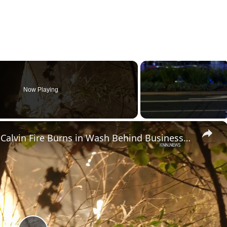
Now Playing
×
US, Los Angeles: Santa Clarita Calvin Fire Burns in Wash Behind Businesses.