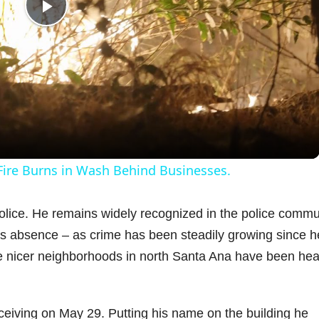
P
l
a
y
 Fire Burns in Wash Behind Businesses.
V
 Police. He remains widely recognized in the police commu
his absence – as crime has been steadily growing since h
i
he nicer neighborhoods in north Santa Ana have been hea
d
ceiving on May 29. Putting his name on the building he