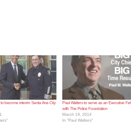
 to become interim Santa Ana City
Paul Walters to serve as an Executive Fe
with The Police Foundation
1
March 19, 2014
airs"
In "Paul Walters"