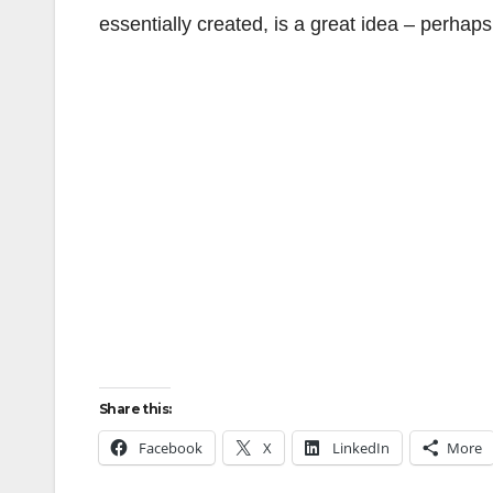
essentially created, is a great idea – perhap
Share this:
Facebook
X
LinkedIn
More