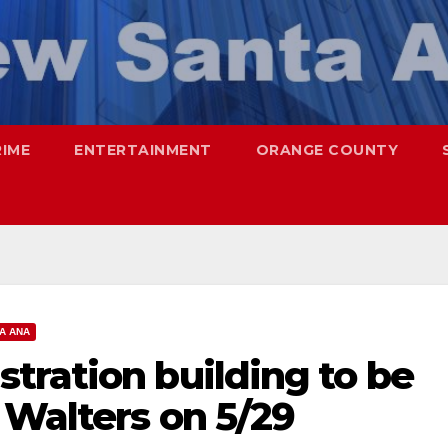
RIME
ENTERTAINMENT
ORANGE COUNTY
A ANA
tration building to be
 Walters on 5/29