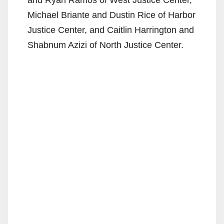
and Ryan Ramos of West Justice Center,
Michael Briante and Dustin Rice of Harbor
Justice Center, and Caitlin Harrington and
Shabnum Azizi of North Justice Center.