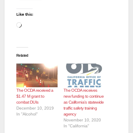
Like this:
Loading…
Related
The OCDA received a
The OCDA receives
$1.47 M grant to
new funding to continue
combat DUIs
as California’s statewide
December 10, 2019
traffic safety training
In "Alcohol"
agency
November 10, 2020
In "California"