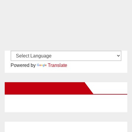
Powered by
Translate
New Santa Ana on Facebook