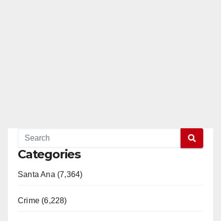
Categories
Santa Ana (7,364)
Crime (6,228)