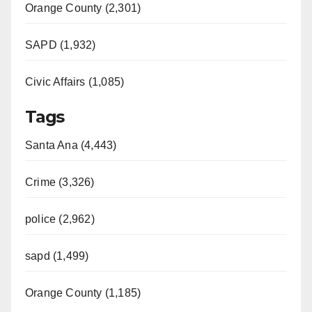
Orange County (2,301)
SAPD (1,932)
Civic Affairs (1,085)
Tags
Santa Ana (4,443)
Crime (3,326)
police (2,962)
sapd (1,499)
Orange County (1,185)