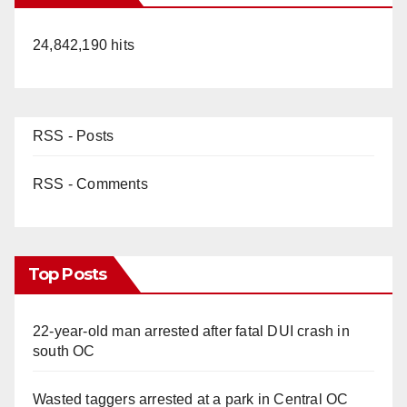
24,842,190 hits
RSS - Posts
RSS - Comments
Top Posts
22-year-old man arrested after fatal DUI crash in
south OC
Wasted taggers arrested at a park in Central OC