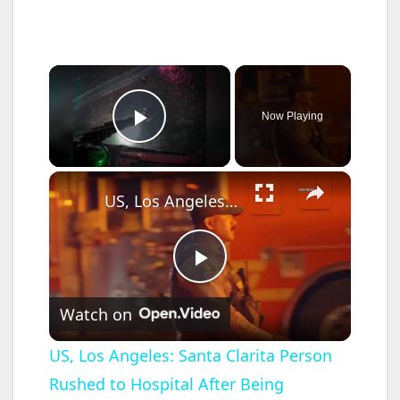
×
Now Playing
Play Video
×
US, Los Angeles: Santa Clarita Person Rushed to Hospital After Being Extricated Following Hard Crash.
P
Watch on
l
US, Los Angeles: Santa Clarita Person
Rushed to Hospital After Being
a