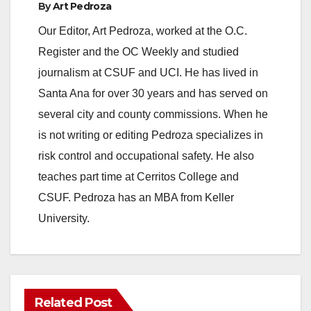
By
Art Pedroza
Our Editor, Art Pedroza, worked at the O.C.
Register and the OC Weekly and studied
journalism at CSUF and UCI. He has lived in
Santa Ana for over 30 years and has served on
several city and county commissions. When he
is not writing or editing Pedroza specializes in
risk control and occupational safety. He also
teaches part time at Cerritos College and
CSUF. Pedroza has an MBA from Keller
University.
Related Post