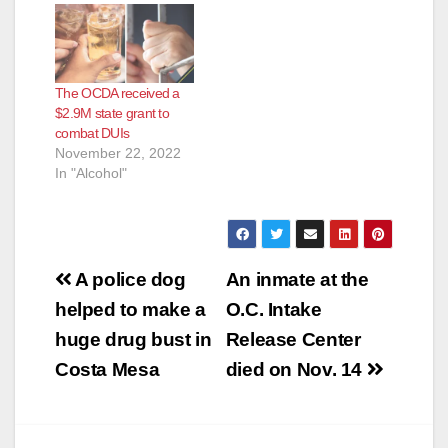
The OCDA received a
$2.9M state grant to
combat DUIs
November 22, 2022
In "Alcohol"
Post
A police dog
An inmate at the
navigation
helped to make a
O.C. Intake
huge drug bust in
Release Center
Costa Mesa
died on Nov. 14