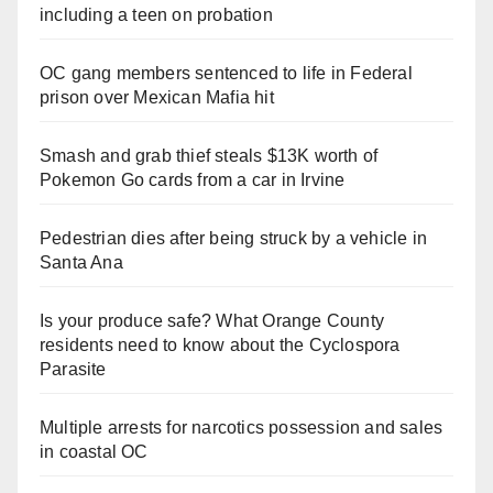
including a teen on probation
OC gang members sentenced to life in Federal
prison over Mexican Mafia hit
Smash and grab thief steals $13K worth of
Pokemon Go cards from a car in Irvine
Pedestrian dies after being struck by a vehicle in
Santa Ana
Is your produce safe? What Orange County
residents need to know about the Cyclospora
Parasite
Multiple arrests for narcotics possession and sales
in coastal OC