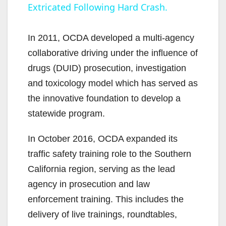
Extricated Following Hard Crash.
y
In 2011, OCDA developed a multi-agency
V
collaborative driving under the influence of
drugs (DUID) prosecution, investigation
i
and toxicology model which has served as
the innovative foundation to develop a
d
statewide program.
In October 2016, OCDA expanded its
e
traffic safety training role to the Southern
California region, serving as the lead
o
agency in prosecution and law
enforcement training. This includes the
delivery of live trainings, roundtables,