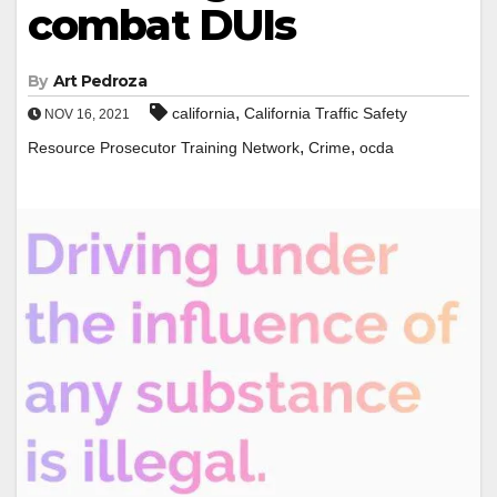
combat DUIs
By
Art Pedroza
,
california
California Traffic Safety
NOV 16, 2021
,
,
Resource Prosecutor Training Network
Crime
ocda