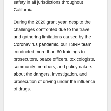
safety in all jurisdictions throughout
California.
During the 2020 grant year, despite the
challenges confronted due to the travel
and gathering limitations caused by the
Coronavirus pandemic, our TSRP team
conducted more than 60 trainings to
prosecutors, peace officers, toxicologists,
community members, and policymakers
about the dangers, investigation, and
prosecution of driving under the influence
of drugs.