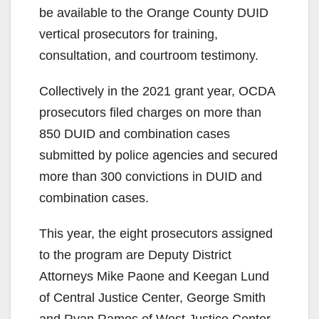
be available to the Orange County DUID
vertical prosecutors for training,
consultation, and courtroom testimony.
Collectively in the 2021 grant year, OCDA
prosecutors filed charges on more than
850 DUID and combination cases
submitted by police agencies and secured
more than 300 convictions in DUID and
combination cases.
This year, the eight prosecutors assigned
to the program are Deputy District
Attorneys Mike Paone and Keegan Lund
of Central Justice Center, George Smith