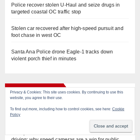
Police recover stolen U-Haul and seize drugs in
targeted coastal OC traffic stop
Stolen car recovered after high-speed pursuit and
foot chase in west OC
Santa Ana Police drone Eagle-1 tracks down
violent porch thief in minutes
Recent Comments
Anonymous
on
Pedestrian dies after being struck
by a vehicle in Santa Ana
Anonymous
on
Santa Ana takes aim at reckless
driving: why speed cameras are a win for public