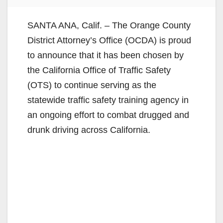
SANTA ANA, Calif. – The Orange County
District Attorney’s Office (OCDA) is proud
to announce that it has been chosen by
the California Office of Traffic Safety
(OTS) to continue serving as the
statewide traffic safety training agency in
an ongoing effort to combat drugged and
drunk driving across California.