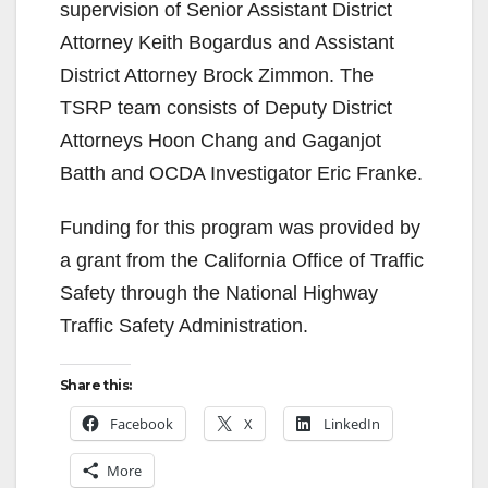
supervision of Senior Assistant District
Attorney Keith Bogardus and Assistant
District Attorney Brock Zimmon. The
TSRP team consists of Deputy District
Attorneys Hoon Chang and Gaganjot
Batth and OCDA Investigator Eric Franke.
Funding for this program was provided by
a grant from the California Office of Traffic
Safety through the National Highway
Traffic Safety Administration.
Share this:
Facebook
X
LinkedIn
More