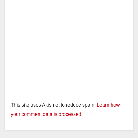
This site uses Akismet to reduce spam.
Learn how
your comment data is processed.