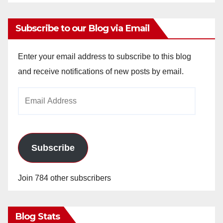
Subscribe to our Blog via Email
Enter your email address to subscribe to this blog
and receive notifications of new posts by email.
Email
Address
Subscribe
Join 784 other subscribers
Blog Stats