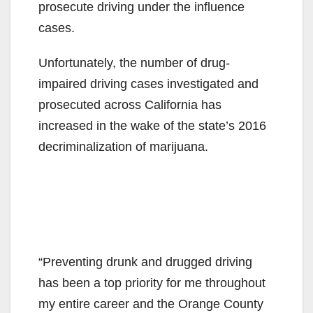
prosecute driving under the influence
cases.
Unfortunately, the number of drug-
impaired driving cases investigated and
prosecuted across California has
increased in the wake of the state’s 2016
decriminalization of marijuana.
“Preventing drunk and drugged driving
has been a top priority for me throughout
my entire career and the Orange County