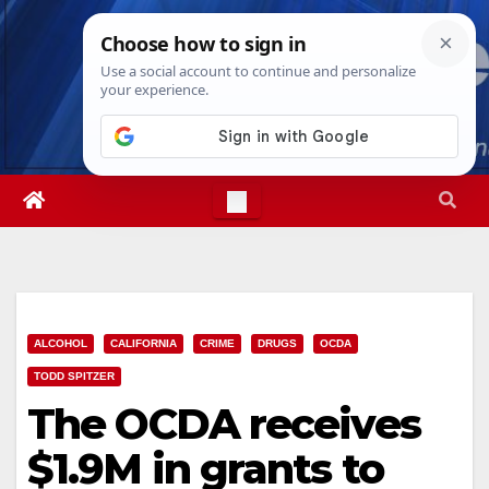
Skip
Mon. Aug 10th, 2026
7:27:20 PM
to
content
ALCOHOL
CALIFORNIA
CRIME
DRUGS
OCDA
TODD SPITZER
The OCDA receives
$1.9M in grants to