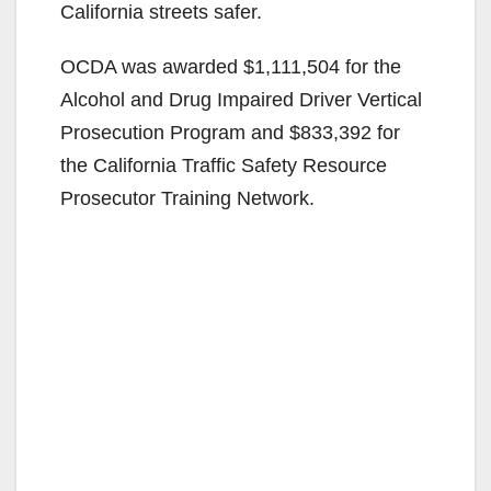
California streets safer.
OCDA was awarded $1,111,504 for the
Alcohol and Drug Impaired Driver Vertical
Prosecution Program and $833,392 for
the California Traffic Safety Resource
Prosecutor Training Network.