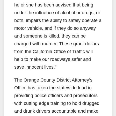
he or she has been advised that being
under the influence of alcohol or drugs, or
both, impairs the ability to safely operate a
motor vehicle, and if they do so anyway
and someone is killed, they can be
charged with murder. These grant dollars
from the California Office of Traffic will
help to make our roadways safer and
save innocent lives.”
The Orange County District Attorney’s
Office has taken the statewide lead in
providing police officers and prosecutors
with cutting edge training to hold drugged
and drunk drivers accountable and make