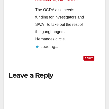
The OCDA also needs
funding for investigators and
SWAT to take out the rest of
the gangbangers in
Hernandez circle.
Loading...
REPLY
Leave a Reply