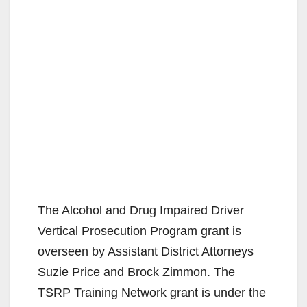
The Alcohol and Drug Impaired Driver
Vertical Prosecution Program grant is
overseen by Assistant District Attorneys
Suzie Price and Brock Zimmon. The
TSRP Training Network grant is under the