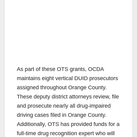
As part of these OTS grants, OCDA
maintains eight vertical DUID prosecutors
assigned throughout Orange County.
These deputy district attorneys review, file
and prosecute nearly all drug-impaired
driving cases filed in Orange County.
Additionally, OTS has provided funds for a
full-time drug recognition expert who will