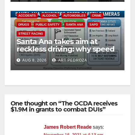
ACCIDENTS
ALCOHOL
AUTOMOBILES
CRIME
DRUGS
PUBLIC SAFETY
SANTA ANA
SAPD
STREET RACING
Santa Ana takes aim at
reckless driving: why speed
cameras are a win for public
AUG 8, 2026
ART PEDROZA
safety
One thought on “The OCDA receives
$1.9M in grants to combat DUIs”
James Robert Reade
says:
November 16, 2021 at 4:13 pm