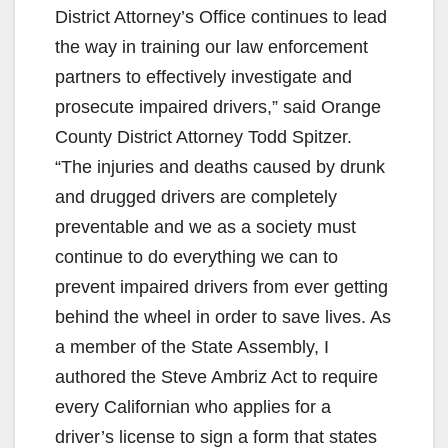
District Attorney’s Office continues to lead
the way in training our law enforcement
partners to effectively investigate and
prosecute impaired drivers,” said Orange
County District Attorney Todd Spitzer.
“The injuries and deaths caused by drunk
and drugged drivers are completely
preventable and we as a society must
continue to do everything we can to
prevent impaired drivers from ever getting
behind the wheel in order to save lives. As
a member of the State Assembly, I
authored the Steve Ambriz Act to require
every Californian who applies for a
driver’s license to sign a form that states