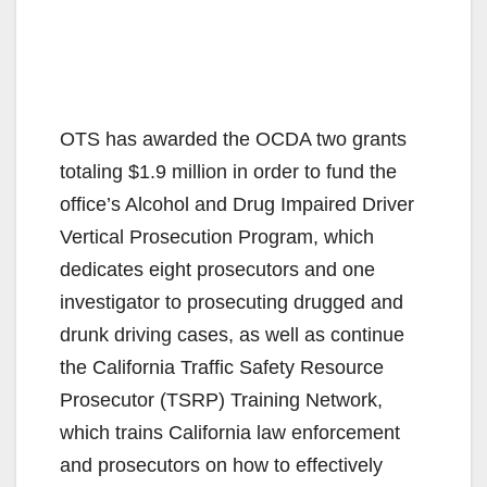
OTS has awarded the OCDA two grants
totaling $1.9 million in order to fund the
office’s Alcohol and Drug Impaired Driver
Vertical Prosecution Program, which
dedicates eight prosecutors and one
investigator to prosecuting drugged and
drunk driving cases, as well as continue
the California Traffic Safety Resource
Prosecutor (TSRP) Training Network,
which trains California law enforcement
and prosecutors on how to effectively