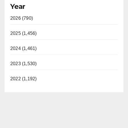
Year
2026 (790)
2025 (1,456)
2024 (1,461)
2023 (1,530)
2022 (1,192)