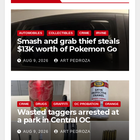
AUTOMOBILES
COLLECTIBLES
CRIME
IRVINE
Smash and grab thief steals
$13K worth of Pokemon Go
cards from a car in Irvine
AUG 9, 2026
ART PEDROZA
CRIME
DRUGS
GRAFFITI
OC PROBATION
ORANGE
Wasted taggers arrested at
a park in Central OC
including a teen on
AUG 9, 2026
ART PEDROZA
probation