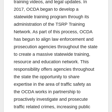
training videos, and legal updates. In
2017, OCDA began to develop a
statewide training program through its
administration of the TSRP Training
Network. As part of this process, OCDA
has begun to align law enforcement and
prosecution agencies throughout the state
to create a massive statewide training,
resource and education network. This
responsibility offers agencies throughout
the state the opportunity to share
expertise in the area of traffic safety as
the OCDA works in partnership to
proactively investigate and prosecute
traffic related crimes, increasing public