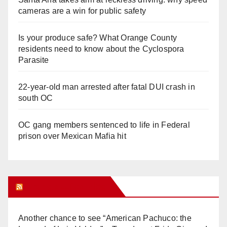
cameras are a win for public safety
Is your produce safe? What Orange County
residents need to know about the Cyclospora
Parasite
22-year-old man arrested after fatal DUI crash in
south OC
OC gang members sentenced to life in Federal
prison over Mexican Mafia hit
Orange Juice Blog
Another chance to see “American Pachuco: the