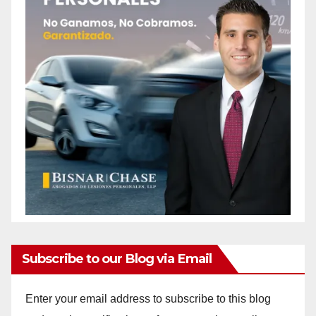
Subscribe to our Blog via Email
Enter your email address to subscribe to this blog