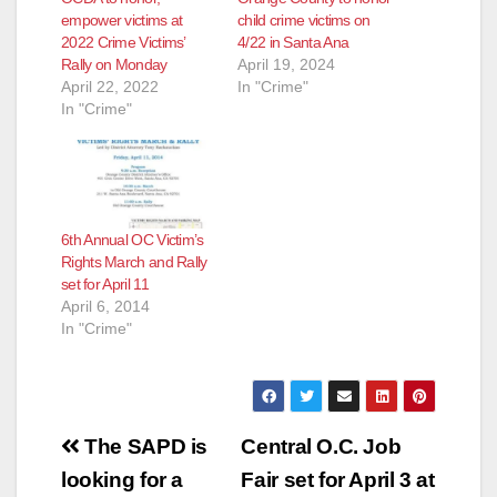
empower victims at
child crime victims on
2022 Crime Victims’
4/22 in Santa Ana
Rally on Monday
April 19, 2024
April 22, 2022
In "Crime"
In "Crime"
6th Annual OC Victim’s
Rights March and Rally
set for April 11
April 6, 2014
In "Crime"
Post
The SAPD is
Central O.C. Job
navigation
looking for a
Fair set for April 3 at