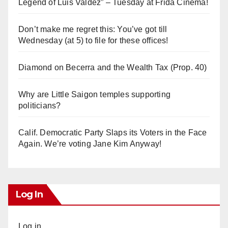
Legend of Luis Valdez” – Tuesday at Frida Cinema!
Don’t make me regret this: You’ve got till
Wednesday (at 5) to file for these offices!
Diamond on Becerra and the Wealth Tax (Prop. 40)
Why are Little Saigon temples supporting
politicians?
Calif. Democratic Party Slaps its Voters in the Face
Again. We’re voting Jane Kim Anyway!
Log In
Log in