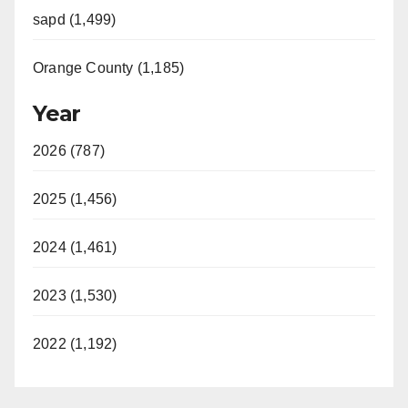
sapd (1,499)
Orange County (1,185)
Year
2026 (787)
2025 (1,456)
2024 (1,461)
2023 (1,530)
2022 (1,192)