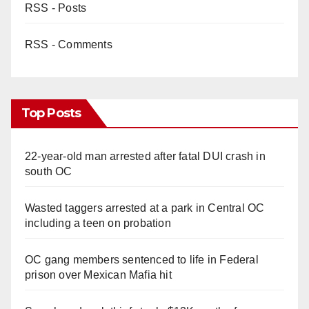
RSS - Posts
RSS - Comments
Top Posts
22-year-old man arrested after fatal DUI crash in
south OC
Wasted taggers arrested at a park in Central OC
including a teen on probation
OC gang members sentenced to life in Federal
prison over Mexican Mafia hit