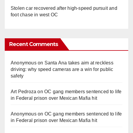
Stolen car recovered after high-speed pursuit and
foot chase in west OC
Recent Comments
Anonymous
on
Santa Ana takes aim at reckless
driving: why speed cameras are a win for public
safety
Art Pedroza
on
OC gang members sentenced to life
in Federal prison over Mexican Mafia hit
Anonymous
on
OC gang members sentenced to life
in Federal prison over Mexican Mafia hit