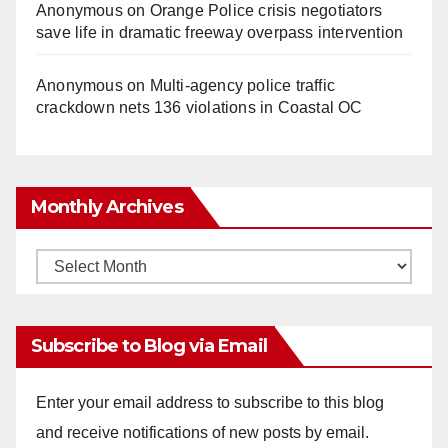
Anonymous
on
Orange Police crisis negotiators
save life in dramatic freeway overpass intervention
Anonymous
on
Multi‑agency police traffic
crackdown nets 136 violations in Coastal OC
Monthly Archives
Monthly
Archives
Subscribe to Blog via Email
Enter your email address to subscribe to this blog
and receive notifications of new posts by email.