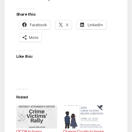
Share this:
Facebook
X
LinkedIn
More
Like this:
Related
OCDA to honor,
Orange County to honor