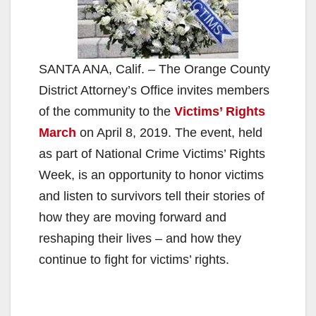
SANTA ANA, Calif. – The Orange County
District Attorney’s Office invites members
of the community to the
Victims’ Rights
March
on April 8, 2019. The event, held
as part of National Crime Victims’ Rights
Week, is an opportunity to honor victims
and listen to survivors tell their stories of
how they are moving forward and
reshaping their lives – and how they
continue to fight for victims’ rights.