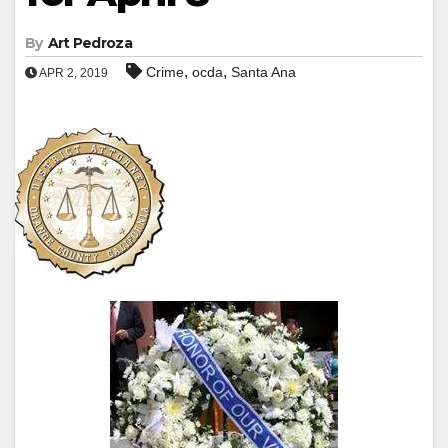
By
Art Pedroza
,
,
Crime
ocda
Santa Ana
APR 2, 2019