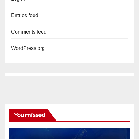
Entries feed
Comments feed
WordPress.org
You missed