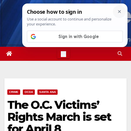
Skip
Mon. Aug 10th, 2026
7:29:53 AM
to
content
CRIME
OCDA
SANTA ANA
The O.C. Victims’
Rights March is set
for April 8