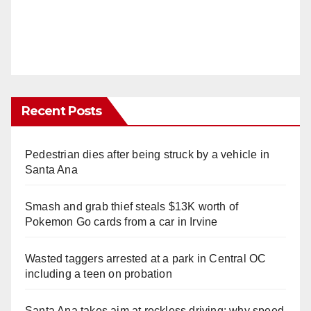
Recent Posts
Pedestrian dies after being struck by a vehicle in
Santa Ana
Smash and grab thief steals $13K worth of
Pokemon Go cards from a car in Irvine
Wasted taggers arrested at a park in Central OC
including a teen on probation
Santa Ana takes aim at reckless driving: why speed