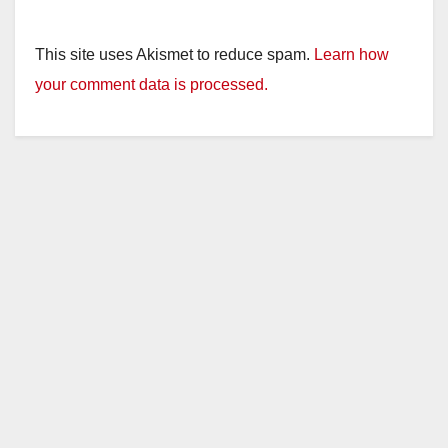
This site uses Akismet to reduce spam.
Learn how
your comment data is processed.