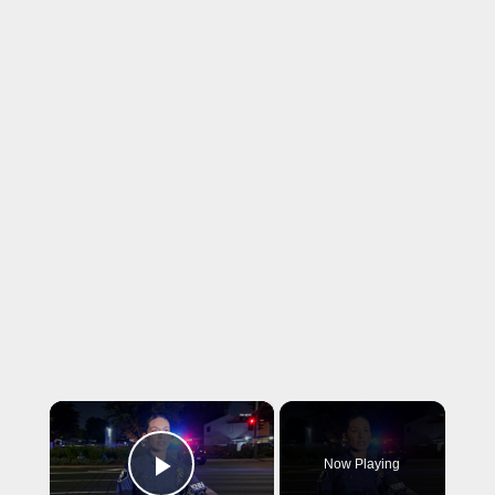
×
Now Playing