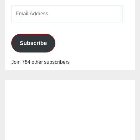
Email
Address
Subscribe
Join 784 other subscribers