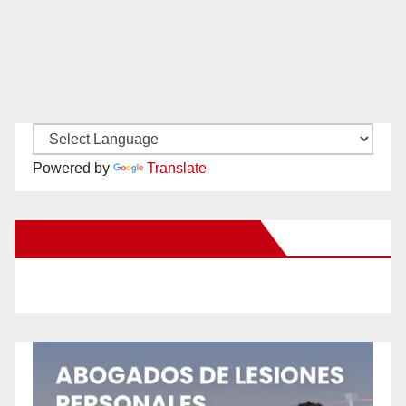
Powered by
Translate
New Santa Ana on Facebook