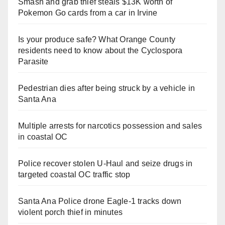
Smash and grab thief steals $13K worth of
Pokemon Go cards from a car in Irvine
Is your produce safe? What Orange County
residents need to know about the Cyclospora
Parasite
Pedestrian dies after being struck by a vehicle in
Santa Ana
Multiple arrests for narcotics possession and sales
in coastal OC
Police recover stolen U-Haul and seize drugs in
targeted coastal OC traffic stop
Santa Ana Police drone Eagle-1 tracks down
violent porch thief in minutes