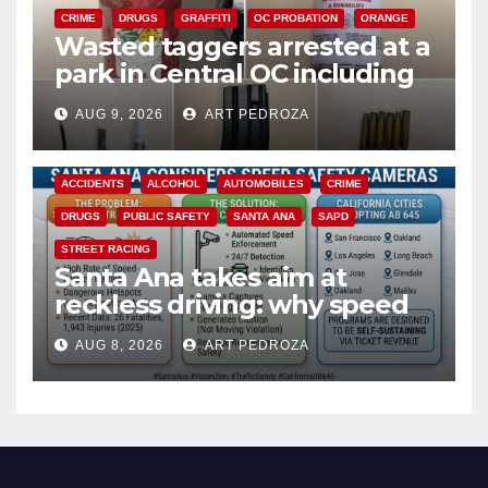
CRIME
DRUGS
GRAFFITI
OC PROBATION
ORANGE
Wasted taggers arrested at a
park in Central OC including
a teen on probation
AUG 9, 2026
ART PEDROZA
ACCIDENTS
ALCOHOL
AUTOMOBILES
CRIME
DRUGS
PUBLIC SAFETY
SANTA ANA
SAPD
STREET RACING
Santa Ana takes aim at
reckless driving: why speed
cameras are a win for public
AUG 8, 2026
ART PEDROZA
safety