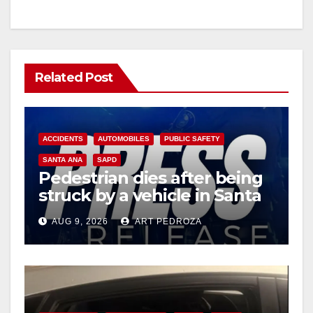
Related Post
ACCIDENTS
AUTOMOBILES
PUBLIC SAFETY
SANTA ANA
SAPD
Pedestrian dies after being
struck by a vehicle in Santa
Ana
AUG 9, 2026
ART PEDROZA