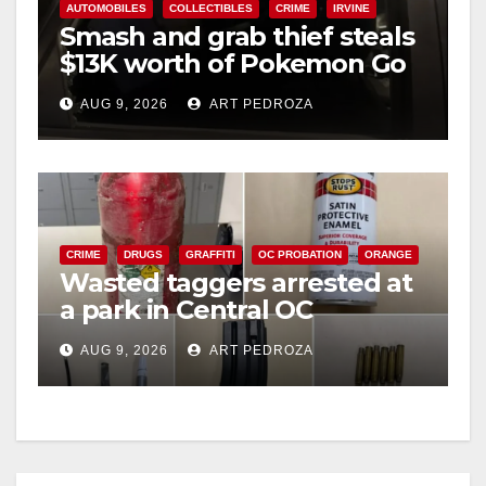
AUTOMOBILES
COLLECTIBLES
CRIME
IRVINE
Smash and grab thief steals
$13K worth of Pokemon Go
cards from a car in Irvine
AUG 9, 2026
ART PEDROZA
CRIME
DRUGS
GRAFFITI
OC PROBATION
ORANGE
Wasted taggers arrested at
a park in Central OC
including a teen on
AUG 9, 2026
ART PEDROZA
probation