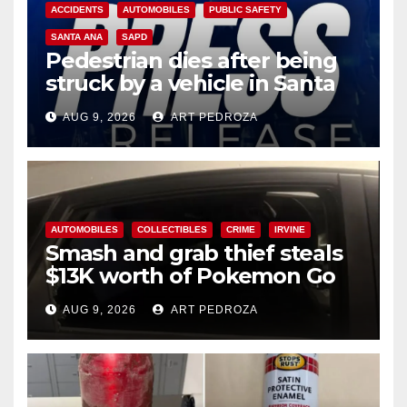
ACCIDENTS
AUTOMOBILES
PUBLIC SAFETY
SANTA ANA
SAPD
Pedestrian dies after being
struck by a vehicle in Santa
Ana
AUG 9, 2026
ART PEDROZA
AUTOMOBILES
COLLECTIBLES
CRIME
IRVINE
Smash and grab thief steals
$13K worth of Pokemon Go
cards from a car in Irvine
AUG 9, 2026
ART PEDROZA