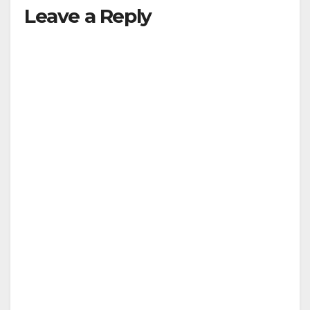
Leave a Reply