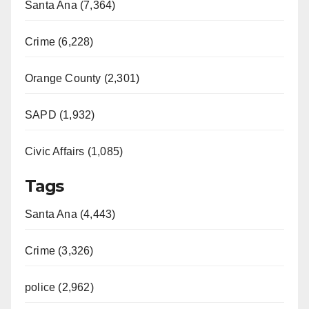
Santa Ana (7,364)
i
Crime (6,228)
d
Orange County (2,301)
e
SAPD (1,932)
o
Civic Affairs (1,085)
Tags
Santa Ana (4,443)
Crime (3,326)
police (2,962)