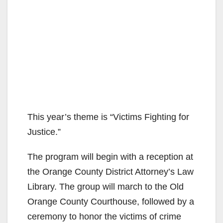
This year’s theme is “Victims Fighting for
Justice.”
The program will begin with a reception at
the Orange County District Attorney’s Law
Library. The group will march to the Old
Orange County Courthouse, followed by a
ceremony to honor the victims of crime