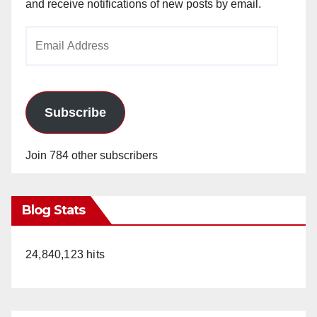
and receive notifications of new posts by email.
Email
Address
Subscribe
Join 784 other subscribers
Blog Stats
24,840,123 hits