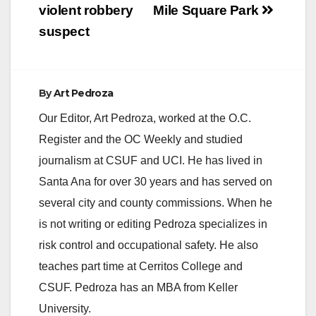
violent robbery
Mile Square Park
suspect
By
Art Pedroza
Our Editor, Art Pedroza, worked at the O.C.
Register and the OC Weekly and studied
journalism at CSUF and UCI. He has lived in
Santa Ana for over 30 years and has served on
several city and county commissions. When he
is not writing or editing Pedroza specializes in
risk control and occupational safety. He also
teaches part time at Cerritos College and
CSUF. Pedroza has an MBA from Keller
University.