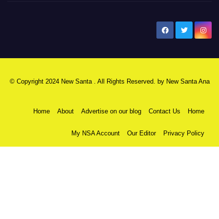
New Santa Ana
© Copyright 2024 New Santa . All Rights Reserved. by
New Santa Ana
Home
About
Advertise on our blog
Contact Us
Home
My NSA Account
Our Editor
Privacy Policy