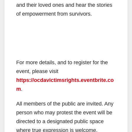
and their loved ones and hear the stories
of empowerment from survivors.
For more details, and to register for the
event, please visit
https://ocdavictimsrights.eventbrite.co
m
.
All members of the public are invited. Any
person who may protest the event will be
directed to a designated public space
where true expression is welcome.