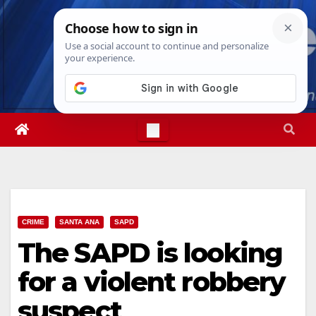
Skip
Fri. Aug 7th, 2026
12:44:32 PM
to
content
CRIME
SANTA ANA
SAPD
The SAPD is looking
for a violent robbery
suspect