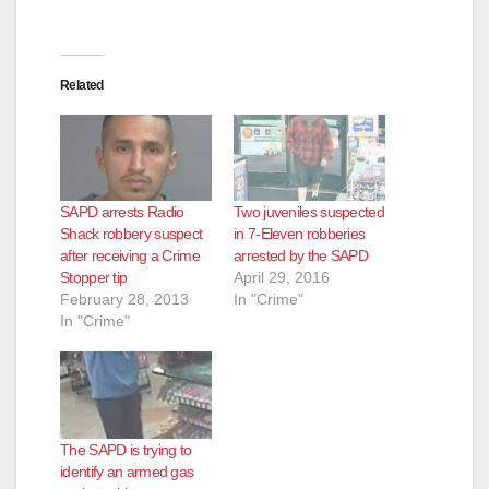
Related
SAPD arrests Radio
Two juveniles suspected
Shack robbery suspect
in 7-Eleven robberies
after receiving a Crime
arrested by the SAPD
Stopper tip
April 29, 2016
February 28, 2013
In "Crime"
In "Crime"
The SAPD is trying to
identify an armed gas