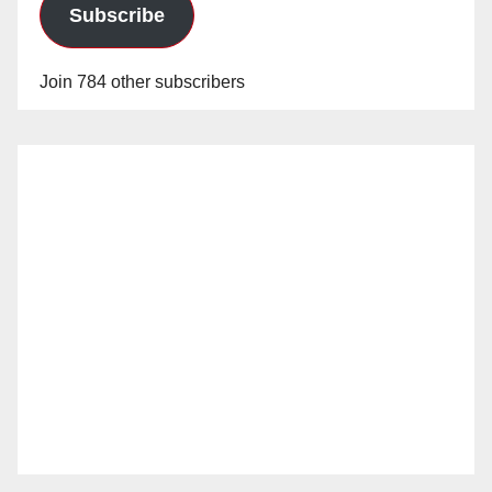
Subscribe
Join 784 other subscribers