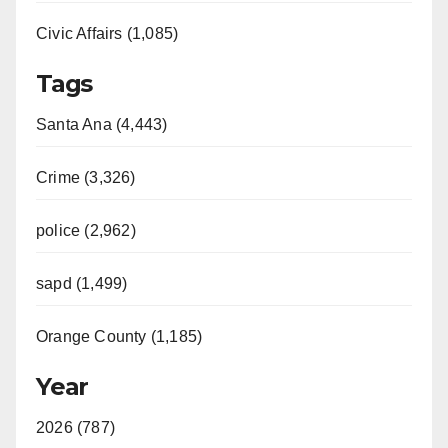
Civic Affairs (1,085)
Tags
Santa Ana (4,443)
Crime (3,326)
police (2,962)
sapd (1,499)
Orange County (1,185)
Year
2026 (787)