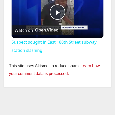
P
Watch on
l
Suspect sought in East 180th Street subway
a
station slashing
y
This site uses Akismet to reduce spam.
Learn how
your comment data is processed.
V
i
d