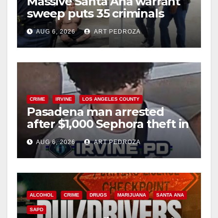
Massive Santa Ana warrant
sweep puts 35 criminals
behind bars amid recidivism
AUG 6, 2026
ART PEDROZA
surge
CRIME
IRVINE
LOS ANGELES COUNTY
Pasadena man arrested
after $1,000 Sephora theft in
Irvine
AUG 6, 2026
ART PEDROZA
ALCOHOL
CRIME
DRUGS
MARIJUANA
SANTA ANA
SAPD