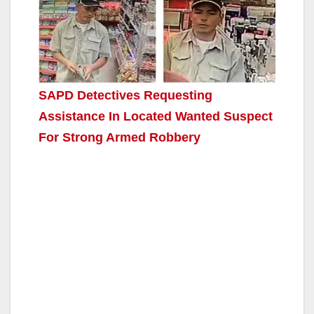
SAPD Detectives Requesting
Assistance In Located Wanted Suspect
For Strong Armed Robbery