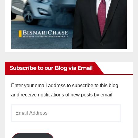
Subscribe to our Blog via Email
Enter your email address to subscribe to this blog
and receive notifications of new posts by email.
Email
Address