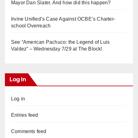
Mayor Dan Slater. And how did this happen?
Irvine Unified’s Case Against OCBE’s Charter-
school Overreach
See “American Pachuco: the Legend of Luis
Valdez” – Wednesday 7/29 at The Block!
Log In
Log in
Entries feed
Comments feed