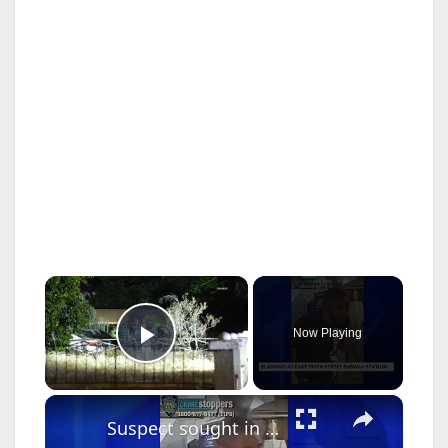
×
Now Playing
Play Video
×
Suspect sought in East 180th Street subway station slashing