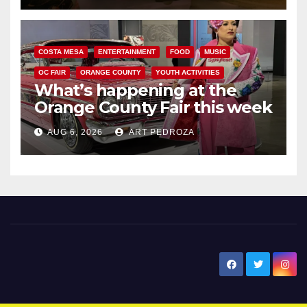
COSTA MESA
ENTERTAINMENT
FOOD
MUSIC
OC FAIR
ORANGE COUNTY
YOUTH ACTIVITIES
What’s happening at the
Orange County Fair this week
AUG 6, 2026
ART PEDROZA
New Santa Ana