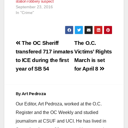
station robbery suspect
September 23, 2016
In "Crime"
Post
The OC Sheriff
The O.C.
navigation
transfered 717 inmates
Victims’ Rights
to ICE during the first
March is set
year of SB 54
for April 8
By
Art Pedroza
Our Editor, Art Pedroza, worked at the O.C.
Register and the OC Weekly and studied
journalism at CSUF and UCI. He has lived in