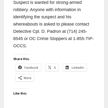
Suspect is wanted for strong-armed
robbery. Anyone with information in
identifying the suspect and his
whereabouts is asked to please contact
Detective Cpl. D. Padron at (714) 245-
8545 or OC Crime Stoppers at 1-855-TIP-
OCCS.
Share this:
Facebook
X
LinkedIn
More
Like this: