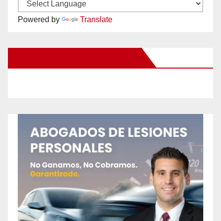
Powered by
Translate
New Santa Ana on Facebook