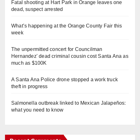
Fatal shooting at Hart Park in Orange leaves one
dead, suspect arrested
What’s happening at the Orange County Fair this
week
The unpermitted concert for Councilman
Hernandez' dead criminal cousin cost Santa Ana as
much as $100K
A Santa Ana Police drone stopped a work truck
theft in progress
Salmonella outbreak linked to Mexican Jalapeños:
what you need to know