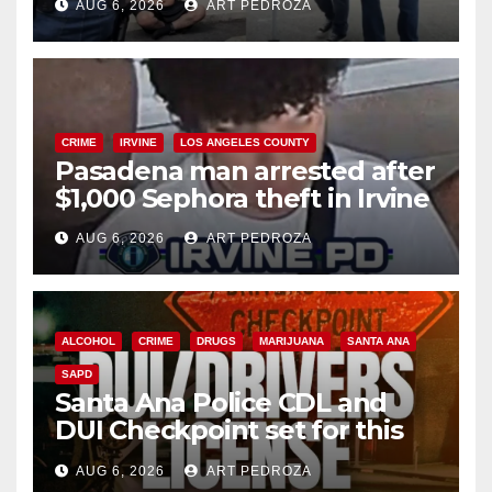
AUG 6, 2026
ART PEDROZA
surge
CRIME
IRVINE
LOS ANGELES COUNTY
Pasadena man arrested after
$1,000 Sephora theft in Irvine
AUG 6, 2026
ART PEDROZA
ALCOHOL
CRIME
DRUGS
MARIJUANA
SANTA ANA
SAPD
Santa Ana Police CDL and
DUI Checkpoint set for this
Friday night, August 7
AUG 6, 2026
ART PEDROZA