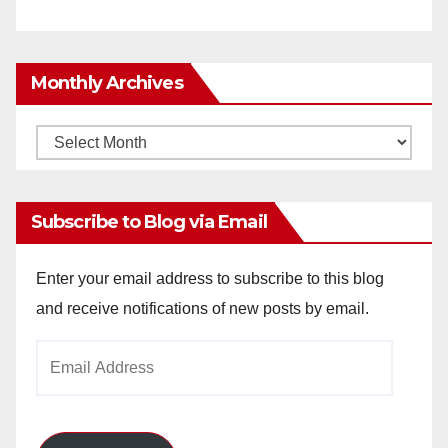
Monthly Archives
Monthly
Archives
Subscribe to Blog via Email
Enter your email address to subscribe to this blog
and receive notifications of new posts by email.
Email
Address