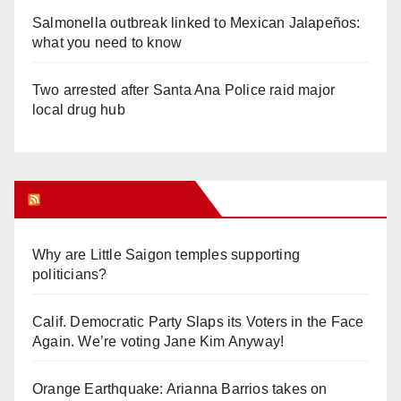
Salmonella outbreak linked to Mexican Jalapeños:
what you need to know
Two arrested after Santa Ana Police raid major
local drug hub
Orange Juice Blog
Why are Little Saigon temples supporting
politicians?
Calif. Democratic Party Slaps its Voters in the Face
Again. We’re voting Jane Kim Anyway!
Orange Earthquake: Arianna Barrios takes on