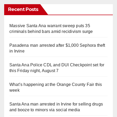
Recent Posts
Massive Santa Ana warrant sweep puts 35
criminals behind bars amid recidivism surge
Pasadena man arrested after $1,000 Sephora theft
in Irvine
Santa Ana Police CDL and DUI Checkpoint set for
this Friday night, August 7
What’s happening at the Orange County Fair this
week
Santa Ana man arrested in Irvine for selling drugs
and booze to minors via social media