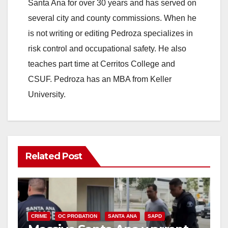
Santa Ana for over 30 years and has served on
several city and county commissions. When he
is not writing or editing Pedroza specializes in
risk control and occupational safety. He also
teaches part time at Cerritos College and
CSUF. Pedroza has an MBA from Keller
University.
Related Post
CRIME
OC PROBATION
SANTA ANA
SAPD