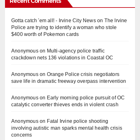
Recent Comments
Gotta catch 'em all! - Irvine City News
on
The Irvine
Police are trying to identify a woman who stole
$400 worth of Pokemon cards
Anonymous
on
Multi‑agency police traffic
crackdown nets 136 violations in Coastal OC
Anonymous
on
Orange Police crisis negotiators
save life in dramatic freeway overpass intervention
Anonymous
on
Early morning police pursuit of OC
catalytic converter thieves ends in violent crash
Anonymous
on
Fatal Irvine police shooting
involving autistic man sparks mental health crisis
concerns