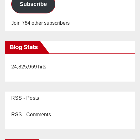
Subscribe
Join 784 other subscribers
Blog Stats
24,825,969 hits
RSS - Posts
RSS - Comments