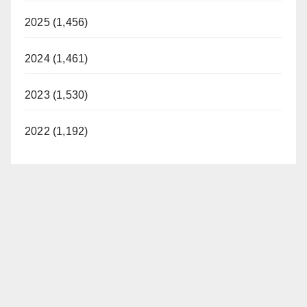
2025 (1,456)
2024 (1,461)
2023 (1,530)
2022 (1,192)