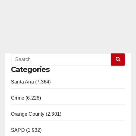
e
o
Categories
Santa Ana (7,364)
Crime (6,228)
Orange County (2,301)
SAPD (1,932)