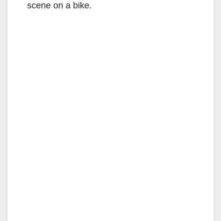
scene on a bike.