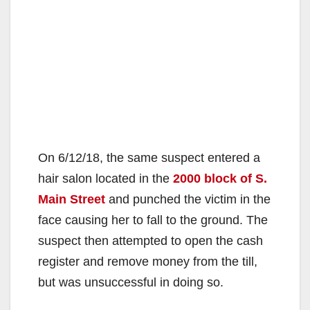
On 6/12/18, the same suspect entered a
hair salon located in the
2000 block of S.
Main Street
and punched the victim in the
face causing her to fall to the ground. The
suspect then attempted to open the cash
register and remove money from the till,
but was unsuccessful in doing so.