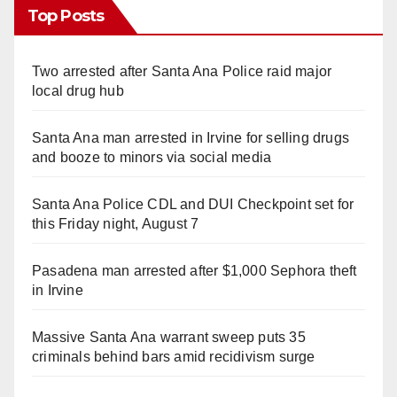
Top Posts
Two arrested after Santa Ana Police raid major
local drug hub
Santa Ana man arrested in Irvine for selling drugs
and booze to minors via social media
Santa Ana Police CDL and DUI Checkpoint set for
this Friday night, August 7
Pasadena man arrested after $1,000 Sephora theft
in Irvine
Massive Santa Ana warrant sweep puts 35
criminals behind bars amid recidivism surge