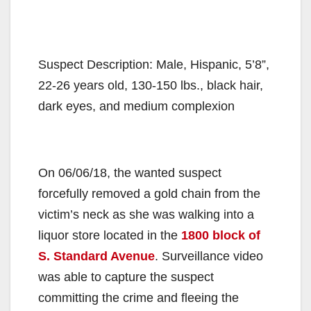
Suspect Description: Male, Hispanic, 5’8”,
22-26 years old, 130-150 lbs., black hair,
dark eyes, and medium complexion
On 06/06/18, the wanted suspect
forcefully removed a gold chain from the
victim’s neck as she was walking into a
liquor store located in the
1800 block of
S. Standard Avenue
. Surveillance video
was able to capture the suspect
committing the crime and fleeing the