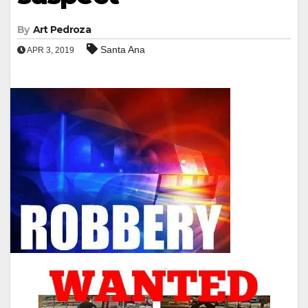
By
Art Pedroza
Santa Ana
APR 3, 2019