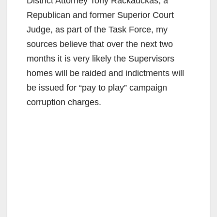
District Attorney Tony Rackauckas, a
Republican and former Superior Court
Judge, as part of the Task Force, my
sources believe that over the next two
months it is very likely the Supervisors
homes will be raided and indictments will
be issued for “pay to play” campaign
corruption charges.