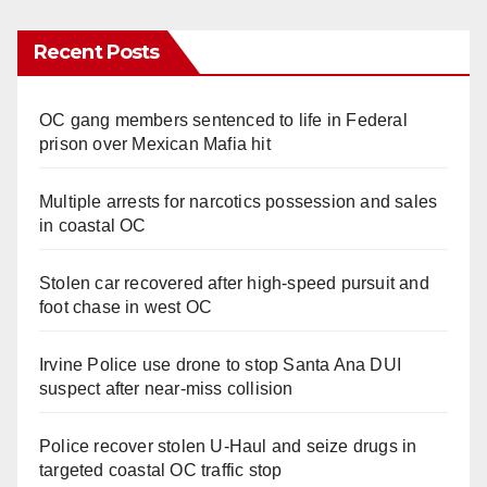
Recent Posts
OC gang members sentenced to life in Federal
prison over Mexican Mafia hit
Multiple arrests for narcotics possession and sales
in coastal OC
Stolen car recovered after high-speed pursuit and
foot chase in west OC
Irvine Police use drone to stop Santa Ana DUI
suspect after near-miss collision
Police recover stolen U-Haul and seize drugs in
targeted coastal OC traffic stop