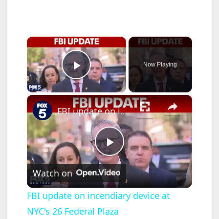
×
Now Playing
Play Video
×
FBI update on incendiary device at NYC's 26 Federal Plaza
P
Watch on
l
FBI update on incendiary device at
NYC's 26 Federal Plaza
a