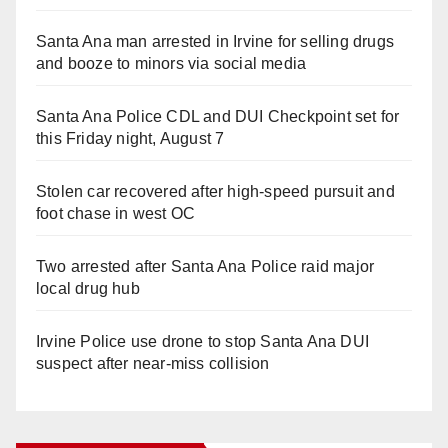
Santa Ana man arrested in Irvine for selling drugs
and booze to minors via social media
Santa Ana Police CDL and DUI Checkpoint set for
this Friday night, August 7
Stolen car recovered after high-speed pursuit and
foot chase in west OC
Two arrested after Santa Ana Police raid major
local drug hub
Irvine Police use drone to stop Santa Ana DUI
suspect after near-miss collision