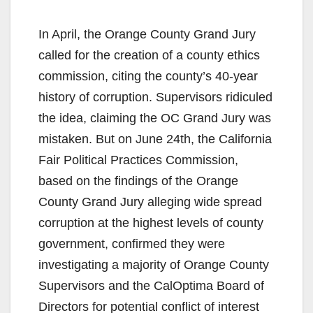
In April, the Orange County Grand Jury
called for the creation of a county ethics
commission, citing the county’s 40-year
history of corruption. Supervisors ridiculed
the idea, claiming the OC Grand Jury was
mistaken. But on June 24th, the California
Fair Political Practices Commission,
based on the findings of the Orange
County Grand Jury alleging wide spread
corruption at the highest levels of county
government, confirmed they were
investigating a majority of Orange County
Supervisors and the CalOptima Board of
Directors for potential conflict of interest