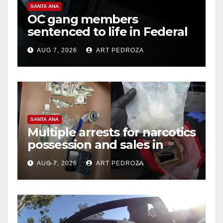
SANTA ANA
OC gang members
sentenced to life in Federal
prison over Mexican Mafia
AUG 7, 2026
ART PEDROZA
hit
SANTA ANA
Multiple arrests for narcotics
possession and sales in
coastal OC
AUG 7, 2026
ART PEDROZA