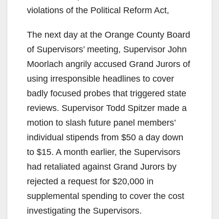
violations of the Political Reform Act,
The next day at the Orange County Board
of Supervisors’ meeting, Supervisor John
Moorlach angrily accused Grand Jurors of
using irresponsible headlines to cover
badly focused probes that triggered state
reviews. Supervisor Todd Spitzer made a
motion to slash future panel members’
individual stipends from $50 a day down
to $15. A month earlier, the Supervisors
had retaliated against Grand Jurors by
rejected a request for $20,000 in
supplemental spending to cover the cost
investigating the Supervisors.