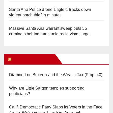
Santa Ana Police drone Eagle-1 tracks down
violent porch thief in minutes
Massive Santa Ana warrant sweep puts 35
criminals behind bars amid recidivism surge
Orange Juice Blog
Diamond on Becerra and the Wealth Tax (Prop. 40)
Why are Little Saigon temples supporting
politicians?
Calif. Democratic Party Slaps its Voters in the Face
Again. We’re voting Jane Kim Anyway!