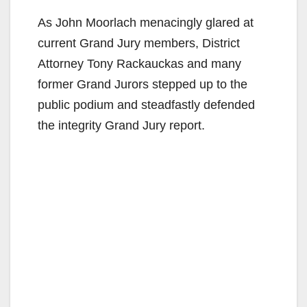
As John Moorlach menacingly glared at
current Grand Jury members, District
Attorney Tony Rackauckas and many
former Grand Jurors stepped up to the
public podium and steadfastly defended
the integrity Grand Jury report.