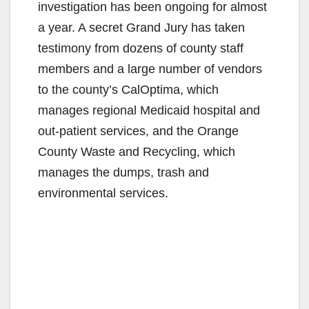
investigation has been ongoing for almost
a year. A secret Grand Jury has taken
testimony from dozens of county staff
members and a large number of vendors
to the county’s CalOptima, which
manages regional Medicaid hospital and
out-patient services, and the Orange
County Waste and Recycling, which
manages the dumps, trash and
environmental services.