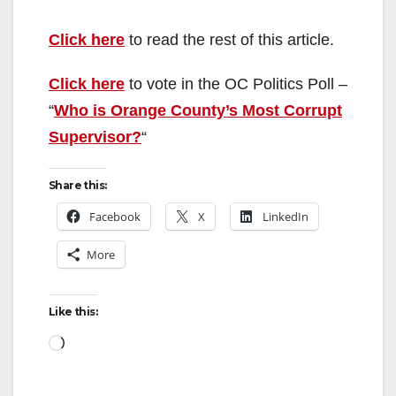
y
Click here
to read the rest of this article.
Click here
to vote in the OC Politics Poll –
V
“
Who is Orange County’s Most Corrupt
Supervisor?
“
i
Share this:
d
Facebook
X
LinkedIn
e
More
o
Like this:
Loading…