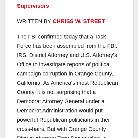
Supervisors
WRITTEN BY
CHRISS W. STREET
The FBI confirmed today that a Task
Force has been assembled from the FBI,
IRS, District Attorney and U.S. Attorney’s
Office to investigate reports of political
campaign corruption in Orange County,
California. As America’s most Republican
County, it is not surprising that a
Democrat Attorney General under a
Democrat Administration would put
powerful Republican politicians in their
cross-hairs. But with Orange County