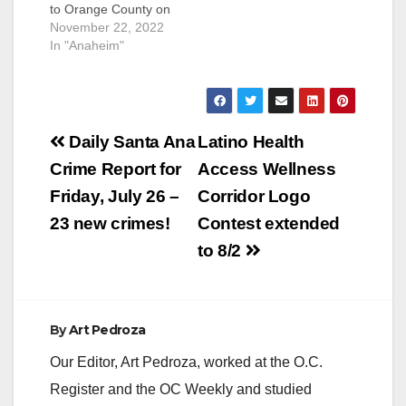
to Orange County on
Friday, according to
November 22, 2022
the FBI. Rodriguez
In "Anaheim"
was declared a
suspect in the
stabbing of a mother
of two children, in
Post
July of 2012, when he
Daily Santa Ana
Latino Health
was 33-years-old, in
navigation
Crime Report for
Access Wellness
Anaheim. He
allegedly stabbed the
Friday, July 26 –
Corridor Logo
unnamed victim 18
23 new crimes!
Contest extended
times…
to 8/2
By
Art Pedroza
Our Editor, Art Pedroza, worked at the O.C.
Register and the OC Weekly and studied