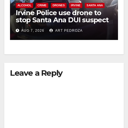
ALCOHOL
CRIME
DRONES
IRVINE
SANTA ANA
Irvine Police use drone to
stop Santa Ana DUI suspect
after near-miss collision
AUG 7, 2026
ART PEDROZA
Leave a Reply