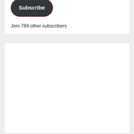
Subscribe
Join 784 other subscribers