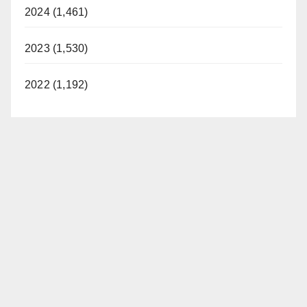
2024 (1,461)
2023 (1,530)
2022 (1,192)