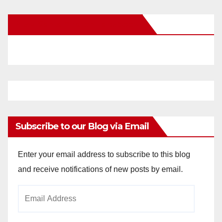
New Santa Ana on Facebook
Subscribe to our Blog via Email
Enter your email address to subscribe to this blog
and receive notifications of new posts by email.
Email
Address