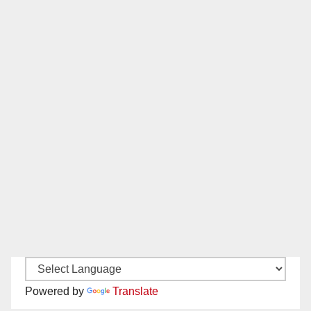
Powered by
Translate