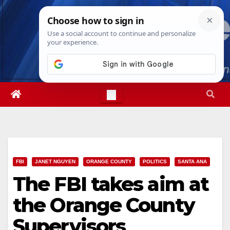
Skip
Sat. Aug 8th, 2026
8:13:08 AM
to
content
FBI
JANET NGUYEN
ORANGE COUNTY
POLITICS
SANTA ANA
The FBI takes aim at
the Orange County
Supervisors