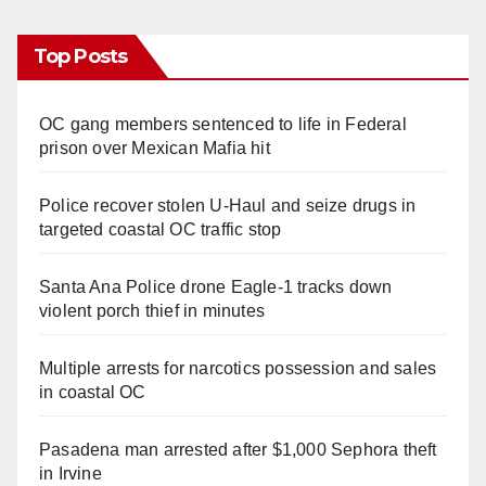
Top Posts
OC gang members sentenced to life in Federal
prison over Mexican Mafia hit
Police recover stolen U-Haul and seize drugs in
targeted coastal OC traffic stop
Santa Ana Police drone Eagle-1 tracks down
violent porch thief in minutes
Multiple arrests for narcotics possession and sales
in coastal OC
Pasadena man arrested after $1,000 Sephora theft
in Irvine