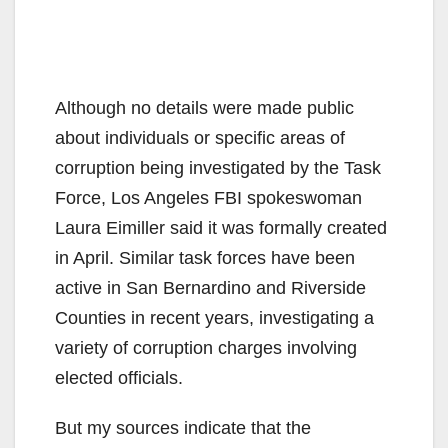
Although no details were made public
about individuals or specific areas of
corruption being investigated by the Task
Force, Los Angeles FBI spokeswoman
Laura Eimiller said it was formally created
in April. Similar task forces have been
active in San Bernardino and Riverside
Counties in recent years, investigating a
variety of corruption charges involving
elected officials.
But my sources indicate that the