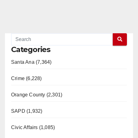
Categories
Santa Ana (7,364)
Crime (6,228)
Orange County (2,301)
SAPD (1,932)
Civic Affairs (1,085)