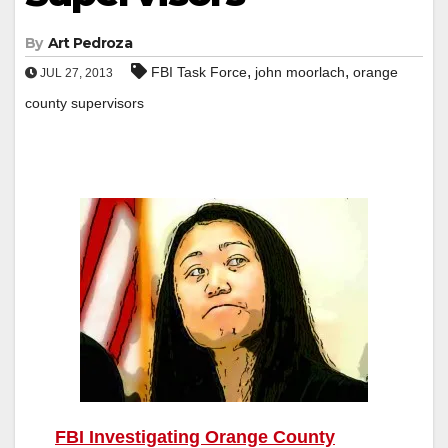
By
Art Pedroza
,
,
FBI Task Force
john moorlach
orange
JUL 27, 2013
county supervisors
FBI Investigating Orange County