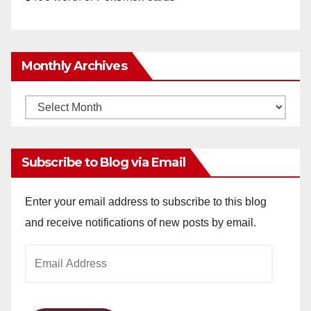
Monthly Archives
Monthly
Archives
Subscribe to Blog via Email
Enter your email address to subscribe to this blog
and receive notifications of new posts by email.
Email
Address