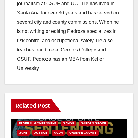
journalism at CSUF and UCI. He has lived in
Santa Ana for over 30 years and has served on
several city and county commissions. When he
is not writing or editing Pedroza specializes in
risk control and occupational safety. He also
teaches part time at Cerritos College and
CSUF. Pedroza has an MBA from Keller
University.
Related Post
ANAHEIM
CALIFORNIA
CALIFORNIA DEPARTMENT OF JUSTICE
CRIME
FEDERAL GOVERNMENT
GANGS
GARDEN GROVE
GUNS
JUSTICE
OCDA
ORANGE COUNTY