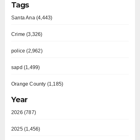
Tags
Santa Ana (4,443)
Crime (3,326)
police (2,962)
sapd (1,499)
Orange County (1,185)
Year
2026 (787)
2025 (1,456)