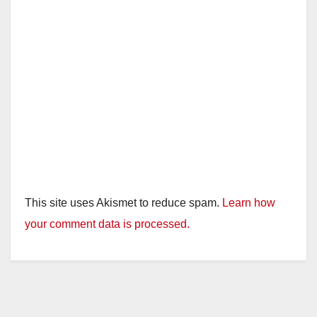
This site uses Akismet to reduce spam.
Learn how
your comment data is processed.