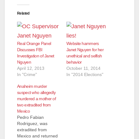
Related
Real Orange Panel
Website hammers
Discusses FBI
Janet Nguyen for her
Investigation of Janet
unethical and selfish
Nguyen
behavior
April 12, 2013
October 11, 2014
In "Crime"
In "2014 Elections"
Anaheim murder
suspect who allegedly
murdered a mother of
two extradited from
Mexico
Pedro Fabian
Rodriguez, was
extradited from
Mexico and returned