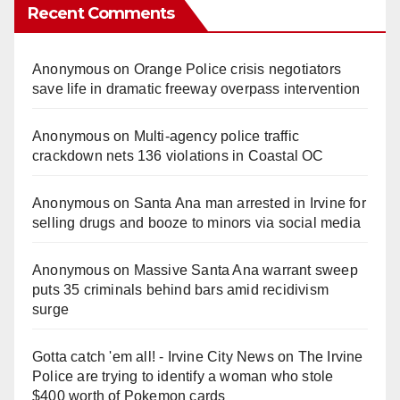
Recent Comments
Anonymous
on
Orange Police crisis negotiators
save life in dramatic freeway overpass intervention
Anonymous
on
Multi‑agency police traffic
crackdown nets 136 violations in Coastal OC
Anonymous
on
Santa Ana man arrested in Irvine for
selling drugs and booze to minors via social media
Anonymous
on
Massive Santa Ana warrant sweep
puts 35 criminals behind bars amid recidivism
surge
Gotta catch 'em all! - Irvine City News
on
The Irvine
Police are trying to identify a woman who stole
$400 worth of Pokemon cards