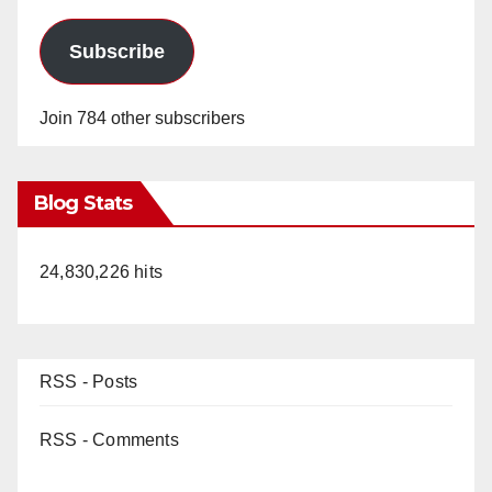
Subscribe
Join 784 other subscribers
Blog Stats
24,830,226 hits
RSS - Posts
RSS - Comments