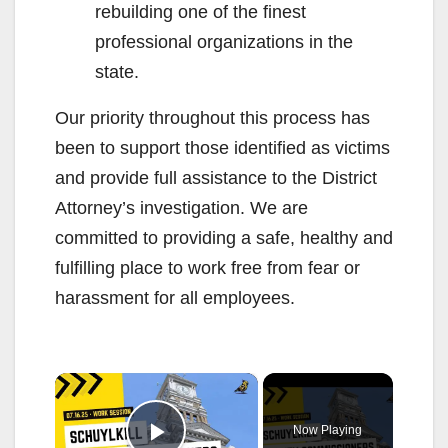
rebuilding one of the finest
professional organizations in the
state.
Our priority throughout this process has
been to support those identified as victims
and provide full assistance to the District
Attorney’s investigation. We are
committed to providing a safe, healthy and
fulfilling place to work free from fear or
harassment for all employees.
×
Now Playing