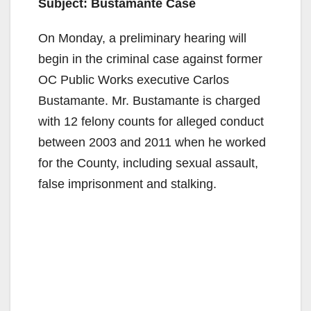
Subject: Bustamante Case
On Monday, a preliminary hearing will
begin in the criminal case against former
OC Public Works executive Carlos
Bustamante. Mr. Bustamante is charged
with 12 felony counts for alleged conduct
between 2003 and 2011 when he worked
for the County, including sexual assault,
false imprisonment and stalking.