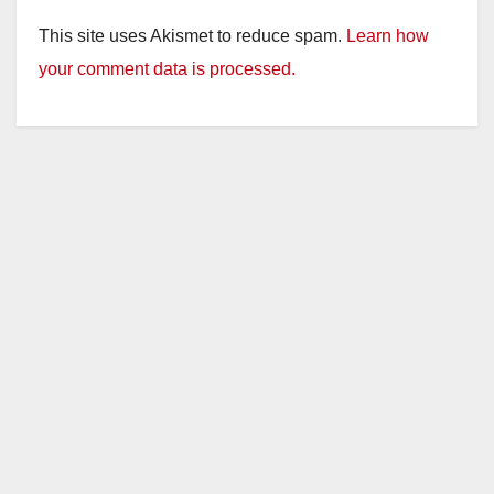
This site uses Akismet to reduce spam.
Learn how
your comment data is processed.