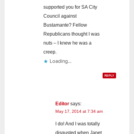
supported you for SA City
Council against
Bustamante? Fellow
Republicans thought I was
nuts – I knew he was a
creep.
Loading...
REPLY
Editor
says:
May 17, 2014 at 7:34 am
I do! And I was totally
disgusted when Janet