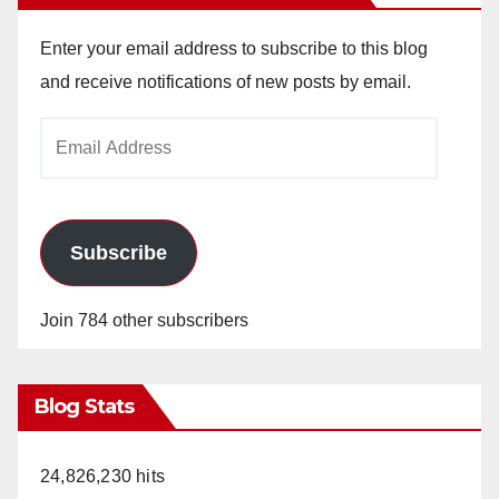
Enter your email address to subscribe to this blog
and receive notifications of new posts by email.
Email
Address
Subscribe
Join 784 other subscribers
Blog Stats
24,826,230 hits