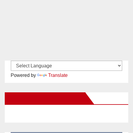
Powered by
Translate
New Santa Ana on Facebook