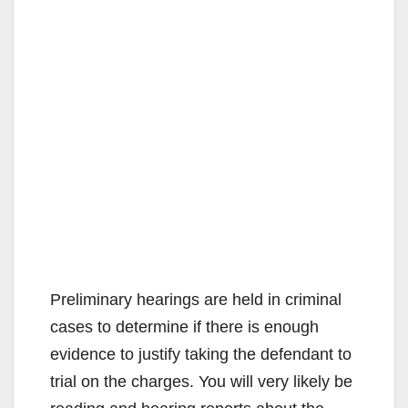
Preliminary hearings are held in criminal
cases to determine if there is enough
evidence to justify taking the defendant to
trial on the charges. You will very likely be