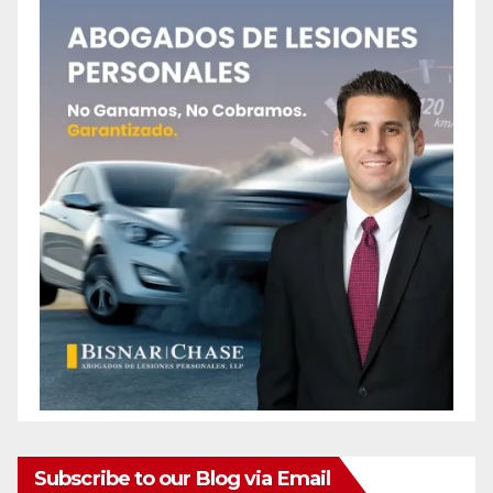
Subscribe to our Blog via Email