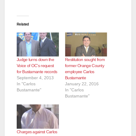
Related
Judge turns down the
Restitution sought from
Voice of OC’s request
former Orange County
for Bustamante records
employee Carlos
September 4, 2013
Bustamante
In "Carlos
January 22, 2016
Bustamante"
In "Carlos
Bustamante"
Charges against Carlos