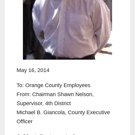
May 16, 2014
To: Orange County Employees
From: Chairman Shawn Nelson,
Supervisor, 4th District
Michael B. Giancola, County Executive
Officer