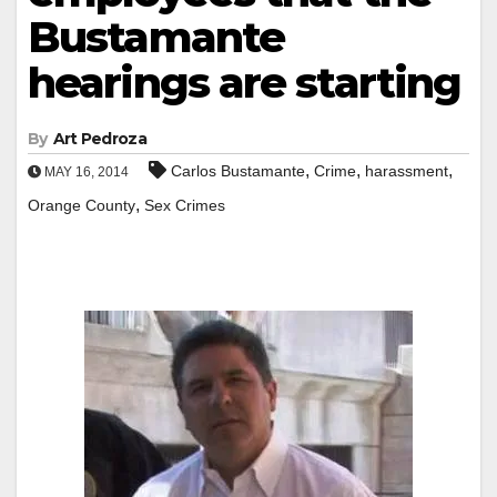
Bustamante
hearings are starting
By
Art Pedroza
,
,
,
Carlos Bustamante
Crime
harassment
MAY 16, 2014
,
Orange County
Sex Crimes