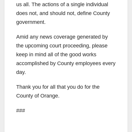
i
us all. The actions of a single individual
does not, and should not, define County
d
government.
Amid any news coverage generated by
e
the upcoming court proceeding, please
keep in mind all of the good works
o
accomplished by County employees every
day.
Thank you for all that you do for the
County of Orange.
###