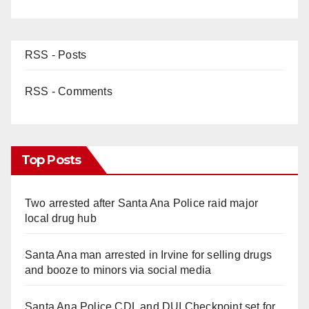
RSS - Posts
RSS - Comments
Top Posts
Two arrested after Santa Ana Police raid major
local drug hub
Santa Ana man arrested in Irvine for selling drugs
and booze to minors via social media
Santa Ana Police CDL and DUI Checkpoint set for