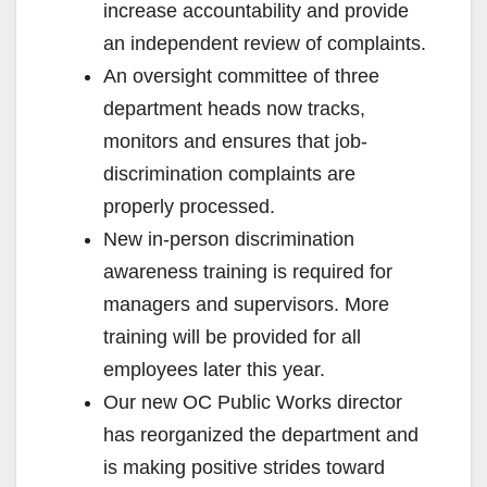
increase accountability and provide
an independent review of complaints.
An oversight committee of three
department heads now tracks,
monitors and ensures that job-
discrimination complaints are
properly processed.
New in-person discrimination
awareness training is required for
managers and supervisors. More
training will be provided for all
employees later this year.
Our new OC Public Works director
has reorganized the department and
is making positive strides toward