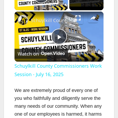
Play Video
×
Schuylkill County Commissioners Work Session - July 16, 2025
P
Watch on
l
Schuylkill County Commissioners Work
Session - July 16, 2025
a
y
We are extremely proud of every one of
you who faithfully and diligently serve the
V
many needs of our community. When any
one of our employees is harmed, it harms