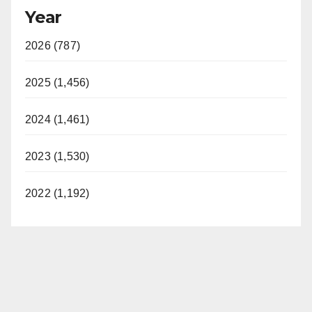
Year
2026 (787)
2025 (1,456)
2024 (1,461)
2023 (1,530)
2022 (1,192)