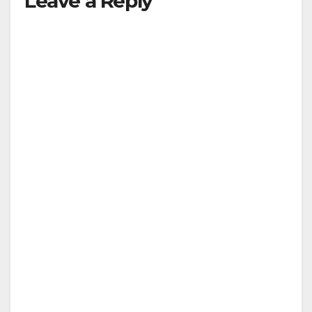
Leave a Reply