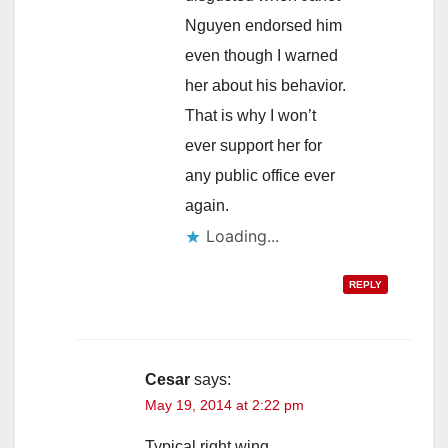
Nguyen endorsed him
even though I warned
her about his behavior.
That is why I won’t
ever support her for
any public office ever
again.
Loading...
REPLY
Cesar
says:
May 19, 2014 at 2:22 pm
Typical right wing