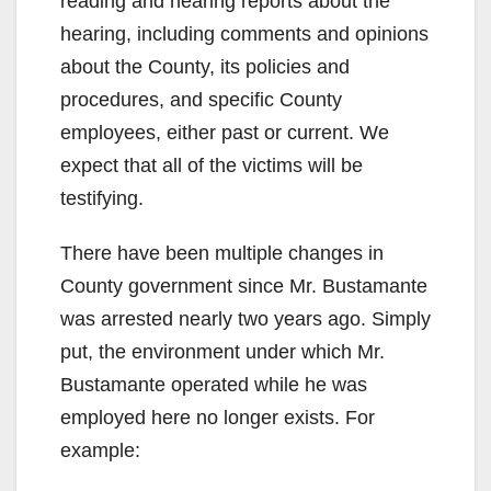
reading and hearing reports about the
hearing, including comments and opinions
about the County, its policies and
procedures, and specific County
employees, either past or current. We
expect that all of the victims will be
testifying.
There have been multiple changes in
County government since Mr. Bustamante
was arrested nearly two years ago. Simply
put, the environment under which Mr.
Bustamante operated while he was
employed here no longer exists. For
example: