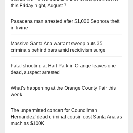
this Friday night, August 7
Pasadena man arrested after $1,000 Sephora theft
in Irvine
Massive Santa Ana warrant sweep puts 35
criminals behind bars amid recidivism surge
Fatal shooting at Hart Park in Orange leaves one
dead, suspect arrested
What’s happening at the Orange County Fair this
week
The unpermitted concert for Councilman
Hernandez' dead criminal cousin cost Santa Ana as
much as $100K