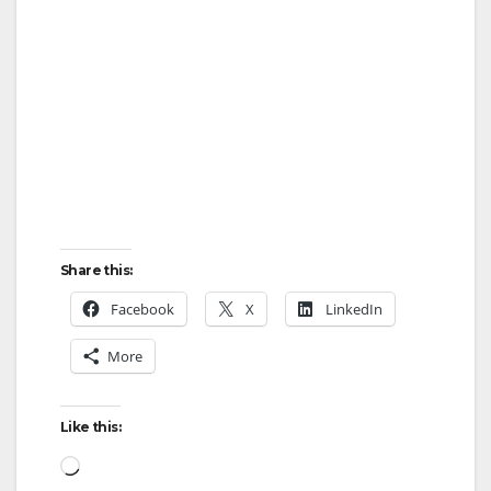
Share this:
Facebook
X
LinkedIn
More
Like this:
Loading…