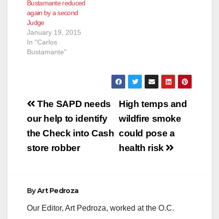
Bustamante reduced
again by a second
Judge
January 19, 2015
In "Carlos
Bustamante"
Post
The SAPD needs
High temps and
navigation
our help to identify
wildfire smoke
the Check into Cash
could pose a
store robber
health risk
By
Art Pedroza
Our Editor, Art Pedroza, worked at the O.C.