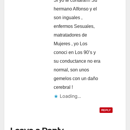
Si yo te contara!!!! Su
hermano Alfonso y el
son inguales ,
enfermos Sesuales,
matratadores de
Mujeres , yo Los
conoci en Los 90’s y
su conductance no era
normal, son unos
gemelos con un daño
cerebral !
Loading...
REPLY