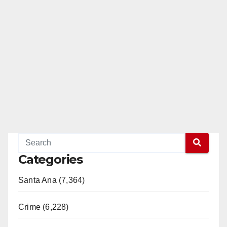
Categories
Santa Ana (7,364)
Crime (6,228)