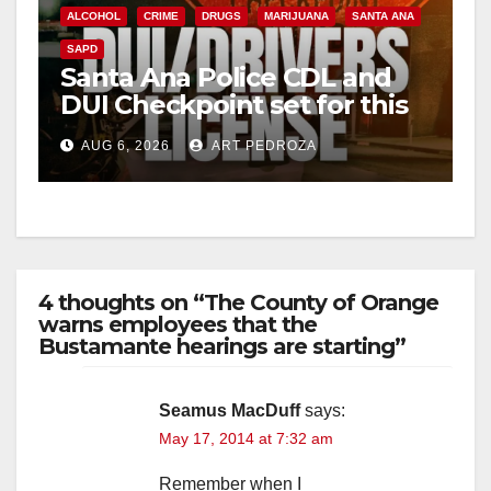
ALCOHOL
CRIME
DRUGS
MARIJUANA
SANTA ANA
SAPD
Santa Ana Police CDL and
DUI Checkpoint set for this
Friday night, August 7
AUG 6, 2026
ART PEDROZA
4 thoughts on “The County of Orange
warns employees that the
Bustamante hearings are starting”
Seamus MacDuff
says:
May 17, 2014 at 7:32 am
Remember when I