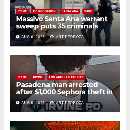
CRIME
OC PROBATION
SANTA ANA
SAPD
Massive Santa Ana warrant
sweep puts 35 criminals
behind bars amid recidivism
AUG 6, 2026
ART PEDROZA
surge
CRIME
IRVINE
LOS ANGELES COUNTY
Pasadena man arrested
after $1,000 Sephora theft in
Irvine
AUG 6, 2026
ART PEDROZA