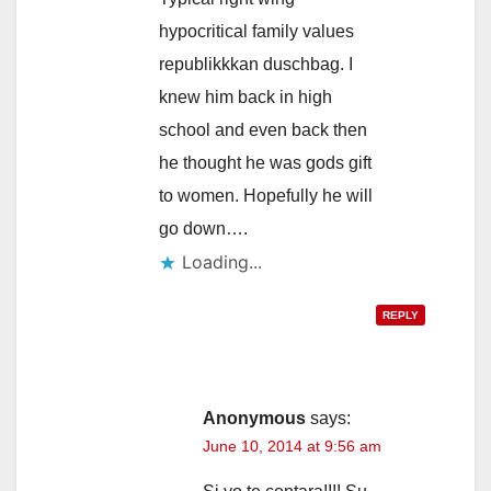
hypocritical family values
republikkkan duschbag. I
knew him back in high
school and even back then
he thought he was gods gift
to women. Hopefully he will
go down….
Loading...
REPLY
Anonymous
says:
June 10, 2014 at 9:56 am