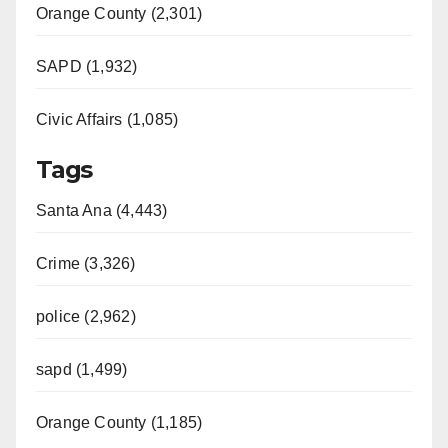
Orange County (2,301)
SAPD (1,932)
Civic Affairs (1,085)
Tags
Santa Ana (4,443)
Crime (3,326)
police (2,962)
sapd (1,499)
Orange County (1,185)