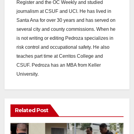
Register and the OC Weekly and studied
journalism at CSUF and UCI. He has lived in
Santa Ana for over 30 years and has served on
several city and county commissions. When he
is not writing or editing Pedroza specializes in
risk control and occupational safety. He also
teaches part time at Cerritos College and
CSUF. Pedroza has an MBA from Keller
University.
Related Post