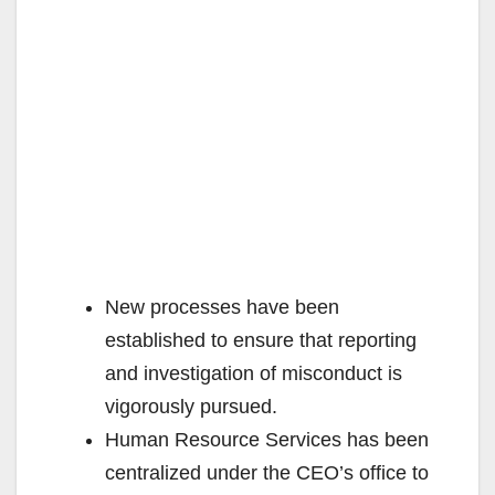
New processes have been
established to ensure that reporting
and investigation of misconduct is
vigorously pursued.
Human Resource Services has been
centralized under the CEO’s office to