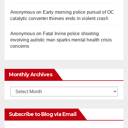
o
Anonymous
on
Early morning police pursuit of OC
catalytic converter thieves ends in violent crash
Anonymous
on
Fatal Irvine police shooting
involving autistic man sparks mental health crisis
concerns
Monthly Archives
Monthly
Archives
Subscribe to Blog via Email