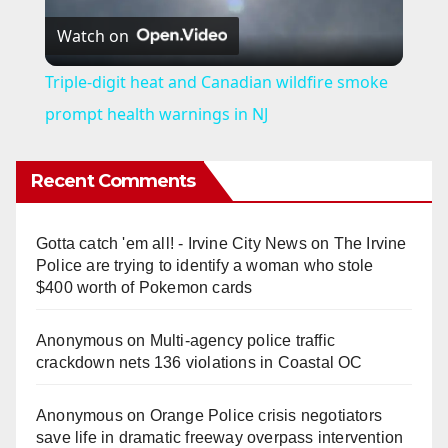
Watch on
l
Triple-digit heat and Canadian wildfire smoke
a
prompt health warnings in NJ
y
Recent Comments
V
Gotta catch 'em all! - Irvine City News
on
The Irvine
Police are trying to identify a woman who stole
i
$400 worth of Pokemon cards
Anonymous
on
Multi‑agency police traffic
d
crackdown nets 136 violations in Coastal OC
e
Anonymous
on
Orange Police crisis negotiators
save life in dramatic freeway overpass intervention