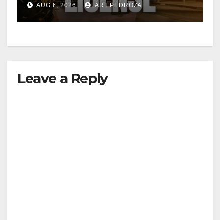
AUG 6, 2026
ART PEDROZA
Leave a Reply