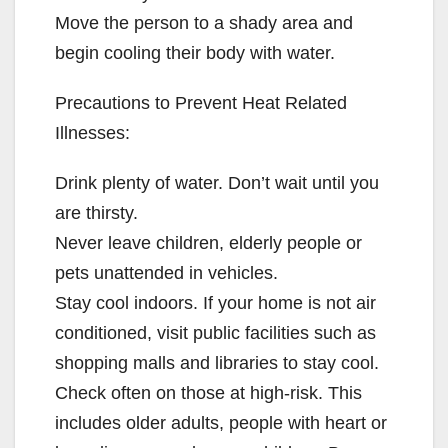
Move the person to a shady area and
begin cooling their body with water.
Precautions to Prevent Heat Related
Illnesses:
Drink plenty of water. Don’t wait until you
are thirsty.
Never leave children, elderly people or
pets unattended in vehicles.
Stay cool indoors. If your home is not air
conditioned, visit public facilities such as
shopping malls and libraries to stay cool.
Check often on those at high-risk. This
includes older adults, people with heart or