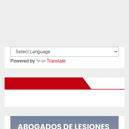
Powered by
Translate
New Santa Ana on Facebook