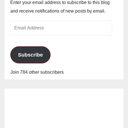
Enter your email address to subscribe to this blog
and receive notifications of new posts by email.
Email
Address
Subscribe
Join 784 other subscribers