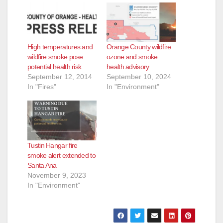
High temperatures and
Orange County wildfire
wildfire smoke pose
ozone and smoke
potential health risk
health advisory
September 12, 2014
September 10, 2024
In "Fires"
In "Environment"
Tustin Hangar fire
smoke alert extended to
Santa Ana
November 9, 2023
In "Environment"