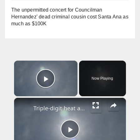
The unpermitted concert for Councilman
Hernandez' dead criminal cousin cost Santa Ana as
much as $100K
×
Now Playing
Play Video
×
Triple-digit heat and Canadian wildfire smoke prompt health warnings in NJ
P