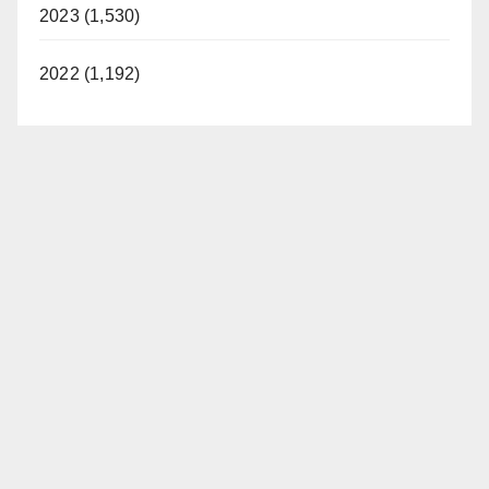
2023 (1,530)
2022 (1,192)