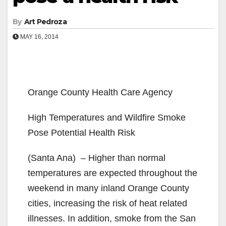
By
Art Pedroza
MAY 16, 2014
Orange County Health Care Agency
High Temperatures and Wildfire Smoke
Pose Potential Health Risk
(Santa Ana) – Higher than normal
temperatures are expected throughout the
weekend in many inland Orange County
cities, increasing the risk of heat related
illnesses. In addition, smoke from the San