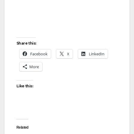
Share this:
Facebook
X
LinkedIn
More
Like this:
Related