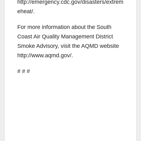
http://emergency.cdc.gov/disasters/extrem
eheat/.
For more information about the South
Coast Air Quality Management District
Smoke Advisory, visit the AQMD website
http://www.aqmd.gov/.
# # #