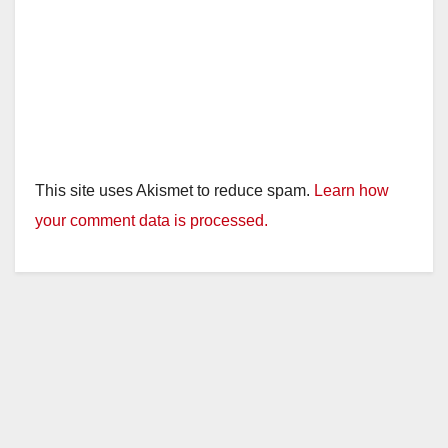
This site uses Akismet to reduce spam.
Learn how
your comment data is processed.