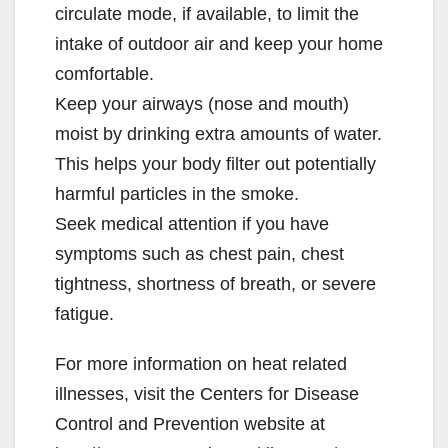
circulate mode, if available, to limit the
intake of outdoor air and keep your home
comfortable.
Keep your airways (nose and mouth)
moist by drinking extra amounts of water.
This helps your body filter out potentially
harmful particles in the smoke.
Seek medical attention if you have
symptoms such as chest pain, chest
tightness, shortness of breath, or severe
fatigue.
For more information on heat related
illnesses, visit the Centers for Disease
Control and Prevention website at