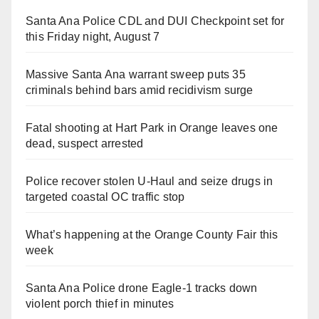
Santa Ana Police CDL and DUI Checkpoint set for
this Friday night, August 7
Massive Santa Ana warrant sweep puts 35
criminals behind bars amid recidivism surge
Fatal shooting at Hart Park in Orange leaves one
dead, suspect arrested
Police recover stolen U-Haul and seize drugs in
targeted coastal OC traffic stop
What’s happening at the Orange County Fair this
week
Santa Ana Police drone Eagle-1 tracks down
violent porch thief in minutes