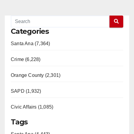
Categories
Santa Ana (7,364)
Crime (6,228)
Orange County (2,301)
SAPD (1,932)
Civic Affairs (1,085)
Tags