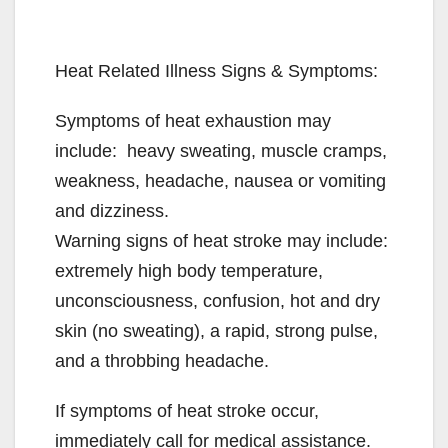
Heat Related Illness Signs & Symptoms:
Symptoms of heat exhaustion may
include: heavy sweating, muscle cramps,
weakness, headache, nausea or vomiting
and dizziness.
Warning signs of heat stroke may include:
extremely high body temperature,
unconsciousness, confusion, hot and dry
skin (no sweating), a rapid, strong pulse,
and a throbbing headache.
If symptoms of heat stroke occur,
immediately call for medical assistance.