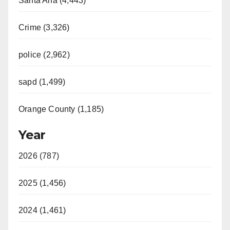
Santa Ana (4,443)
Crime (3,326)
police (2,962)
sapd (1,499)
Orange County (1,185)
Year
2026 (787)
2025 (1,456)
2024 (1,461)