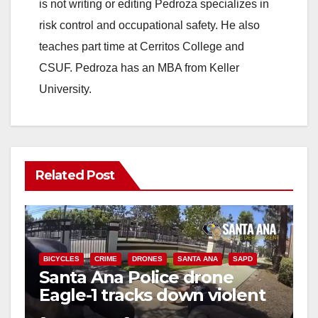
is not writing or editing Pedroza specializes in
risk control and occupational safety. He also
teaches part time at Cerritos College and
CSUF. Pedroza has an MBA from Keller
University.
Related Post
BICYCLES
CRIME
DRONES
SANTA ANA
SAPD
Santa Ana Police drone
Eagle-1 tracks down violent
porch thief in minutes