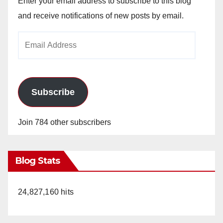
Enter your email address to subscribe to this blog
and receive notifications of new posts by email.
Email
Address
Subscribe
Join 784 other subscribers
Blog Stats
24,827,160 hits