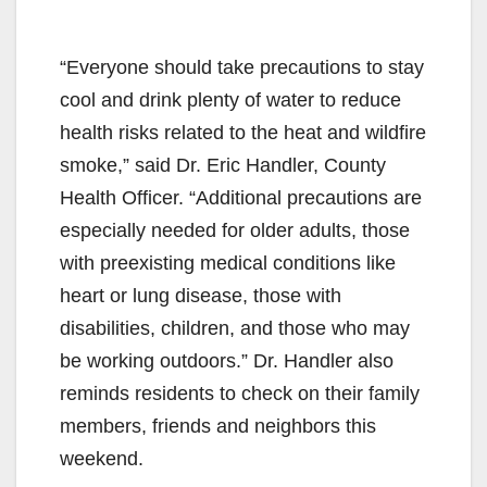
“Everyone should take precautions to stay
cool and drink plenty of water to reduce
health risks related to the heat and wildfire
smoke,” said Dr. Eric Handler, County
Health Officer. “Additional precautions are
especially needed for older adults, those
with preexisting medical conditions like
heart or lung disease, those with
disabilities, children, and those who may
be working outdoors.” Dr. Handler also
reminds residents to check on their family
members, friends and neighbors this
weekend.