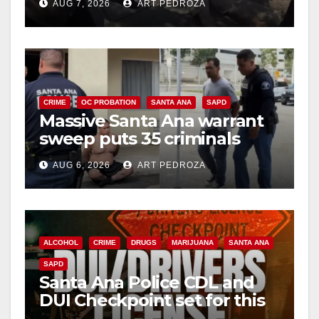
AUG 7, 2026
ART PEDROZA
CRIME
OC PROBATION
SANTA ANA
SAPD
Massive Santa Ana warrant
sweep puts 35 criminals
behind bars amid recidivism
AUG 6, 2026
ART PEDROZA
surge
ALCOHOL
CRIME
DRUGS
MARIJUANA
SANTA ANA
SAPD
Santa Ana Police CDL and
DUI Checkpoint set for this
Friday night, August 7