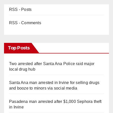
RSS - Posts
RSS - Comments
Top Posts
Two arrested after Santa Ana Police raid major
local drug hub
Santa Ana man arrested in Irvine for selling drugs
and booze to minors via social media
Pasadena man arrested after $1,000 Sephora theft
in Irvine