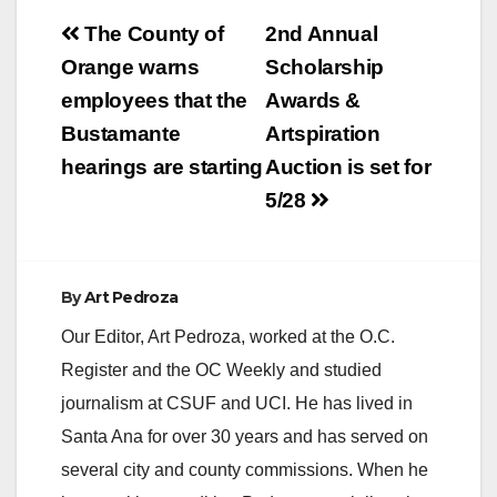
Post
The County of
2nd Annual
navigation
Orange warns
Scholarship
employees that the
Awards &
Bustamante
Artspiration
hearings are starting
Auction is set for
5/28
By
Art Pedroza
Our Editor, Art Pedroza, worked at the O.C.
Register and the OC Weekly and studied
journalism at CSUF and UCI. He has lived in
Santa Ana for over 30 years and has served on
several city and county commissions. When he