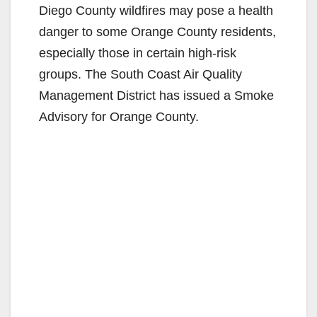
Diego County wildfires may pose a health
danger to some Orange County residents,
especially those in certain high-risk
groups. The South Coast Air Quality
Management District has issued a Smoke
Advisory for Orange County.