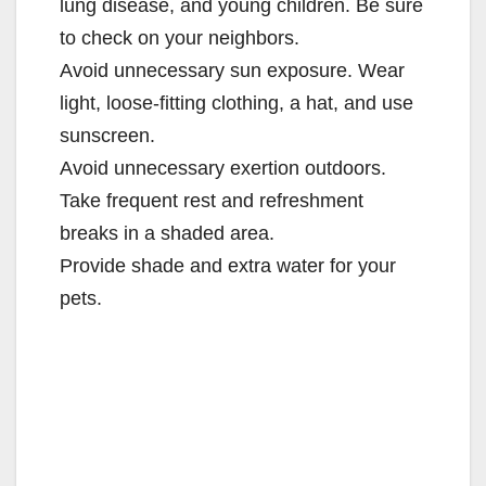
lung disease, and young children. Be sure
to check on your neighbors.
Avoid unnecessary sun exposure. Wear
light, loose-fitting clothing, a hat, and use
sunscreen.
Avoid unnecessary exertion outdoors.
Take frequent rest and refreshment
breaks in a shaded area.
Provide shade and extra water for your
pets.