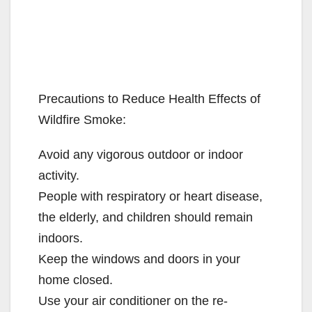
Precautions to Reduce Health Effects of
Wildfire Smoke:
Avoid any vigorous outdoor or indoor
activity.
People with respiratory or heart disease,
the elderly, and children should remain
indoors.
Keep the windows and doors in your
home closed.
Use your air conditioner on the re-