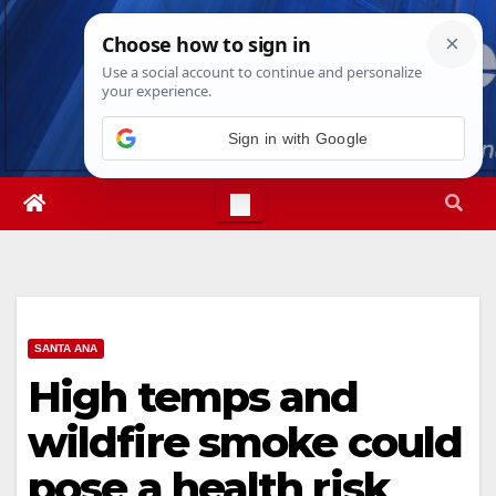
Skip
Fri. Aug 7th, 2026
7:25:32 PM
to
content
Sign in with Google
SANTA ANA
High temps and
wildfire smoke could
pose a health risk