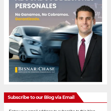
Subscribe to our Blog via Email