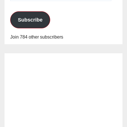
Subscribe
Join 784 other subscribers