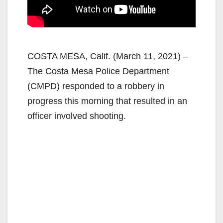
COSTA MESA, Calif. (March 11, 2021) –
The Costa Mesa Police Department
(CMPD) responded to a robbery in
progress this morning that resulted in an
officer involved shooting.