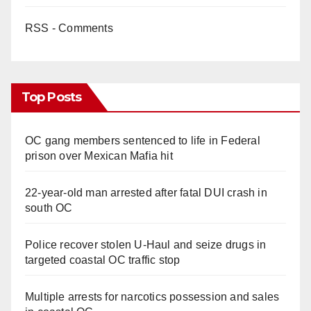
RSS - Comments
Top Posts
OC gang members sentenced to life in Federal
prison over Mexican Mafia hit
22-year-old man arrested after fatal DUI crash in
south OC
Police recover stolen U-Haul and seize drugs in
targeted coastal OC traffic stop
Multiple arrests for narcotics possession and sales