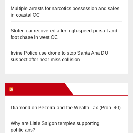
Multiple arrests for narcotics possession and sales
in coastal OC
Stolen car recovered after high-speed pursuit and
foot chase in west OC
Irvine Police use drone to stop Santa Ana DUI
suspect after near-miss collision
Orange Juice Blog
Diamond on Becerra and the Wealth Tax (Prop. 40)
Why are Little Saigon temples supporting
politicians?