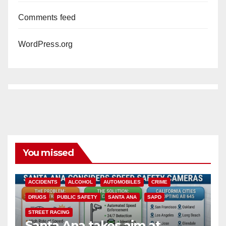
Comments feed
WordPress.org
You missed
ACCIDENTS
ALCOHOL
AUTOMOBILES
CRIME
DRUGS
PUBLIC SAFETY
SANTA ANA
SAPD
STREET RACING
Santa Ana takes aim at