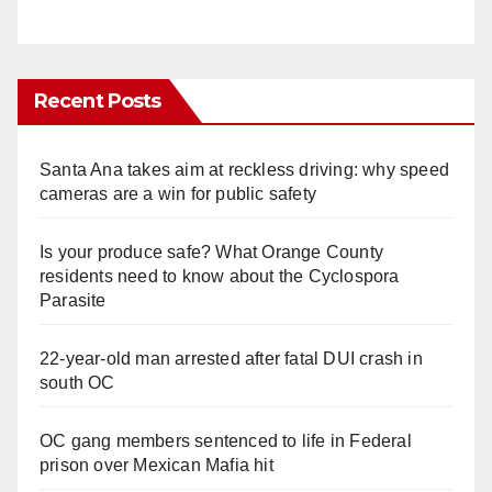
Recent Posts
Santa Ana takes aim at reckless driving: why speed
cameras are a win for public safety
Is your produce safe? What Orange County
residents need to know about the Cyclospora
Parasite
22-year-old man arrested after fatal DUI crash in
south OC
OC gang members sentenced to life in Federal
prison over Mexican Mafia hit