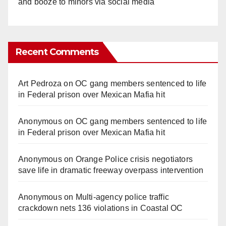
and booze to minors via social media
Recent Comments
Art Pedroza
on
OC gang members sentenced to life
in Federal prison over Mexican Mafia hit
Anonymous
on
OC gang members sentenced to life
in Federal prison over Mexican Mafia hit
Anonymous
on
Orange Police crisis negotiators
save life in dramatic freeway overpass intervention
Anonymous
on
Multi‑agency police traffic
crackdown nets 136 violations in Coastal OC