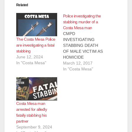
Related
Police investigating the
stabbing murder of a
Costa Mesa man
CMPD
The Costa Mesa Police
INVESTIGATING
are investigating a fatal
STABBING DEATH
stabbing
OF MALE VICTIM AS
June 12, 2024
HOMICIDE
In "Costa Mesa"
Investigation is
March 12, 2017
ongoing and no
In "Costa Mesa"
further information
will be released until
confirmed COSTA
MESA, Calif. – The
Costa Mesa Police
Costa Mesa man
Department (CMPD)
arrested for alledly
is currently
fatally stabbing his
investigating the
partner
stabbing death of a
September 9, 2024
male victim as a