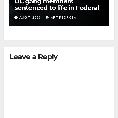
OC gang members
sentenced to life in Federal
prison over Mexican Mafia
AUG 7, 2026
ART PEDROZA
hit
Leave a Reply