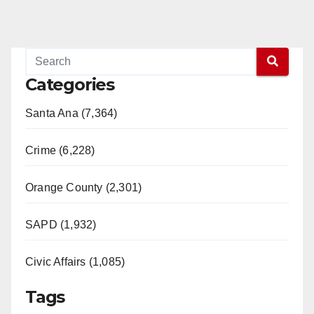
Categories
Santa Ana (7,364)
Crime (6,228)
Orange County (2,301)
SAPD (1,932)
Civic Affairs (1,085)
Tags