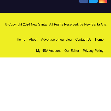
© Copyright 2024 New Santa . All Rights Reserved. by
New Santa Ana
Home
About
Advertise on our blog
Contact Us
Home
My NSA Account
Our Editor
Privacy Policy