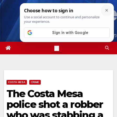
Skip
Sat. Aug 8th, 2026
3:00:12 AM
to
content
COSTA MESA
CRIME
The Costa Mesa
police shot a robber
who was stabbing a