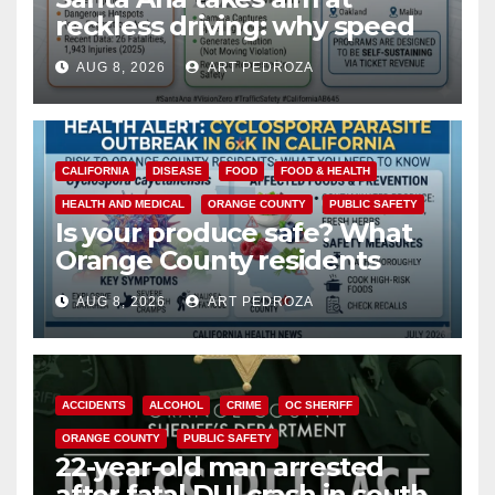
reckless driving: why speed
cameras are a win for public
AUG 8, 2026
ART PEDROZA
safety
CALIFORNIA
DISEASE
FOOD
FOOD & HEALTH
HEALTH AND MEDICAL
ORANGE COUNTY
PUBLIC SAFETY
Is your produce safe? What
Orange County residents
need to know about the
AUG 8, 2026
ART PEDROZA
Cyclospora Parasite
ACCIDENTS
ALCOHOL
CRIME
OC SHERIFF
ORANGE COUNTY
PUBLIC SAFETY
22-year-old man arrested
after fatal DUI crash in south