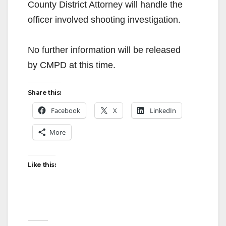
County District Attorney will handle the
officer involved shooting investigation.
No further information will be released
by CMPD at this time.
Share this:
Facebook
X
LinkedIn
More
Like this: