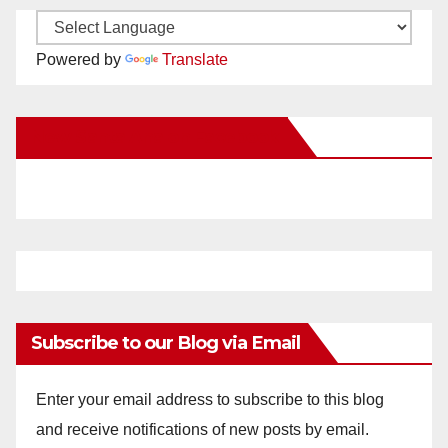
Powered by
Translate
New Santa Ana on Facebook
Subscribe to our Blog via Email
Enter your email address to subscribe to this blog
and receive notifications of new posts by email.