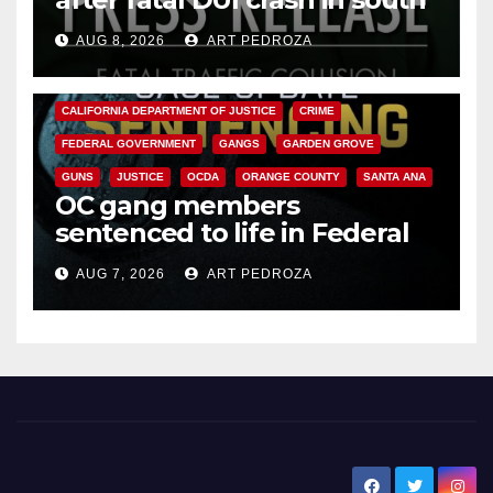
OC
AUG 8, 2026
ART PEDROZA
ANAHEIM
CALIFORNIA
CALIFORNIA DEPARTMENT OF JUSTICE
CRIME
FEDERAL GOVERNMENT
GANGS
GARDEN GROVE
GUNS
JUSTICE
OCDA
ORANGE COUNTY
SANTA ANA
OC gang members
sentenced to life in Federal
prison over Mexican Mafia hit
AUG 7, 2026
ART PEDROZA
New Santa Ana