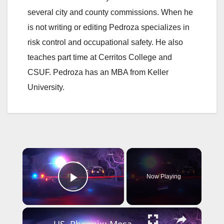
several city and county commissions. When he
is not writing or editing Pedroza specializes in
risk control and occupational safety. He also
teaches part time at Cerritos College and
CSUF. Pedroza has an MBA from Keller
University.
×
Now Playing
Play Video
×