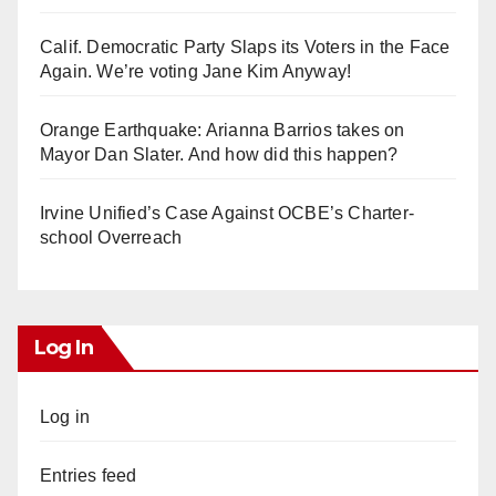
Calif. Democratic Party Slaps its Voters in the Face
Again. We’re voting Jane Kim Anyway!
Orange Earthquake: Arianna Barrios takes on
Mayor Dan Slater. And how did this happen?
Irvine Unified’s Case Against OCBE’s Charter-
school Overreach
Log In
Log in
Entries feed