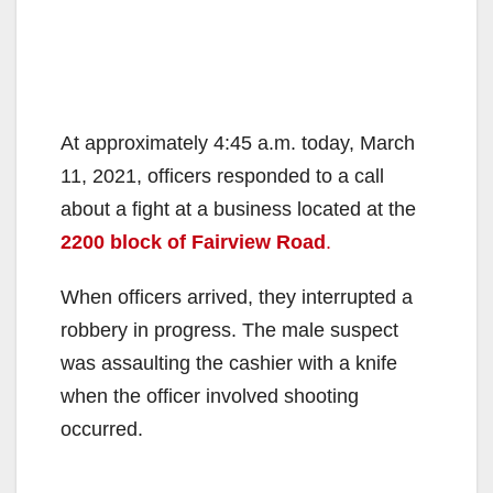
At approximately 4:45 a.m. today, March
11, 2021, officers responded to a call
about a fight at a business located at the
2200 block of Fairview Road
.
When officers arrived, they interrupted a
robbery in progress. The male suspect
was assaulting the cashier with a knife
when the officer involved shooting
occurred.