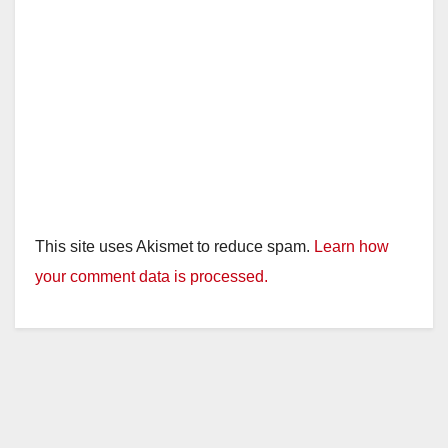
This site uses Akismet to reduce spam.
Learn how
your comment data is processed.