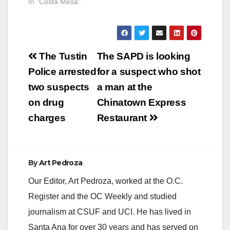
In "Costa Mesa"
homicide. CMPD and
Costa Mesa Fire
Department…
Post
The Tustin
The SAPD is looking
navigation
Police arrested
for a suspect who shot
two suspects
a man at the
on drug
Chinatown Express
charges
Restaurant
By
Art Pedroza
Our Editor, Art Pedroza, worked at the O.C.
Register and the OC Weekly and studied
journalism at CSUF and UCI. He has lived in
Santa Ana for over 30 years and has served on