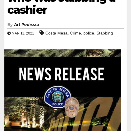
cashier
By
Art Pedroza
,
,
,
Costa Mesa
Crime
police
Stabbing
MAR 11, 2021