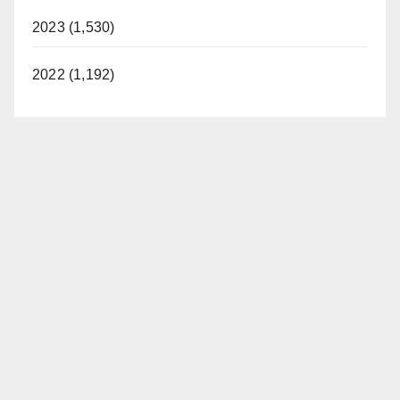
2023 (1,530)
2022 (1,192)