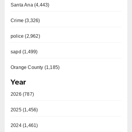
Santa Ana (4,443)
Crime (3,326)
police (2,962)
sapd (1,499)
Orange County (1,185)
Year
2026 (787)
2025 (1,456)
2024 (1,461)