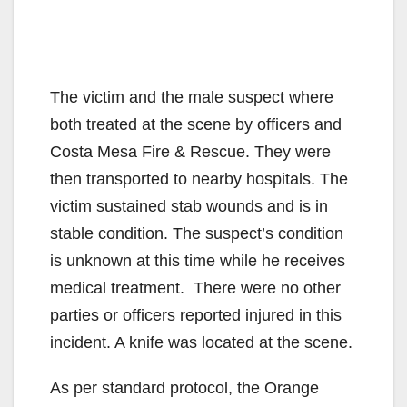
The victim and the male suspect where
both treated at the scene by officers and
Costa Mesa Fire & Rescue. They were
then transported to nearby hospitals. The
victim sustained stab wounds and is in
stable condition. The suspect’s condition
is unknown at this time while he receives
medical treatment. There were no other
parties or officers reported injured in this
incident. A knife was located at the scene.
As per standard protocol, the Orange