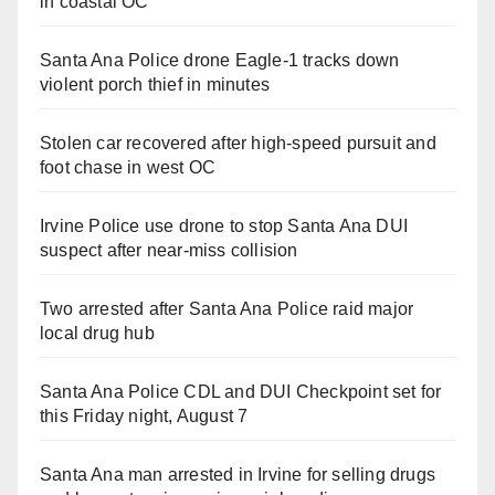
in coastal OC
Santa Ana Police drone Eagle-1 tracks down
violent porch thief in minutes
Stolen car recovered after high-speed pursuit and
foot chase in west OC
Irvine Police use drone to stop Santa Ana DUI
suspect after near-miss collision
Two arrested after Santa Ana Police raid major
local drug hub
Santa Ana Police CDL and DUI Checkpoint set for
this Friday night, August 7
Santa Ana man arrested in Irvine for selling drugs