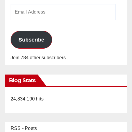
Email
Address
Subscribe
Join 784 other subscribers
Blog Stats
24,834,190 hits
RSS - Posts