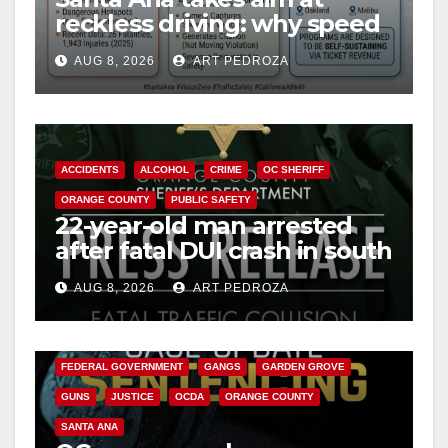
d
reckless driving: why speed
cameras are a win for public
e
AUG 8, 2026
ART PEDROZA
safety
o
ACCIDENTS
ALCOHOL
CRIME
OC SHERIFF
ORANGE COUNTY
PUBLIC SAFETY
22-year-old man arrested
after fatal DUI crash in south
OC
AUG 8, 2026
ART PEDROZA
ANAHEIM
CALIFORNIA
CALIFORNIA DEPARTMENT OF JUSTICE
CRIME
FEDERAL GOVERNMENT
GANGS
GARDEN GROVE
GUNS
JUSTICE
OCDA
ORANGE COUNTY
SANTA ANA