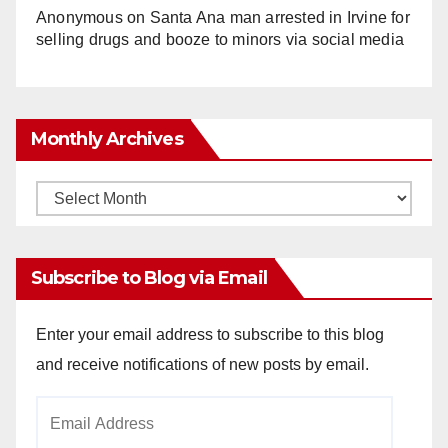
Anonymous
on
Santa Ana man arrested in Irvine for
selling drugs and booze to minors via social media
Monthly Archives
Monthly
Archives
Subscribe to Blog via Email
Enter your email address to subscribe to this blog
and receive notifications of new posts by email.
Email
Address