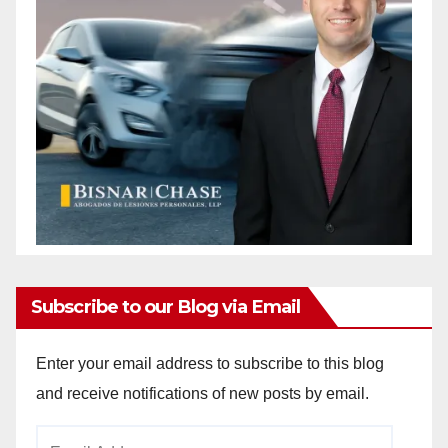
Subscribe to our Blog via Email
Enter your email address to subscribe to this blog
and receive notifications of new posts by email.
Email