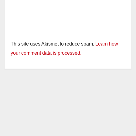
This site uses Akismet to reduce spam.
Learn how
your comment data is processed.