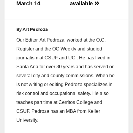
March 14
available
By
Art Pedroza
Our Editor, Art Pedroza, worked at the O.C.
Register and the OC Weekly and studied
journalism at CSUF and UCI. He has lived in
Santa Ana for over 30 years and has served on
several city and county commissions. When he
is not writing or editing Pedroza specializes in
risk control and occupational safety. He also
teaches part time at Cerritos College and
CSUF. Pedroza has an MBA from Keller
University.