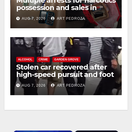
Multiple arrests for narcotics
possession and sales in
coastal OC
AUG 7, 2026
ART PEDROZA
ALCOHOL
CRIME
GARDEN GROVE
Stolen car recovered after
high-speed pursuit and foot
chase in west OC
AUG 7, 2026
ART PEDROZA