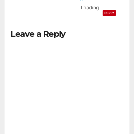
Loading...
REPLY
Leave a Reply