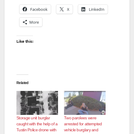
Facebook
X
LinkedIn
More
Like this:
Related
Storage unit burglar
Two parolees were
caught with the help of a
arrested for attempted
Tustin Police drone with
vehicle burglary and