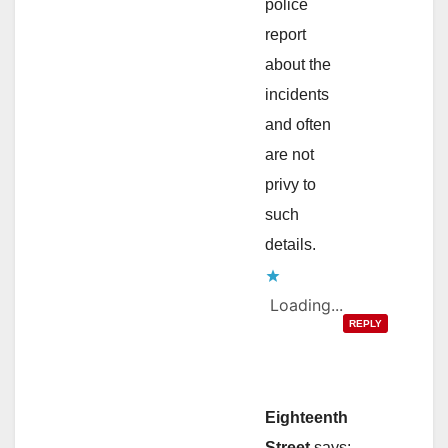
police
report
about the
incidents
and often
are not
privy to
such
details.
Loading...
REPLY
Eighteenth
Street
says: