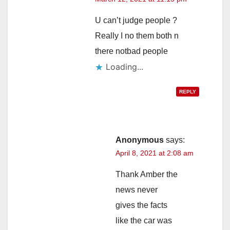
U can’t judge people ?
Really I no them both n
there notbad people
Loading...
REPLY
Anonymous
says:
April 8, 2021 at 2:08 am
Thank Amber the
news never
gives the facts
like the car was