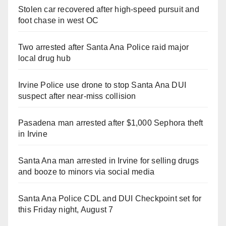
Stolen car recovered after high-speed pursuit and
foot chase in west OC
Two arrested after Santa Ana Police raid major
local drug hub
Irvine Police use drone to stop Santa Ana DUI
suspect after near-miss collision
Pasadena man arrested after $1,000 Sephora theft
in Irvine
Santa Ana man arrested in Irvine for selling drugs
and booze to minors via social media
Santa Ana Police CDL and DUI Checkpoint set for
this Friday night, August 7