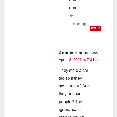
dumb
Loading...
REPLY
Annoynomous
says:
April 13, 2021 at 7:34 am
They stole a car
tho so if they
steal ur car? Are
they not bad
people? The
ignorance of