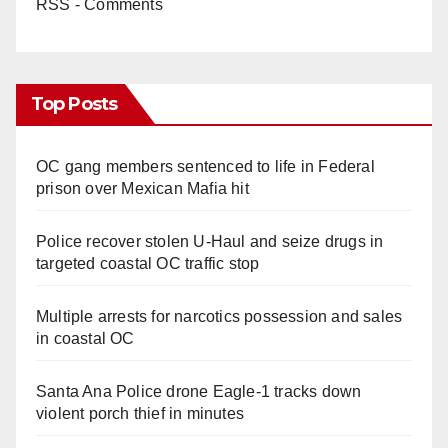
RSS - Comments
Top Posts
OC gang members sentenced to life in Federal
prison over Mexican Mafia hit
Police recover stolen U-Haul and seize drugs in
targeted coastal OC traffic stop
Multiple arrests for narcotics possession and sales
in coastal OC
Santa Ana Police drone Eagle-1 tracks down
violent porch thief in minutes