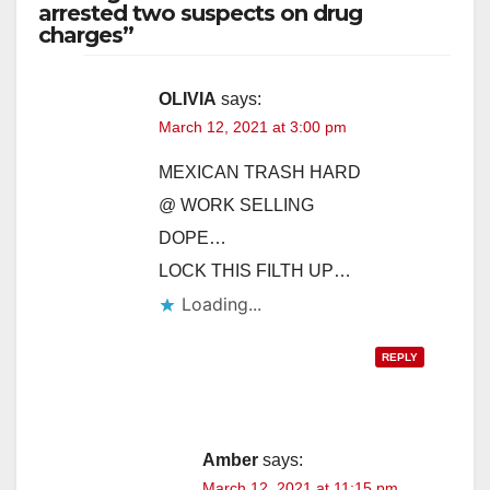
arrested two suspects on drug
charges”
V
i
OLIVIA
says:
March 12, 2021 at 3:00 pm
d
MEXICAN TRASH HARD
@ WORK SELLING
e
DOPE…
LOCK THIS FILTH UP…
o
Loading...
REPLY
Amber
says:
March 12, 2021 at 11:15 pm