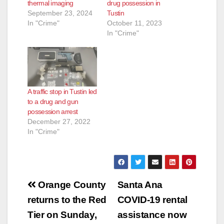
thermal imaging
drug possession in
September 23, 2024
Tustin
In "Crime"
October 11, 2023
In "Crime"
A traffic stop in Tustin led
to a drug and gun
possession arrest
December 27, 2022
In "Crime"
Post
Orange County
Santa Ana
navigation
returns to the Red
COVID-19 rental
Tier on Sunday,
assistance now