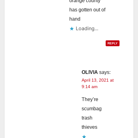
orange county
has gotten out of
hand
Loading...
REPLY
OLIVIA
says:
April 13, 2021 at
9:14 am
They’re
scumbag
trash
thieves