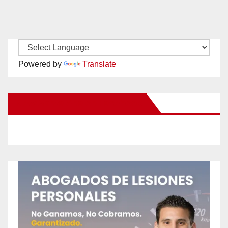
Powered by
Translate
New Santa Ana on Facebook