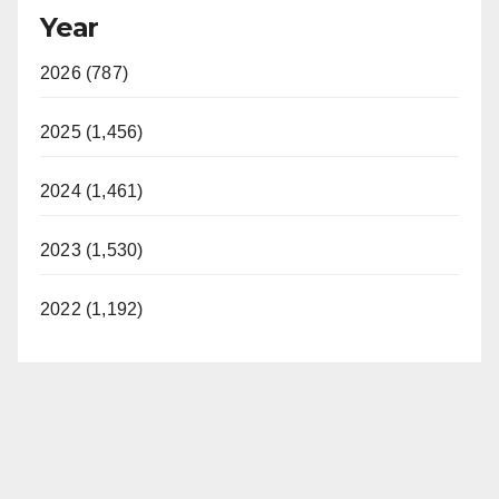
Year
2026 (787)
2025 (1,456)
2024 (1,461)
2023 (1,530)
2022 (1,192)