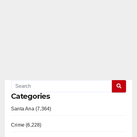
Categories
Santa Ana (7,364)
Crime (6,228)