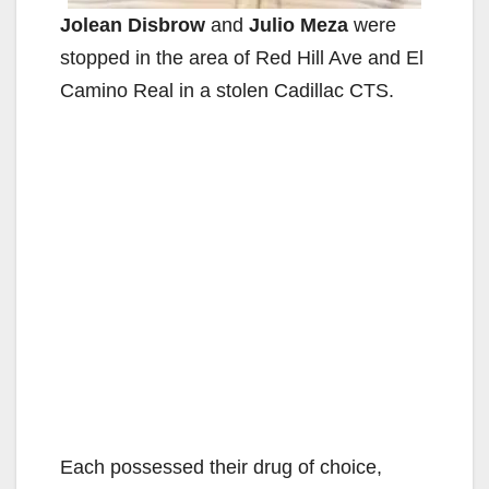
Jolean Disbrow
and
Julio Meza
were
stopped in the area of Red Hill Ave and El
Camino Real in a stolen Cadillac CTS.
Each possessed their drug of choice,