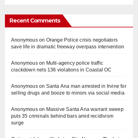
Recent Comments
Anonymous
on
Orange Police crisis negotiators
save life in dramatic freeway overpass intervention
Anonymous
on
Multi‑agency police traffic
crackdown nets 136 violations in Coastal OC
Anonymous
on
Santa Ana man arrested in Irvine for
selling drugs and booze to minors via social media
Anonymous
on
Massive Santa Ana warrant sweep
puts 35 criminals behind bars amid recidivism
surge