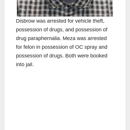
Disbrow was arrested for vehicle theft,
possession of drugs, and possession of
drug paraphernalia. Meza was arrested
for felon in possession of OC spray and
possession of drugs. Both were booked
into jail.