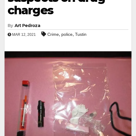
charges
By
Art Pedroza
,
,
Crime
police
Tustin
MAR 12, 2021