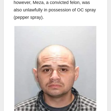
however, Meza, a convicted felon, was
also unlawfully in possession of OC spray
(pepper spray).