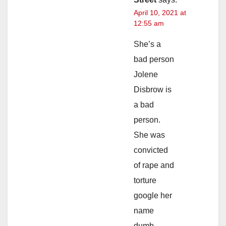
April 10, 2021 at
12:55 am
She’s a
bad person
Jolene
Disbrow is
a bad
person.
She was
convicted
of rape and
torture
google her
name
dumb