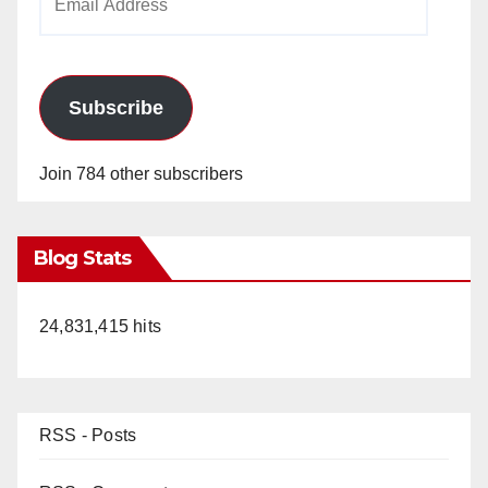
Address
Subscribe
Join 784 other subscribers
Blog Stats
24,831,415 hits
RSS - Posts