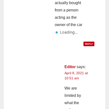
actually bought
from a person
acting as the
owner of the car
Loading...
REPLY
Editor
says:
April 8, 2021 at
10:51 am
We are
limited by
what the