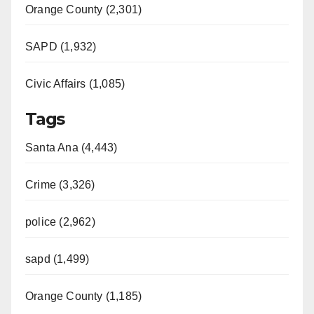
Orange County (2,301)
SAPD (1,932)
Civic Affairs (1,085)
Tags
Santa Ana (4,443)
Crime (3,326)
police (2,962)
sapd (1,499)
Orange County (1,185)