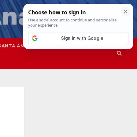
SANTA ANA
SAPD