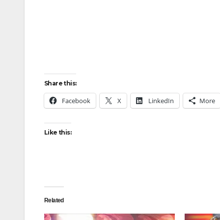
Share this:
Facebook
X
LinkedIn
More
Like this:
Related