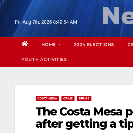
Skip
to
content
Fri. Aug 7th, 2026
8:49:55 AM
HOME
2024 ELECTIONS
C
YOUTH ACTIVITIES
COSTA MESA
CRIME
DRUGS
The Costa Mesa p
after getting a ti