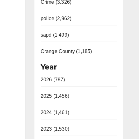
Crime (3,326)
police (2,962)
sapd (1,499)
d
Orange County (1,185)
Year
2026 (787)
2025 (1,456)
2024 (1,461)
2023 (1,530)