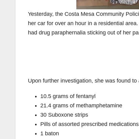
Yesterday, the Costa Mesa Community Policin
her car for over an hour in a residential are
had drug paraphernalia sticking out of her pa
Upon further investigation, she was found to 
10.5 grams of fentanyl
21.4 grams of methamphetamine
30 Suboxone strips
Pills of assorted prescribed medications
1 baton