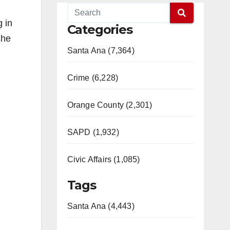
 in
Categories
she
Santa Ana (7,364)
Crime (6,228)
Orange County (2,301)
SAPD (1,932)
Civic Affairs (1,085)
Tags
Santa Ana (4,443)