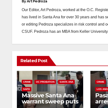
By
Art Pedroza
Our Editor, Art Pedroza, worked at the O.C. Regi
has lived in Santa Ana for over 30 years and has s
or editing Pedroza specializes in risk control and 
CSUF. Pedroza has an MBA from Keller University
Related Post
CRIME
OC PROBATION
SANTA ANA
CRIME
SAPD
LOS ANG
Massive Santa Ana
Pas
warrant sweep puts
arre
35 criminals behind
$1,0