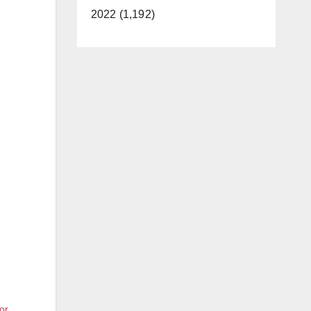
2022 (1,192)
or