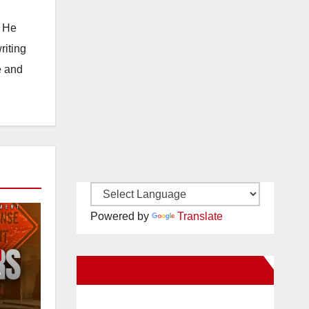
. He
riting
e and
Powered by
Translate
New Santa Ana on Facebook
e
or