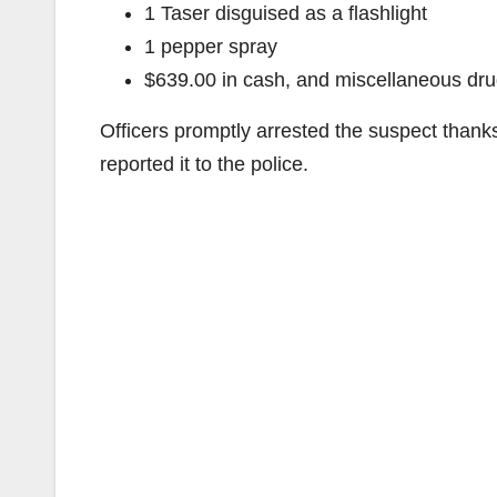
1 Taser disguised as a flashlight
1 pepper spray
$639.00 in cash, and miscellaneous dru
Officers promptly arrested the suspect thank
reported it to the police.