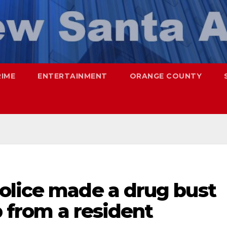
RIME
ENTERTAINMENT
ORANGE COUNTY
olice made a drug bust
p from a resident