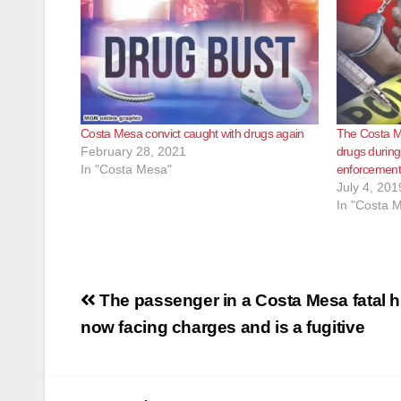
Costa Mesa convict caught with drugs again
The Costa Me
February 28, 2021
drugs during 
In "Costa Mesa"
enforcemen
July 4, 201
In "Costa 
Post
The passenger in a Costa Mesa fatal hi
navigation
now facing charges and is a fugitive