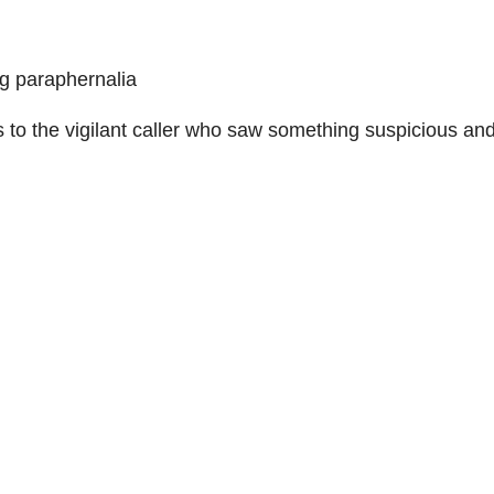
g paraphernalia
s to the vigilant caller who saw something suspicious an