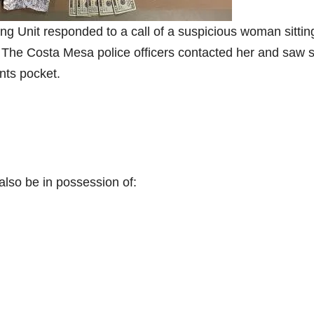
g Unit responded to a call of a suspicious woman sitting
a. The Costa Mesa police officers contacted her and saw 
nts pocket.
also be in possession of: