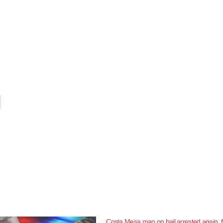
Costa Mesa man on bail arrested again, f