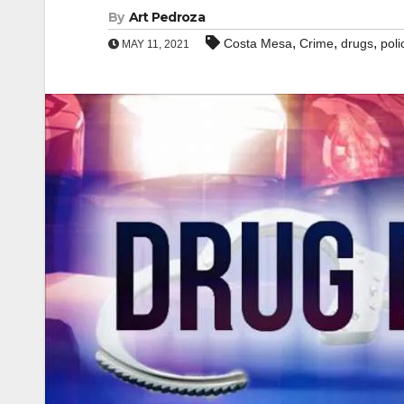
By
Art Pedroza
,
,
,
Costa Mesa
Crime
drugs
poli
MAY 11, 2021