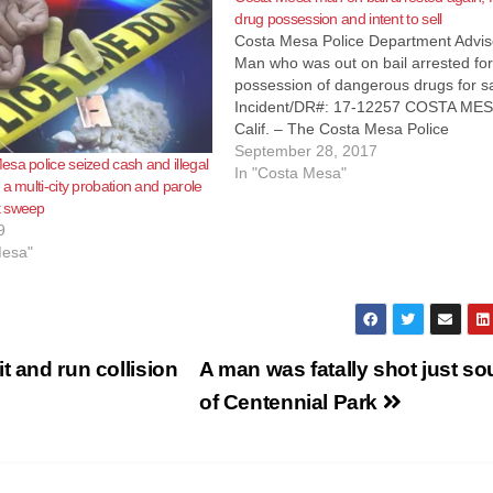
drug possession and intent to sell
Costa Mesa Police Department Advis
Man who was out on bail arrested fo
possession of dangerous drugs for s
Incident/DR#: 17-12257 COSTA MES
Calif. – The Costa Mesa Police
Department (CMPD) yesterday arres
September 28, 2017
sa police seized cash and illegal
Miller, who was out on bail, for felony
In "Costa Mesa"
a multi-city probation and parole
possession of dangerous drugs with
t sweep
intent to sell. At…
9
Mesa"
t and run collision
A man was fatally shot just so
of Centennial Park