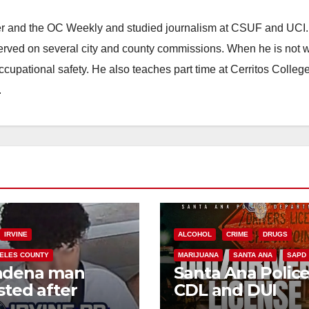
ster and the OC Weekly and studied journalism at CSUF and UCI
erved on several city and county commissions. When he is not w
occupational safety. He also teaches part time at Cerritos Colleg
.
IRVINE
ALCOHOL
CRIME
DRUGS
ELES COUNTY
MARIJUANA
SANTA ANA
SAPD
adena man
Santa Ana Polic
sted after
CDL and DUI
00 Sephora
Checkpoint set f