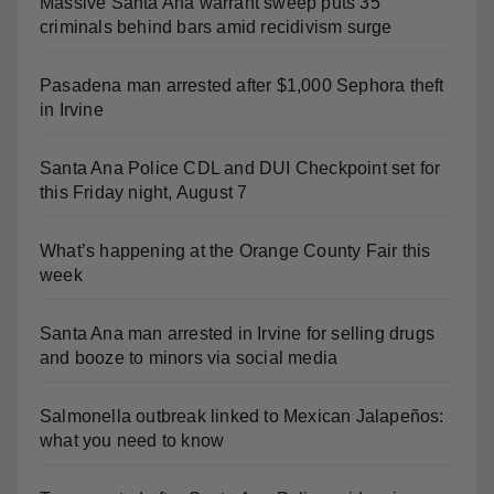
Pasadena man arrested after $1,000 Sephora theft
in Irvine
Santa Ana Police CDL and DUI Checkpoint set for
this Friday night, August 7
What’s happening at the Orange County Fair this
week
Santa Ana man arrested in Irvine for selling drugs
and booze to minors via social media
Salmonella outbreak linked to Mexican Jalapeños:
what you need to know
Two arrested after Santa Ana Police raid major
local drug hub