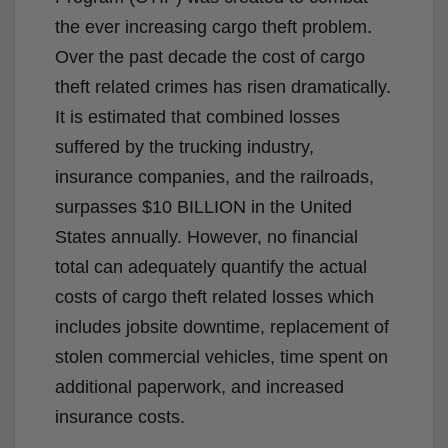
the ever increasing cargo theft problem.
Over the past decade the cost of cargo
theft related crimes has risen dramatically.
It is estimated that combined losses
suffered by the trucking industry,
insurance companies, and the railroads,
surpasses $10 BILLION in the United
States annually. However, no financial
total can adequately quantify the actual
costs of cargo theft related losses which
includes jobsite downtime, replacement of
stolen commercial vehicles, time spent on
additional paperwork, and increased
insurance costs.