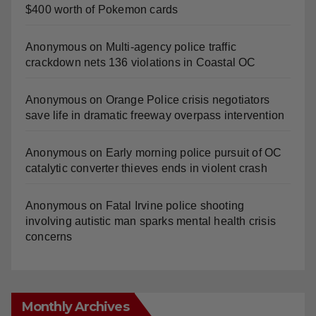
Anonymous
on
Multi‑agency police traffic
crackdown nets 136 violations in Coastal OC
Anonymous
on
Orange Police crisis negotiators
save life in dramatic freeway overpass intervention
Anonymous
on
Early morning police pursuit of OC
catalytic converter thieves ends in violent crash
Anonymous
on
Fatal Irvine police shooting
involving autistic man sparks mental health crisis
concerns
Monthly Archives
Monthly