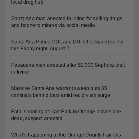
Santa Ana man arrested in Irvine for selling drugs
and booze to minors via social media
Santa Ana Police CDL and DUI Checkpoint set for
this Friday night, August 7
Pasadena man arrested after $1,000 Sephora theft
in Irvine
Massive Santa Ana warrant sweep puts 35
criminals behind bars amid recidivism surge
Fatal shooting at Hart Park in Orange leaves one
dead, suspect arrested
What’s happening at the Orange County Fair this
week