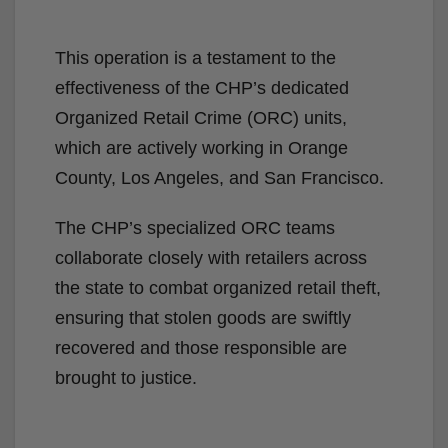
This operation is a testament to the
effectiveness of the CHP’s dedicated
Organized Retail Crime (ORC) units,
which are actively working in Orange
County, Los Angeles, and San Francisco.
The CHP’s specialized ORC teams
collaborate closely with retailers across
the state to combat organized retail theft,
ensuring that stolen goods are swiftly
recovered and those responsible are
brought to justice.