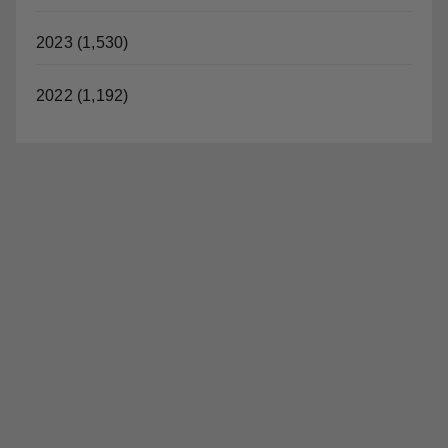
2022 (1,192)