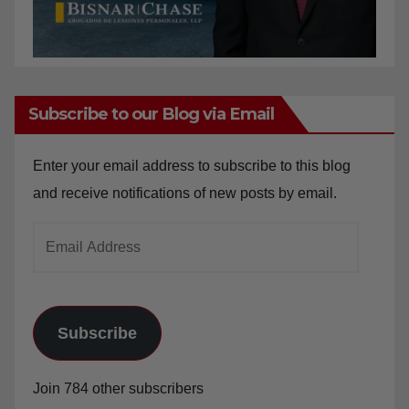
Subscribe to our Blog via Email
Enter your email address to subscribe to this blog
and receive notifications of new posts by email.
Email
Address
Subscribe
Join 784 other subscribers