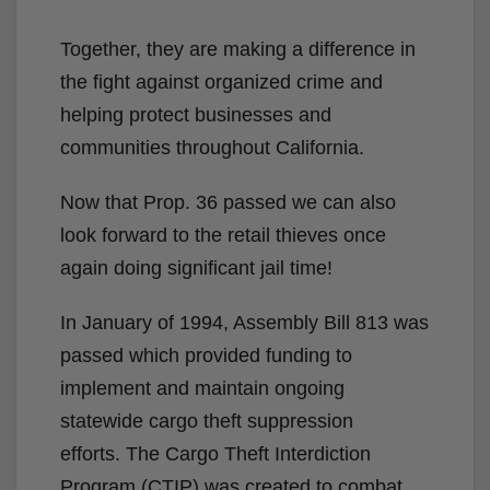
Together, they are making a difference in
the fight against organized crime and
helping protect businesses and
communities throughout California.
Now that Prop. 36 passed we can also
look forward to the retail thieves once
again doing significant jail time!
In January of 1994, Assembly Bill 813 was
passed which provided funding to
implement and maintain ongoing
statewide cargo theft suppression
efforts. The Cargo Theft Interdiction
Program (CTIP) was created to combat