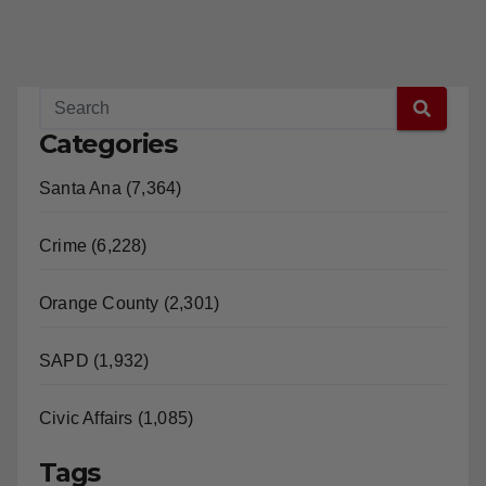
Categories
Santa Ana (7,364)
Crime (6,228)
Orange County (2,301)
SAPD (1,932)
Civic Affairs (1,085)
Tags
Santa Ana (4,443)