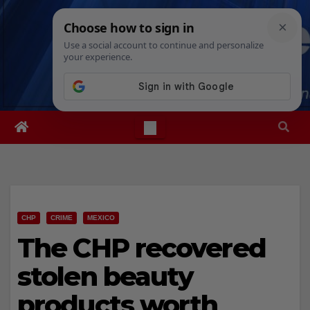
Skip
Fri. Aug 7th, 2026
9:10:01 AM
to
content
CHP
CRIME
MEXICO
The CHP recovered
stolen beauty
products worth