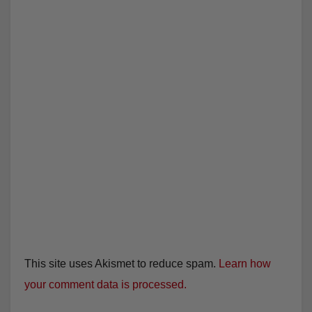
This site uses Akismet to reduce spam.
Learn how
your comment data is processed.