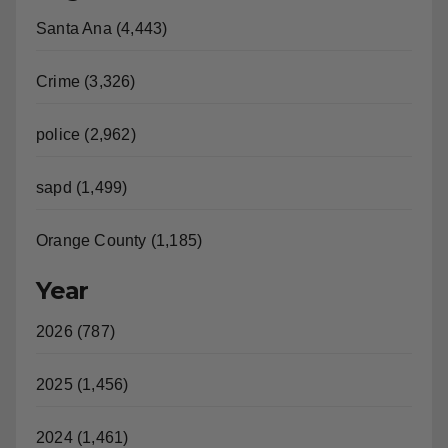
Crime (3,326)
police (2,962)
sapd (1,499)
Orange County (1,185)
Year
2026 (787)
2025 (1,456)
2024 (1,461)
2023 (1,530)