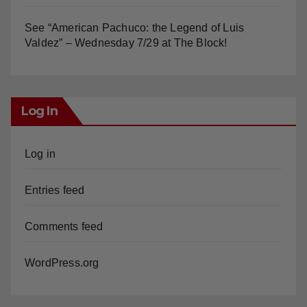
Valdez” – Wednesday 7/29 at The Block!
Log In
Log in
Entries feed
Comments feed
WordPress.org