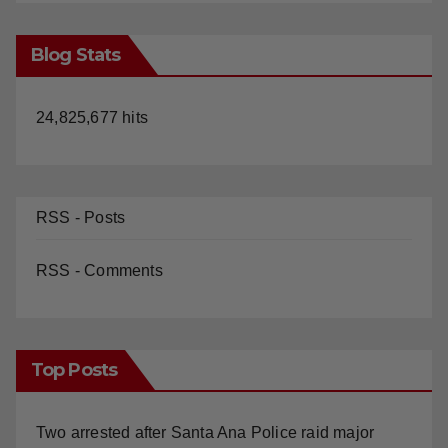
Blog Stats
24,825,677 hits
RSS - Posts
RSS - Comments
Top Posts
Two arrested after Santa Ana Police raid major
local drug hub