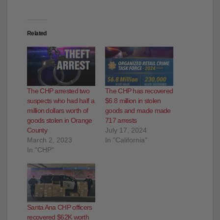
Related
The CHP arrested two
The CHP has recovered
suspects who had half a
$6.8 million in stolen
million dollars worth of
goods and made made
goods stolen in Orange
717 arrests
County
July 17, 2024
March 2, 2023
In "California"
In "CHP"
Santa Ana CHP officers
recovered $62K worth
of goods that were
stolen from a train