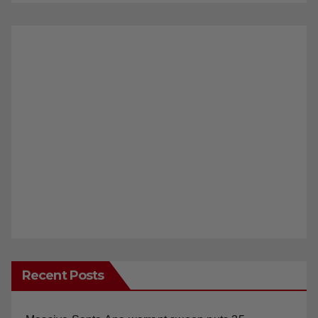
Recent Posts
Massive Santa Ana warrant sweep puts 35
criminals behind bars amid recidivism surge