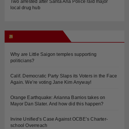
Orange Juice Blog
Why are Little Saigon temples supporting
politicians?
Calif. Democratic Party Slaps its Voters in the Face
Again. We’re voting Jane Kim Anyway!
Orange Earthquake: Arianna Barrios takes on
Mayor Dan Slater. And how did this happen?
Irvine Unified’s Case Against OCBE’s Charter-
school Overreach
See “American Pachuco: the Legend of Luis