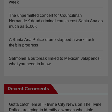
The unpermitted concert for Councilman
Hernandez' dead criminal cousin cost Santa Ana as
much as $100K
A Santa Ana Police drone stopped a work truck
theft in progress
Salmonella outbreak linked to Mexican Jalapeños:
what you need to know
Recent Comments
Gotta catch 'em all! - Irvine City News
on
The Irvine
Police are trying to identify a woman who stole
$400 worth of Pokemon cards