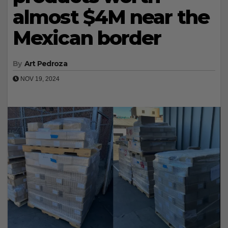
almost $4M near the
Mexican border
By
Art Pedroza
NOV 19, 2024