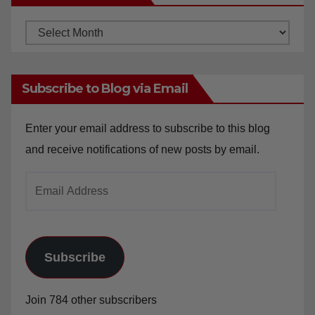
Archives
Subscribe to Blog via Email
Enter your email address to subscribe to this blog
and receive notifications of new posts by email.
Email
Address
Subscribe
Join 784 other subscribers