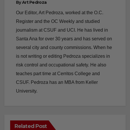
V
Register and the OC Weekly and studied
journalism at CSUF and UCI. He has lived in
i
Santa Ana for over 30 years and has served on
several city and county commissions. When he
d
is not writing or editing Pedroza specializes in
risk control and occupational safety. He also
e
teaches part time at Cerritos College and
CSUF. Pedroza has an MBA from Keller
o
University.
Related Post