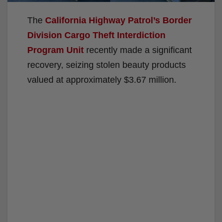
The
California Highway Patrol’s
Border
Division Cargo Theft Interdiction
Program Unit
recently made a significant
recovery, seizing stolen beauty products
valued at approximately $3.67 million.