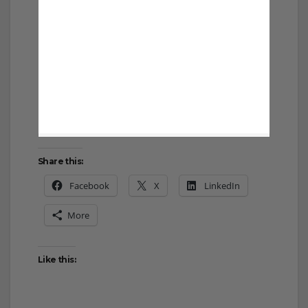
Share this:
Facebook
X
LinkedIn
More
Like this: