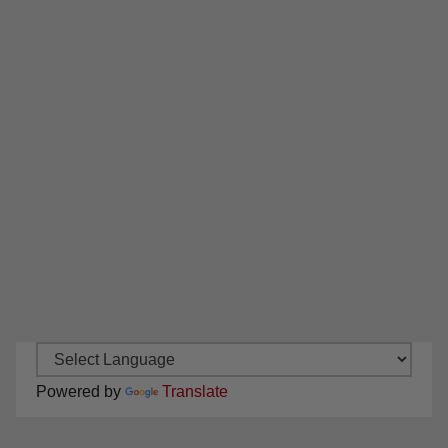
Powered by
Translate
New Santa Ana on Facebook