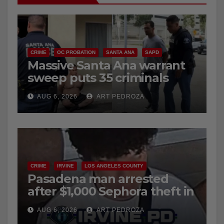
CRIME
OC PROBATION
SANTA ANA
SAPD
Massive Santa Ana warrant
sweep puts 35 criminals
behind bars amid recidivism
AUG 6, 2026
ART PEDROZA
surge
CRIME
IRVINE
LOS ANGELES COUNTY
Pasadena man arrested
after $1,000 Sephora theft in
Irvine
AUG 6, 2026
ART PEDROZA