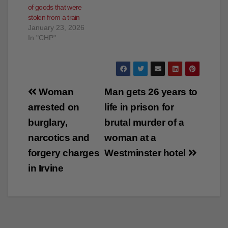
January 23, 2026
In "CHP"
Post
Woman
Man gets 26 years to
navigation
arrested on
life in prison for
burglary,
brutal murder of a
narcotics and
woman at a
forgery charges
Westminster hotel
in Irvine
×