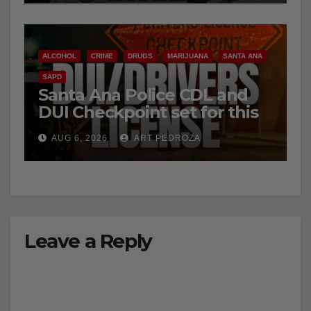
ALCOHOL
CRIME
DRUGS
MARIJUANA
SANTA ANA
SAPD
Santa Ana Police CDL and
DUI Checkpoint set for this
Friday night, August 7
AUG 6, 2026
ART PEDROZA
Leave a Reply