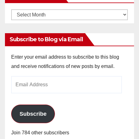
Monthly
Archives
Subscribe to Blog via Email
Enter your email address to subscribe to this blog
and receive notifications of new posts by email.
Email
Address
Subscribe
Join 784 other subscribers