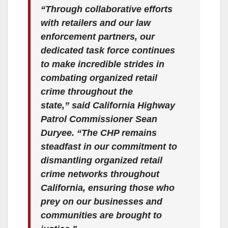
“Through collaborative efforts
with retailers and our law
enforcement partners, our
dedicated task force continues
to make incredible strides in
combating organized retail
crime throughout the
state,”
said California Highway
Patrol Commissioner Sean
Duryee
. “The CHP remains
steadfast in our commitment to
dismantling organized retail
crime networks throughout
California, ensuring those who
prey on our businesses and
communities are brought to