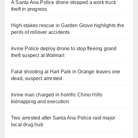
A Santa Ana Police drone stopped a work truck
theft in progress
High-stakes rescue in Garden Grove highlights the
perils of rollover accidents
Irvine Police deploy drone to stop fleeing grand
theft suspect at Walmart
Fatal shooting at Hart Park in Orange leaves one
dead, suspect arrested
Irvine man charged in horrific Chino Hills
kidnapping and execution
Two arrested after Santa Ana Police raid major
local drug hub