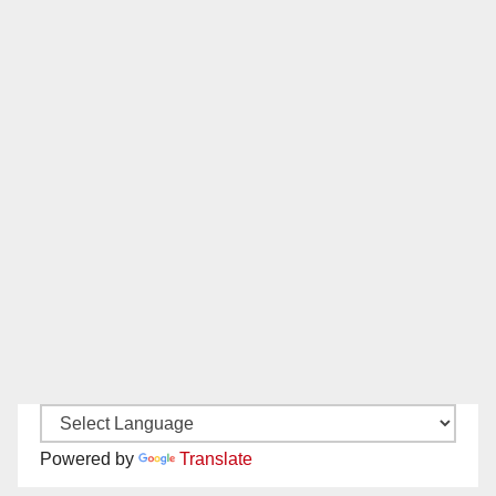
Powered by
Translate