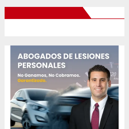
New Santa Ana on Facebook