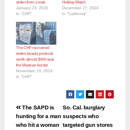
stolen from a train
Holiday Watch
January 23, 2026
December 27, 2024
In "CHP"
In "California"
The CHP recovered
stolen beauty products
worth almost $4M near
the Mexican border
November 19, 2024
In "CHP"
Post
The SAPD is
So. Cal. burglary
navigation
hunting for a man
suspects who
who hit a woman
targeted gun stores