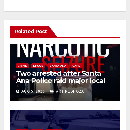
Related Post
CRIME
DRUGS
SANTA ANA
SAPD
Two arrested after Santa
Ana Police raid major local
drug hub
AUG 5, 2026
ART PEDROZA