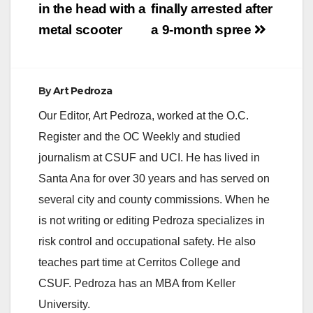
in the head with a
finally arrested after
metal scooter
a 9-month spree
By
Art Pedroza
Our Editor, Art Pedroza, worked at the O.C.
Register and the OC Weekly and studied
journalism at CSUF and UCI. He has lived in
Santa Ana for over 30 years and has served on
several city and county commissions. When he
is not writing or editing Pedroza specializes in
risk control and occupational safety. He also
teaches part time at Cerritos College and
CSUF. Pedroza has an MBA from Keller
University.