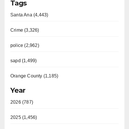
Tags
Santa Ana (4,443)
Crime (3,326)
police (2,962)
sapd (1,499)
Orange County (1,185)
Year
2026 (787)
2025 (1,456)