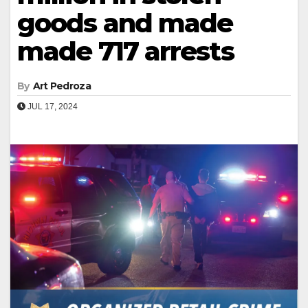
goods and made
made 717 arrests
By
Art Pedroza
JUL 17, 2024