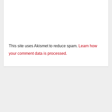
This site uses Akismet to reduce spam.
Learn how
your comment data is processed.