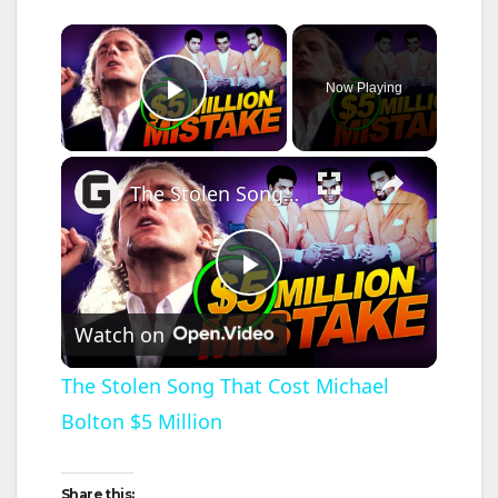
×
Now Playing
Play Video
×
The Stolen Song That Cost Michael Bolton $5 Million
P
Watch on
l
The Stolen Song That Cost Michael
Bolton $5 Million
a
y
Share this: