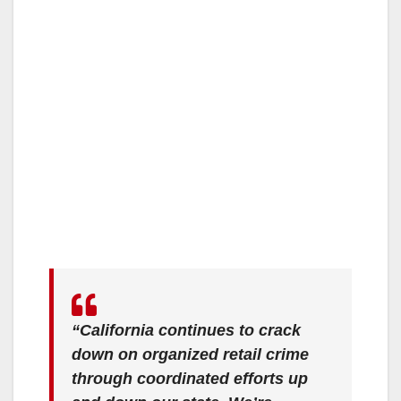
“California continues to crack
down on organized retail crime
through coordinated efforts up