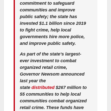
commitment to safeguard
communities and improve
public safety; the state has
invested $1.1 billion since 2019
to fight crime, help local
governments hire more police,
and improve public safety.
As part of the state’s largest-
ever investment to combat
organized retail crime,
Governor Newsom announced
last year the
state
distributed
$267 million to
55 communities to help local
communities combat organized
retail crime. These funds have