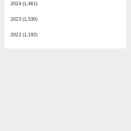
2024 (1,461)
2023 (1,530)
2022 (1,192)