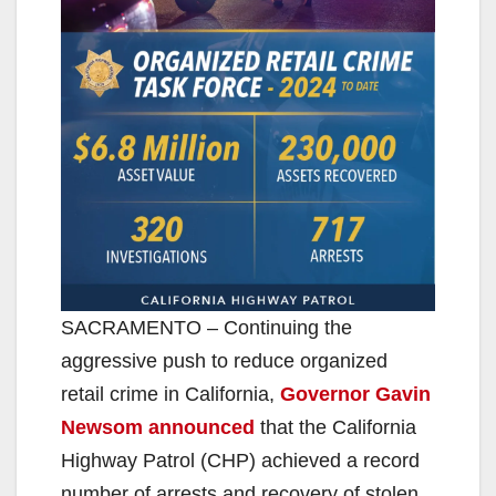
SACRAMENTO – Continuing the
aggressive push to reduce organized
retail crime in California,
Governor Gavin
Newsom announced
that the California
Highway Patrol (CHP) achieved a record
number of arrests and recovery of stolen