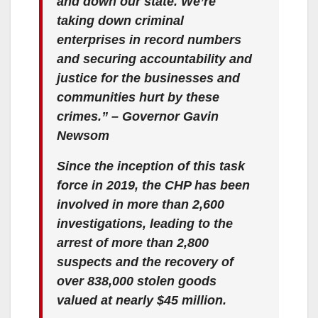
and down our state. We’re
taking down criminal
enterprises in record numbers
and securing accountability and
justice for the businesses and
communities hurt by these
crimes.” – Governor Gavin
Newsom
Since the inception of this task
force in 2019, the CHP has been
involved in more than 2,600
investigations, leading to the
arrest of more than 2,800
suspects and the recovery of
over 838,000 stolen goods
valued at nearly $45 million.