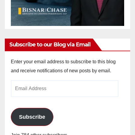
Subscribe to our Blog via Email
Enter your email address to subscribe to this blog
and receive notifications of new posts by email.
Email
Address
Subscribe