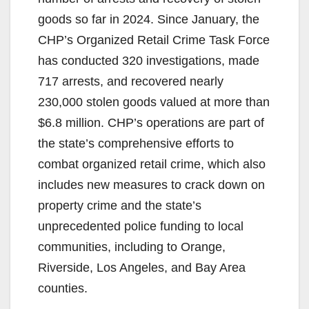
goods so far in 2024. Since January, the
CHP’s Organized Retail Crime Task Force
has conducted 320 investigations, made
717 arrests, and recovered nearly
230,000 stolen goods valued at more than
$6.8 million. CHP’s operations are part of
the state’s comprehensive efforts to
combat organized retail crime, which also
includes new measures to crack down on
property crime and the state’s
unprecedented police funding to local
communities, including to Orange,
Riverside, Los Angeles, and Bay Area
counties.