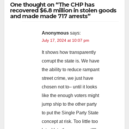
One thought on “The CHP has
recovered $6.8 million in stolen goods
and made made 717 arrests”
Anonymous
says:
July 17, 2024 at 10:07 pm
It shows how transparently
corrupt the state is. We have
the ability to reduce rampant
street crime, we just have
chosen not to– until it looks
like the enough voters might
jump ship to the other party
to put the Single Party State
concept at risk. Too little too