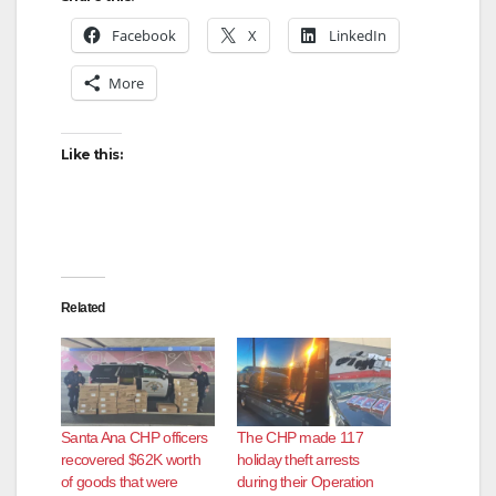
Facebook
X
LinkedIn
V
More
i
Like this:
d
e
Related
o
Santa Ana CHP officers
The CHP made 117
recovered $62K worth
holiday theft arrests
of goods that were
during their Operation