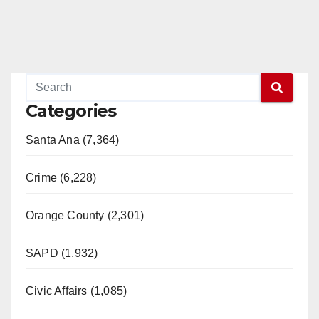
Categories
Santa Ana (7,364)
Crime (6,228)
Orange County (2,301)
SAPD (1,932)
Civic Affairs (1,085)