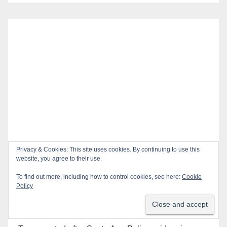
Privacy & Cookies: This site uses cookies. By continuing to use this
website, you agree to their use.
To find out more, including how to control cookies, see here:
Cookie
Policy
Recent Posts