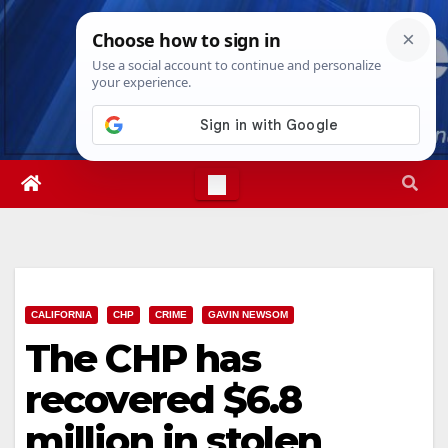
Skip
Wed. Aug 5th, 2026
4:10:10 AM
to
content
CALIFORNIA
CHP
CRIME
GAVIN NEWSOM
The CHP has
recovered $6.8
million in stolen