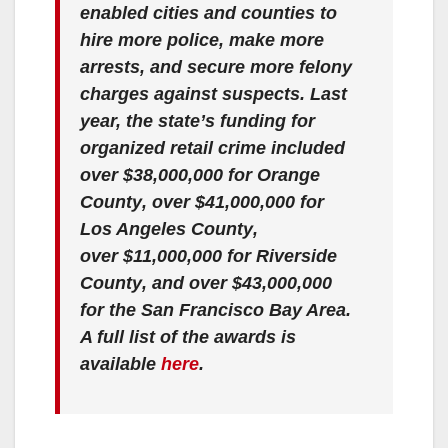
enabled cities and counties to
hire more police, make more
arrests, and secure more felony
charges against suspects. Last
year, the state’s funding for
organized retail crime included
over
$38,000,000 for Orange
County
, over
$41,000,000 for
Los Angeles County
,
over
$11,000,000 for Riverside
County
, and over
$43,000,000
for the San Francisco Bay Area
.
A full list of the awards is
available
here
.