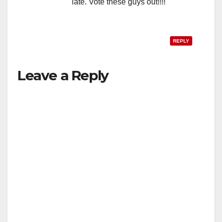
late. Vote these guys out!!!!
REPLY
Leave a Reply