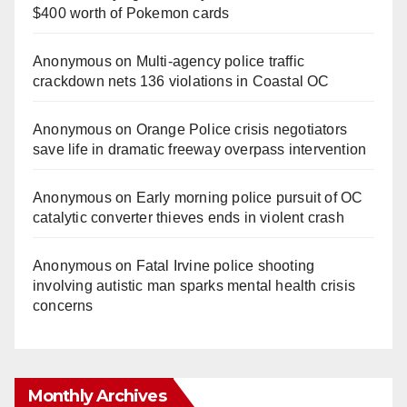
$400 worth of Pokemon cards
Anonymous
on
Multi‑agency police traffic
crackdown nets 136 violations in Coastal OC
Anonymous
on
Orange Police crisis negotiators
save life in dramatic freeway overpass intervention
Anonymous
on
Early morning police pursuit of OC
catalytic converter thieves ends in violent crash
Anonymous
on
Fatal Irvine police shooting
involving autistic man sparks mental health crisis
concerns
Monthly Archives