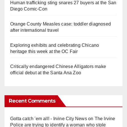
Human trafficking sting snares 27 buyers at the San
Diego Comic-Con
Orange County Measles case: toddler diagnosed
after international travel
Exploring exhibits and celebrating Chicano
heritage this week at the OC Fair
Critically endangered Chinese Alligators make
official debut at the Santa Ana Zoo
Recent Comments
Gotta catch 'em all! - Irvine City News
on
The Irvine
Police are trying to identify a woman who stole