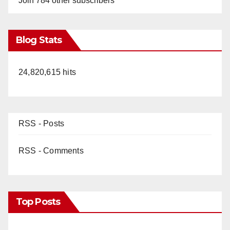
Join 784 other subscribers
Blog Stats
24,820,615 hits
RSS - Posts
RSS - Comments
Top Posts