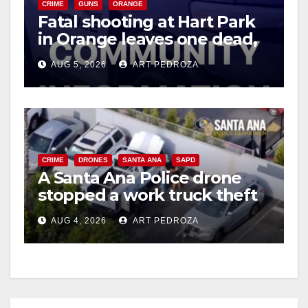
CRIME
GUNS
ORANGE
Fatal shooting at Hart Park
in Orange leaves one dead,
suspect arrested
AUG 5, 2026
ART PEDROZA
CRIME
DRONES
SANTA ANA
SAPD
A Santa Ana Police drone
stopped a work truck theft
in progress
AUG 4, 2026
ART PEDROZA