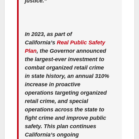
justice.”
In 2023, as part of
California’s
Real Public Safety
Plan
, the Governor announced
the largest-ever investment to
combat organized retail crime
in state history, an annual 310%
increase in proactive
operations targeting organized
retail crime, and special
operations across the state to
fight crime and improve public
safety. This plan continues
California’s ongoing