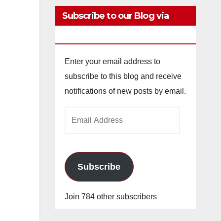
Subscribe to our Blog via
Email
Enter your email address to
subscribe to this blog and receive
notifications of new posts by email.
Email
Address
Subscribe
Join 784 other subscribers