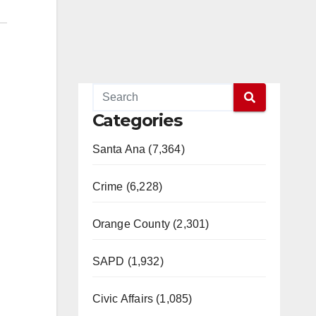
Categories
Santa Ana (7,364)
Crime (6,228)
Orange County (2,301)
SAPD (1,932)
Civic Affairs (1,085)