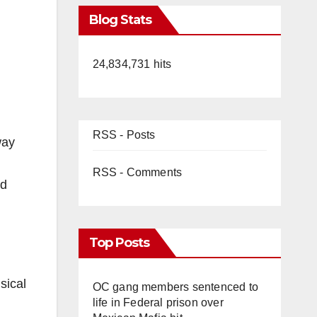
Blog Stats
24,834,731 hits
RSS - Posts
way
RSS - Comments
nd
Top Posts
sical
OC gang members sentenced to
life in Federal prison over