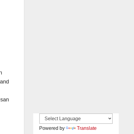
n
 and
usan
Powered by
Translate