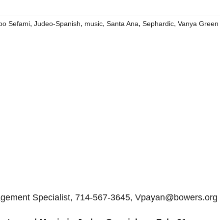
,
,
,
,
,
bo Sefami
Judeo-Spanish
music
Santa Ana
Sephardic
Vanya Green
gagement Specialist, 714-567-3645, Vpayan@bowers.org