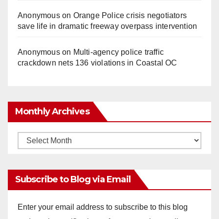
Anonymous
on
Orange Police crisis negotiators
save life in dramatic freeway overpass intervention
Anonymous
on
Multi‑agency police traffic
crackdown nets 136 violations in Coastal OC
Monthly Archives
Monthly
Archives
Subscribe to Blog via Email
Enter your email address to subscribe to this blog