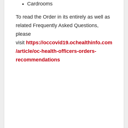
Cardrooms
To read the Order in its entirely as well as
related Frequently Asked Questions,
please
visit
https://occovid19.ochealthinfo.com
/article/oc-health-officers-orders-
recommendations