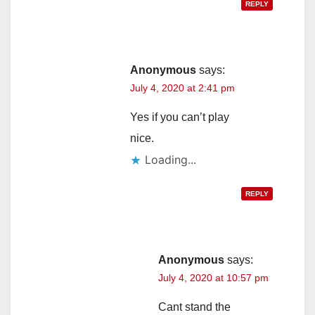
REPLY
Anonymous
says:
July 4, 2020 at 2:41 pm
Yes if you can’t play
nice.
Loading...
REPLY
Anonymous
says:
July 4, 2020 at 10:57 pm
Cant stand the