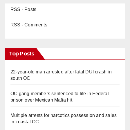
RSS - Posts
RSS - Comments
Top Posts
22-year-old man arrested after fatal DUI crash in
south OC
OC gang members sentenced to life in Federal
prison over Mexican Mafia hit
Multiple arrests for narcotics possession and sales
in coastal OC