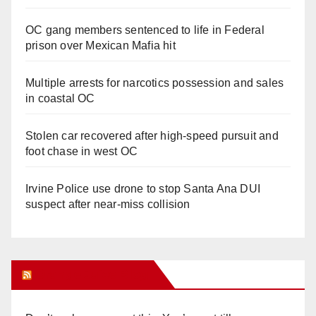
OC gang members sentenced to life in Federal
prison over Mexican Mafia hit
Multiple arrests for narcotics possession and sales
in coastal OC
Stolen car recovered after high-speed pursuit and
foot chase in west OC
Irvine Police use drone to stop Santa Ana DUI
suspect after near-miss collision
Orange Juice Blog