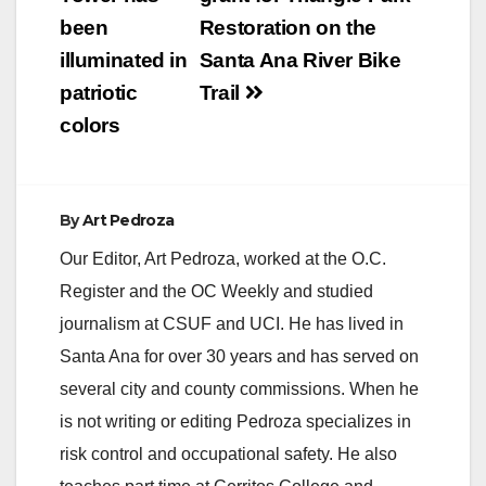
been
Restoration on the
illuminated in
Santa Ana River Bike
patriotic
Trail
colors
By
Art Pedroza
Our Editor, Art Pedroza, worked at the O.C.
Register and the OC Weekly and studied
journalism at CSUF and UCI. He has lived in
Santa Ana for over 30 years and has served on
several city and county commissions. When he
is not writing or editing Pedroza specializes in
risk control and occupational safety. He also