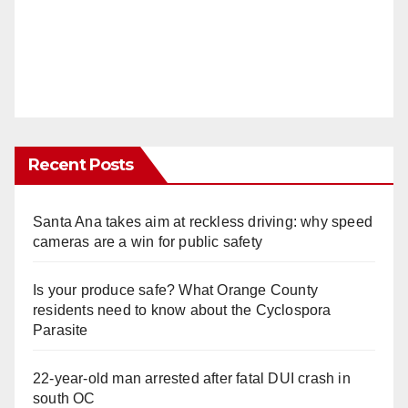
Recent Posts
Santa Ana takes aim at reckless driving: why speed
cameras are a win for public safety
Is your produce safe? What Orange County
residents need to know about the Cyclospora
Parasite
22-year-old man arrested after fatal DUI crash in
south OC