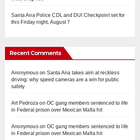
Santa Ana Police CDL and DUI Checkpoint set for
this Friday night, August 7
Recent Comments
Anonymous
on
Santa Ana takes aim at reckless
driving: why speed cameras are a win for public
safety
Art Pedroza
on
OC gang members sentenced to life
in Federal prison over Mexican Mafia hit
Anonymous
on
OC gang members sentenced to life
in Federal prison over Mexican Mafia hit