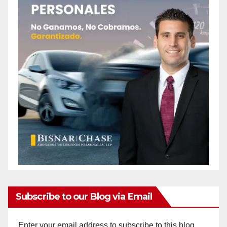
Subscribe to our Blog via Email
Enter your email address to subscribe to this blog