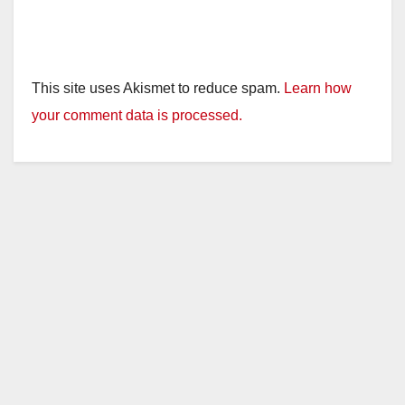
This site uses Akismet to reduce spam.
Learn how
your comment data is processed.