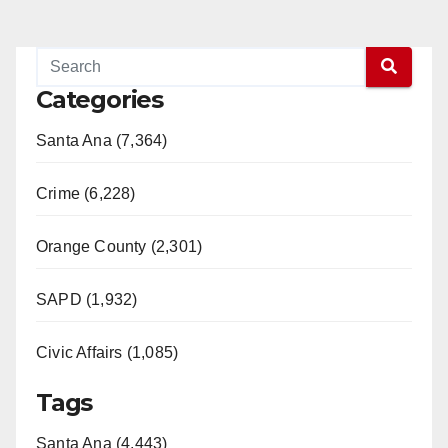
Categories
Santa Ana (7,364)
Crime (6,228)
Orange County (2,301)
SAPD (1,932)
Civic Affairs (1,085)
Tags
Santa Ana (4,443)