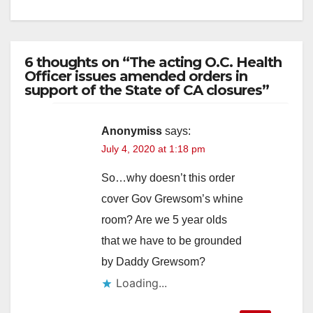
6 thoughts on “The acting O.C. Health
Officer issues amended orders in
support of the State of CA closures”
Anonymiss
says:
July 4, 2020 at 1:18 pm
So…why doesn’t this order
cover Gov Grewsom’s whine
room? Are we 5 year olds
that we have to be grounded
by Daddy Grewsom?
Loading...