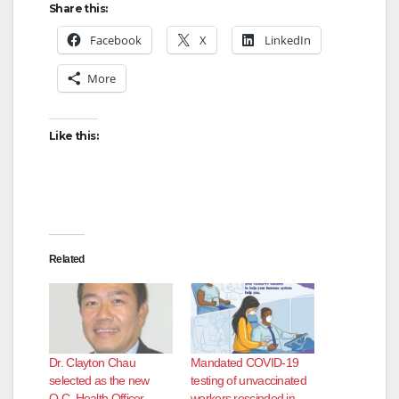
Share this:
V
Facebook
X
LinkedIn
More
i
d
Like this:
e
o
Related
Dr. Clayton Chau
Mandated COVID-19
selected as the new
testing of unvaccinated
O.C. Health Officer
workers rescinded in