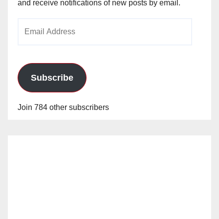
and receive notifications of new posts by email.
Email
Address
Subscribe
Join 784 other subscribers