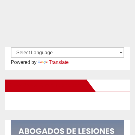
Powered by
Translate
New Santa Ana on Facebook