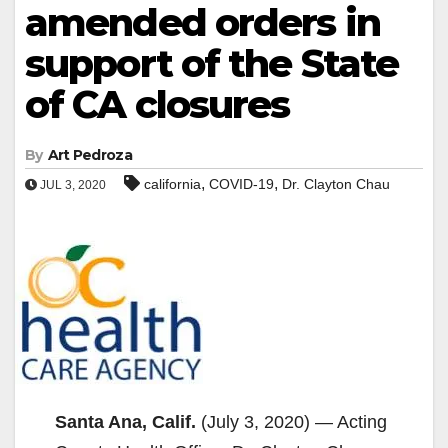
amended orders in
support of the State
of CA closures
By
Art Pedroza
,
,
california
COVID-19
Dr. Clayton Chau
JUL 3, 2020
Santa Ana, Calif.
(July 3, 2020) — Acting