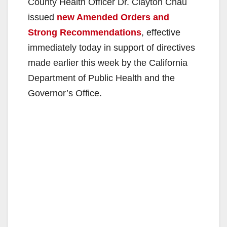
County Health Officer Dr. Clayton Chau
issued
new Amended Orders and
Strong Recommendations
, effective
immediately today in support of directives
made earlier this week by the California
Department of Public Health and the
Governor’s Office.