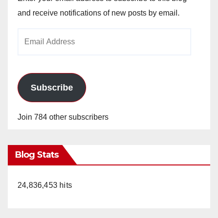
and receive notifications of new posts by email.
Email
Address
Subscribe
Join 784 other subscribers
Blog Stats
24,836,453 hits