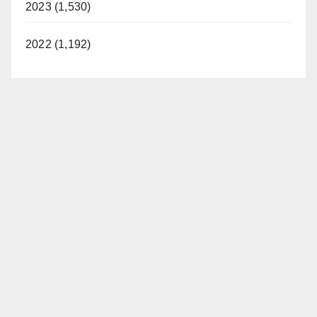
2023 (1,530)
2022 (1,192)