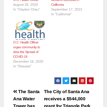
August 26, 2020
California
In "Clayton Chau"
September 17, 2022
In "California"
O.C. Health Officer
urges community to
slow the Spread of
COVID-19
December 16, 2020
In "Disease"
Post
The Santa
The City of Santa Ana
navigation
Ana Water
receives a $544,000
Tower has
grant for Triangle Park