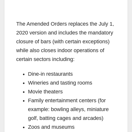
The Amended Orders replaces the July 1,
2020 version and includes the mandatory
closure of bars (with certain exceptions)
while also closes indoor operations of
certain sectors including:
Dine-in restaurants
Wineries and tasting rooms
Movie theaters
Family entertainment centers (for
example: bowling alleys, miniature
golf, batting cages and arcades)
Zoos and museums