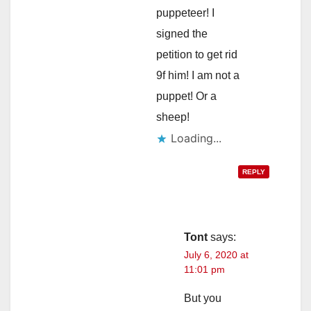
puppeteer! I
signed the
petition to get rid
9f him! I am not a
puppet! Or a
sheep!
Loading...
REPLY
Tont
says:
July 6, 2020 at
11:01 pm
But you