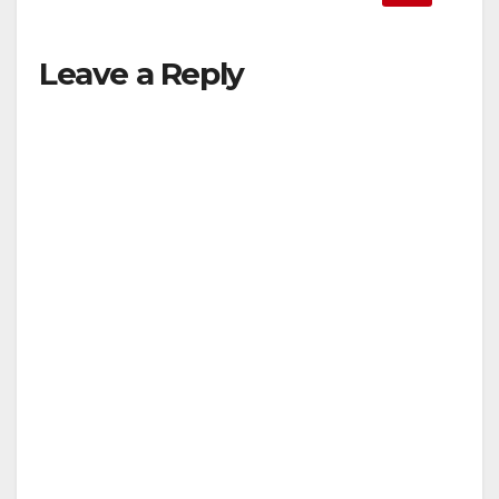
Leave a Reply