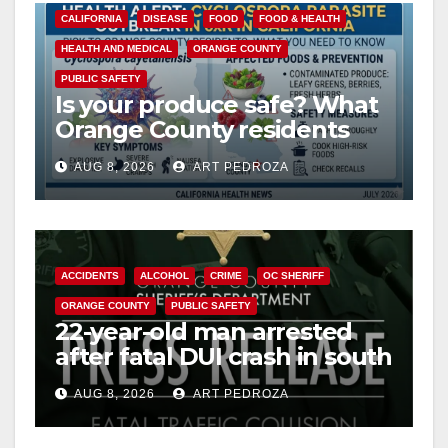
CALIFORNIA
DISEASE
FOOD
FOOD & HEALTH
HEALTH AND MEDICAL
ORANGE COUNTY
PUBLIC SAFETY
Is your produce safe? What
Orange County residents
need to know about the
AUG 8, 2026
ART PEDROZA
Cyclospora Parasite
ACCIDENTS
ALCOHOL
CRIME
OC SHERIFF
ORANGE COUNTY
PUBLIC SAFETY
22-year-old man arrested
after fatal DUI crash in south
OC
AUG 8, 2026
ART PEDROZA