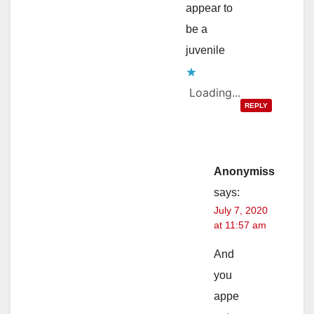
appear to
be a
juvenile
Loading...
REPLY
Anonymiss
says:
July 7, 2020
at 11:57 am
And
you
appe