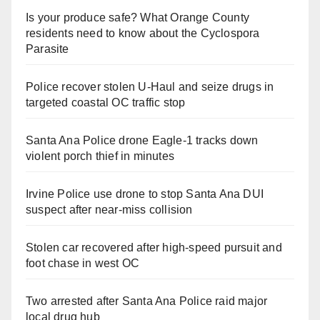
Is your produce safe? What Orange County
residents need to know about the Cyclospora
Parasite
Police recover stolen U-Haul and seize drugs in
targeted coastal OC traffic stop
Santa Ana Police drone Eagle-1 tracks down
violent porch thief in minutes
Irvine Police use drone to stop Santa Ana DUI
suspect after near-miss collision
Stolen car recovered after high-speed pursuit and
foot chase in west OC
Two arrested after Santa Ana Police raid major
local drug hub