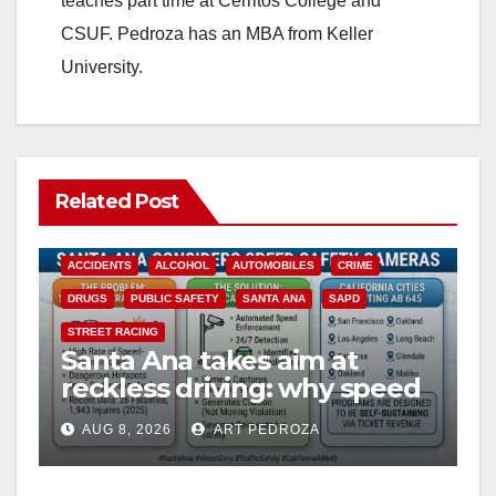
teaches part time at Cerritos College and
CSUF. Pedroza has an MBA from Keller
University.
Related Post
ACCIDENTS
ALCOHOL
AUTOMOBILES
CRIME
DRUGS
PUBLIC SAFETY
SANTA ANA
SAPD
STREET RACING
Santa Ana takes aim at
reckless driving: why speed
cameras are a win for public
AUG 8, 2026
ART PEDROZA
safety