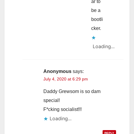
ar to
be a
bootli
cker.
Loading...
Anonymous
says:
July 4, 2020 at 6:29 pm
Daddy Grewsom is so dam
special!
F*cking socialist!!!
Loading...
REPLY