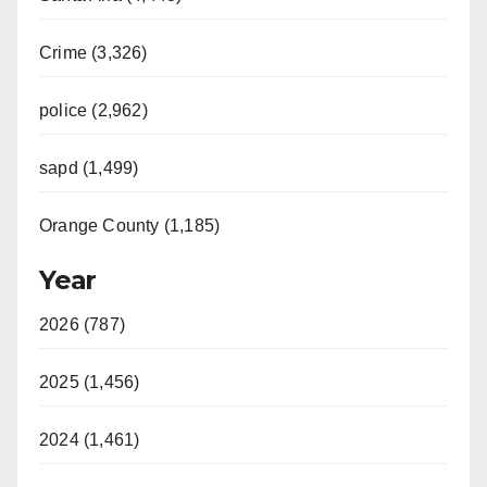
Crime (3,326)
police (2,962)
sapd (1,499)
Orange County (1,185)
Year
2026 (787)
2025 (1,456)
2024 (1,461)