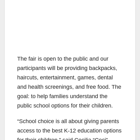
The fair is open to the public and our
participants will be providing backpacks,
haircuts, entertainment, games, dental
and health screenings, and free food. The
goal: to help families understand the
public school options for their children.
“School choice is all about giving parents
access to the best K-12 education options
for their children,” said Cecilia “Ceci”