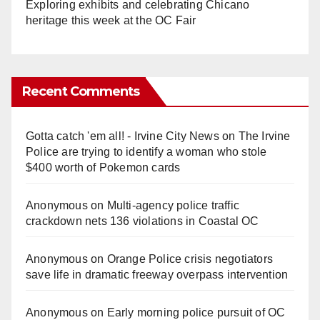
Exploring exhibits and celebrating Chicano
heritage this week at the OC Fair
Recent Comments
Gotta catch 'em all! - Irvine City News
on
The Irvine
Police are trying to identify a woman who stole
$400 worth of Pokemon cards
Anonymous
on
Multi‑agency police traffic
crackdown nets 136 violations in Coastal OC
Anonymous
on
Orange Police crisis negotiators
save life in dramatic freeway overpass intervention
Anonymous
on
Early morning police pursuit of OC