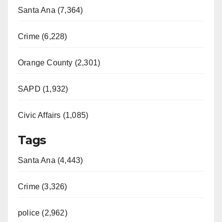
Santa Ana (7,364)
Crime (6,228)
Orange County (2,301)
SAPD (1,932)
Civic Affairs (1,085)
Tags
Santa Ana (4,443)
Crime (3,326)
police (2,962)