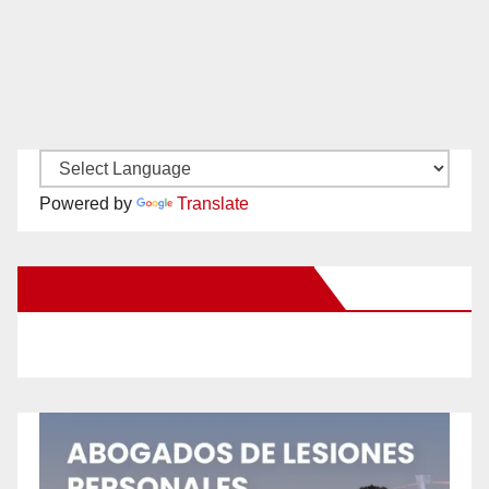
Powered by
Translate
New Santa Ana on Facebook