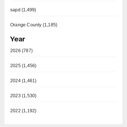
sapd (1,499)
Orange County (1,185)
Year
2026 (787)
2025 (1,456)
2024 (1,461)
2023 (1,530)
2022 (1,192)