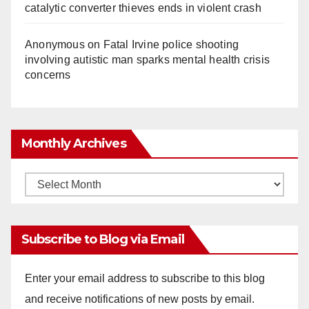
catalytic converter thieves ends in violent crash
Anonymous
on
Fatal Irvine police shooting
involving autistic man sparks mental health crisis
concerns
Monthly Archives
Monthly
Archives
Subscribe to Blog via Email
Enter your email address to subscribe to this blog
and receive notifications of new posts by email.