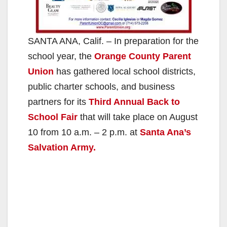
SANTA ANA, Calif. – In preparation for the
school year, the
Orange County Parent
Union
has gathered local school districts,
public charter schools, and business
partners for its
Third Annual Back to
School Fair
that will take place on August
10 from 10 a.m. – 2 p.m. at
Santa Ana’s
Salvation Army.