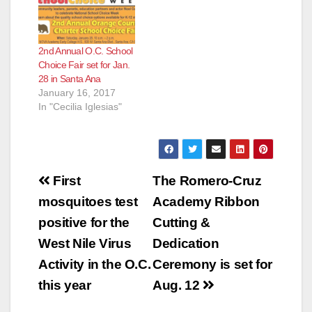
2nd Annual O.C. School
Choice Fair set for Jan.
28 in Santa Ana
January 16, 2017
In "Cecilia Iglesias"
Post
First
The Romero-Cruz
navigation
mosquitoes test
Academy Ribbon
positive for the
Cutting &
West Nile Virus
Dedication
Activity in the O.C.
Ceremony is set for
this year
Aug. 12