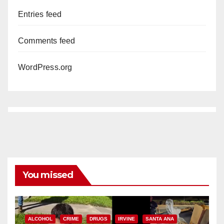
Entries feed
Comments feed
WordPress.org
You missed
ALCOHOL
CRIME
DRUGS
IRVINE
SANTA ANA