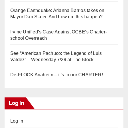
Orange Earthquake: Arianna Barrios takes on
Mayor Dan Slater. And how did this happen?
Irvine Unified’s Case Against OCBE’s Charter-
school Overreach
See “American Pachuco: the Legend of Luis
Valdez” – Wednesday 7/29 at The Block!
De-FLOCK Anaheim – it’s in our CHARTER!
Log In
Log in