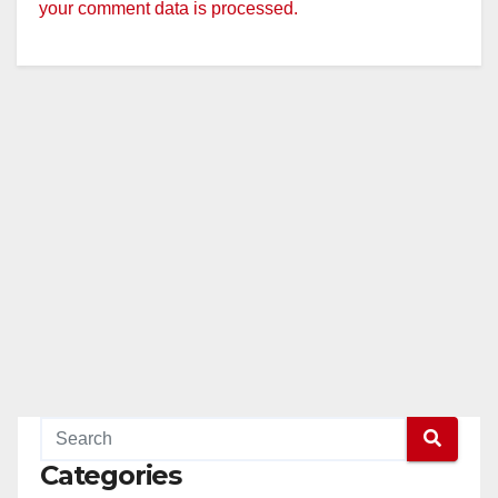
your comment data is processed.
Categories