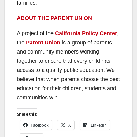
families.
ABOUT THE PARENT UNION
A project of the
California Policy Center
,
the
Parent Union
is a group of parents
and community members working
together to ensure that every child has
access to a quality public education. We
believe that when parents choose the best
education for their children, students and
communities win.
Share this:
Facebook
X
LinkedIn