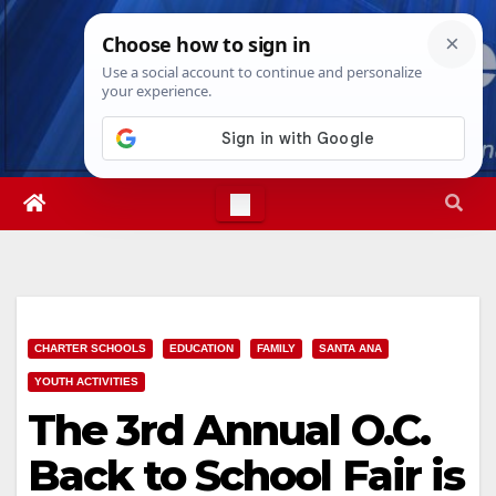
Skip
Thu. Aug 6th, 2026
7:26:51 PM
to
content
CHARTER SCHOOLS
EDUCATION
FAMILY
SANTA ANA
YOUTH ACTIVITIES
The 3rd Annual O.C.
Back to School Fair is