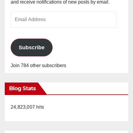
and receive notifications of new posts by email.
Email
Address
Subscribe
Join 784 other subscribers
Blog Stats
24,823,007 hits