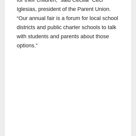
Iglesias, president of the Parent Union.
“Our annual fair is a forum for local school
districts and public charter schools to talk
with students and parents about those
options.”