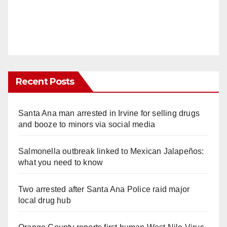
Recent Posts
Santa Ana man arrested in Irvine for selling drugs
and booze to minors via social media
Salmonella outbreak linked to Mexican Jalapeños:
what you need to know
Two arrested after Santa Ana Police raid major
local drug hub