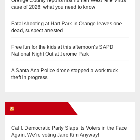
Orange County reports first human West Nile Virus
case of 2026: what you need to know
Fatal shooting at Hart Park in Orange leaves one
dead, suspect arrested
Free fun for the kids at this afternoon’s SAPD
National Night Out at Jerome Park
A Santa Ana Police drone stopped a work truck
theft in progress
Orange Juice Blog
Calif. Democratic Party Slaps its Voters in the Face
Again. We’re voting Jane Kim Anyway!