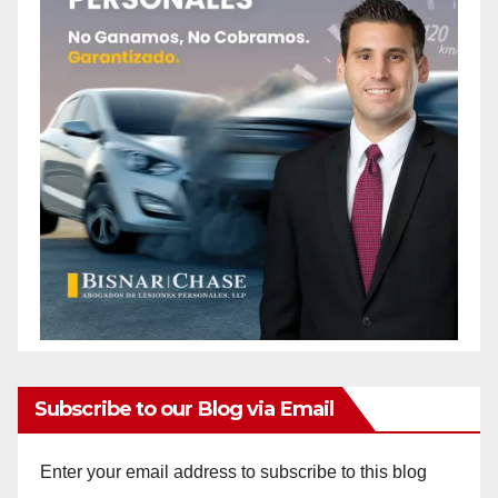
Subscribe to our Blog via Email
Enter your email address to subscribe to this blog