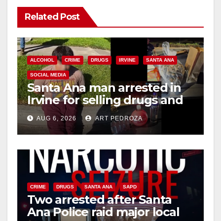
Related Post
ALCOHOL
CRIME
DRUGS
IRVINE
SANTA ANA
SOCIAL MEDIA
Santa Ana man arrested in
Irvine for selling drugs and
booze to minors via social
AUG 6, 2026
ART PEDROZA
media
CRIME
DRUGS
SANTA ANA
SAPD
Two arrested after Santa
Ana Police raid major local