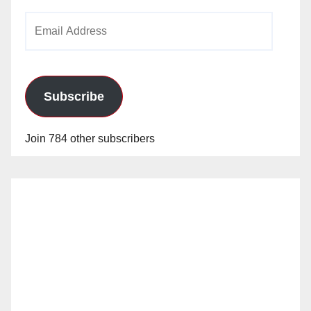
Email
Address
Subscribe
Join 784 other subscribers