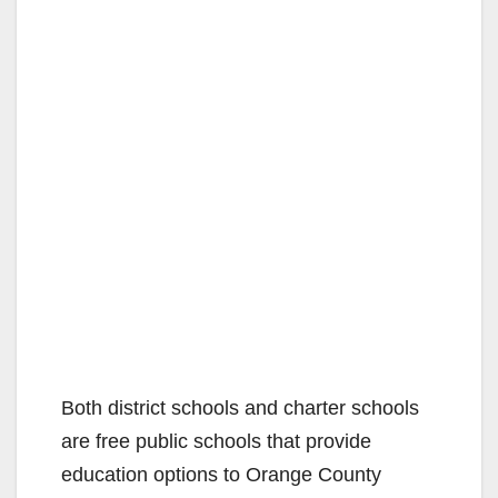
Both district schools and charter schools
are free public schools that provide
education options to Orange County