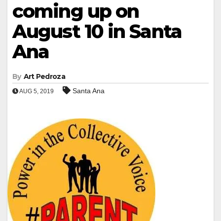
coming up on
August 10 in Santa
Ana
By
Art Pedroza
Santa Ana
AUG 5, 2019