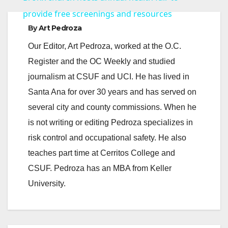
a
provide free screenings and resources
By
Art Pedroza
y
Our Editor, Art Pedroza, worked at the O.C.
Register and the OC Weekly and studied
V
journalism at CSUF and UCI. He has lived in
Santa Ana for over 30 years and has served on
i
several city and county commissions. When he
is not writing or editing Pedroza specializes in
d
risk control and occupational safety. He also
teaches part time at Cerritos College and
e
CSUF. Pedroza has an MBA from Keller
University.
o