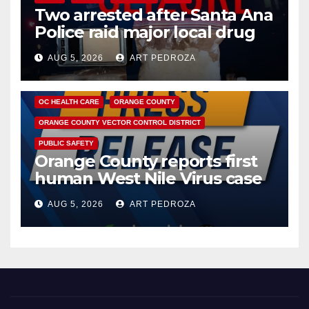
Two arrested after Santa Ana
Police raid major local drug
hub
AUG 5, 2026
ART PEDROZA
DISEASE
HEALTH AND MEDICAL
INSECTS
OC HEALTH CARE
ORANGE COUNTY
ORANGE COUNTY VECTOR CONTROL DISTRICT
PUBLIC SAFETY
Orange County reports first
human West Nile Virus case
of 2026: what you need to
AUG 5, 2026
ART PEDROZA
know