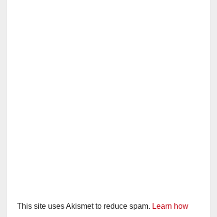
This site uses Akismet to reduce spam.
Learn how