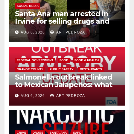
SOCIAL MEDIA
Santa Ana man arrested in
Irvine for selling drugs and
booze to minors via social
AUG 6, 2026
ART PEDROZA
media
FEDERAL GOVERNMENT
FOOD
FOOD & HEALTH
ORANGE COUNTY
PUBLIC SAFETY
RESTAURANTS
Salmonella outbreak linked
to Mexican Jalapeños: what
you need to know
AUG 6, 2026
ART PEDROZA
CRIME
DRUGS
SANTA ANA
SAPD