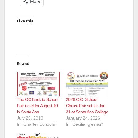
More
Like this:
Related
The OC Back to School
2026 O.C. School
Fair is set for August 10
Choice Fair set for Jan.
in Santa Ana
31 at Santa Ana College
July 29, 2019
January 24, 2026
In "Charter Schools"
In "Cecilia Iglesias"