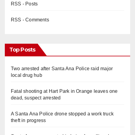
RSS - Posts
RSS - Comments
Top Posts
Two arrested after Santa Ana Police raid major
local drug hub
Fatal shooting at Hart Park in Orange leaves one
dead, suspect arrested
A Santa Ana Police drone stopped a work truck
theft in progress