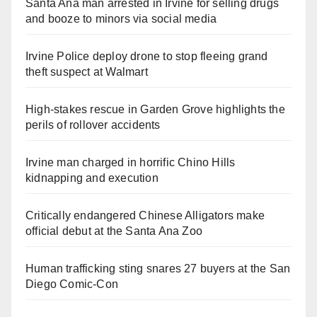
Santa Ana man arrested in Irvine for selling drugs
and booze to minors via social media
Irvine Police deploy drone to stop fleeing grand
theft suspect at Walmart
High-stakes rescue in Garden Grove highlights the
perils of rollover accidents
Irvine man charged in horrific Chino Hills
kidnapping and execution
Critically endangered Chinese Alligators make
official debut at the Santa Ana Zoo
Human trafficking sting snares 27 buyers at the San
Diego Comic-Con