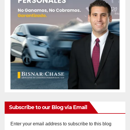
Subscribe to our Blog via Email
Enter your email address to subscribe to this blog