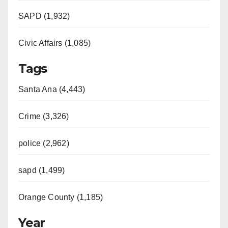
SAPD (1,932)
Civic Affairs (1,085)
Tags
Santa Ana (4,443)
Crime (3,326)
police (2,962)
sapd (1,499)
Orange County (1,185)
Year