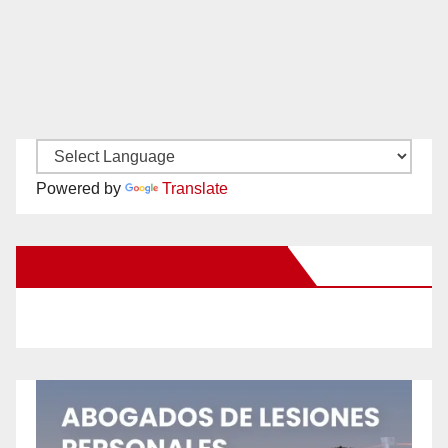
Powered by
Translate
New Santa Ana on Facebook