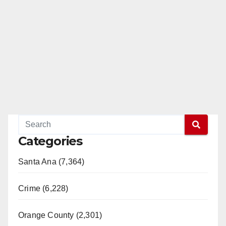
Categories
Santa Ana (7,364)
Crime (6,228)
Orange County (2,301)