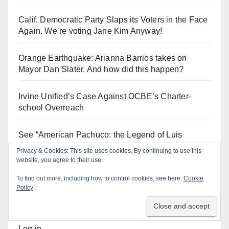
Calif. Democratic Party Slaps its Voters in the Face
Again. We’re voting Jane Kim Anyway!
Orange Earthquake: Arianna Barrios takes on
Mayor Dan Slater. And how did this happen?
Irvine Unified’s Case Against OCBE’s Charter-
school Overreach
See “American Pachuco: the Legend of Luis
Valdez” – Wednesday 7/29 at The Block!
Privacy & Cookies: This site uses cookies. By continuing to use this
website, you agree to their use.
To find out more, including how to control cookies, see here:
Cookie
Policy
Log In
Log in