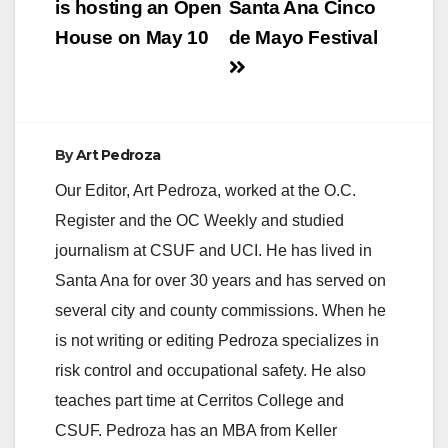
is hosting an Open
Santa Ana Cinco
House on May 10
de Mayo Festival
By
Art Pedroza
Our Editor, Art Pedroza, worked at the O.C.
Register and the OC Weekly and studied
journalism at CSUF and UCI. He has lived in
Santa Ana for over 30 years and has served on
several city and county commissions. When he
is not writing or editing Pedroza specializes in
risk control and occupational safety. He also
teaches part time at Cerritos College and
CSUF. Pedroza has an MBA from Keller