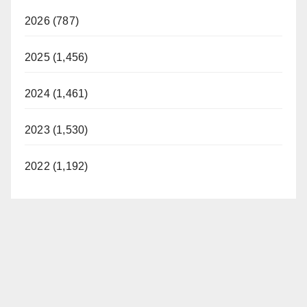
2026 (787)
2025 (1,456)
2024 (1,461)
2023 (1,530)
2022 (1,192)