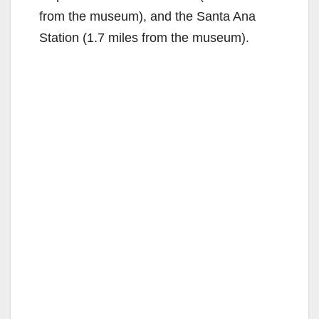
from the museum), and the Santa Ana
Station (1.7 miles from the museum).