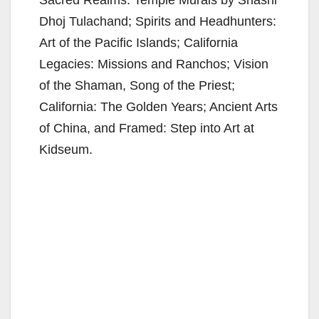
Dhoj Tulachand; Spirits and Headhunters:
Art of the Pacific Islands; California
Legacies: Missions and Ranchos; Vision
of the Shaman, Song of the Priest;
California: The Golden Years; Ancient Arts
of China, and Framed: Step into Art at
Kidseum.