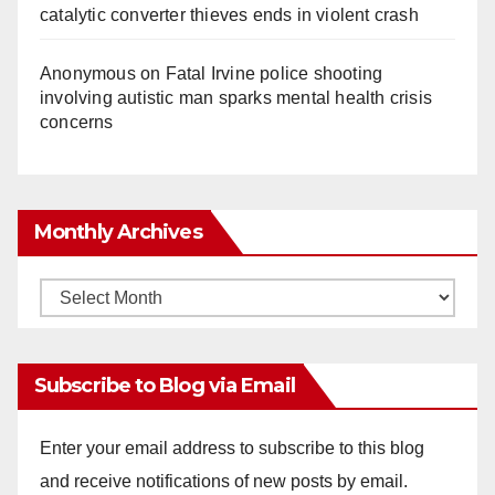
catalytic converter thieves ends in violent crash
Anonymous
on
Fatal Irvine police shooting
involving autistic man sparks mental health crisis
concerns
Monthly Archives
Monthly
Archives
Subscribe to Blog via Email
Enter your email address to subscribe to this blog
and receive notifications of new posts by email.