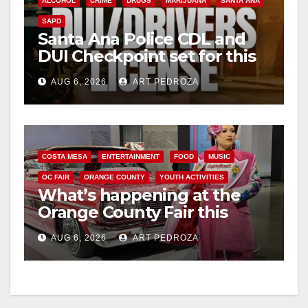
ALCOHOL
CRIME
DRUGS
MARIJUANA
SANTA ANA
SAPD
Santa Ana Police CDL and
DUI Checkpoint set for this
Friday night, August 7
AUG 6, 2026
ART PEDROZA
COSTA MESA
ENTERTAINMENT
FOOD
MUSIC
OC FAIR
ORANGE COUNTY
YOUTH ACTIVITIES
What’s happening at the
Orange County Fair this
week
AUG 6, 2026
ART PEDROZA