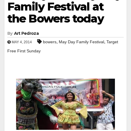
Family Festival at
the Bowers today
By
Art Pedroza
,
,
bowers
May Day Family Festival
Target
MAY 4, 2014
Free First Sunday