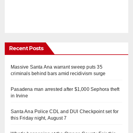
Recent Posts
Massive Santa Ana warrant sweep puts 35
criminals behind bars amid recidivism surge
Pasadena man arrested after $1,000 Sephora theft
in Irvine
Santa Ana Police CDL and DUI Checkpoint set for
this Friday night, August 7