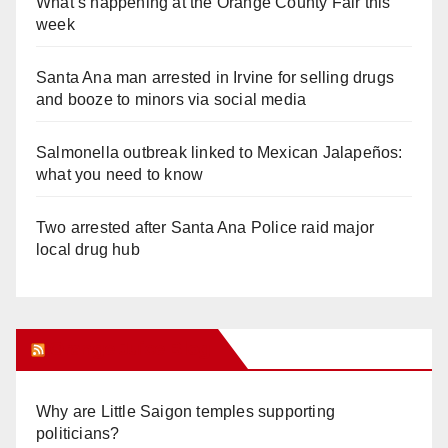
What’s happening at the Orange County Fair this
week
Santa Ana man arrested in Irvine for selling drugs
and booze to minors via social media
Salmonella outbreak linked to Mexican Jalapeños:
what you need to know
Two arrested after Santa Ana Police raid major
local drug hub
Orange Juice Blog
Why are Little Saigon temples supporting
politicians?