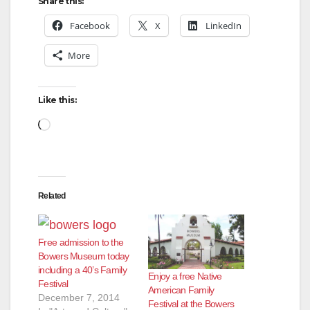
y
Share this:
Facebook
X
LinkedIn
V
More
i
Like this:
d
Loading…
e
Related
o
Free admission to the
Bowers Museum today
including a 40’s Family
Enjoy a free Native
Festival
American Family
December 7, 2014
Festival at the Bowers