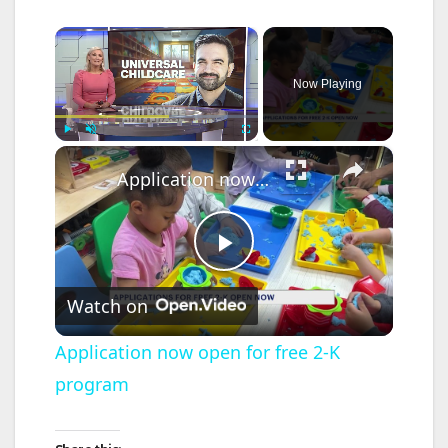
×
Now Playing
×
Play
Unmute
Fullscreen
Application now open for free 2-K program
P
Watch on
l
Application now open for free 2-K
program
a