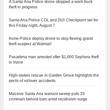
A Santa Ana Police drone stopped a work truck
theft in progress
Santa Ana Police CDL and DUI Checkpoint set for
this Friday night, August 7
Irvine Police deploy drone to stop fleeing grand
theft suspect at Walmart
Pasadena man arrested after $1,000 Sephora theft
in Irvine
High-stakes rescue in Garden Grove highlights the
perils of rollover accidents
Massive Santa Ana warrant sweep puts 35
criminals behind bars amid recidivism surge