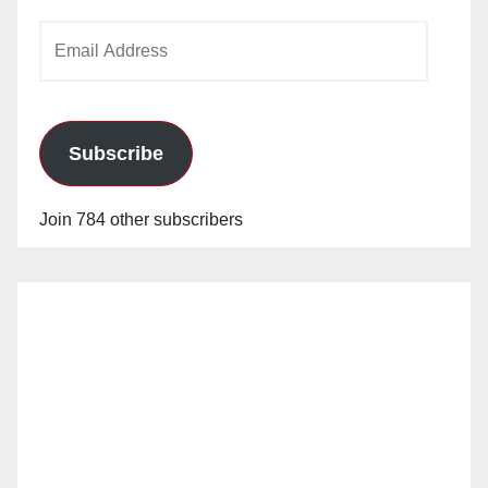
Email
Address
Subscribe
Join 784 other subscribers