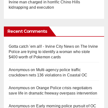
Irvine man charged in horrific Chino Hills
kidnapping and execution
Recent Comments
Gotta catch 'em all! - Irvine City News
on
The Irvine
Police are trying to identify a woman who stole
$400 worth of Pokemon cards
Anonymous
on
Multi‑agency police traffic
crackdown nets 136 violations in Coastal OC
Anonymous
on
Orange Police crisis negotiators
save life in dramatic freeway overpass intervention
Anonymous
on
Early morning police pursuit of OC