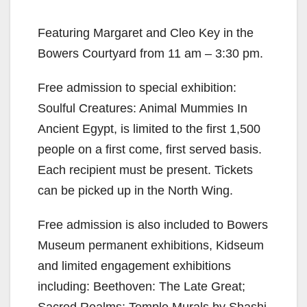
Featuring Margaret and Cleo Key in the
Bowers Courtyard from 11 am – 3:30 pm.
Free admission to special exhibition:
Soulful Creatures: Animal Mummies In
Ancient Egypt, is limited to the first 1,500
people on a first come, first served basis.
Each recipient must be present. Tickets
can be picked up in the North Wing.
Free admission is also included to Bowers
Museum permanent exhibitions, Kidseum
and limited engagement exhibitions
including: Beethoven: The Late Great;
Sacred Realms: Temple Murals by Shashi