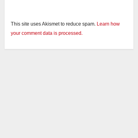
This site uses Akismet to reduce spam.
Learn how
your comment data is processed.