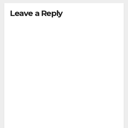
Leave a Reply