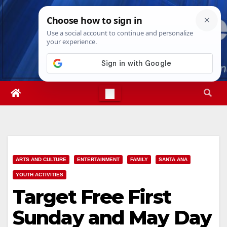
Skip
Thu. Aug 6th, 2026
2:53:00 AM
to
content
ARTS AND CULTURE
ENTERTAINMENT
FAMILY
SANTA ANA
YOUTH ACTIVITIES
Target Free First
Sunday and May Day