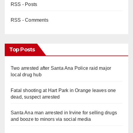
RSS - Posts
RSS - Comments
Top Posts
Two arrested after Santa Ana Police raid major
local drug hub
Fatal shooting at Hart Park in Orange leaves one
dead, suspect arrested
Santa Ana man arrested in Irvine for selling drugs
and booze to minors via social media