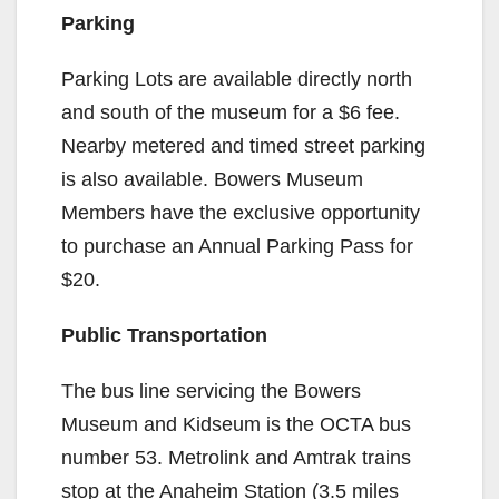
Parking
Parking Lots are available directly north
and south of the museum for a $6 fee.
Nearby metered and timed street parking
is also available. Bowers Museum
Members have the exclusive opportunity
to purchase an Annual Parking Pass for
$20.
Public Transportation
The bus line servicing the Bowers
Museum and Kidseum is the OCTA bus
number 53. Metrolink and Amtrak trains
stop at the Anaheim Station (3.5 miles