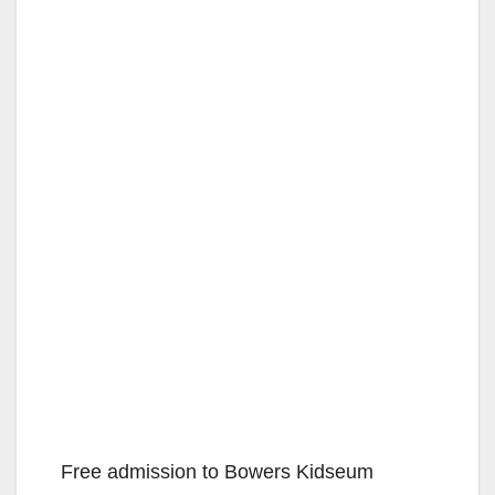
Free admission to Bowers Kidseum