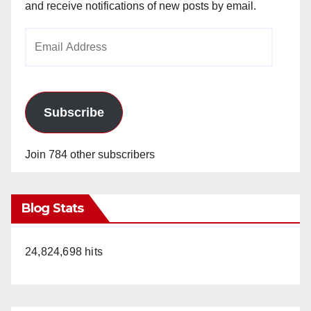
and receive notifications of new posts by email.
Email
Address
Subscribe
Join 784 other subscribers
Blog Stats
24,824,698 hits