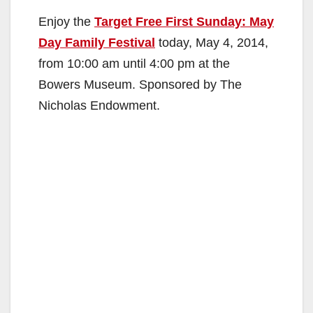
Enjoy the
Target Free First Sunday: May
Day Family Festival
today, May 4, 2014,
from 10:00 am until 4:00 pm at the
Bowers Museum. Sponsored by The
Nicholas Endowment.