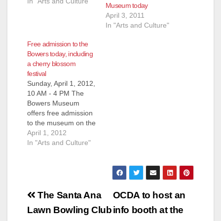
In "Arts and Culture"
Museum today
April 3, 2011
In "Arts and Culture"
Free admission to the
Bowers today, including
a cherry blossom
festival
Sunday, April 1, 2012,
10 AM - 4 PM The
Bowers Museum
offers free admission
to the museum on the
first Sunday of every
April 1, 2012
month. Be one of the
In "Arts and Culture"
first people to see our
newest visiting
exhibit: Sacred Gold:
Pre-Hispanic Art of
Post
Columbia. Free to
The Santa Ana
OCDA to host an
attend. Limited to 250
navigation
Lawn Bowling Club
info booth at the
tickets…