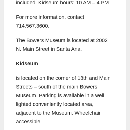
included. Kidseum hours: 10 AM – 4 PM.
For more information, contact
714.567.3600.
The Bowers Museum is located at 2002
N. Main Street in Santa Ana.
Kidseum
is located on the corner of 18th and Main
Streets – south of the main Bowers
Museum. Parking is available in a well-
lighted conveniently located area,
adjacent to the Museum. Wheelchair
accessible.