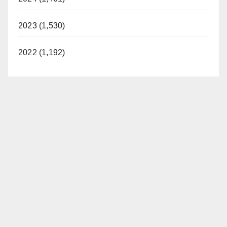
2023 (1,530)
2022 (1,192)