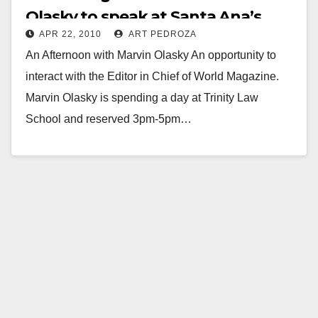
Olasky to speak at Santa Ana’s
APR 22, 2010
ART PEDROZA
Trinity Law School
An Afternoon with Marvin Olasky An opportunity to
interact with the Editor in Chief of World Magazine.
Marvin Olasky is spending a day at Trinity Law
School and reserved 3pm-5pm…
Read More