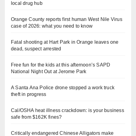
local drug hub
Orange County reports first human West Nile Virus
case of 2026: what you need to know
Fatal shooting at Hart Park in Orange leaves one
dead, suspect arrested
Free fun for the kids at this afternoon’s SAPD
National Night Out at Jerome Park
A Santa Ana Police drone stopped a work truck
theft in progress
Cal/OSHA heat illness crackdown: is your business
safe from $162K fines?
Critically endangered Chinese Alligators make