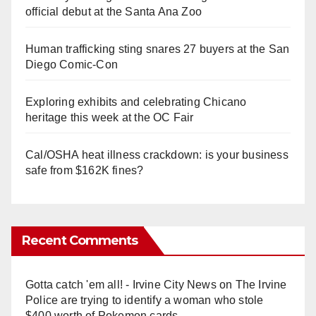
official debut at the Santa Ana Zoo
Human trafficking sting snares 27 buyers at the San
Diego Comic-Con
Exploring exhibits and celebrating Chicano
heritage this week at the OC Fair
Cal/OSHA heat illness crackdown: is your business
safe from $162K fines?
Recent Comments
Gotta catch 'em all! - Irvine City News
on
The Irvine
Police are trying to identify a woman who stole
$400 worth of Pokemon cards