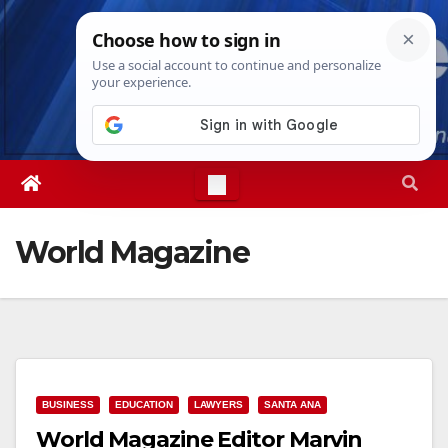
Skip
Thu. Aug 6th, 2026
9:57:33 AM
to
content
World Magazine
BUSINESS
EDUCATION
LAWYERS
SANTA ANA
World Magazine Editor Marvin