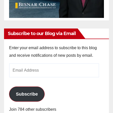
Subscribe to our Blog via Email
Enter your email address to subscribe to this blog
and receive notifications of new posts by email.
Email
Address
Subscribe
Join 784 other subscribers