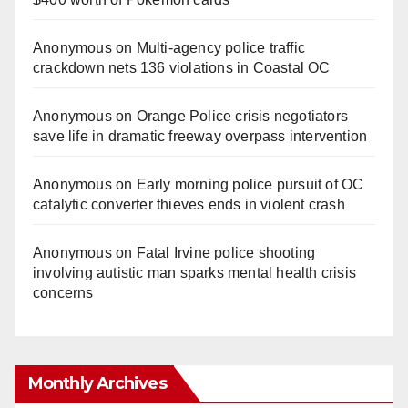
Anonymous
on
Multi‑agency police traffic
crackdown nets 136 violations in Coastal OC
Anonymous
on
Orange Police crisis negotiators
save life in dramatic freeway overpass intervention
Anonymous
on
Early morning police pursuit of OC
catalytic converter thieves ends in violent crash
Anonymous
on
Fatal Irvine police shooting
involving autistic man sparks mental health crisis
concerns
Monthly Archives