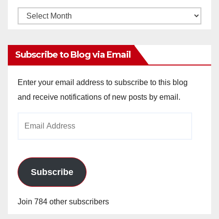
Monthly
Archives
Subscribe to Blog via Email
Enter your email address to subscribe to this blog
and receive notifications of new posts by email.
Email
Address
Subscribe
Join 784 other subscribers