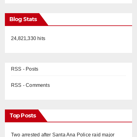
Blog Stats
24,821,330 hits
RSS - Posts
RSS - Comments
Top Posts
Two arrested after Santa Ana Police raid major