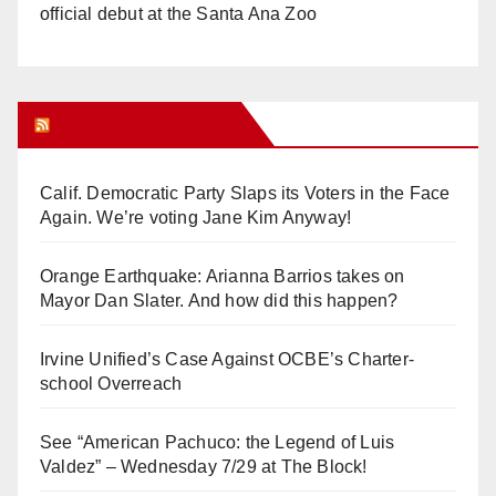
official debut at the Santa Ana Zoo
Orange Juice Blog
Calif. Democratic Party Slaps its Voters in the Face
Again. We’re voting Jane Kim Anyway!
Orange Earthquake: Arianna Barrios takes on
Mayor Dan Slater. And how did this happen?
Irvine Unified’s Case Against OCBE’s Charter-
school Overreach
See “American Pachuco: the Legend of Luis
Valdez” – Wednesday 7/29 at The Block!