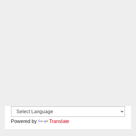
Powered by
Translate