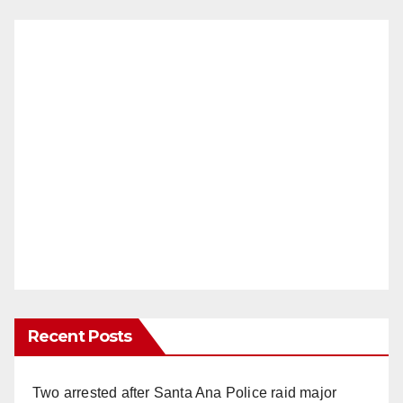
Recent Posts
Two arrested after Santa Ana Police raid major