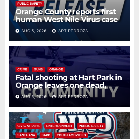
PUBLIC SAFETY
Orange County reports first
human West Nile Virus case
of 2026: what you need to
AUG 5, 2026
ART PEDROZA
know
CRIME
GUNS
ORANGE
Fatal shooting at Hart Park in
Orange leaves one dead,
suspect arrested
AUG 5, 2026
ART PEDROZA
CIVIC AFFAIRS
ENTERTAINMENT
PUBLIC SAFETY
SANTA ANA
SAPD
YOUTH ACTIVITIES