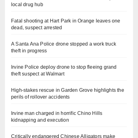
local drug hub
Fatal shooting at Hart Park in Orange leaves one
dead, suspect arrested
A Santa Ana Police drone stopped a work truck
theft in progress
Irvine Police deploy drone to stop fleeing grand
theft suspect at Walmart
High-stakes rescue in Garden Grove highlights the
perils of rollover accidents
Irvine man charged in horrific Chino Hills
kidnapping and execution
Critically endangered Chinese Alligators make