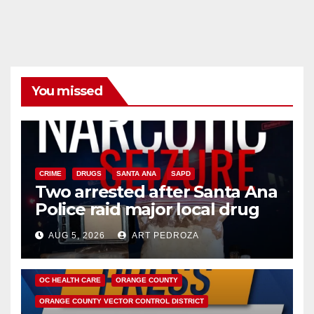
You missed
CRIME
DRUGS
SANTA ANA
SAPD
Two arrested after Santa Ana
Police raid major local drug
hub
AUG 5, 2026
ART PEDROZA
DISEASE
HEALTH AND MEDICAL
INSECTS
OC HEALTH CARE
ORANGE COUNTY
ORANGE COUNTY VECTOR CONTROL DISTRICT