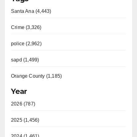
Santa Ana (4,443)
Crime (3,326)
police (2,962)
sapd (1,499)
Orange County (1,185)
Year
2026 (787)
2025 (1,456)
2024 (1,461)