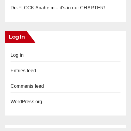
De-FLOCK Anaheim – it’s in our CHARTER!
Log In
Log in
Entries feed
Comments feed
WordPress.org