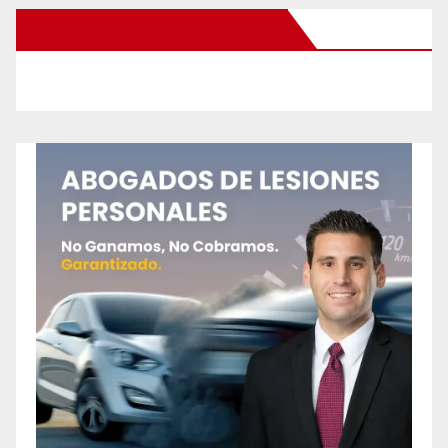
New Santa Ana on Facebook