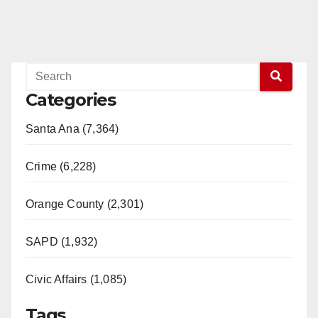
Categories
Santa Ana (7,364)
Crime (6,228)
Orange County (2,301)
SAPD (1,932)
Civic Affairs (1,085)
Tags