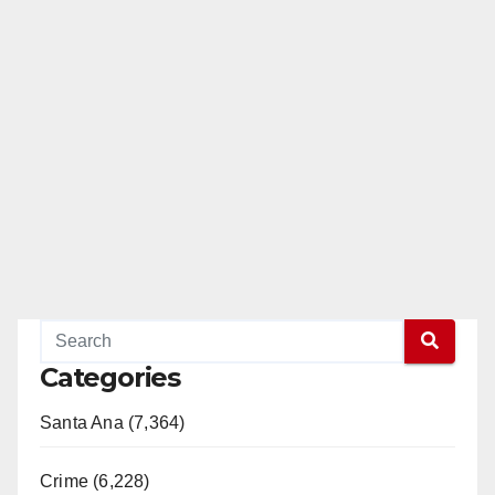
Categories
Santa Ana (7,364)
Crime (6,228)