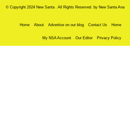
© Copyright 2024 New Santa . All Rights Reserved. by
New Santa Ana
Home
About
Advertise on our blog
Contact Us
Home
My NSA Account
Our Editor
Privacy Policy