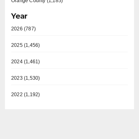
Orange County (1,185)
Year
2026 (787)
2025 (1,456)
2024 (1,461)
2023 (1,530)
2022 (1,192)