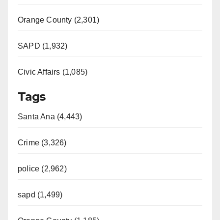
Orange County (2,301)
SAPD (1,932)
Civic Affairs (1,085)
Tags
Santa Ana (4,443)
Crime (3,326)
police (2,962)
sapd (1,499)