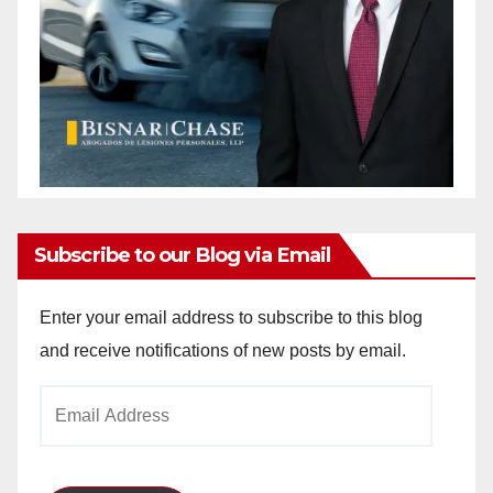
Subscribe to our Blog via Email
Enter your email address to subscribe to this blog
and receive notifications of new posts by email.
Email
Address