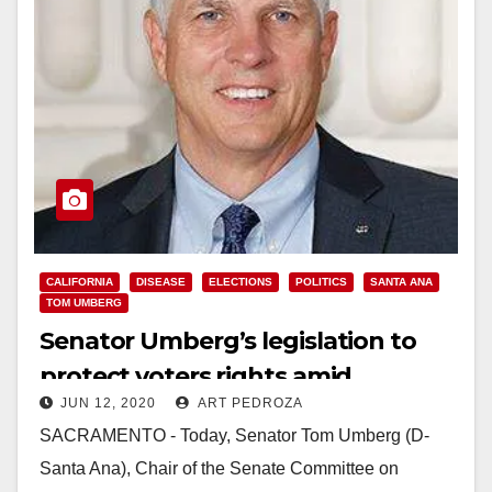
CALIFORNIA
DISEASE
ELECTIONS
POLITICS
SANTA ANA
TOM UMBERG
Senator Umberg’s legislation to
protect voters rights amid
JUN 12, 2020
ART PEDROZA
pandemic passes Senate
SACRAMENTO - Today, Senator Tom Umberg (D-
Santa Ana), Chair of the Senate Committee on