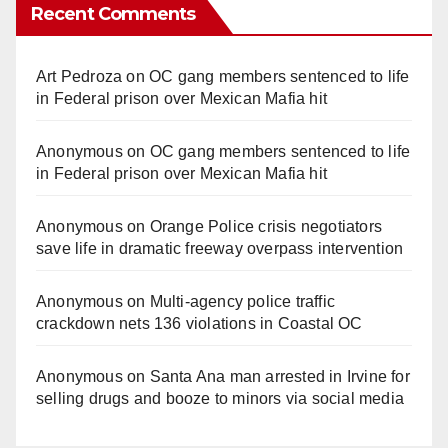
Recent Comments
Art Pedroza
on
OC gang members sentenced to life
in Federal prison over Mexican Mafia hit
Anonymous
on
OC gang members sentenced to life
in Federal prison over Mexican Mafia hit
Anonymous
on
Orange Police crisis negotiators
save life in dramatic freeway overpass intervention
Anonymous
on
Multi‑agency police traffic
crackdown nets 136 violations in Coastal OC
Anonymous
on
Santa Ana man arrested in Irvine for
selling drugs and booze to minors via social media