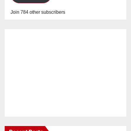
Join 784 other subscribers