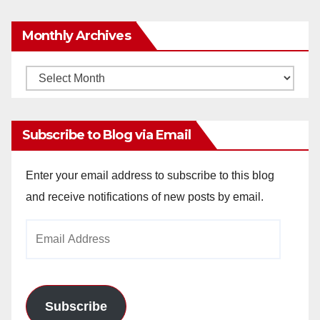
Monthly Archives
Monthly
Archives
Subscribe to Blog via Email
Enter your email address to subscribe to this blog
and receive notifications of new posts by email.
Email
Address
Subscribe