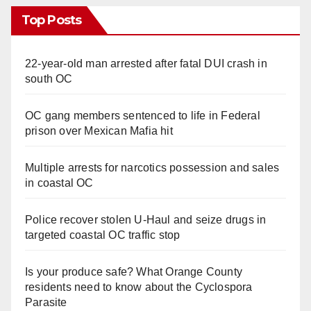
Top Posts
22-year-old man arrested after fatal DUI crash in
south OC
OC gang members sentenced to life in Federal
prison over Mexican Mafia hit
Multiple arrests for narcotics possession and sales
in coastal OC
Police recover stolen U-Haul and seize drugs in
targeted coastal OC traffic stop
Is your produce safe? What Orange County
residents need to know about the Cyclospora
Parasite