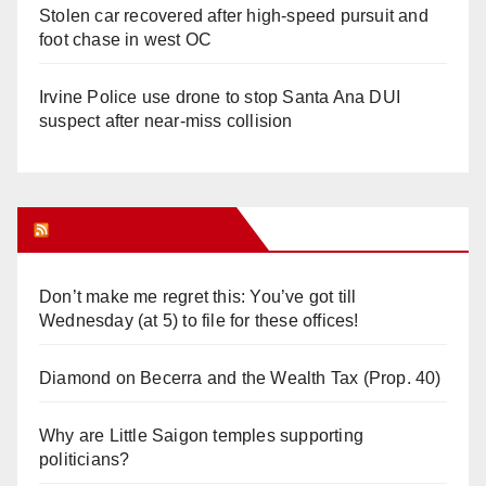
Stolen car recovered after high-speed pursuit and
foot chase in west OC
Irvine Police use drone to stop Santa Ana DUI
suspect after near-miss collision
Orange Juice Blog
Don’t make me regret this: You’ve got till
Wednesday (at 5) to file for these offices!
Diamond on Becerra and the Wealth Tax (Prop. 40)
Why are Little Saigon temples supporting
politicians?