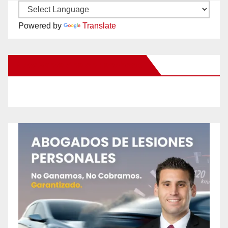
Powered by
Translate
New Santa Ana on Facebook