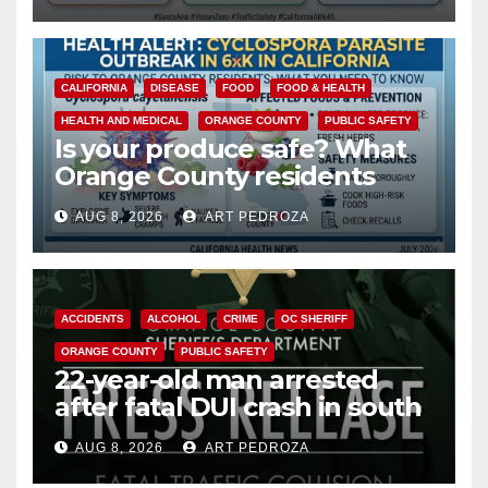
CALIFORNIA
DISEASE
FOOD
FOOD & HEALTH
HEALTH AND MEDICAL
ORANGE COUNTY
PUBLIC SAFETY
Is your produce safe? What
Orange County residents
need to know about the
AUG 8, 2026
ART PEDROZA
Cyclospora Parasite
ACCIDENTS
ALCOHOL
CRIME
OC SHERIFF
ORANGE COUNTY
PUBLIC SAFETY
22-year-old man arrested
after fatal DUI crash in south
OC
AUG 8, 2026
ART PEDROZA
ANAHEIM
CALIFORNIA