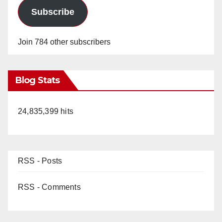
Subscribe
Join 784 other subscribers
Blog Stats
24,835,399 hits
RSS - Posts
RSS - Comments