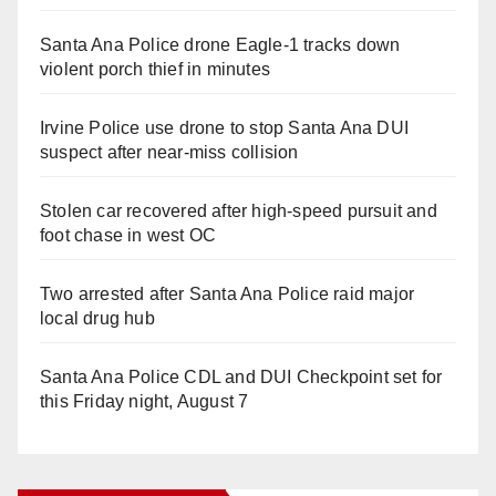
Santa Ana Police drone Eagle-1 tracks down
violent porch thief in minutes
Irvine Police use drone to stop Santa Ana DUI
suspect after near-miss collision
Stolen car recovered after high-speed pursuit and
foot chase in west OC
Two arrested after Santa Ana Police raid major
local drug hub
Santa Ana Police CDL and DUI Checkpoint set for
this Friday night, August 7