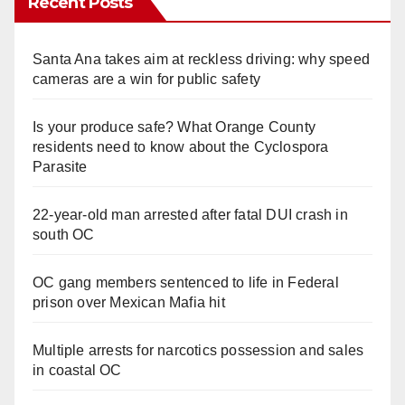
Recent Posts
Santa Ana takes aim at reckless driving: why speed
cameras are a win for public safety
Is your produce safe? What Orange County
residents need to know about the Cyclospora
Parasite
22-year-old man arrested after fatal DUI crash in
south OC
OC gang members sentenced to life in Federal
prison over Mexican Mafia hit
Multiple arrests for narcotics possession and sales
in coastal OC