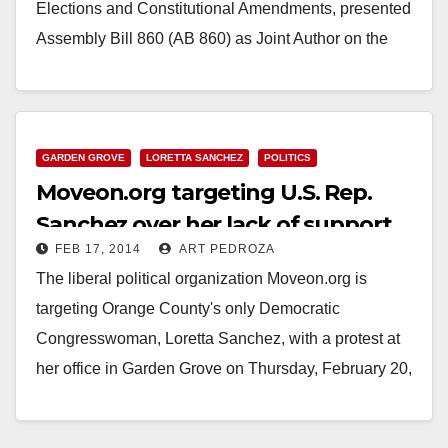
Elections and Constitutional Amendments, presented
Assembly Bill 860 (AB 860) as Joint Author on the
Senate…
Read More
GARDEN GROVE
LORETTA SANCHEZ
POLITICS
Moveon.org targeting U.S. Rep.
Sanchez over her lack of support
FEB 17, 2014
ART PEDROZA
for voting rights
The liberal political organization Moveon.org is
targeting Orange County's only Democratic
Congresswoman, Loretta Sanchez, with a protest at
her office in Garden Grove on Thursday, February 20,
2014. What are…
Read More