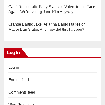
Calif. Democratic Party Slaps its Voters in the Face
Again. We’re voting Jane Kim Anyway!
Orange Earthquake: Arianna Barrios takes on
Mayor Dan Slater. And how did this happen?
Log In
Log in
Entries feed
Comments feed
WordPress.org