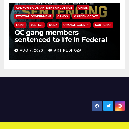
CALIFORNIA DEPARTMENT OF JUSTICE
CRIME
FEDERAL GOVERNMENT
GANGS
GARDEN GROVE
GUNS
JUSTICE
OCDA
ORANGE COUNTY
SANTA ANA
OC gang members
sentenced to life in Federal
prison over Mexican Mafia hit
AUG 7, 2026
ART PEDROZA
New Santa Ana