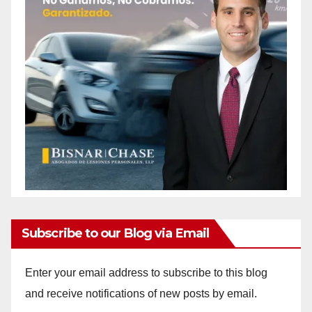
Subscribe to our Blog via Email
Enter your email address to subscribe to this blog
and receive notifications of new posts by email.