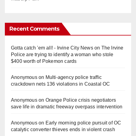
Recent Comments
Gotta catch 'em all! - Irvine City News
on
The Irvine
Police are trying to identify a woman who stole
$400 worth of Pokemon cards
Anonymous
on
Multi‑agency police traffic
crackdown nets 136 violations in Coastal OC
Anonymous
on
Orange Police crisis negotiators
save life in dramatic freeway overpass intervention
Anonymous
on
Early morning police pursuit of OC
catalytic converter thieves ends in violent crash