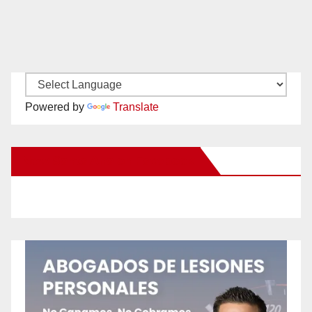
Powered by
Translate
New Santa Ana on Facebook