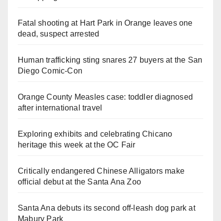
Fatal shooting at Hart Park in Orange leaves one
dead, suspect arrested
Human trafficking sting snares 27 buyers at the San
Diego Comic-Con
Orange County Measles case: toddler diagnosed
after international travel
Exploring exhibits and celebrating Chicano
heritage this week at the OC Fair
Critically endangered Chinese Alligators make
official debut at the Santa Ana Zoo
Santa Ana debuts its second off-leash dog park at
Mabury Park