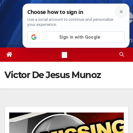
Skip
Wed. Aug 5th, 2026
12:38:09 AM
to
content
Victor De Jesus Munoz