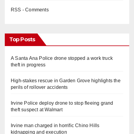
RSS - Comments
Top Posts
A Santa Ana Police drone stopped a work truck
theft in progress
High-stakes rescue in Garden Grove highlights the
perils of rollover accidents
Irvine Police deploy drone to stop fleeing grand
theft suspect at Walmart
Irvine man charged in horrific Chino Hills
kidnapping and execution