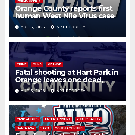
PUBLIC SAFETY
Orange County reports first
human West Nile Virus case
of 2026: what you need to
AUG 5, 2026
ART PEDROZA
know
CRIME
GUNS
ORANGE
Fatal shooting at Hart Park in
Orange leaves one dead,
suspect arrested
AUG 5, 2026
ART PEDROZA
CIVIC AFFAIRS
ENTERTAINMENT
PUBLIC SAFETY
SANTA ANA
SAPD
YOUTH ACTIVITIES