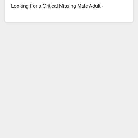
Looking For a Critical Missing Male Adult -
Requesting Public's Assistance Missing Person:
Victor De…
Read More