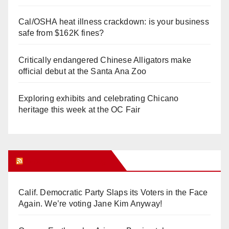
Cal/OSHA heat illness crackdown: is your business
safe from $162K fines?
Critically endangered Chinese Alligators make
official debut at the Santa Ana Zoo
Exploring exhibits and celebrating Chicano
heritage this week at the OC Fair
Orange Juice Blog
Calif. Democratic Party Slaps its Voters in the Face
Again. We’re voting Jane Kim Anyway!