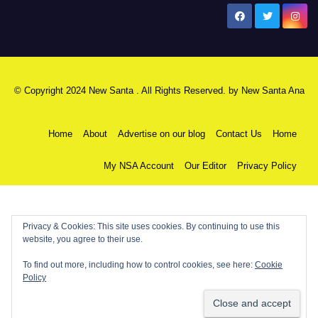
New Santa Ana
© Copyright 2024 New Santa . All Rights Reserved. by
New Santa Ana
Home
About
Advertise on our blog
Contact Us
Home
My NSA Account
Our Editor
Privacy Policy
Privacy & Cookies: This site uses cookies. By continuing to use this
website, you agree to their use.
To find out more, including how to control cookies, see here:
Cookie
Policy