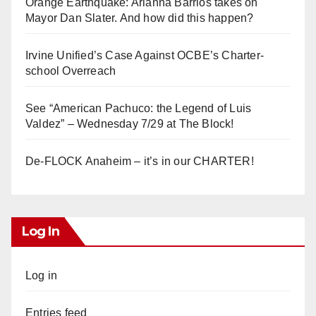
Orange Earthquake: Arianna Barrios takes on
Mayor Dan Slater. And how did this happen?
Irvine Unified’s Case Against OCBE’s Charter-
school Overreach
See “American Pachuco: the Legend of Luis
Valdez” – Wednesday 7/29 at The Block!
De-FLOCK Anaheim – it’s in our CHARTER!
Log In
Log in
Entries feed