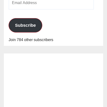
Address
Subscribe
Join 784 other subscribers