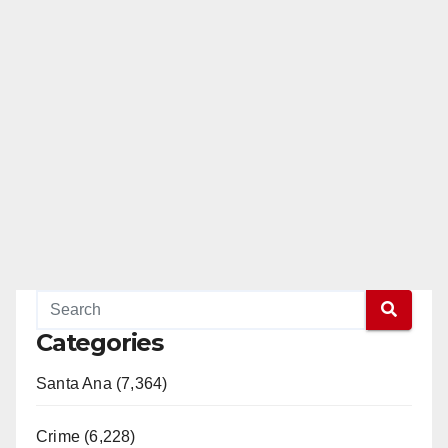
Categories
Santa Ana (7,364)
Crime (6,228)