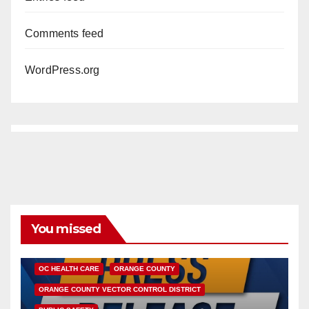
Comments feed
WordPress.org
You missed
DISEASE
HEALTH AND MEDICAL
INSECTS
OC HEALTH CARE
ORANGE COUNTY
ORANGE COUNTY VECTOR CONTROL DISTRICT