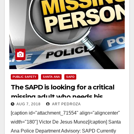
PUBLIC SAFETY
SANTA ANA
SAPD
The SAPD is looking for a critical
missing adult who needs his
AUG 7, 2018
ART PEDROZA
medication
[caption id="attachment_71554" align="aligncenter"
width="180"] Victor De Jesus Munoz[/caption] Santa
Ana Police Department Advisory: SAPD Currently