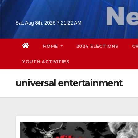
Skip
to
content
Sat. Aug 8th, 2026
7:21:24 AM
HOME
2024 ELECTIONS
C
YOUTH ACTIVITIES
universal entertainment