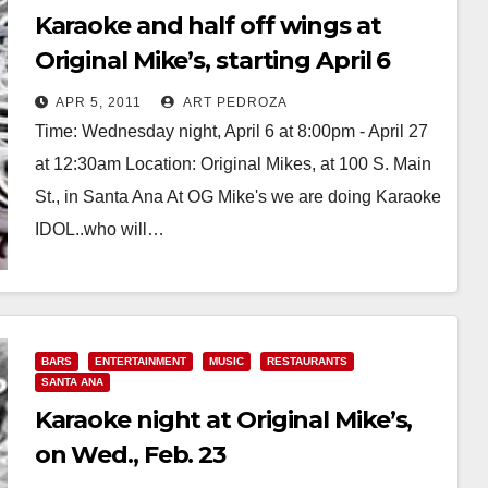
Karaoke and half off wings at
Original Mike’s, starting April 6
APR 5, 2011
ART PEDROZA
Time: Wednesday night, April 6 at 8:00pm - April 27
at 12:30am Location: Original Mikes, at 100 S. Main
St., in Santa Ana At OG Mike's we are doing Karaoke
IDOL..who will…
Read More
BARS
ENTERTAINMENT
MUSIC
RESTAURANTS
SANTA ANA
Karaoke night at Original Mike’s,
on Wed., Feb. 23