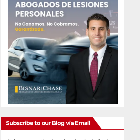
Subscribe to our Blog via Email