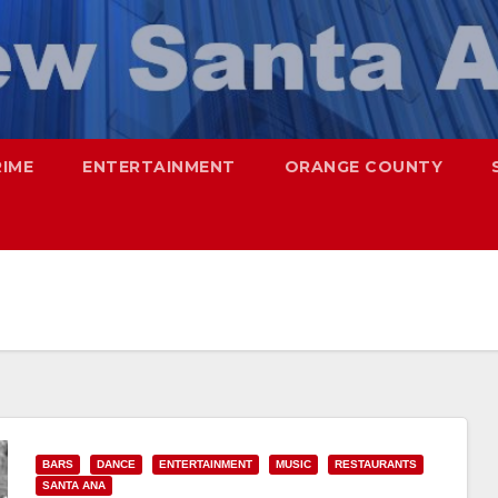
RIME
ENTERTAINMENT
ORANGE COUNTY
BARS
DANCE
ENTERTAINMENT
MUSIC
RESTAURANTS
SANTA ANA