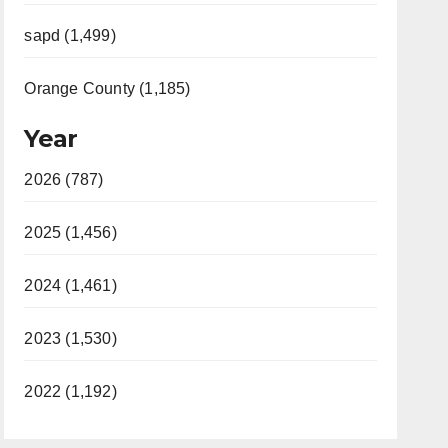
sapd (1,499)
Orange County (1,185)
Year
2026 (787)
2025 (1,456)
2024 (1,461)
2023 (1,530)
2022 (1,192)