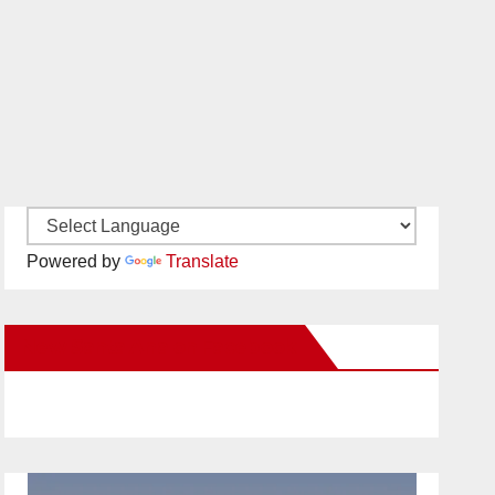
Powered by
Translate
New Santa Ana on Facebook