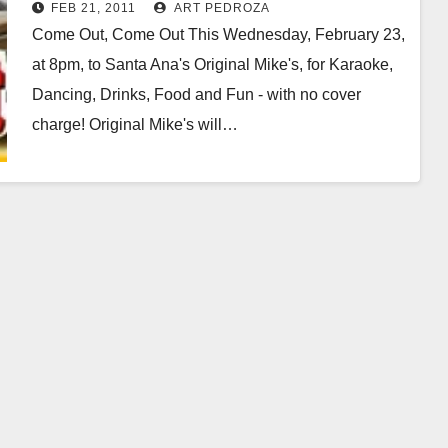
FEB 21, 2011
ART PEDROZA
Come Out, Come Out This Wednesday, February 23,
at 8pm, to Santa Ana's Original Mike's, for Karaoke,
Dancing, Drinks, Food and Fun - with no cover
charge! Original Mike's will…
Read More