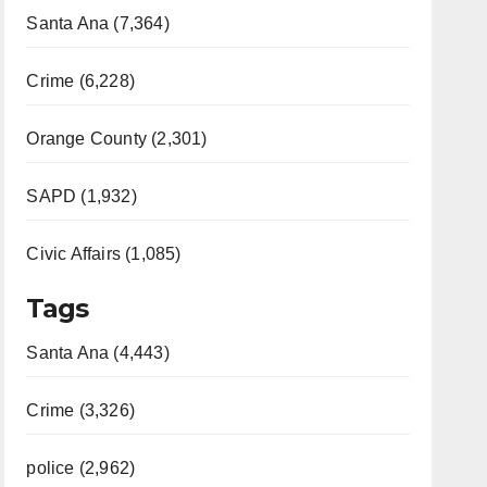
Santa Ana (7,364)
Crime (6,228)
Orange County (2,301)
SAPD (1,932)
Civic Affairs (1,085)
Tags
Santa Ana (4,443)
Crime (3,326)
police (2,962)