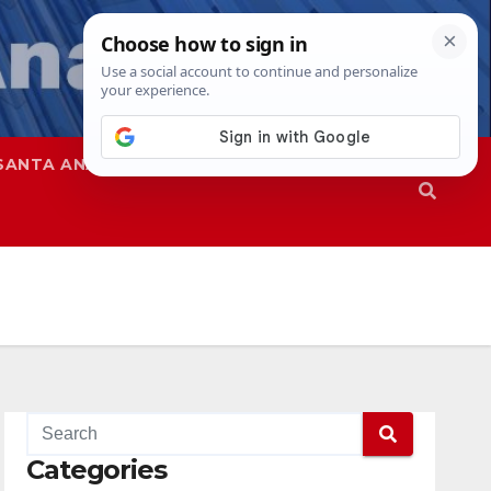
SANTA ANA
SAPD
Categories