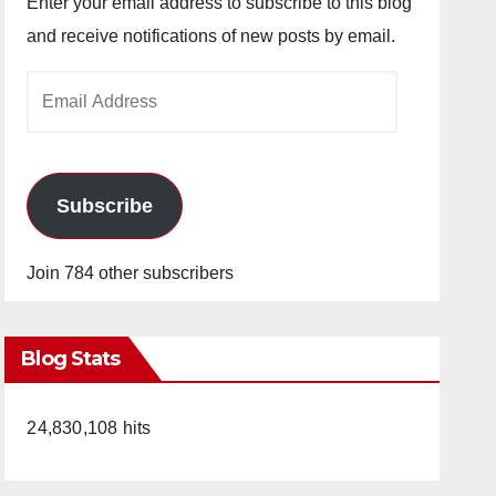
Enter your email address to subscribe to this blog
and receive notifications of new posts by email.
Email
Address
Subscribe
Join 784 other subscribers
Blog Stats
24,830,108 hits