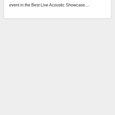
event in the Best Live Acoustic Showcase…
Read More