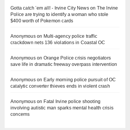
Gotta catch 'em all! - Irvine City News
on
The Irvine
Police are trying to identify a woman who stole
$400 worth of Pokemon cards
Anonymous
on
Multi‑agency police traffic
crackdown nets 136 violations in Coastal OC
Anonymous
on
Orange Police crisis negotiators
save life in dramatic freeway overpass intervention
Anonymous
on
Early morning police pursuit of OC
catalytic converter thieves ends in violent crash
Anonymous
on
Fatal Irvine police shooting
involving autistic man sparks mental health crisis
concerns