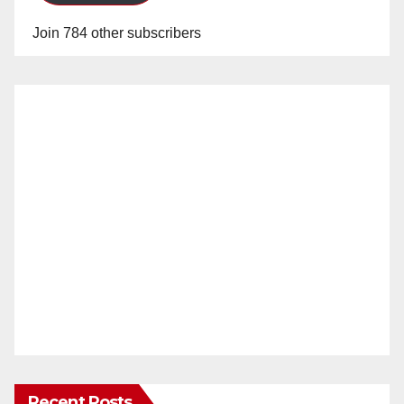
Join 784 other subscribers
Recent Posts