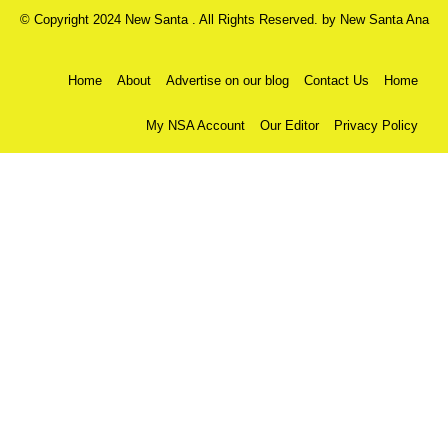
© Copyright 2024 New Santa . All Rights Reserved. by
New Santa Ana
Home
About
Advertise on our blog
Contact Us
Home
My NSA Account
Our Editor
Privacy Policy