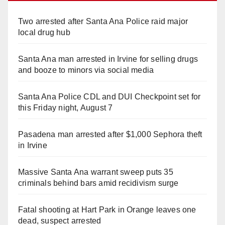
Two arrested after Santa Ana Police raid major
local drug hub
Santa Ana man arrested in Irvine for selling drugs
and booze to minors via social media
Santa Ana Police CDL and DUI Checkpoint set for
this Friday night, August 7
Pasadena man arrested after $1,000 Sephora theft
in Irvine
Massive Santa Ana warrant sweep puts 35
criminals behind bars amid recidivism surge
Fatal shooting at Hart Park in Orange leaves one
dead, suspect arrested