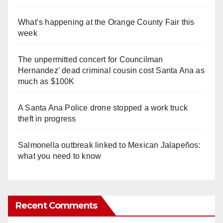
What’s happening at the Orange County Fair this
week
The unpermitted concert for Councilman
Hernandez' dead criminal cousin cost Santa Ana as
much as $100K
A Santa Ana Police drone stopped a work truck
theft in progress
Salmonella outbreak linked to Mexican Jalapeños:
what you need to know
Recent Comments