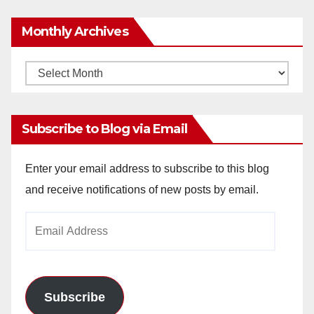
Monthly Archives
Monthly
Archives
Subscribe to Blog via Email
Enter your email address to subscribe to this blog
and receive notifications of new posts by email.
Email
Address
Subscribe