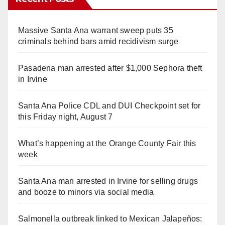
Massive Santa Ana warrant sweep puts 35
criminals behind bars amid recidivism surge
Pasadena man arrested after $1,000 Sephora theft
in Irvine
Santa Ana Police CDL and DUI Checkpoint set for
this Friday night, August 7
What’s happening at the Orange County Fair this
week
Santa Ana man arrested in Irvine for selling drugs
and booze to minors via social media
Salmonella outbreak linked to Mexican Jalapeños: