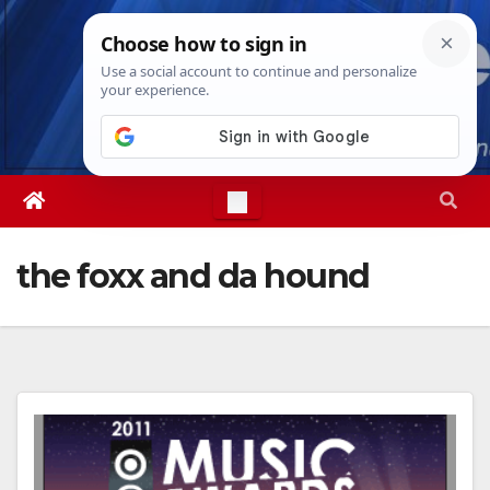
Skip
Fri. Aug 7th, 2026
1:09:33 PM
to
content
the foxx and da hound