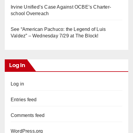
Irvine Unified’s Case Against OCBE’s Charter-
school Overreach
See “American Pachuco: the Legend of Luis
Valdez” – Wednesday 7/29 at The Block!
Log In
Log in
Entries feed
Comments feed
WordPress.org