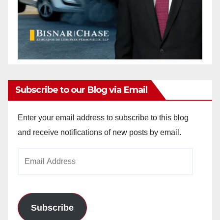
Subscribe to our Blog via Email
Enter your email address to subscribe to this blog
and receive notifications of new posts by email.
Email
Address
Subscribe