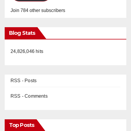
Join 784 other subscribers
Blog Stats
24,826,046 hits
RSS - Posts
RSS - Comments
Top Posts