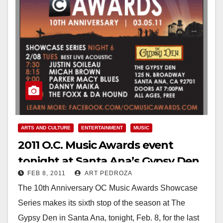
ARTS AND CULTURE
ENTERTAINMENT
MUSIC
2011 O.C. Music Awards event
tonight at Santa Ana’s Gypsy Den
FEB 8, 2011
ART PEDROZA
The 10th Anniversary OC Music Awards Showcase
Series makes its sixth stop of the season at The
Gypsy Den in Santa Ana, tonight, Feb. 8, for the last