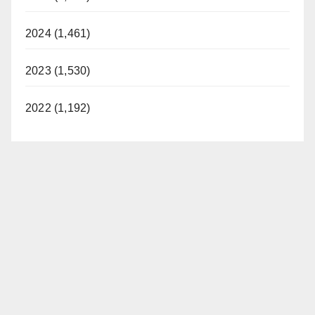
2024 (1,461)
2023 (1,530)
2022 (1,192)