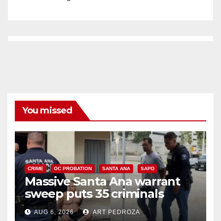
You missed
CRIME
OC PROBATION
SANTA ANA
SAPD
Massive Santa Ana warrant
sweep puts 35 criminals
behind bars amid recidivism
AUG 6, 2026
ART PEDROZA
surge