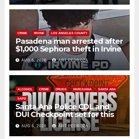
CRIME
IRVINE
LOS ANGELES COUNTY
Pasadena man arrested after
$1,000 Sephora theft in Irvine
AUG 6, 2026
ART PEDROZA
ALCOHOL
CRIME
DRUGS
MARIJUANA
SANTA ANA
SAPD
Santa Ana Police CDL and
DUI Checkpoint set for this
Friday night, August 7
AUG 6, 2026
ART PEDROZA