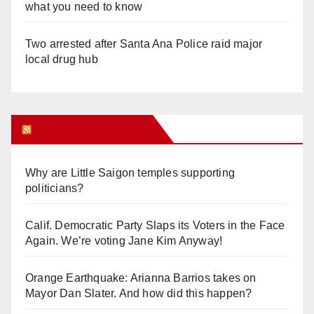
what you need to know
Two arrested after Santa Ana Police raid major
local drug hub
Orange Juice Blog
Why are Little Saigon temples supporting
politicians?
Calif. Democratic Party Slaps its Voters in the Face
Again. We’re voting Jane Kim Anyway!
Orange Earthquake: Arianna Barrios takes on
Mayor Dan Slater. And how did this happen?