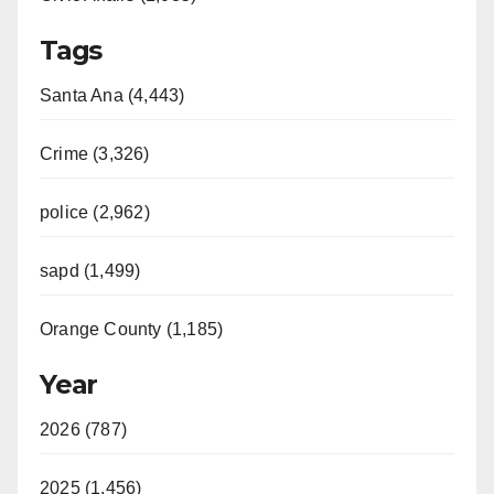
Tags
Santa Ana (4,443)
Crime (3,326)
police (2,962)
sapd (1,499)
Orange County (1,185)
Year
2026 (787)
2025 (1,456)