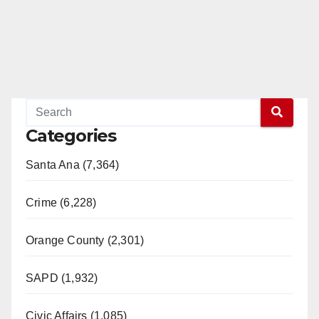
Categories
Santa Ana (7,364)
Crime (6,228)
Orange County (2,301)
SAPD (1,932)
Civic Affairs (1,085)