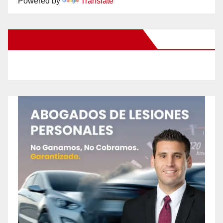
Powered by
Translate
New Santa Ana on Facebook