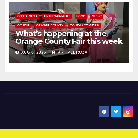
COSTA MESA
ENTERTAINMENT
FOOD
MUSIC
OC FAIR
ORANGE COUNTY
YOUTH ACTIVITIES
What’s happening at the
Orange County Fair this week
AUG 6, 2026
ART PEDROZA
New Santa Ana