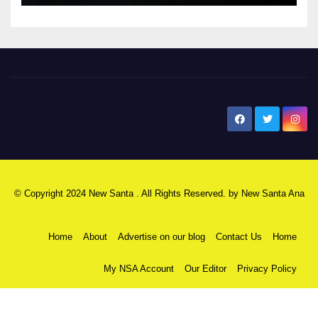
New Santa Ana
© Copyright 2024 New Santa . All Rights Reserved. by
New Santa Ana
Home
About
Advertise on our blog
Contact Us
Home
My NSA Account
Our Editor
Privacy Policy