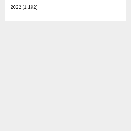
2022 (1,192)