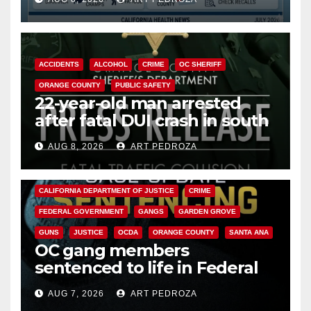
Cyclospora Parasite
ACCIDENTS
ALCOHOL
CRIME
OC SHERIFF
ORANGE COUNTY
PUBLIC SAFETY
22-year-old man arrested
after fatal DUI crash in south
OC
AUG 8, 2026
ART PEDROZA
ANAHEIM
CALIFORNIA
CALIFORNIA DEPARTMENT OF JUSTICE
CRIME
FEDERAL GOVERNMENT
GANGS
GARDEN GROVE
GUNS
JUSTICE
OCDA
ORANGE COUNTY
SANTA ANA
OC gang members
sentenced to life in Federal
prison over Mexican Mafia hit
AUG 7, 2026
ART PEDROZA