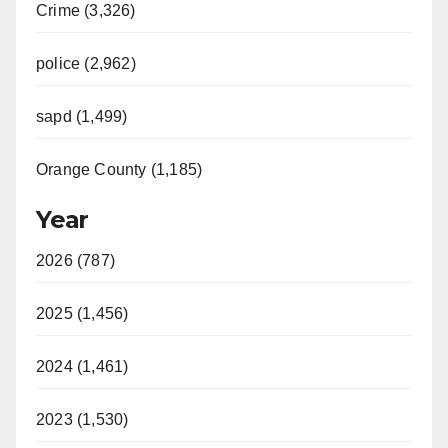
Crime (3,326)
police (2,962)
sapd (1,499)
Orange County (1,185)
Year
2026 (787)
2025 (1,456)
2024 (1,461)
2023 (1,530)