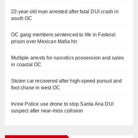
22-year-old man arrested after fatal DUI crash in
south OC
OC gang members sentenced to life in Federal
prison over Mexican Mafia hit
Multiple arrests for narcotics possession and sales
in coastal OC
Stolen car recovered after high-speed pursuit and
foot chase in west OC
Irvine Police use drone to stop Santa Ana DUI
suspect after near-miss collision