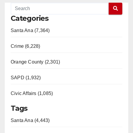
Categories
Santa Ana (7,364)
Crime (6,228)
Orange County (2,301)
SAPD (1,932)
Civic Affairs (1,085)
Tags
Santa Ana (4,443)