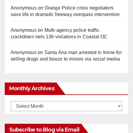
Anonymous
on
Orange Police crisis negotiators
save life in dramatic freeway overpass intervention
Anonymous
on
Multi‑agency police traffic
crackdown nets 136 violations in Coastal OC
Anonymous
on
Santa Ana man arrested in Irvine for
selling drugs and booze to minors via social media
Monthly Archives
Monthly
Archives
Subscribe to Blog via Email