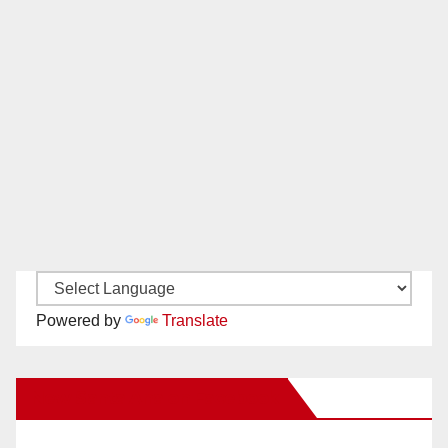
Powered by
Translate
New Santa Ana on Facebook