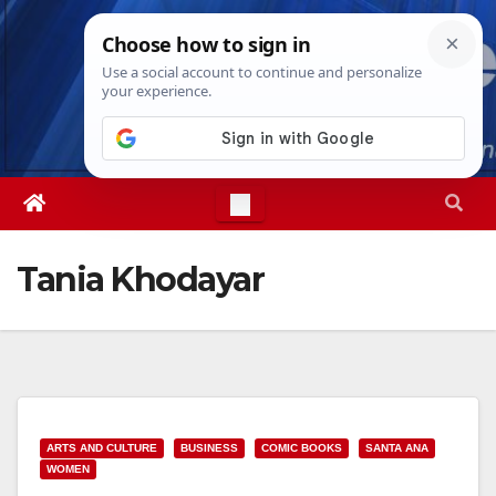
Skip
Sat. Aug 8th, 2026
3:45:12 AM
to
content
Tania Khodayar
ARTS AND CULTURE
BUSINESS
COMIC BOOKS
SANTA ANA
WOMEN