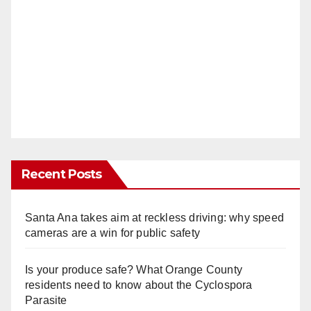
Recent Posts
Santa Ana takes aim at reckless driving: why speed
cameras are a win for public safety
Is your produce safe? What Orange County
residents need to know about the Cyclospora
Parasite