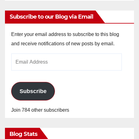
Subscribe to our Blog via Email
Enter your email address to subscribe to this blog
and receive notifications of new posts by email.
Email
Address
Subscribe
Join 784 other subscribers
Blog Stats