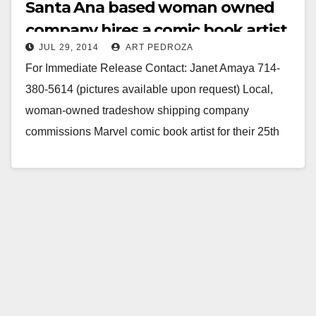
Santa Ana based woman owned
company hires a comic book artist
JUL 29, 2014
ART PEDROZA
to redo their logo
For Immediate Release Contact: Janet Amaya 714-
380-5614 (pictures available upon request) Local,
woman-owned tradeshow shipping company
commissions Marvel comic book artist for their 25th
anniversary logo and commemorative comic book
page…
Read More