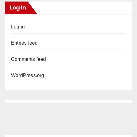
Log In
Log in
Entries feed
Comments feed
WordPress.org