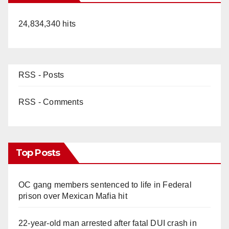
24,834,340 hits
RSS - Posts
RSS - Comments
Top Posts
OC gang members sentenced to life in Federal
prison over Mexican Mafia hit
22-year-old man arrested after fatal DUI crash in