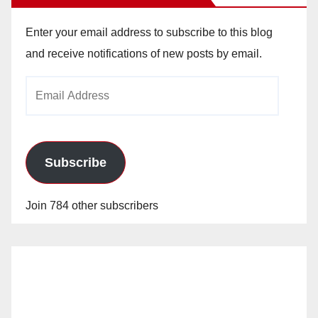
Enter your email address to subscribe to this blog
and receive notifications of new posts by email.
Email
Address
Subscribe
Join 784 other subscribers