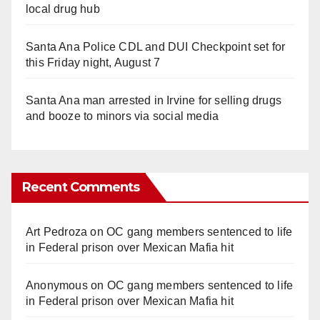
local drug hub
Santa Ana Police CDL and DUI Checkpoint set for
this Friday night, August 7
Santa Ana man arrested in Irvine for selling drugs
and booze to minors via social media
Recent Comments
Art Pedroza
on
OC gang members sentenced to life
in Federal prison over Mexican Mafia hit
Anonymous
on
OC gang members sentenced to life
in Federal prison over Mexican Mafia hit