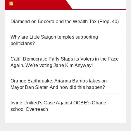
Orange Juice Blog
Diamond on Becerra and the Wealth Tax (Prop. 40)
Why are Little Saigon temples supporting
politicians?
Calif. Democratic Party Slaps its Voters in the Face
Again. We’re voting Jane Kim Anyway!
Orange Earthquake: Arianna Barrios takes on
Mayor Dan Slater. And how did this happen?
Irvine Unified’s Case Against OCBE’s Charter-
school Overreach