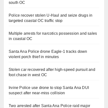
south OC
Police recover stolen U-Haul and seize drugs in
targeted coastal OC traffic stop
Multiple arrests for narcotics possession and sales
in coastal OC
Santa Ana Police drone Eagle-1 tracks down
violent porch thief in minutes
Stolen car recovered after high-speed pursuit and
foot chase in west OC
Irvine Police use drone to stop Santa Ana DUI
suspect after near-miss collision
Two arrested after Santa Ana Police raid major