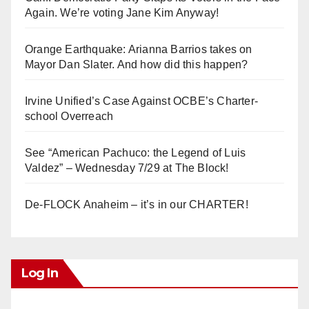
Again. We’re voting Jane Kim Anyway!
Orange Earthquake: Arianna Barrios takes on
Mayor Dan Slater. And how did this happen?
Irvine Unified’s Case Against OCBE’s Charter-
school Overreach
See “American Pachuco: the Legend of Luis
Valdez” – Wednesday 7/29 at The Block!
De-FLOCK Anaheim – it’s in our CHARTER!
Log In