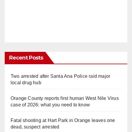
Recent Posts
Two arrested after Santa Ana Police raid major
local drug hub
Orange County reports first human West Nile Virus
case of 2026: what you need to know
Fatal shooting at Hart Park in Orange leaves one
dead, suspect arrested