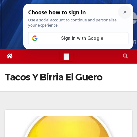
Skip
Thu. Aug 6th, 2026
11:20:25 AM
to
content
Tacos Y Birria El Guero