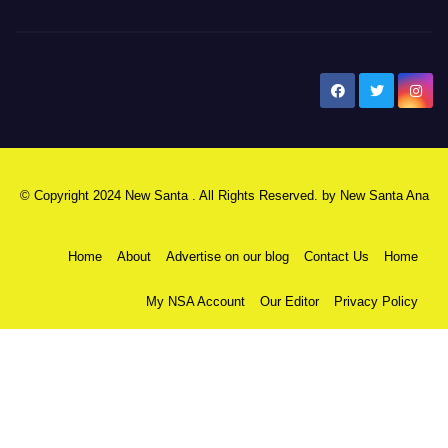
New Santa Ana
© Copyright 2024 New Santa . All Rights Reserved. by
New Santa Ana
Home
About
Advertise on our blog
Contact Us
Home
My NSA Account
Our Editor
Privacy Policy