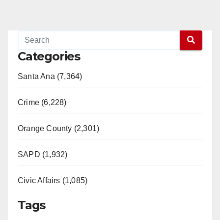
Categories
Santa Ana (7,364)
Crime (6,228)
Orange County (2,301)
SAPD (1,932)
Civic Affairs (1,085)
Tags