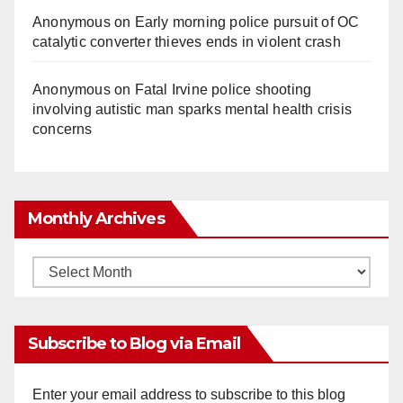
Anonymous
on
Early morning police pursuit of OC
catalytic converter thieves ends in violent crash
Anonymous
on
Fatal Irvine police shooting
involving autistic man sparks mental health crisis
concerns
Monthly Archives
Monthly
Archives
Subscribe to Blog via Email
Enter your email address to subscribe to this blog