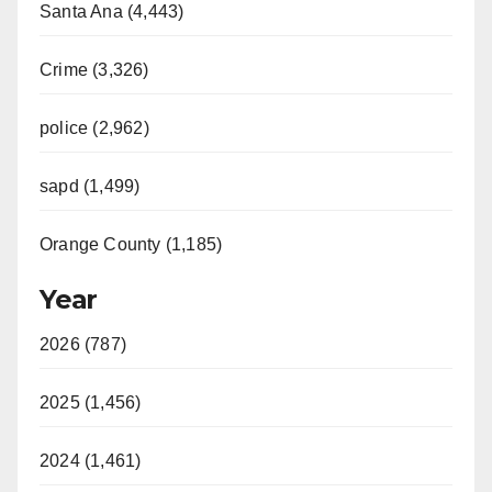
Santa Ana (4,443)
Crime (3,326)
police (2,962)
sapd (1,499)
Orange County (1,185)
Year
2026 (787)
2025 (1,456)
2024 (1,461)