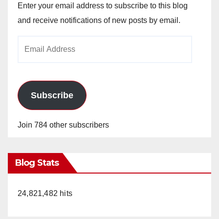
Enter your email address to subscribe to this blog
and receive notifications of new posts by email.
Email
Address
Subscribe
Join 784 other subscribers
Blog Stats
24,821,482 hits