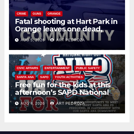
CRIME
GUNS
ORANGE
Fatal shooting at Hart Park in
Orange leaves one dead,
suspect arrested
AUG 5, 2026
ART PEDROZA
CIVIC AFFAIRS
ENTERTAINMENT
PUBLIC SAFETY
SANTA ANA
SAPD
YOUTH ACTIVITIES
Free fun for the kids at this
afternoon’s SAPD National
Night Out at Jerome Park
AUG 4, 2026
ART PEDROZA