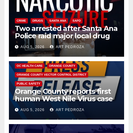
CRIME
DRUGS
SANTA ANA
SAPD
Two arrested after Santa Ana
Police raid major local drug
hub
AUG 5, 2026
ART PEDROZA
DISEASE
HEALTH AND MEDICAL
INSECTS
OC HEALTH CARE
ORANGE COUNTY
ORANGE COUNTY VECTOR CONTROL DISTRICT
PUBLIC SAFETY
Orange County reports first
human West Nile Virus case
of 2026: what you need to
AUG 5, 2026
ART PEDROZA
know