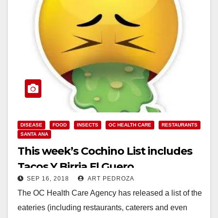
DISEASE
FOOD
INSECTS
OC HEALTH CARE
RESTAURANTS
SANTA ANA
This week’s Cochino List includes
Tacos Y Birria El Guero
SEP 16, 2018
ART PEDROZA
The OC Health Care Agency has released a list of the
eateries (including restaurants, caterers and even