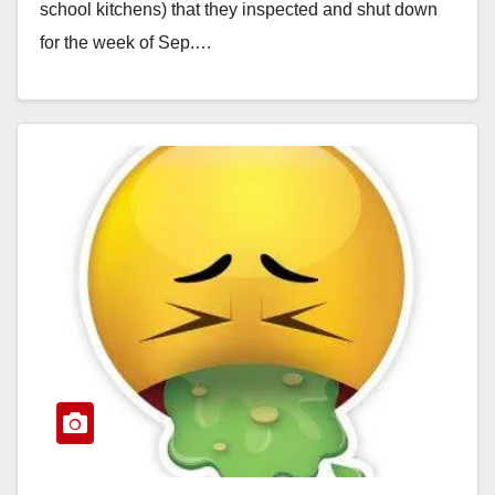
school kitchens) that they inspected and shut down
for the week of Sep.…
Read More