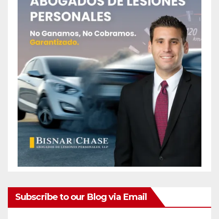
Subscribe to our Blog via Email