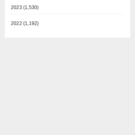
2023 (1,530)
2022 (1,192)