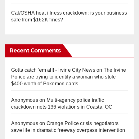
Cal/OSHA heat illness crackdown: is your business
safe from $162K fines?
Recent Comments
Gotta catch 'em all! - Irvine City News
on
The Irvine
Police are trying to identify a woman who stole
$400 worth of Pokemon cards
Anonymous
on
Multi‑agency police traffic
crackdown nets 136 violations in Coastal OC
Anonymous
on
Orange Police crisis negotiators
save life in dramatic freeway overpass intervention