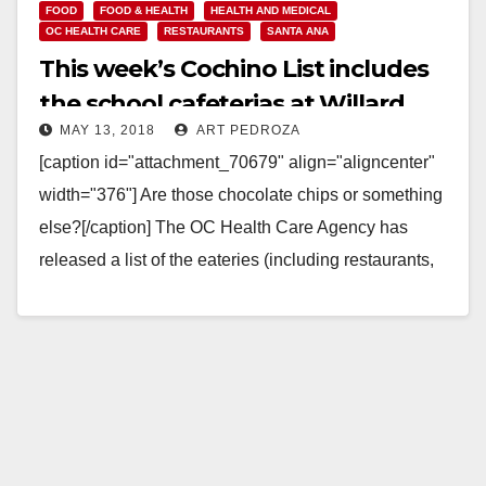
FOOD
FOOD & HEALTH
HEALTH AND MEDICAL
OC HEALTH CARE
RESTAURANTS
SANTA ANA
This week’s Cochino List includes
the school cafeterias at Willard
MAY 13, 2018
ART PEDROZA
Intermediate and Cole Academy
[caption id="attachment_70679" align="aligncenter"
width="376"] Are those chocolate chips or something
else?[/caption] The OC Health Care Agency has
released a list of the eateries (including restaurants,
caterers and even school kitchens)…
Read More