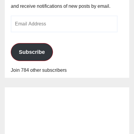
and receive notifications of new posts by email.
Email
Address
Subscribe
Join 784 other subscribers