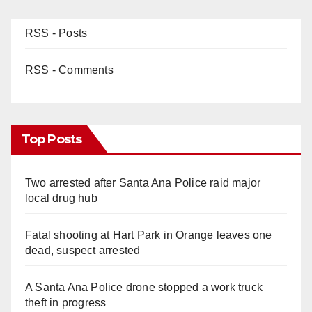
RSS - Posts
RSS - Comments
Top Posts
Two arrested after Santa Ana Police raid major
local drug hub
Fatal shooting at Hart Park in Orange leaves one
dead, suspect arrested
A Santa Ana Police drone stopped a work truck
theft in progress