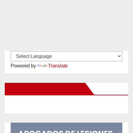
Powered by
Translate
New Santa Ana on Facebook