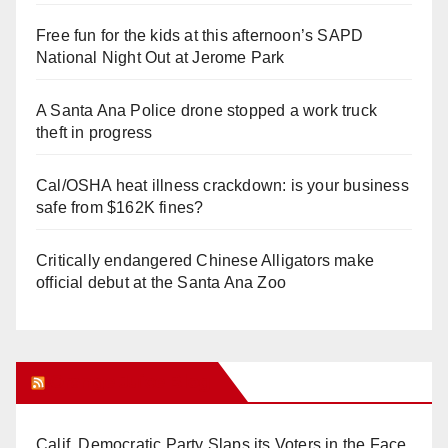
Free fun for the kids at this afternoon’s SAPD
National Night Out at Jerome Park
A Santa Ana Police drone stopped a work truck
theft in progress
Cal/OSHA heat illness crackdown: is your business
safe from $162K fines?
Critically endangered Chinese Alligators make
official debut at the Santa Ana Zoo
Orange Juice Blog
Calif. Democratic Party Slaps its Voters in the Face