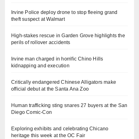
Irvine Police deploy drone to stop fleeing grand
theft suspect at Walmart
High-stakes rescue in Garden Grove highlights the
perils of rollover accidents
Irvine man charged in horrific Chino Hills
kidnapping and execution
Critically endangered Chinese Alligators make
official debut at the Santa Ana Zoo
Human trafficking sting snares 27 buyers at the San
Diego Comic-Con
Exploring exhibits and celebrating Chicano
heritage this week at the OC Fair