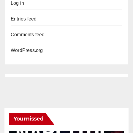
Log in
Entries feed
Comments feed
WordPress.org
You missed