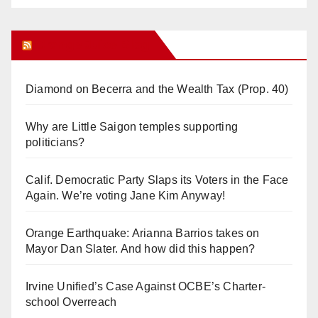
Orange Juice Blog
Diamond on Becerra and the Wealth Tax (Prop. 40)
Why are Little Saigon temples supporting
politicians?
Calif. Democratic Party Slaps its Voters in the Face
Again. We’re voting Jane Kim Anyway!
Orange Earthquake: Arianna Barrios takes on
Mayor Dan Slater. And how did this happen?
Irvine Unified’s Case Against OCBE’s Charter-
school Overreach