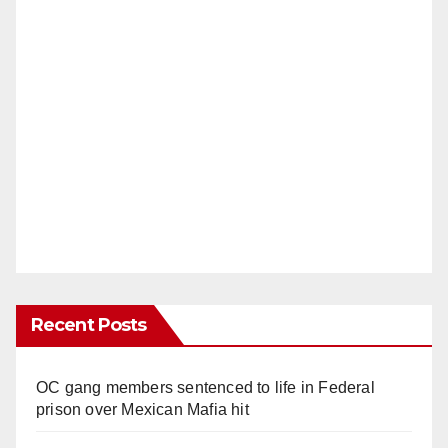
Recent Posts
OC gang members sentenced to life in Federal
prison over Mexican Mafia hit