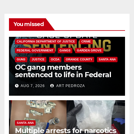
You missed
ANAHEIM
CALIFORNIA
CALIFORNIA DEPARTMENT OF JUSTICE
CRIME
FEDERAL GOVERNMENT
GANGS
GARDEN GROVE
GUNS
JUSTICE
OCDA
ORANGE COUNTY
SANTA ANA
OC gang members
sentenced to life in Federal
prison over Mexican Mafia hit
AUG 7, 2026
ART PEDROZA
SANTA ANA
Multiple arrests for narcotics