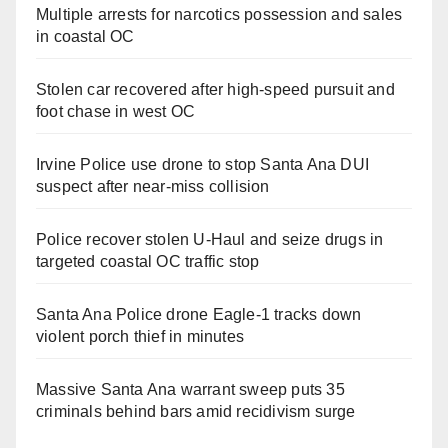
Multiple arrests for narcotics possession and sales
in coastal OC
Stolen car recovered after high-speed pursuit and
foot chase in west OC
Irvine Police use drone to stop Santa Ana DUI
suspect after near-miss collision
Police recover stolen U-Haul and seize drugs in
targeted coastal OC traffic stop
Santa Ana Police drone Eagle-1 tracks down
violent porch thief in minutes
Massive Santa Ana warrant sweep puts 35
criminals behind bars amid recidivism surge