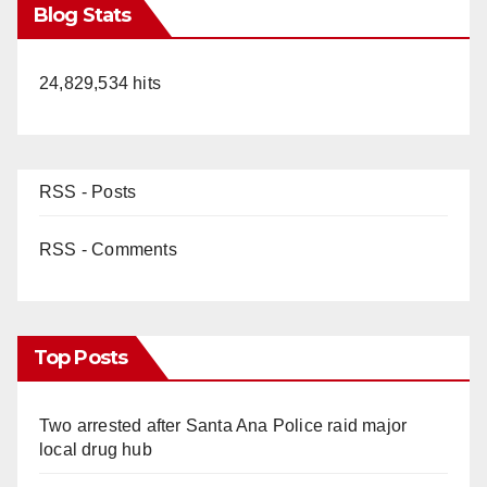
Blog Stats
24,829,534 hits
RSS - Posts
RSS - Comments
Top Posts
Two arrested after Santa Ana Police raid major
local drug hub