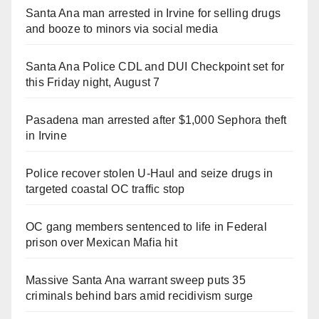
Santa Ana man arrested in Irvine for selling drugs
and booze to minors via social media
Santa Ana Police CDL and DUI Checkpoint set for
this Friday night, August 7
Pasadena man arrested after $1,000 Sephora theft
in Irvine
Police recover stolen U-Haul and seize drugs in
targeted coastal OC traffic stop
OC gang members sentenced to life in Federal
prison over Mexican Mafia hit
Massive Santa Ana warrant sweep puts 35
criminals behind bars amid recidivism surge