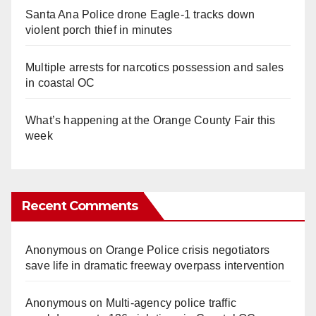
Santa Ana Police drone Eagle-1 tracks down
violent porch thief in minutes
Multiple arrests for narcotics possession and sales
in coastal OC
What’s happening at the Orange County Fair this
week
Recent Comments
Anonymous
on
Orange Police crisis negotiators
save life in dramatic freeway overpass intervention
Anonymous
on
Multi‑agency police traffic