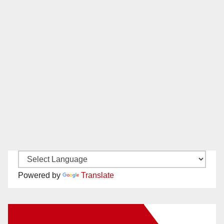
Powered by
Translate
New Santa Ana on Facebook