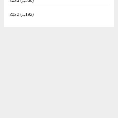
2023 (1,530)
2022 (1,192)