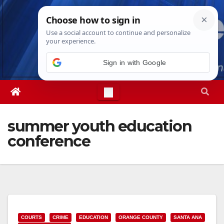
Skip
Fri. Aug 7th, 2026
4:45:56 AM
to
content
Sign in with Google
summer youth education
conference
COURTS
CRIME
EDUCATION
ORANGE COUNTY
SANTA ANA