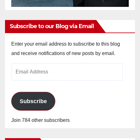
Subscribe to our Blog via Email
Enter your email address to subscribe to this blog
and receive notifications of new posts by email.
Email
Address
Subscribe
Join 784 other subscribers