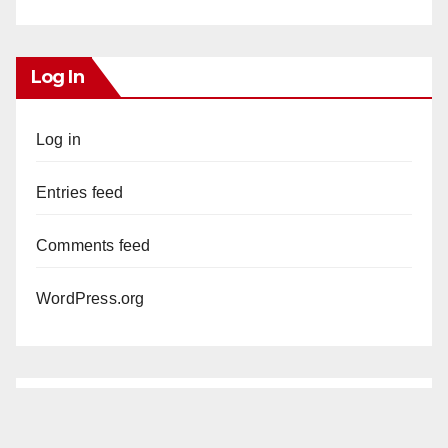
Log In
Log in
Entries feed
Comments feed
WordPress.org