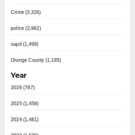
Crime (3,326)
police (2,962)
sapd (1,499)
Orange County (1,185)
Year
2026 (787)
2025 (1,456)
2024 (1,461)