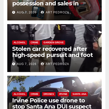
possession and sales in
coastal OC
AUG 7, 2026
ART PEDROZA
ALCOHOL
CRIME
GARDEN GROVE
Stolen car recovered after
high-speed pursuit and foot
chase in west OC
AUG 7, 2026
ART PEDROZA
ALCOHOL
CRIME
DRONES
IRVINE
SANTA ANA
Irvine Police use drone to
stop Santa Ana DUI suspect