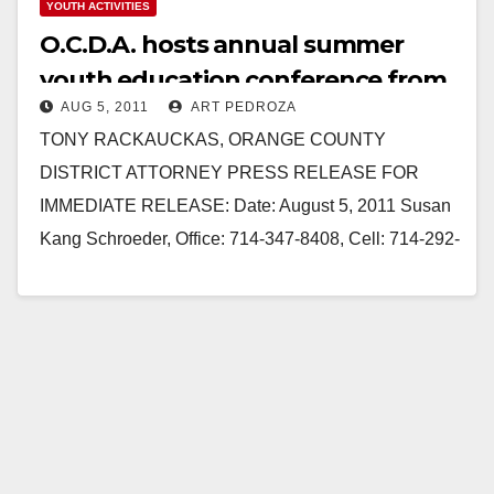
YOUTH ACTIVITIES
O.C.D.A. hosts annual summer
youth education conference from
AUG 5, 2011
ART PEDROZA
August 8-12
TONY RACKAUCKAS, ORANGE COUNTY
DISTRICT ATTORNEY PRESS RELEASE FOR
IMMEDIATE RELEASE: Date: August 5, 2011 Susan
Kang Schroeder, Office: 714-347-8408, Cell: 714-292-
2718 Chief of Staff Farrah Emami, Spokesperson,
Office: 714-347-8405,…
Read More