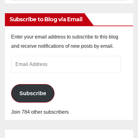
Archives
Subscribe to Blog via Email
Enter your email address to subscribe to this blog
and receive notifications of new posts by email.
Email
Address
Subscribe
Join 784 other subscribers