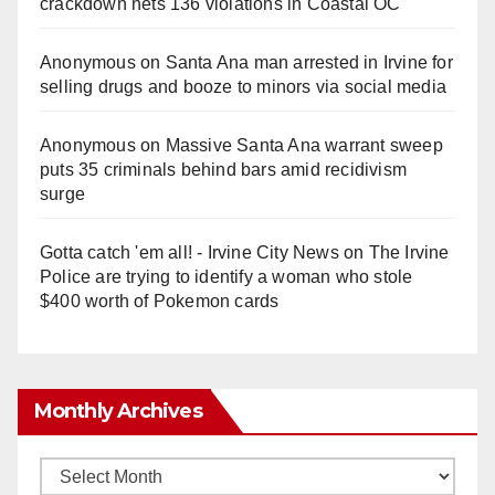
crackdown nets 136 violations in Coastal OC
Anonymous
on
Santa Ana man arrested in Irvine for
selling drugs and booze to minors via social media
Anonymous
on
Massive Santa Ana warrant sweep
puts 35 criminals behind bars amid recidivism
surge
Gotta catch 'em all! - Irvine City News
on
The Irvine
Police are trying to identify a woman who stole
$400 worth of Pokemon cards
Monthly Archives
Monthly