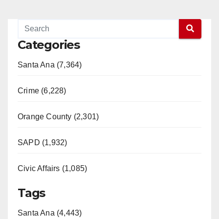
Categories
Santa Ana (7,364)
Crime (6,228)
Orange County (2,301)
SAPD (1,932)
Civic Affairs (1,085)
Tags
Santa Ana (4,443)