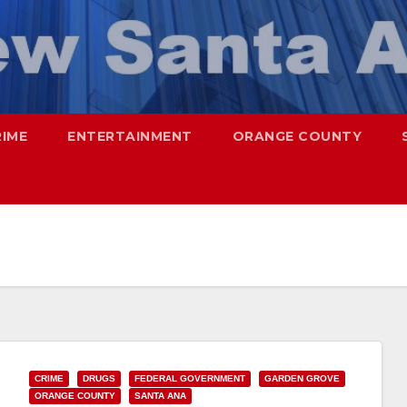
RIME
ENTERTAINMENT
ORANGE COUNTY
CRIME
DRUGS
FEDERAL GOVERNMENT
GARDEN GROVE
ORANGE COUNTY
SANTA ANA