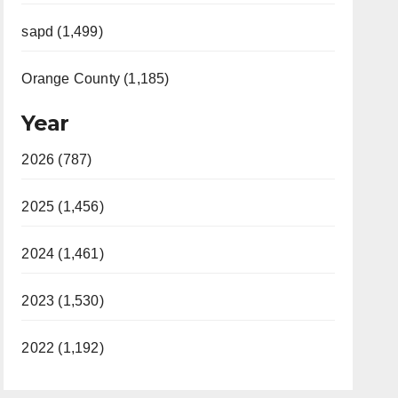
sapd (1,499)
Orange County (1,185)
Year
2026 (787)
2025 (1,456)
2024 (1,461)
2023 (1,530)
2022 (1,192)