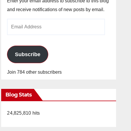
Enter your email address to subscribe to this blog
and receive notifications of new posts by email.
Email
Address
Subscribe
Join 784 other subscribers
Blog Stats
24,825,810 hits