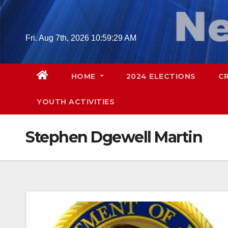
Skip
to
content
Fri. Aug 7th, 2026
10:59:30 AM
HOME
2024 ELECTIONS
C
YOUTH ACTIVITIES
Stephen Dgewell Martin