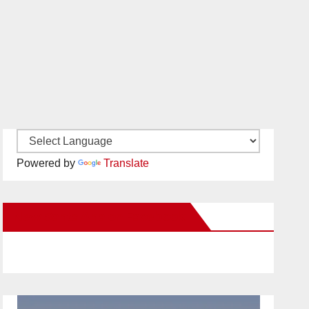
Powered by
Translate
New Santa Ana on Facebook