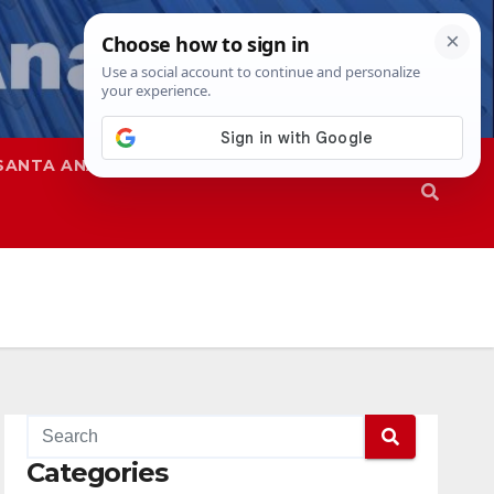
SANTA ANA
SAPD
Categories