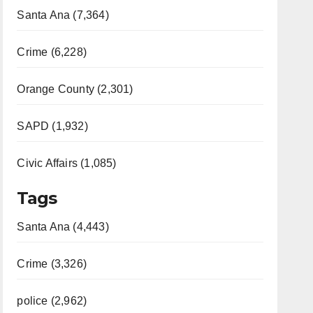
Santa Ana (7,364)
Crime (6,228)
Orange County (2,301)
SAPD (1,932)
Civic Affairs (1,085)
Tags
Santa Ana (4,443)
Crime (3,326)
police (2,962)