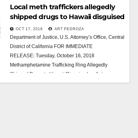
Local meth traffickers allegedly
shipped drugs to Hawaii disguised
as Aztec calendars and statues
OCT 17, 2018
ART PEDROZA
Department of Justice, U.S. Attorney’s Office, Central
District of California FOR IMMEDIATE
RELEASE: Tuesday, October 16, 2018
Methamphetamine Trafficking Ring Allegedly
Shipped Drugs to Hawaii Disguised as Aztec
Calendars and Statues SANTA ANA,…
Read More