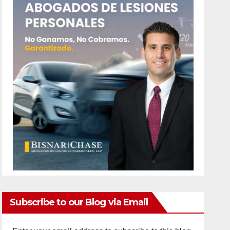
Subscribe to our Blog via Email