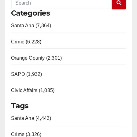
Categories
Santa Ana (7,364)
Crime (6,228)
Orange County (2,301)
SAPD (1,932)
Civic Affairs (1,085)
Tags
Santa Ana (4,443)
Crime (3,326)