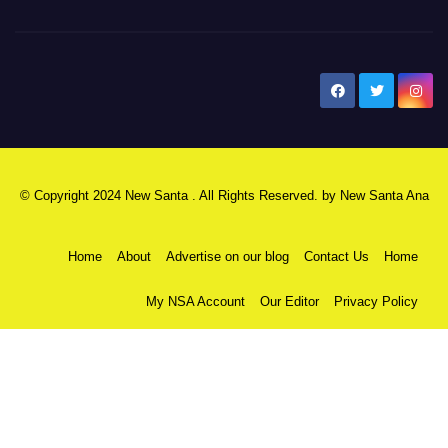
New Santa Ana
© Copyright 2024 New Santa . All Rights Reserved. by
New Santa Ana
Home
About
Advertise on our blog
Contact Us
Home
My NSA Account
Our Editor
Privacy Policy