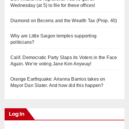
Wednesday (at 5) to file for these offices!
Diamond on Becerra and the Wealth Tax (Prop. 40)
Why are Little Saigon temples supporting
politicians?
Calif. Democratic Party Slaps its Voters in the Face
Again. We’re voting Jane Kim Anyway!
Orange Earthquake: Arianna Barrios takes on
Mayor Dan Slater. And how did this happen?
Log In