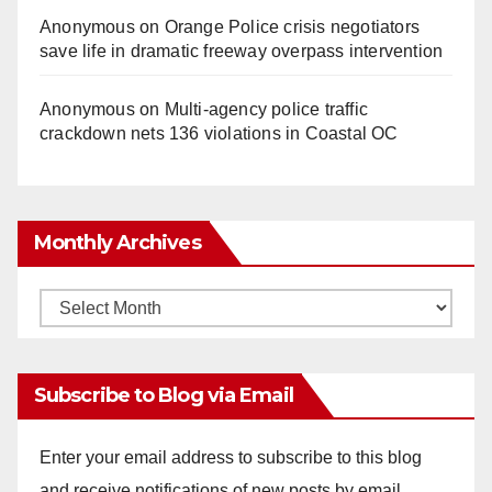
Anonymous
on
Orange Police crisis negotiators
save life in dramatic freeway overpass intervention
Anonymous
on
Multi‑agency police traffic
crackdown nets 136 violations in Coastal OC
Monthly Archives
Monthly
Archives
Subscribe to Blog via Email
Enter your email address to subscribe to this blog
and receive notifications of new posts by email.