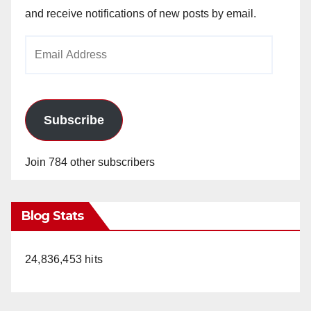
and receive notifications of new posts by email.
Email
Address
Subscribe
Join 784 other subscribers
Blog Stats
24,836,453 hits