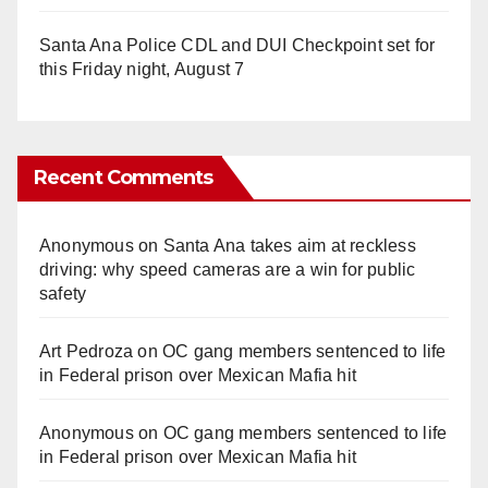
Santa Ana Police CDL and DUI Checkpoint set for
this Friday night, August 7
Recent Comments
Anonymous
on
Santa Ana takes aim at reckless
driving: why speed cameras are a win for public
safety
Art Pedroza
on
OC gang members sentenced to life
in Federal prison over Mexican Mafia hit
Anonymous
on
OC gang members sentenced to life
in Federal prison over Mexican Mafia hit