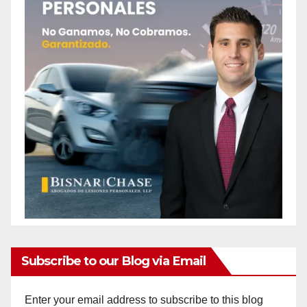
Subscribe to our Blog via Email
Enter your email address to subscribe to this blog