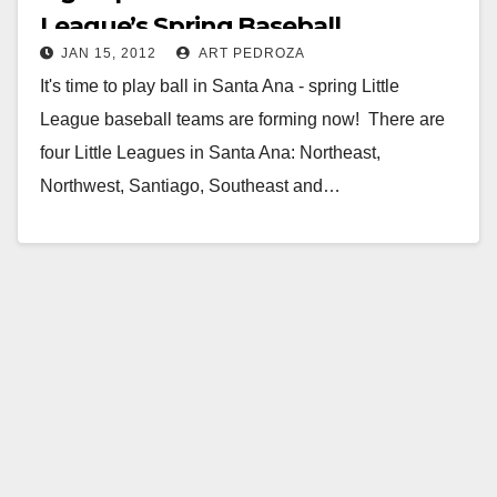
League’s Spring Baseball
JAN 15, 2012
ART PEDROZA
It's time to play ball in Santa Ana - spring Little
League baseball teams are forming now! There are
four Little Leagues in Santa Ana: Northeast,
Northwest, Santiago, Southeast and…
Read More