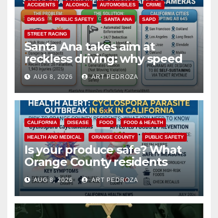
ACCIDENTS
ALCOHOL
AUTOMOBILES
CRIME
DRUGS
PUBLIC SAFETY
SANTA ANA
SAPD
STREET RACING
Santa Ana takes aim at
reckless driving: why speed
cameras are a win for public
AUG 8, 2026
ART PEDROZA
safety
CALIFORNIA
DISEASE
FOOD
FOOD & HEALTH
HEALTH AND MEDICAL
ORANGE COUNTY
PUBLIC SAFETY
Is your produce safe? What
Orange County residents
need to know about the
AUG 8, 2026
ART PEDROZA
Cyclospora Parasite