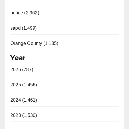
police (2,962)
sapd (1,499)
Orange County (1,185)
Year
2026 (787)
2025 (1,456)
2024 (1,461)
2023 (1,530)