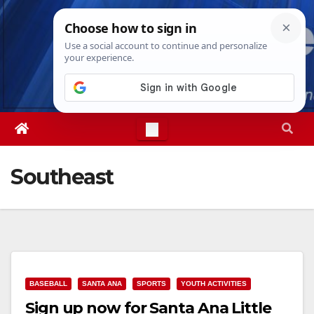
Skip
Sun. Aug 9th, 2026
3:51:39 PM
to
content
Southeast
BASEBALL
SANTA ANA
SPORTS
YOUTH ACTIVITIES
Sign up now for Santa Ana Little