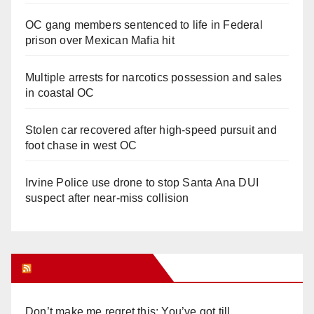
OC gang members sentenced to life in Federal
prison over Mexican Mafia hit
Multiple arrests for narcotics possession and sales
in coastal OC
Stolen car recovered after high-speed pursuit and
foot chase in west OC
Irvine Police use drone to stop Santa Ana DUI
suspect after near-miss collision
Orange Juice Blog
Don’t make me regret this: You’ve got till