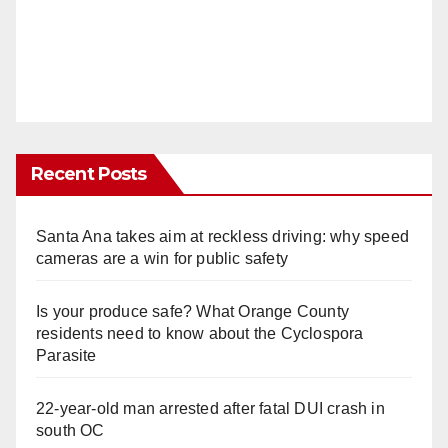
Recent Posts
Santa Ana takes aim at reckless driving: why speed
cameras are a win for public safety
Is your produce safe? What Orange County
residents need to know about the Cyclospora
Parasite
22-year-old man arrested after fatal DUI crash in
south OC