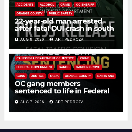
ACCIDENTS
ALCOHOL
CRIME
OC SHERIFF
ORANGE COUNTY
PUBLIC SAFETY
22-year-old man arrested
after fatal DUI crash in south
OC
AUG 8, 2026
ART PEDROZA
ANAHEIM
CALIFORNIA
CALIFORNIA DEPARTMENT OF JUSTICE
CRIME
FEDERAL GOVERNMENT
GANGS
GARDEN GROVE
GUNS
JUSTICE
OCDA
ORANGE COUNTY
SANTA ANA
OC gang members
sentenced to life in Federal
prison over Mexican Mafia hit
AUG 7, 2026
ART PEDROZA