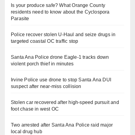
Is your produce safe? What Orange County
residents need to know about the Cyclospora
Parasite
Police recover stolen U-Haul and seize drugs in
targeted coastal OC traffic stop
Santa Ana Police drone Eagle-1 tracks down
violent porch thief in minutes
Irvine Police use drone to stop Santa Ana DUI
suspect after near-miss collision
Stolen car recovered after high-speed pursuit and
foot chase in west OC
Two arrested after Santa Ana Police raid major
local drug hub