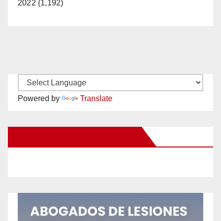
2022 (1,192)
Powered by
Translate
New Santa Ana on Facebook