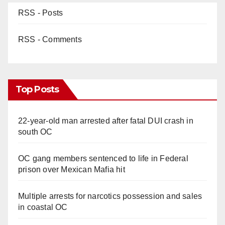
RSS - Posts
RSS - Comments
Top Posts
22-year-old man arrested after fatal DUI crash in
south OC
OC gang members sentenced to life in Federal
prison over Mexican Mafia hit
Multiple arrests for narcotics possession and sales
in coastal OC