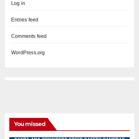
Log in
Entries feed
Comments feed
WordPress.org
You missed