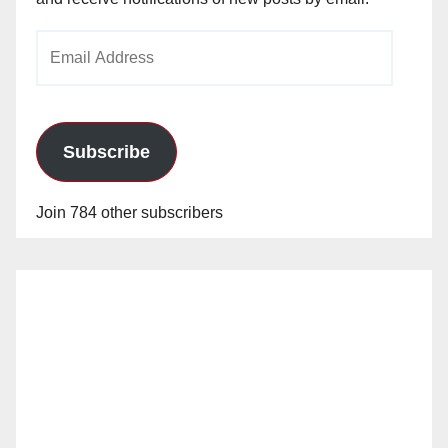
Email
Address
Subscribe
Join 784 other subscribers