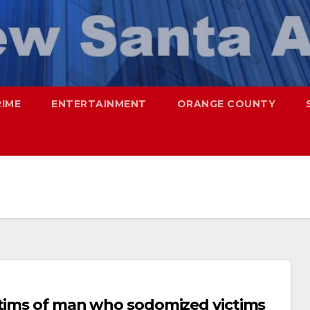
RIME
ENTERTAINMENT
ORANGE COUNTY
ctims of man who sodomized victims