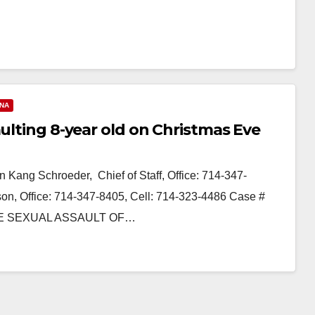
ANA
aulting 8-year old on Christmas Eve
 Kang Schroeder, Chief of Staff, Office: 714-347-
n, Office: 714-347-8405, Cell: 714-323-4486 Case #
E SEXUAL ASSAULT OF…