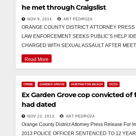
he met through Craigslist
NOV 9, 2014
ART PEDROZA
ORANGE COUNTY DISTRICT ATTORNEY PRESS REL
LAW ENFORCEMENT SEEKS PUBLIC’S HELP IDEN
CHARGED WITH SEXUAL ASSAULT AFTER MEE
Read More
CRIME
GARDEN GROVE
HUNTINGTON BEACH
OCDA
Ex Garden Grove cop convicted of
had dated
NOV 22, 2013
ART PEDROZA
Orange County District Attorney Press Release For
2013 POLICE OFFICER SENTENCED TO 12 YEAR