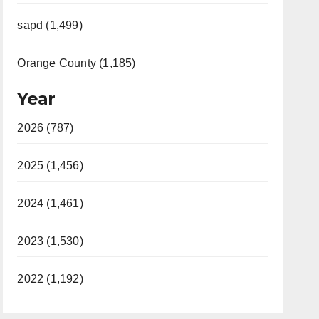
sapd (1,499)
Orange County (1,185)
Year
2026 (787)
2025 (1,456)
2024 (1,461)
2023 (1,530)
2022 (1,192)