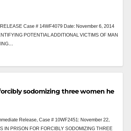
EASE Case # 14WF4079 Date: November 6, 2014
TIFYING POTENTIAL ADDITIONAL VICTIMS OF MAN
TING…
 forcibly sodomizing three women he
 Immediate Release, Case # 10WF2451: November 22,
S IN PRISON FOR FORCIBLY SODOMIZING THREE