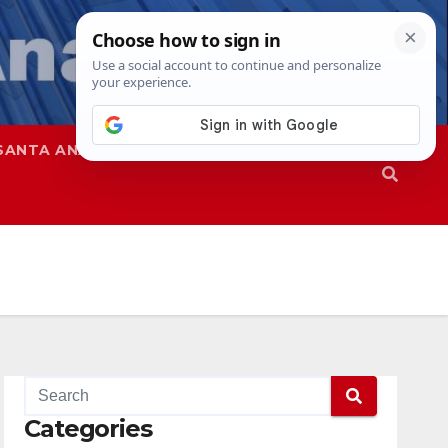
SANTA ANA
SAPD
Categories