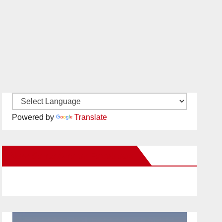
Powered by
Translate
New Santa Ana on Facebook