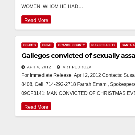
WOMEN, WHOM HE HAD…
Read More
COURTS
CRIME
ORANGE COUNTY
PUBLIC SAFETY
SANTA 
Gallegos convicted of sexually ass
APR 4, 2012
ART PEDROZA
For Immediate Release: April 2, 2012 Contacts: Susan
8408, Cell: 714-292-2718 Farrah Emami, Spokesperso
09CF3141: MAN CONVICTED OF CHRISTMAS EV
Read More