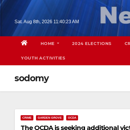
Skip
to
content
Sat. Aug 8th, 2026
11:40:24 AM
HOME
2024 ELECTIONS
C
YOUTH ACTIVITIES
sodomy
CRIME
GARDEN GROVE
OCDA
The OCDA is seeking additional vi