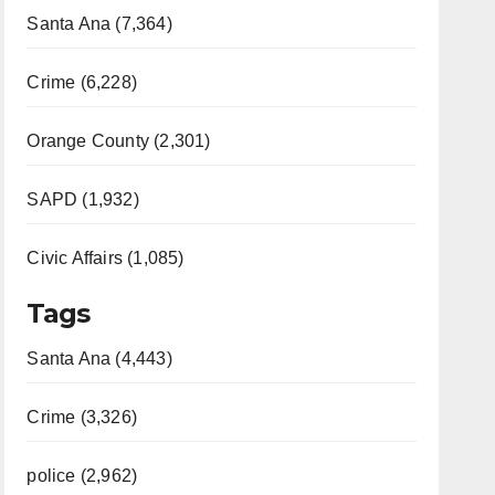
Santa Ana (7,364)
Crime (6,228)
Orange County (2,301)
SAPD (1,932)
Civic Affairs (1,085)
Tags
Santa Ana (4,443)
Crime (3,326)
police (2,962)