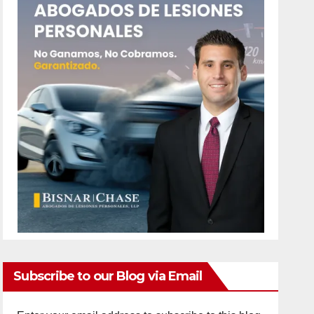
Subscribe to our Blog via Email