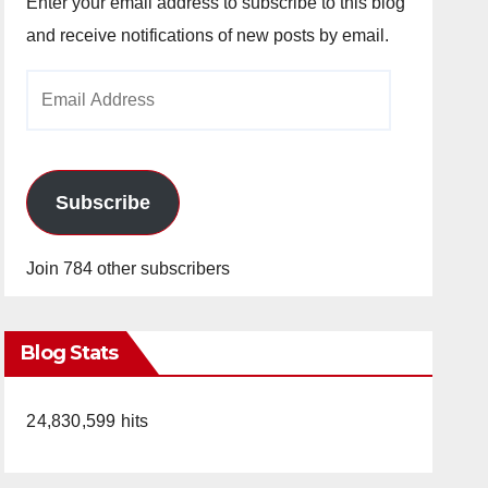
Enter your email address to subscribe to this blog
and receive notifications of new posts by email.
Email
Address
Subscribe
Join 784 other subscribers
Blog Stats
24,830,599 hits