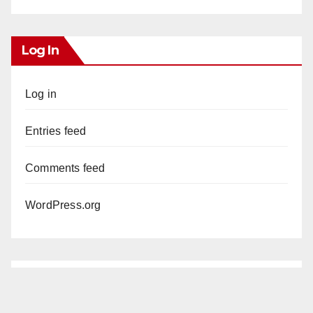
Log In
Log in
Entries feed
Comments feed
WordPress.org