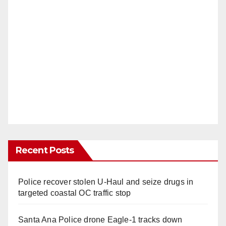
Recent Posts
Police recover stolen U-Haul and seize drugs in
targeted coastal OC traffic stop
Santa Ana Police drone Eagle-1 tracks down