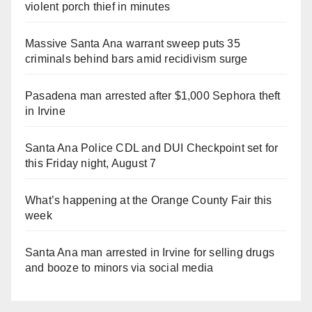
violent porch thief in minutes
Massive Santa Ana warrant sweep puts 35
criminals behind bars amid recidivism surge
Pasadena man arrested after $1,000 Sephora theft
in Irvine
Santa Ana Police CDL and DUI Checkpoint set for
this Friday night, August 7
What’s happening at the Orange County Fair this
week
Santa Ana man arrested in Irvine for selling drugs
and booze to minors via social media