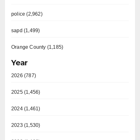
police (2,962)
sapd (1,499)
Orange County (1,185)
Year
2026 (787)
2025 (1,456)
2024 (1,461)
2023 (1,530)