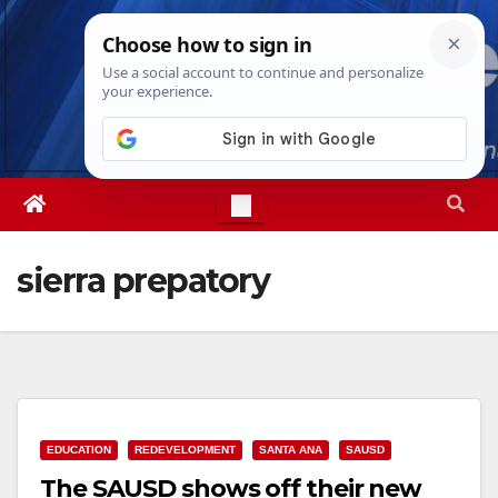
Skip
Fri. Aug 7th, 2026
5:33:51 PM
to
content
sierra prepatory
EDUCATION
REDEVELOPMENT
SANTA ANA
SAUSD
The SAUSD shows off their new