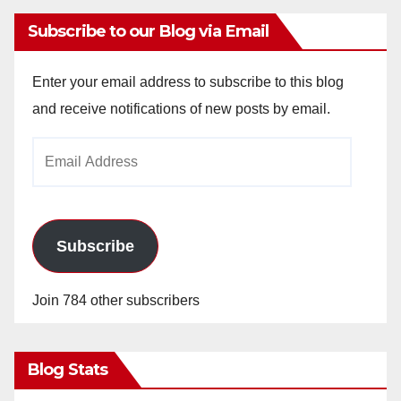
Subscribe to our Blog via Email
Enter your email address to subscribe to this blog
and receive notifications of new posts by email.
Email
Address
Subscribe
Join 784 other subscribers
Blog Stats