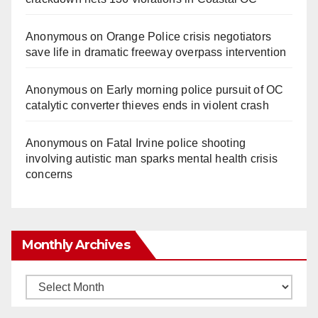
Anonymous
on
Orange Police crisis negotiators
save life in dramatic freeway overpass intervention
Anonymous
on
Early morning police pursuit of OC
catalytic converter thieves ends in violent crash
Anonymous
on
Fatal Irvine police shooting
involving autistic man sparks mental health crisis
concerns
Monthly Archives
Monthly
Archives