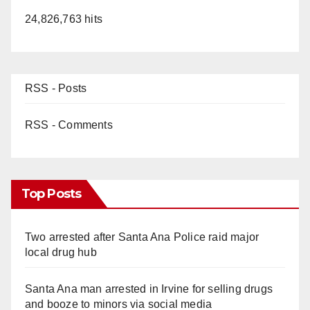
24,826,763 hits
RSS - Posts
RSS - Comments
Top Posts
Two arrested after Santa Ana Police raid major
local drug hub
Santa Ana man arrested in Irvine for selling drugs
and booze to minors via social media