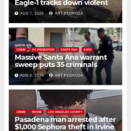
Eagle-1 tracks down violent
porch thief in minutes
AUG 7, 2026
ART PEDROZA
CRIME
OC PROBATION
SANTA ANA
SAPD
Massive Santa Ana warrant
sweep puts 35 criminals
behind bars amid recidivism
AUG 6, 2026
ART PEDROZA
surge
CRIME
IRVINE
LOS ANGELES COUNTY
Pasadena man arrested after
$1,000 Sephora theft in Irvine