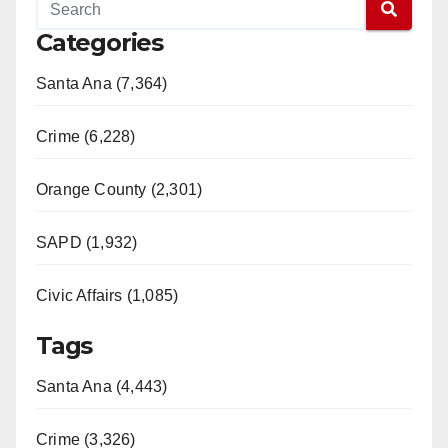
Categories
Santa Ana (7,364)
Crime (6,228)
Orange County (2,301)
SAPD (1,932)
Civic Affairs (1,085)
Tags
Santa Ana (4,443)
Crime (3,326)