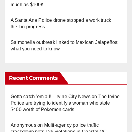
much as $100K
A Santa Ana Police drone stopped a work truck
theft in progress
Salmonella outbreak linked to Mexican Jalapeños:
what you need to know
Recent Comments
Gotta catch 'em all! - Irvine City News
on
The Irvine
Police are trying to identify a woman who stole
$400 worth of Pokemon cards
Anonymous
on
Multi‑agency police traffic
crackdown nets 136 violations in Coastal OC