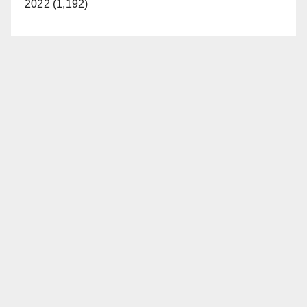
2022 (1,192)