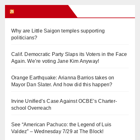
Orange Juice Blog
Why are Little Saigon temples supporting
politicians?
Calif. Democratic Party Slaps its Voters in the Face
Again. We’re voting Jane Kim Anyway!
Orange Earthquake: Arianna Barrios takes on
Mayor Dan Slater. And how did this happen?
Irvine Unified’s Case Against OCBE’s Charter-
school Overreach
See “American Pachuco: the Legend of Luis
Valdez” – Wednesday 7/29 at The Block!