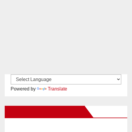
Powered by
Translate
New Santa Ana on Facebook