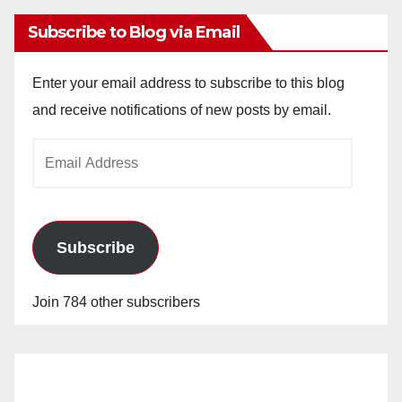
Subscribe to Blog via Email
Enter your email address to subscribe to this blog
and receive notifications of new posts by email.
Email
Address
Subscribe
Join 784 other subscribers