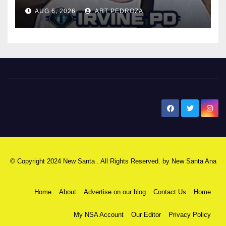
AUG 6, 2026
ART PEDROZA
New Santa Ana
© Copyright 2024 New Santa . All Rights Reserved. by
New Santa Ana
Home
About
Advertise on our blog
Contact Us
Home
My NSA Account
Our Editor
Privacy Policy