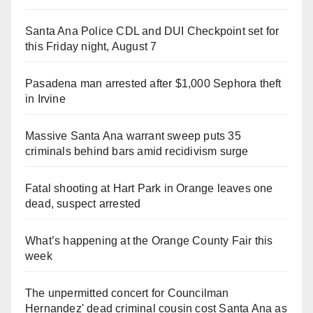
Santa Ana Police CDL and DUI Checkpoint set for
this Friday night, August 7
Pasadena man arrested after $1,000 Sephora theft
in Irvine
Massive Santa Ana warrant sweep puts 35
criminals behind bars amid recidivism surge
Fatal shooting at Hart Park in Orange leaves one
dead, suspect arrested
What’s happening at the Orange County Fair this
week
The unpermitted concert for Councilman
Hernandez' dead criminal cousin cost Santa Ana as