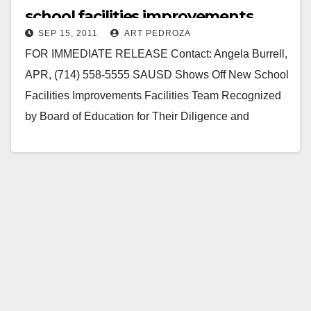
school facilities improvements
SEP 15, 2011
ART PEDROZA
FOR IMMEDIATE RELEASE Contact: Angela Burrell,
APR, (714) 558-5555 SAUSD Shows Off New School
Facilities Improvements Facilities Team Recognized
by Board of Education for Their Diligence and
Efficiency in Completing Projects SANTA…
Read More