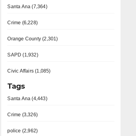
Santa Ana (7,364)
Crime (6,228)
Orange County (2,301)
SAPD (1,932)
Civic Affairs (1,085)
Tags
Santa Ana (4,443)
Crime (3,326)
police (2,962)