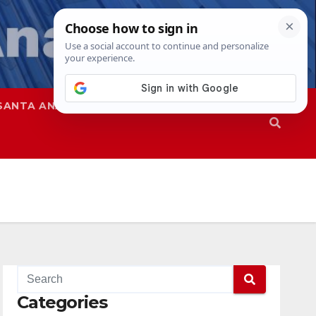
SANTA ANA
SAPD
Categories