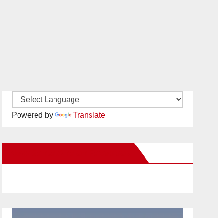
Powered by
Translate
New Santa Ana on Facebook