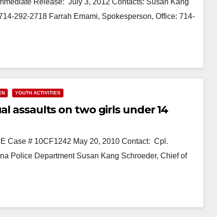
 Immediate Release: July 3, 2012 Contacts: Susan Kang
l: 714-292-2718 Farrah Emami, Spokesperson, Office: 714-
EN
YOUTH ACTIVITIES
al assaults on two girls under 14
 Case # 10CF1242 May 20, 2010 Contact: Cpl.
 Ana Police Department Susan Kang Schroeder, Chief of