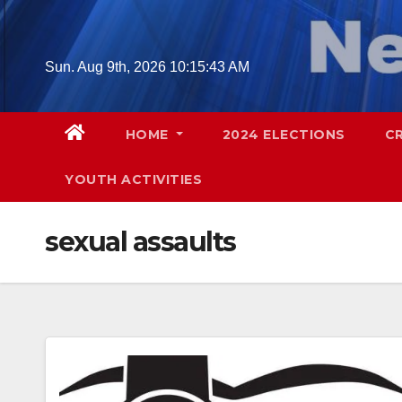
Skip
to
content
Sun. Aug 9th, 2026
10:15:44 AM
HOME
2024 ELECTIONS
C
YOUTH ACTIVITIES
sexual assaults