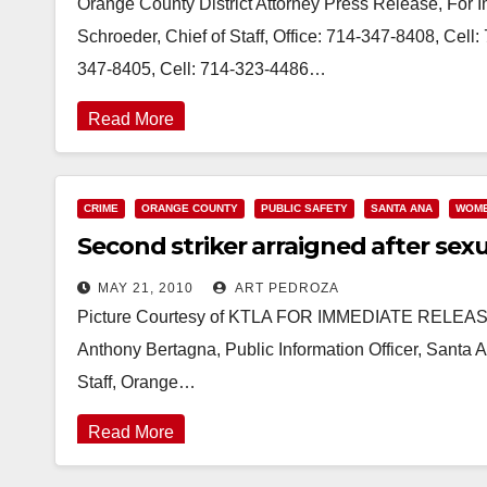
Orange County District Attorney Press Release, For
Schroeder, Chief of Staff, Office: 714-347-8408, Cel
347-8405, Cell: 714-323-4486…
Read More
CRIME
ORANGE COUNTY
PUBLIC SAFETY
SANTA ANA
WOM
Second striker arraigned after sexu
MAY 21, 2010
ART PEDROZA
Picture Courtesy of KTLA FOR IMMEDIATE RELEASE
Anthony Bertagna, Public Information Officer, Santa
Staff, Orange…
Read More