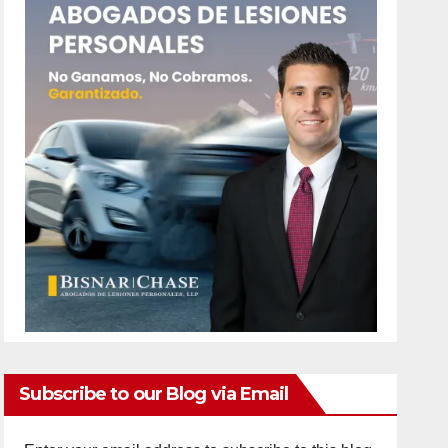
Subscribe to our Blog via Email