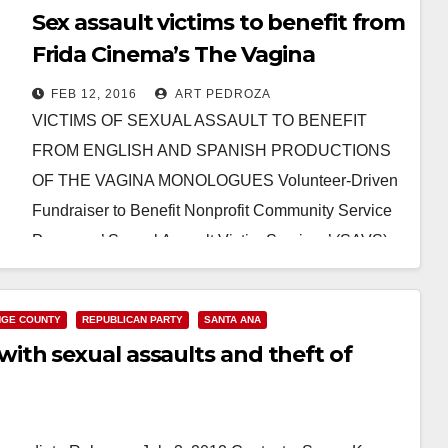
Sex assault victims to benefit from
Frida Cinema’s The Vagina
Monologues productions
FEB 12, 2016
ART PEDROZA
VICTIMS OF SEXUAL ASSAULT TO BENEFIT
FROM ENGLISH AND SPANISH PRODUCTIONS
OF THE VAGINA MONOLOGUES Volunteer-Driven
Fundraiser to Benefit Nonprofit Community Service
Programs’ Sexual Assault Victim Services’ (SAVS)
Prevention and…
Read More
GE COUNTY
REPUBLICAN PARTY
SANTA ANA
th sexual assaults and theft of