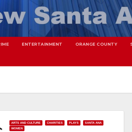
RIME
ENTERTAINMENT
ORANGE COUNTY
ARTS AND CULTURE
CHARITIES
PLAYS
SANTA ANA
WOMEN