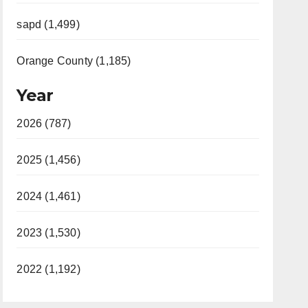
sapd (1,499)
Orange County (1,185)
Year
2026 (787)
2025 (1,456)
2024 (1,461)
2023 (1,530)
2022 (1,192)