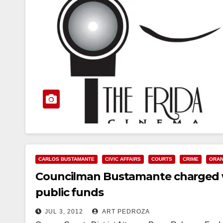
CARLOS BUSTAMANTE
CIVIC AFFAIRS
COURTS
CRIME
ORAN
Councilman Bustamante charged wi
public funds
JUL 3, 2012
ART PEDROZA