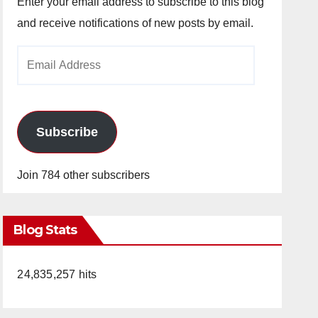
Enter your email address to subscribe to this blog
and receive notifications of new posts by email.
Email
Address
Subscribe
Join 784 other subscribers
Blog Stats
24,835,257 hits