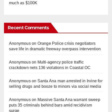
much as $100K
Recent Comments
Anonymous
on
Orange Police crisis negotiators
save life in dramatic freeway overpass intervention
Anonymous
on
Multi‑agency police traffic
crackdown nets 136 violations in Coastal OC
Anonymous
on
Santa Ana man arrested in Irvine for
selling drugs and booze to minors via social media
Anonymous
on
Massive Santa Ana warrant sweep
puts 35 criminals behind bars amid recidivism
surge