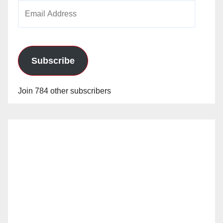
Email
Address
Subscribe
Join 784 other subscribers