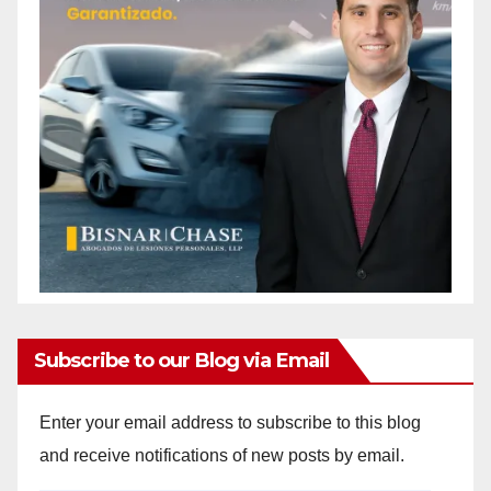
Subscribe to our Blog via Email
Enter your email address to subscribe to this blog
and receive notifications of new posts by email.