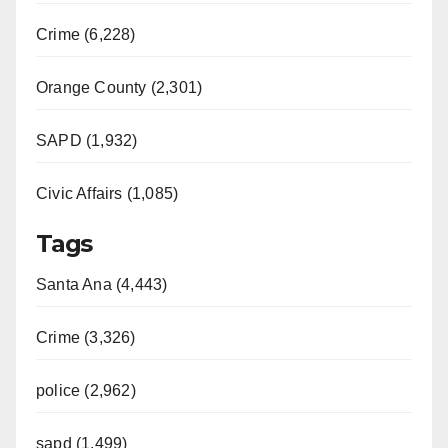
Crime (6,228)
Orange County (2,301)
SAPD (1,932)
Civic Affairs (1,085)
Tags
Santa Ana (4,443)
Crime (3,326)
police (2,962)
sapd (1,499)