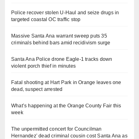
Police recover stolen U-Haul and seize drugs in
targeted coastal OC traffic stop
Massive Santa Ana warrant sweep puts 35
criminals behind bars amid recidivism surge
Santa Ana Police drone Eagle-1 tracks down
violent porch thief in minutes
Fatal shooting at Hart Park in Orange leaves one
dead, suspect arrested
What’s happening at the Orange County Fair this
week
The unpermitted concert for Councilman
Hernandez' dead criminal cousin cost Santa Ana as