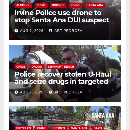
ALCOHOL
CRIME
DRONES
IRVINE
SANTA ANA
Irvine Police use drone to
stop Santa Ana DUI suspect
after near-miss collision
AUG 7, 2026
ART PEDROZA
CRIME
DRUGS
NEWPORT BEACH
Police recover stolen U-Haul
and seize drugs in targeted
coastal OC traffic stop
AUG 7, 2026
ART PEDROZA
BICYCLES
CRIME
DRONES
SANTA ANA
SAPD