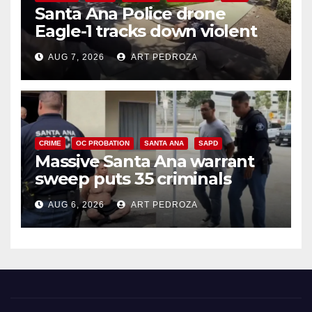
Santa Ana Police drone
Eagle-1 tracks down violent
porch thief in minutes
AUG 7, 2026
ART PEDROZA
CRIME
OC PROBATION
SANTA ANA
SAPD
Massive Santa Ana warrant
sweep puts 35 criminals
behind bars amid recidivism
AUG 6, 2026
ART PEDROZA
surge