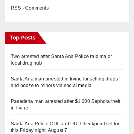
RSS - Comments
Top Posts
Two arrested after Santa Ana Police raid major
local drug hub
Santa Ana man arrested in Irvine for selling drugs
and booze to minors via social media
Pasadena man arrested after $1,000 Sephora theft
in Irvine
Santa Ana Police CDL and DUI Checkpoint set for
this Friday night, August 7