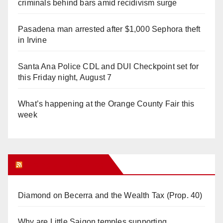
criminals behind bars amid recidivism surge
Pasadena man arrested after $1,000 Sephora theft
in Irvine
Santa Ana Police CDL and DUI Checkpoint set for
this Friday night, August 7
What’s happening at the Orange County Fair this
week
Orange Juice Blog
Diamond on Becerra and the Wealth Tax (Prop. 40)
Why are Little Saigon temples supporting