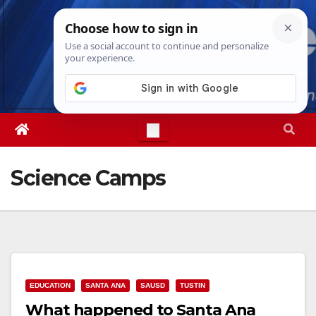
Skip
Fri. Aug 7th, 2026
11:06:53 PM
to
content
Science Camps
EDUCATION
SANTA ANA
SAUSD
TUSTIN
What happened to Santa Ana