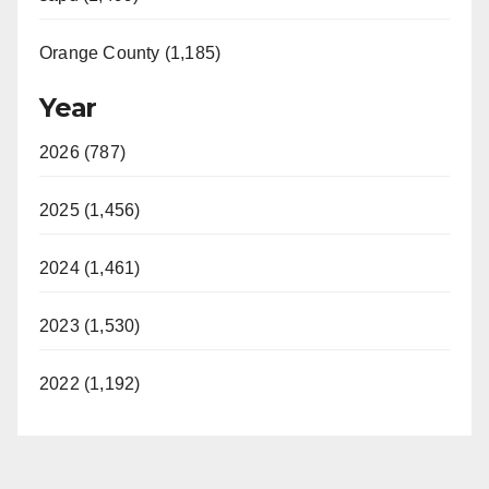
Orange County (1,185)
Year
2026 (787)
2025 (1,456)
2024 (1,461)
2023 (1,530)
2022 (1,192)