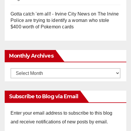
Gotta catch 'em all! - Irvine City News
on
The Irvine
Police are trying to identify a woman who stole
$400 worth of Pokemon cards
Monthly Archives
Monthly
Archives
Subscribe to Blog via Email
Enter your email address to subscribe to this blog
and receive notifications of new posts by email.