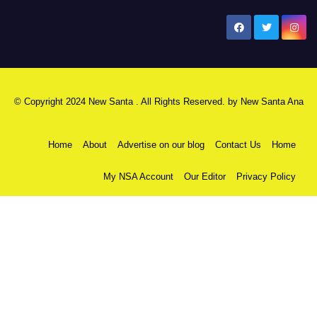
New Santa Ana
© Copyright 2024 New Santa . All Rights Reserved. by
New Santa Ana
Home
About
Advertise on our blog
Contact Us
Home
My NSA Account
Our Editor
Privacy Policy