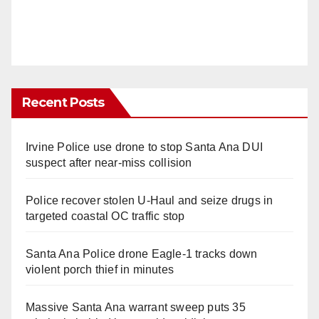
Recent Posts
Irvine Police use drone to stop Santa Ana DUI
suspect after near-miss collision
Police recover stolen U-Haul and seize drugs in
targeted coastal OC traffic stop
Santa Ana Police drone Eagle-1 tracks down
violent porch thief in minutes
Massive Santa Ana warrant sweep puts 35