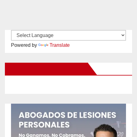
Powered by
Translate
New Santa Ana on Facebook