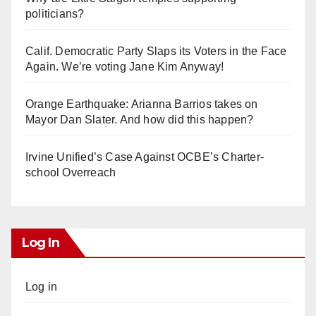
politicians?
Calif. Democratic Party Slaps its Voters in the Face
Again. We’re voting Jane Kim Anyway!
Orange Earthquake: Arianna Barrios takes on
Mayor Dan Slater. And how did this happen?
Irvine Unified’s Case Against OCBE’s Charter-
school Overreach
Log In
Log in