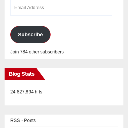
Email
Address
Subscribe
Join 784 other subscribers
Blog Stats
24,827,894 hits
RSS - Posts