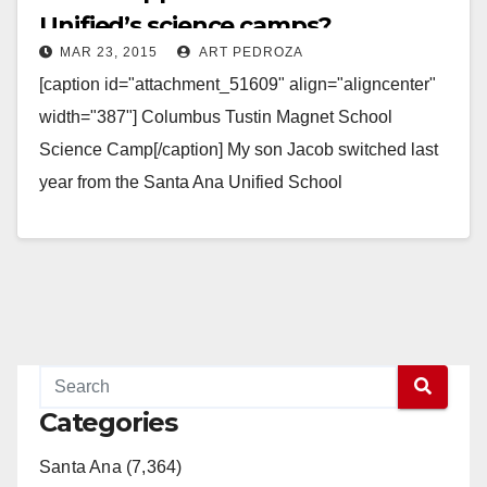
Unified’s science camps?
MAR 23, 2015
ART PEDROZA
[caption id="attachment_51609" align="aligncenter"
width="387"] Columbus Tustin Magnet School
Science Camp[/caption] My son Jacob switched last
year from the Santa Ana Unified School
District (SAUSD) to the Tustin Unified School District,
when…
Read More
Categories
Santa Ana (7,364)