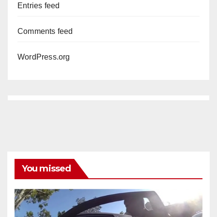
Entries feed
Comments feed
WordPress.org
You missed