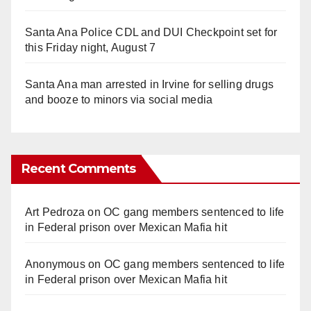
Santa Ana Police CDL and DUI Checkpoint set for
this Friday night, August 7
Santa Ana man arrested in Irvine for selling drugs
and booze to minors via social media
Recent Comments
Art Pedroza
on
OC gang members sentenced to life
in Federal prison over Mexican Mafia hit
Anonymous
on
OC gang members sentenced to life
in Federal prison over Mexican Mafia hit