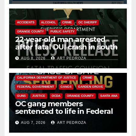
ACCIDENTS
ALCOHOL
CRIME
OC SHERIFF
ORANGE COUNTY
PUBLIC SAFETY
22-year-old man arrested
after fatal DUI crash in south
OC
AUG 8, 2026
ART PEDROZA
ANAHEIM
CALIFORNIA
CALIFORNIA DEPARTMENT OF JUSTICE
CRIME
FEDERAL GOVERNMENT
GANGS
GARDEN GROVE
GUNS
JUSTICE
OCDA
ORANGE COUNTY
SANTA ANA
OC gang members
sentenced to life in Federal
prison over Mexican Mafia hit
AUG 7, 2026
ART PEDROZA