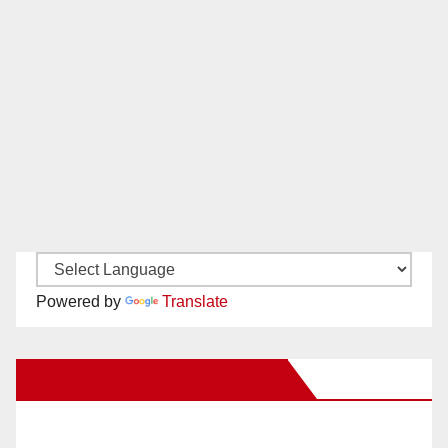
Powered by
Translate
New Santa Ana on Facebook