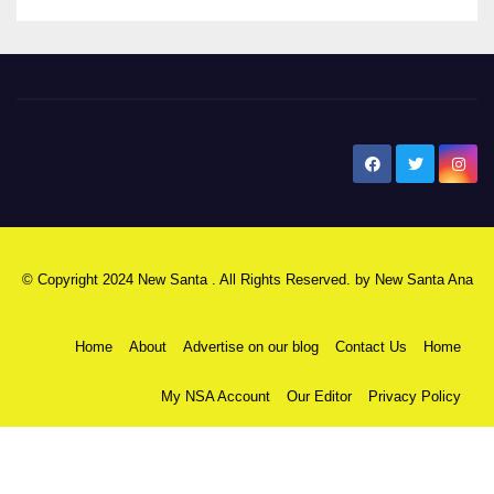
New Santa Ana
© Copyright 2024 New Santa . All Rights Reserved. by
New Santa Ana
Home
About
Advertise on our blog
Contact Us
Home
My NSA Account
Our Editor
Privacy Policy