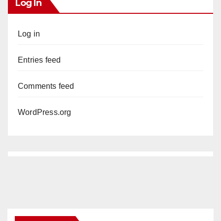
Log In
Log in
Entries feed
Comments feed
WordPress.org