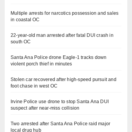
Multiple arrests for narcotics possession and sales
in coastal OC
22-year-old man arrested after fatal DUI crash in
south OC
Santa Ana Police drone Eagle-1 tracks down
violent porch thief in minutes
Stolen car recovered after high-speed pursuit and
foot chase in west OC
Irvine Police use drone to stop Santa Ana DUI
suspect after near-miss collision
Two arrested after Santa Ana Police raid major
local drug hub