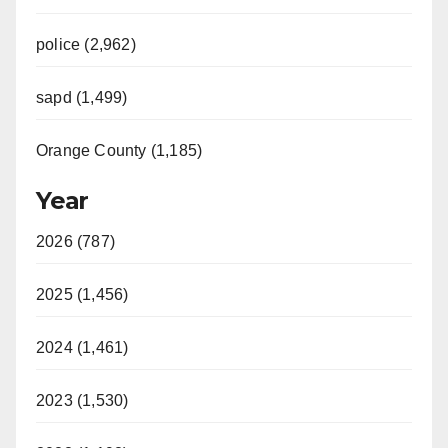
police (2,962)
sapd (1,499)
Orange County (1,185)
Year
2026 (787)
2025 (1,456)
2024 (1,461)
2023 (1,530)