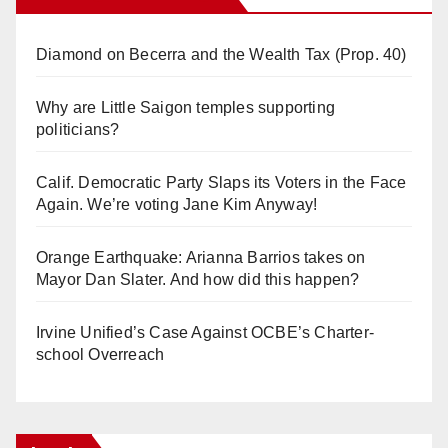
Diamond on Becerra and the Wealth Tax (Prop. 40)
Why are Little Saigon temples supporting
politicians?
Calif. Democratic Party Slaps its Voters in the Face
Again. We’re voting Jane Kim Anyway!
Orange Earthquake: Arianna Barrios takes on
Mayor Dan Slater. And how did this happen?
Irvine Unified’s Case Against OCBE’s Charter-
school Overreach