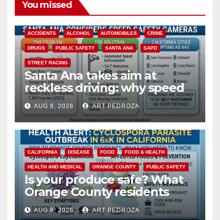
You missed
ACCIDENTS
ALCOHOL
AUTOMOBILES
CRIME
DRUGS
PUBLIC SAFETY
SANTA ANA
SAPD
STREET RACING
Santa Ana takes aim at
reckless driving: why speed
cameras are a win for public
AUG 8, 2026
ART PEDROZA
safety
CALIFORNIA
DISEASE
FOOD
FOOD & HEALTH
HEALTH AND MEDICAL
ORANGE COUNTY
PUBLIC SAFETY
Is your produce safe? What
Orange County residents
need to know about the
AUG 8, 2026
ART PEDROZA
Cyclospora Parasite