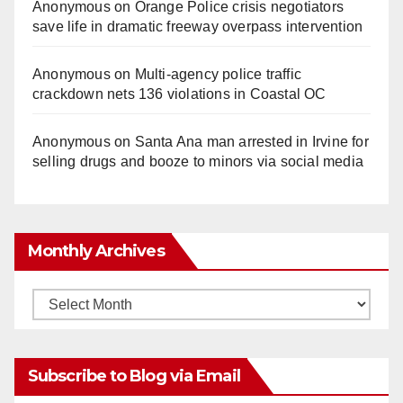
Anonymous
on
Orange Police crisis negotiators
save life in dramatic freeway overpass intervention
Anonymous
on
Multi‑agency police traffic
crackdown nets 136 violations in Coastal OC
Anonymous
on
Santa Ana man arrested in Irvine for
selling drugs and booze to minors via social media
Monthly Archives
Monthly
Archives
Subscribe to Blog via Email