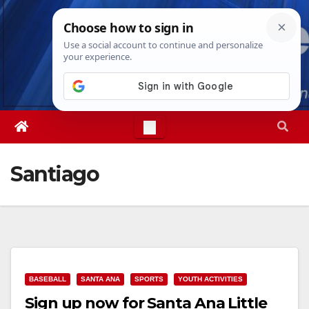
Skip
Sat. Aug 8th, 2026
9:56:44 PM
to
content
Santiago
BASEBALL
SANTA ANA
SPORTS
YOUTH ACTIVITIES
Sign up now for Santa Ana Little