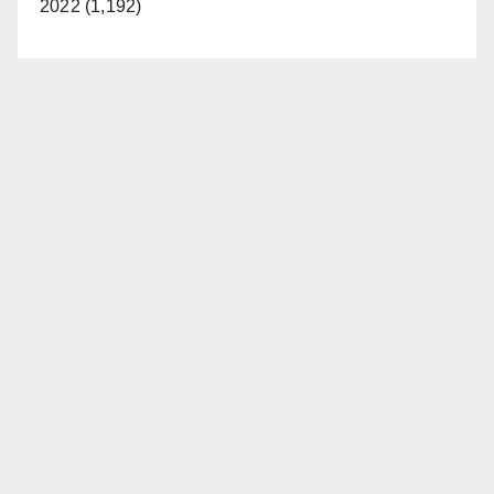
2022 (1,192)