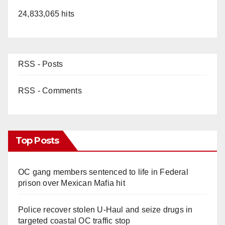
24,833,065 hits
RSS - Posts
RSS - Comments
Top Posts
OC gang members sentenced to life in Federal
prison over Mexican Mafia hit
Police recover stolen U-Haul and seize drugs in
targeted coastal OC traffic stop