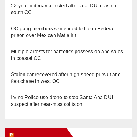
22-year-old man arrested after fatal DUI crash in
south OC
OC gang members sentenced to life in Federal
prison over Mexican Mafia hit
Multiple arrests for narcotics possession and sales
in coastal OC
Stolen car recovered after high-speed pursuit and
foot chase in west OC
Irvine Police use drone to stop Santa Ana DUI
suspect after near-miss collision
Orange Juice Blog