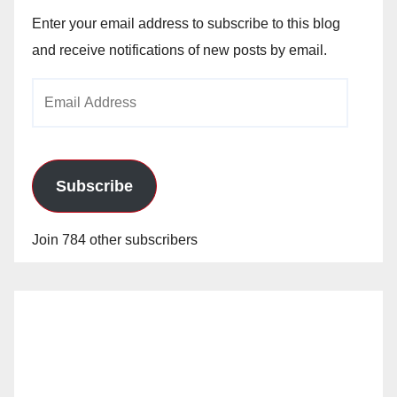
Enter your email address to subscribe to this blog
and receive notifications of new posts by email.
Email
Address
Subscribe
Join 784 other subscribers