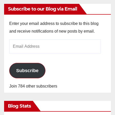
Subscribe to our Blog via Email
Enter your email address to subscribe to this blog
and receive notifications of new posts by email.
Email
Address
Subscribe
Join 784 other subscribers
Blog Stats