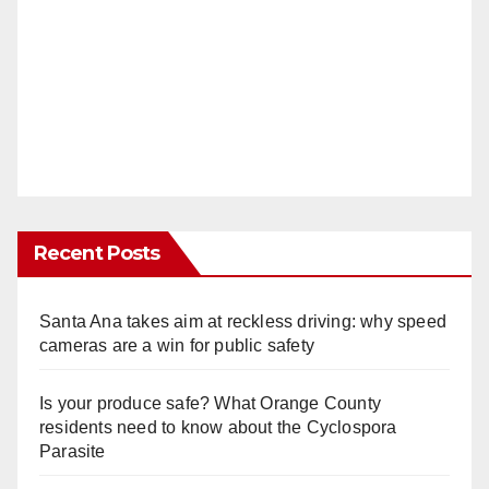
Recent Posts
Santa Ana takes aim at reckless driving: why speed
cameras are a win for public safety
Is your produce safe? What Orange County
residents need to know about the Cyclospora
Parasite