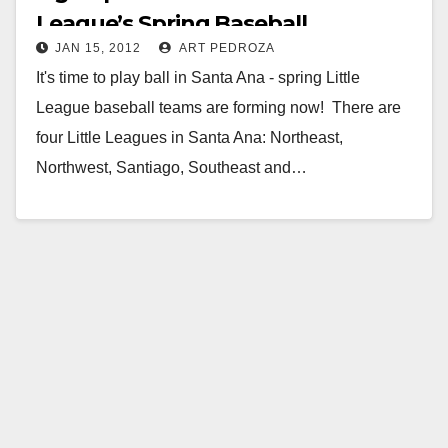
League’s Spring Baseball
JAN 15, 2012
ART PEDROZA
It's time to play ball in Santa Ana - spring Little
League baseball teams are forming now! There are
four Little Leagues in Santa Ana: Northeast,
Northwest, Santiago, Southeast and…
Read More