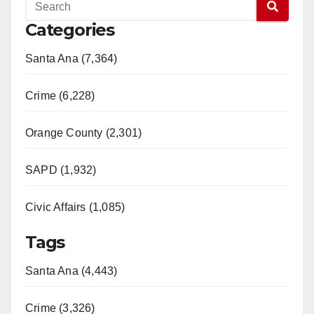
Categories
Santa Ana (7,364)
Crime (6,228)
Orange County (2,301)
SAPD (1,932)
Civic Affairs (1,085)
Tags
Santa Ana (4,443)
Crime (3,326)