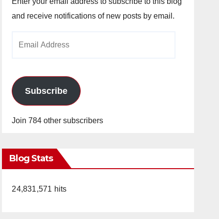
Enter your email address to subscribe to this blog
and receive notifications of new posts by email.
Email
Address
Subscribe
Join 784 other subscribers
Blog Stats
24,831,571 hits