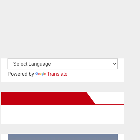
Powered by
Translate
New Santa Ana on Facebook