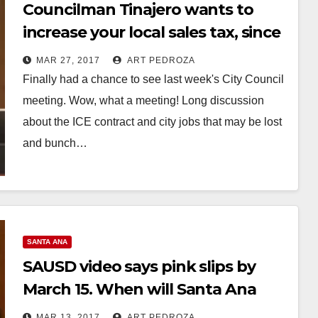
Councilman Tinajero wants to
increase your local sales tax, since
his position on the ICE contract
MAR 27, 2017
ART PEDROZA
will cost the City $8-$9 million!
Finally had a chance to see last week's City Council
meeting. Wow, what a meeting! Long discussion
about the ICE contract and city jobs that may be lost
and bunch…
Read More
SANTA ANA
SAUSD video says pink slips by
March 15. When will Santa Ana
Teacher/Councilman Tinajero say
MAR 13, 2017
ART PEDROZA