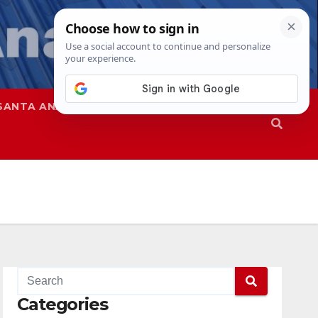
SANTA ANA
SAPD
Categories