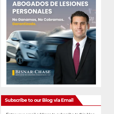
Subscribe to our Blog via Email