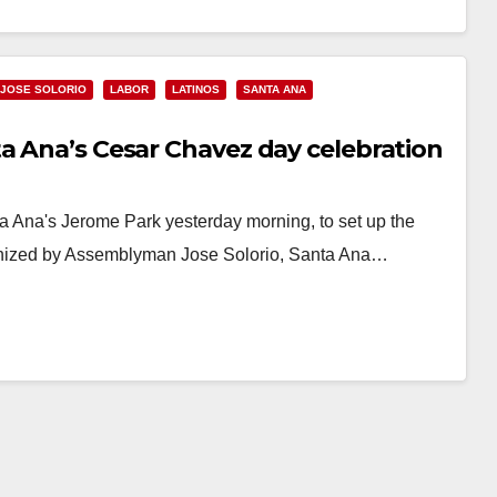
JOSE SOLORIO
LABOR
LATINOS
SANTA ANA
a Ana’s Cesar Chavez day celebration
 Ana's Jerome Park yesterday morning, to set up the
rganized by Assemblyman Jose Solorio, Santa Ana…