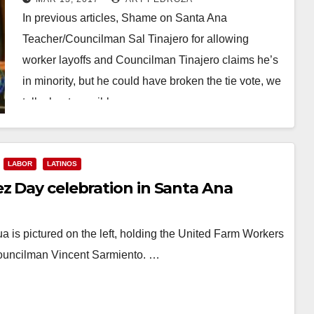
when city jail pink slips might be
In previous articles, Shame on Santa Ana
sent out?
Teacher/Councilman Sal Tinajero for allowing
worker layoffs and Councilman Tinajero claims he’s
in minority, but he could have broken the tie vote, we
talk about possible…
Read More
LABOR
LATINOS
z Day celebration in Santa Ana
 is pictured on the left, holding the United Farm Workers
Councilman Vincent Sarmiento. …