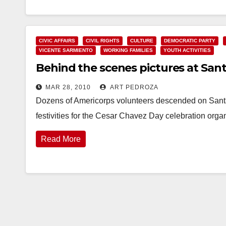
CIVIC AFFAIRS
CIVIL RIGHTS
CULTURE
DEMOCRATIC PARTY
VICENTE SARMIENTO
WORKING FAMILIES
YOUTH ACTIVITIES
Behind the scenes pictures at Sant
MAR 28, 2010
ART PEDROZA
Dozens of Americorps volunteers descended on Santa
festivities for the Cesar Chavez Day celebration o
Read More