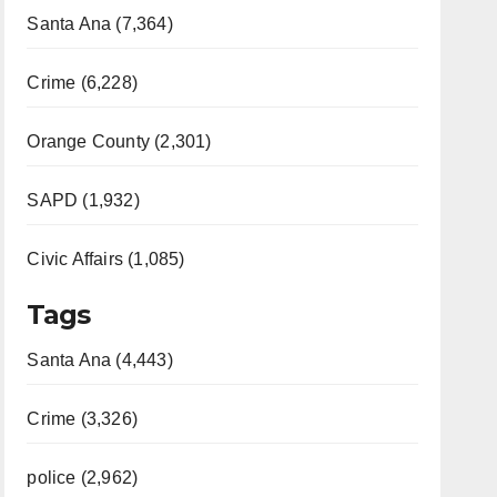
Santa Ana (7,364)
Crime (6,228)
Orange County (2,301)
SAPD (1,932)
Civic Affairs (1,085)
Tags
Santa Ana (4,443)
Crime (3,326)
police (2,962)