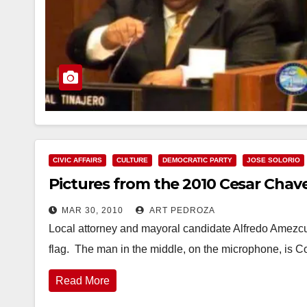
CIVIC AFFAIRS
CULTURE
DEMOCRATIC PARTY
JOSE SOLORIO
Pictures from the 2010 Cesar Chave
MAR 30, 2010
ART PEDROZA
Local attorney and mayoral candidate Alfredo Amezcua
flag. The man in the middle, on the microphone, is 
Read More