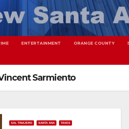
RIME
ENTERTAINMENT
ORANGE COUNTY
Vincent Sarmiento
SAL TINAJERO
SANTA ANA
TAXES