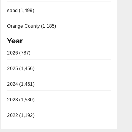
sapd (1,499)
Orange County (1,185)
Year
2026 (787)
2025 (1,456)
2024 (1,461)
2023 (1,530)
2022 (1,192)