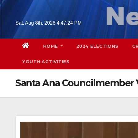
Skip
to
content
Sat. Aug 8th, 2026
4:47:25 PM
HOME
2024 ELECTIONS
C
YOUTH ACTIVITIES
Santa Ana Councilmember 