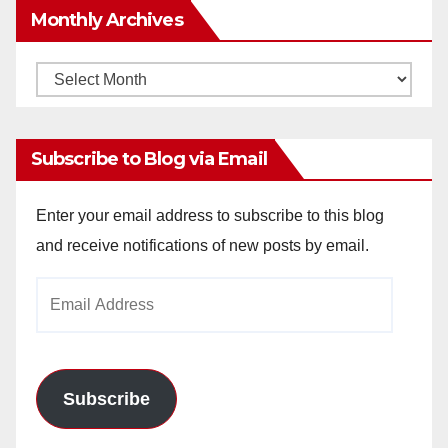
Monthly Archives
Monthly
Archives
Subscribe to Blog via Email
Enter your email address to subscribe to this blog
and receive notifications of new posts by email.
Email
Address
Subscribe