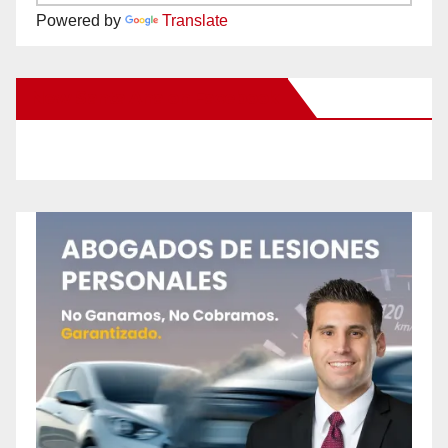
Powered by
Translate
New Santa Ana on Facebook