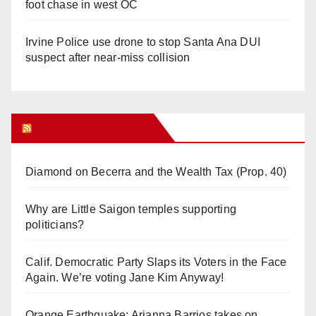
foot chase in west OC
Irvine Police use drone to stop Santa Ana DUI
suspect after near-miss collision
Orange Juice Blog
Diamond on Becerra and the Wealth Tax (Prop. 40)
Why are Little Saigon temples supporting
politicians?
Calif. Democratic Party Slaps its Voters in the Face
Again. We’re voting Jane Kim Anyway!
Orange Earthquake: Arianna Barrios takes on