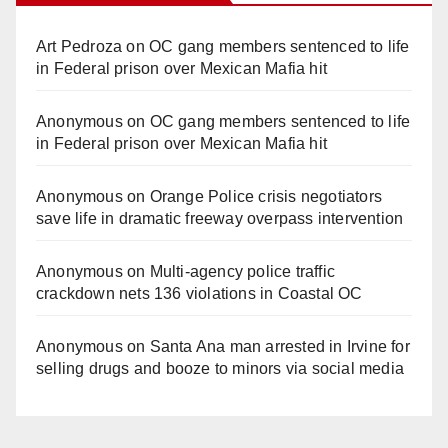
Art Pedroza
on
OC gang members sentenced to life
in Federal prison over Mexican Mafia hit
Anonymous
on
OC gang members sentenced to life
in Federal prison over Mexican Mafia hit
Anonymous
on
Orange Police crisis negotiators
save life in dramatic freeway overpass intervention
Anonymous
on
Multi‑agency police traffic
crackdown nets 136 violations in Coastal OC
Anonymous
on
Santa Ana man arrested in Irvine for
selling drugs and booze to minors via social media