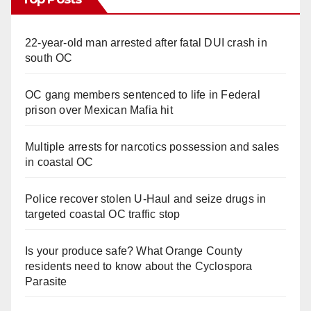
22-year-old man arrested after fatal DUI crash in
south OC
OC gang members sentenced to life in Federal
prison over Mexican Mafia hit
Multiple arrests for narcotics possession and sales
in coastal OC
Police recover stolen U-Haul and seize drugs in
targeted coastal OC traffic stop
Is your produce safe? What Orange County
residents need to know about the Cyclospora
Parasite