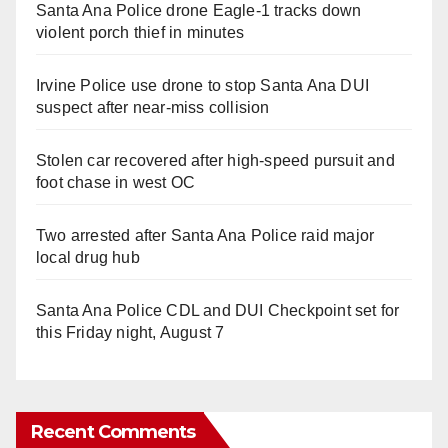
Santa Ana Police drone Eagle-1 tracks down
violent porch thief in minutes
Irvine Police use drone to stop Santa Ana DUI
suspect after near-miss collision
Stolen car recovered after high-speed pursuit and
foot chase in west OC
Two arrested after Santa Ana Police raid major
local drug hub
Santa Ana Police CDL and DUI Checkpoint set for
this Friday night, August 7
Recent Comments