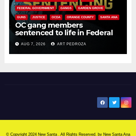
FEDERAL GOVERNMENT
GANGS
GARDEN GROVE
GUNS
JUSTICE
OCDA
ORANGE COUNTY
SANTA ANA
OC gang members
sentenced to life in Federal
prison over Mexican Mafia hit
AUG 7, 2026
ART PEDROZA
New Santa Ana
© Copyright 2024 New Santa . All Rights Reserved. by
New Santa Ana