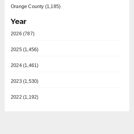
Orange County (1,185)
Year
2026 (787)
2025 (1,456)
2024 (1,461)
2023 (1,530)
2022 (1,192)