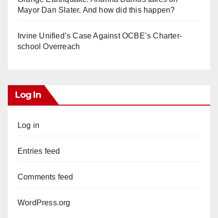
Mayor Dan Slater. And how did this happen?
Irvine Unified’s Case Against OCBE’s Charter-
school Overreach
Log In
Log in
Entries feed
Comments feed
WordPress.org