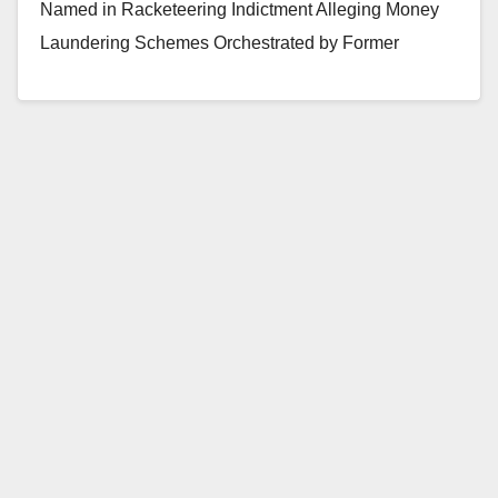
Named in Racketeering Indictment Alleging Money
Laundering Schemes Orchestrated by Former
President of Orange County Bank Two Other…
Read More