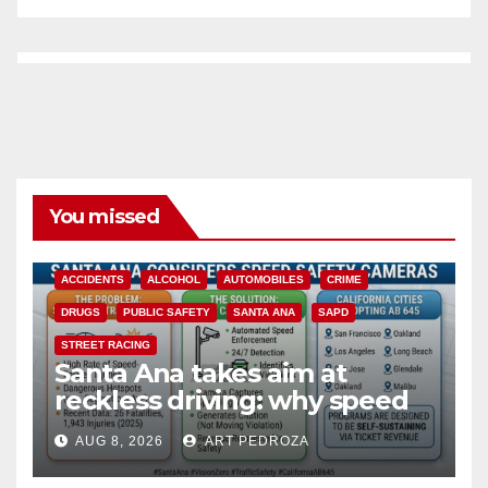
You missed
ACCIDENTS
ALCOHOL
AUTOMOBILES
CRIME
DRUGS
PUBLIC SAFETY
SANTA ANA
SAPD
STREET RACING
Santa Ana takes aim at
reckless driving: why speed
cameras are a win for public
AUG 8, 2026
ART PEDROZA
safety