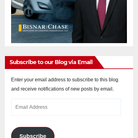
Subscribe to our Blog via Email
Enter your email address to subscribe to this blog
and receive notifications of new posts by email.
Email
Address
Subscribe