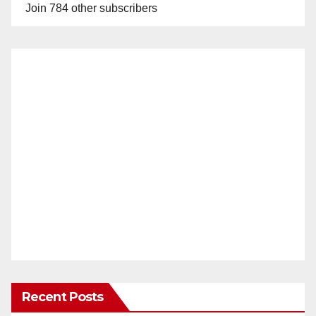
Join 784 other subscribers
Recent Posts