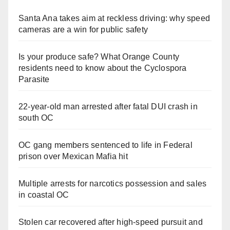
Santa Ana takes aim at reckless driving: why speed
cameras are a win for public safety
Is your produce safe? What Orange County
residents need to know about the Cyclospora
Parasite
22-year-old man arrested after fatal DUI crash in
south OC
OC gang members sentenced to life in Federal
prison over Mexican Mafia hit
Multiple arrests for narcotics possession and sales
in coastal OC
Stolen car recovered after high-speed pursuit and