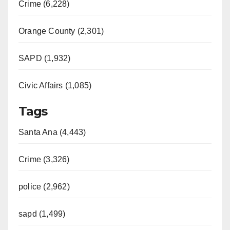
Crime (6,228)
Orange County (2,301)
SAPD (1,932)
Civic Affairs (1,085)
Tags
Santa Ana (4,443)
Crime (3,326)
police (2,962)
sapd (1,499)