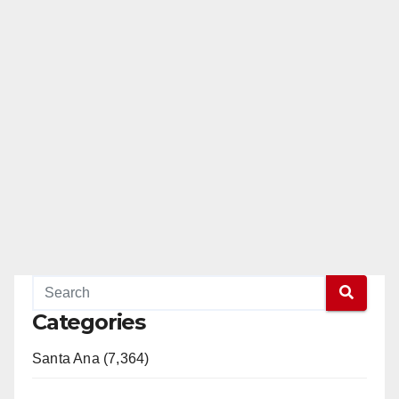
Categories
Santa Ana (7,364)