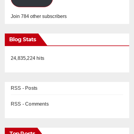
Join 784 other subscribers
Blog Stats
24,835,224 hits
RSS - Posts
RSS - Comments
Top Posts