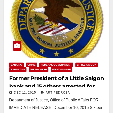
BANKING
CRIME
FEDERAL GOVERNMENT
LITTLE SAIGON
SANTA ANA
VIETNAMESE
WESTMINSTER
Former President of a Little Saigon
bank and 15 others arrested for
DEC 11, 2015
ART PEDROZA
laundering narco money
Department of Justice, Office of Public Affairs FOR
IMMEDIATE RELEASE: December 10, 2015 Sixteen