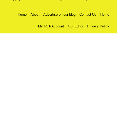
Home
About
Advertise on our blog
Contact Us
Home
My NSA Account
Our Editor
Privacy Policy