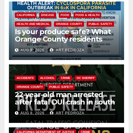
CALIFORNIA
DISEASE
FOOD
FOOD & HEALTH
HEALTH AND MEDICAL
ORANGE COUNTY
PUBLIC SAFETY
Is your produce safe? What
Orange County residents
need to know about the
AUG 8, 2026
ART PEDROZA
Cyclospora Parasite
ACCIDENTS
ALCOHOL
CRIME
OC SHERIFF
ORANGE COUNTY
PUBLIC SAFETY
22-year-old man arrested
after fatal DUI crash in south
OC
AUG 8, 2026
ART PEDROZA
ANAHEIM
CALIFORNIA
CALIFORNIA DEPARTMENT OF JUSTICE
CRIME