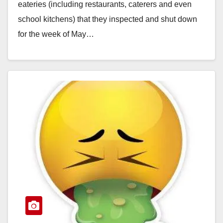
eateries (including restaurants, caterers and even
school kitchens) that they inspected and shut down
for the week of May…
Read More