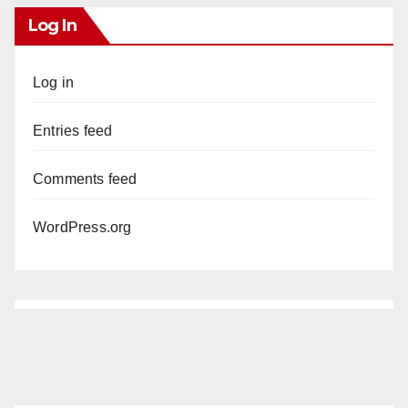
Log In
Log in
Entries feed
Comments feed
WordPress.org