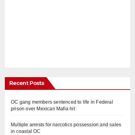
Recent Posts
OC gang members sentenced to life in Federal
prison over Mexican Mafia hit
Multiple arrests for narcotics possession and sales
in coastal OC