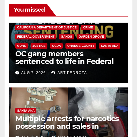
You missed
ANAHEIM
CALIFORNIA
CALIFORNIA DEPARTMENT OF JUSTICE
CRIME
FEDERAL GOVERNMENT
GANGS
GARDEN GROVE
GUNS
JUSTICE
OCDA
ORANGE COUNTY
SANTA ANA
OC gang members
sentenced to life in Federal
prison over Mexican Mafia hit
AUG 7, 2026
ART PEDROZA
SANTA ANA
Multiple arrests for narcotics
possession and sales in
coastal OC