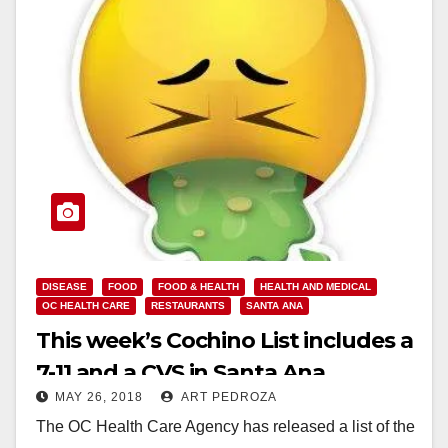
DISEASE
FOOD
FOOD & HEALTH
HEALTH AND MEDICAL
OC HEALTH CARE
RESTAURANTS
SANTA ANA
This week’s Cochino List includes a
7-11 and a CVS in Santa Ana
MAY 26, 2018
ART PEDROZA
The OC Health Care Agency has released a list of the