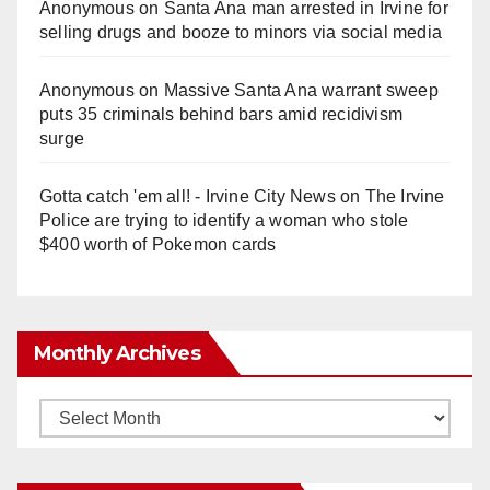
Anonymous
on
Santa Ana man arrested in Irvine for
selling drugs and booze to minors via social media
Anonymous
on
Massive Santa Ana warrant sweep
puts 35 criminals behind bars amid recidivism
surge
Gotta catch 'em all! - Irvine City News
on
The Irvine
Police are trying to identify a woman who stole
$400 worth of Pokemon cards
Monthly Archives
Monthly
Archives