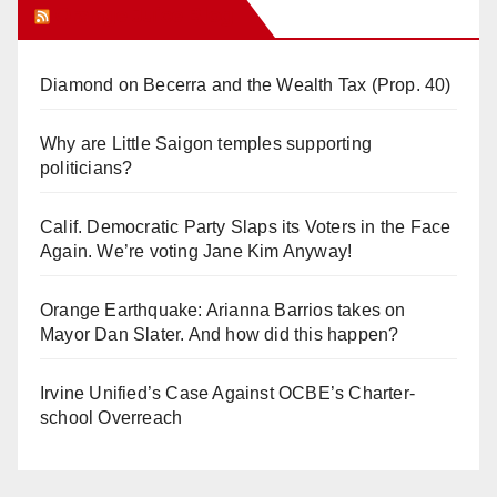
Orange Juice Blog
Diamond on Becerra and the Wealth Tax (Prop. 40)
Why are Little Saigon temples supporting
politicians?
Calif. Democratic Party Slaps its Voters in the Face
Again. We’re voting Jane Kim Anyway!
Orange Earthquake: Arianna Barrios takes on
Mayor Dan Slater. And how did this happen?
Irvine Unified’s Case Against OCBE’s Charter-
school Overreach