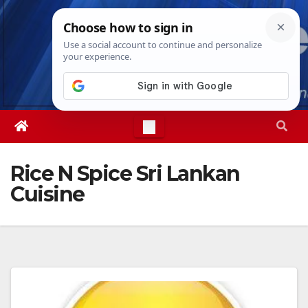
Skip
Sat. Aug 8th, 2026
7:22:51 AM
to
content
Rice N Spice Sri Lankan
Cuisine