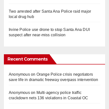
Two arrested after Santa Ana Police raid major
local drug hub
Irvine Police use drone to stop Santa Ana DUI
suspect after near-miss collision
Recent Comments
Anonymous
on
Orange Police crisis negotiators
save life in dramatic freeway overpass intervention
Anonymous
on
Multi‑agency police traffic
crackdown nets 136 violations in Coastal OC