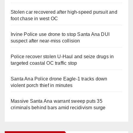
Stolen car recovered after high-speed pursuit and
foot chase in west OC
Irvine Police use drone to stop Santa Ana DUI
suspect after near-miss collision
Police recover stolen U-Haul and seize drugs in
targeted coastal OC traffic stop
Santa Ana Police drone Eagle-1 tracks down
violent porch thief in minutes
Massive Santa Ana warrant sweep puts 35
criminals behind bars amid recidivism surge