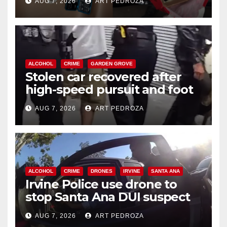
AUG 7, 2026
ART PEDROZA
ALCOHOL
CRIME
GARDEN GROVE
Stolen car recovered after
high-speed pursuit and foot
chase in west OC
AUG 7, 2026
ART PEDROZA
ALCOHOL
CRIME
DRONES
IRVINE
SANTA ANA
Irvine Police use drone to
stop Santa Ana DUI suspect
after near-miss collision
AUG 7, 2026
ART PEDROZA