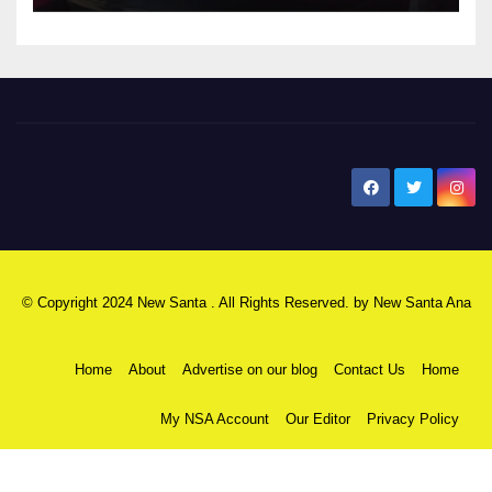
New Santa Ana
© Copyright 2024 New Santa . All Rights Reserved. by
New Santa Ana
Home
About
Advertise on our blog
Contact Us
Home
My NSA Account
Our Editor
Privacy Policy