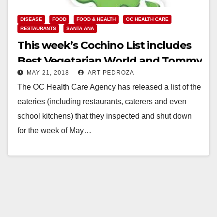
DISEASE
FOOD
FOOD & HEALTH
OC HEALTH CARE
RESTAURANTS
SANTA ANA
This week’s Cochino List includes
Best Vegetarian World and Tommy
MAY 21, 2018
ART PEDROZA
Market, in Santa Ana
The OC Health Care Agency has released a list of the
eateries (including restaurants, caterers and even
school kitchens) that they inspected and shut down
for the week of May…
Read More