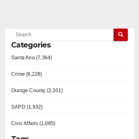
Categories
Santa Ana (7,364)
Crime (6,228)
Orange County (2,301)
SAPD (1,932)
Civic Affairs (1,085)
Tags