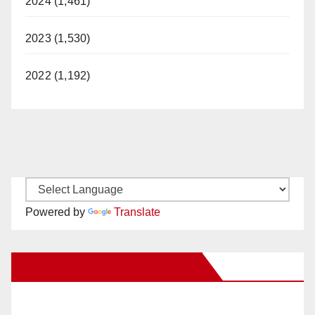
2024 (1,461)
2023 (1,530)
2022 (1,192)
Powered by
Translate
New Santa Ana on Facebook