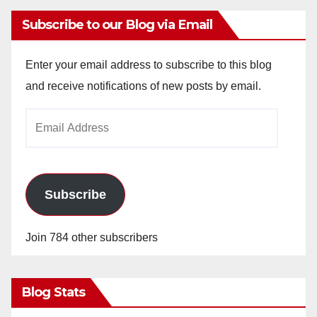
Subscribe to our Blog via Email
Enter your email address to subscribe to this blog
and receive notifications of new posts by email.
Email
Address
Subscribe
Join 784 other subscribers
Blog Stats