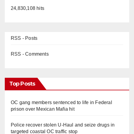
24,830,108 hits
RSS - Posts
RSS - Comments
Top Posts
OC gang members sentenced to life in Federal
prison over Mexican Mafia hit
Police recover stolen U-Haul and seize drugs in
targeted coastal OC traffic stop