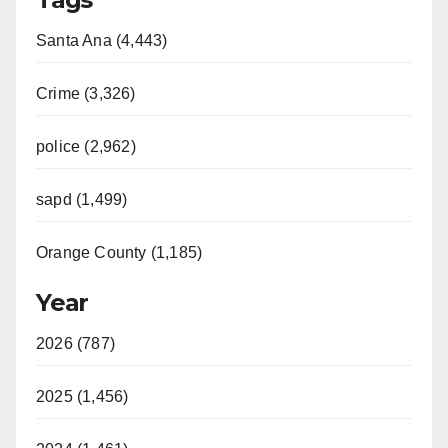
Santa Ana (4,443)
Crime (3,326)
police (2,962)
sapd (1,499)
Orange County (1,185)
Year
2026 (787)
2025 (1,456)