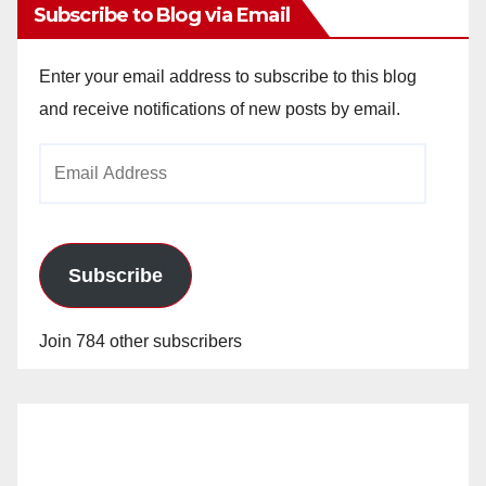
Subscribe to Blog via Email
Enter your email address to subscribe to this blog
and receive notifications of new posts by email.
Email
Address
Subscribe
Join 784 other subscribers