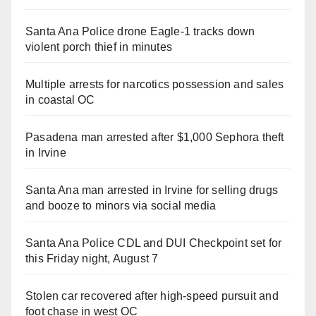
Santa Ana Police drone Eagle-1 tracks down
violent porch thief in minutes
Multiple arrests for narcotics possession and sales
in coastal OC
Pasadena man arrested after $1,000 Sephora theft
in Irvine
Santa Ana man arrested in Irvine for selling drugs
and booze to minors via social media
Santa Ana Police CDL and DUI Checkpoint set for
this Friday night, August 7
Stolen car recovered after high-speed pursuit and
foot chase in west OC