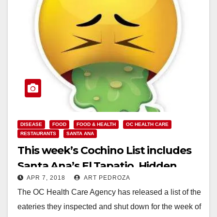
DISEASE
FOOD
FOOD & HEALTH
OC HEALTH CARE
RESTAURANTS
SANTA ANA
This week’s Cochino List includes
Santa Ana’s El Tapatio, Hidden
APR 7, 2018
ART PEDROZA
House Coffee and the Happy
The OC Health Care Agency has released a list of the
Buffet
eateries they inspected and shut down for the week of