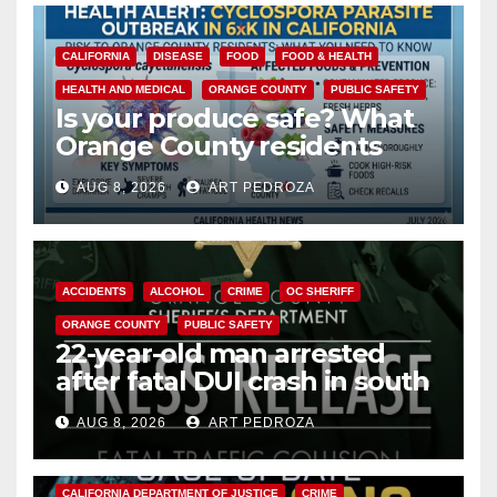
CALIFORNIA
DISEASE
FOOD
FOOD & HEALTH
HEALTH AND MEDICAL
ORANGE COUNTY
PUBLIC SAFETY
Is your produce safe? What
Orange County residents
need to know about the
AUG 8, 2026
ART PEDROZA
Cyclospora Parasite
ACCIDENTS
ALCOHOL
CRIME
OC SHERIFF
ORANGE COUNTY
PUBLIC SAFETY
22-year-old man arrested
after fatal DUI crash in south
OC
AUG 8, 2026
ART PEDROZA
ANAHEIM
CALIFORNIA
CALIFORNIA DEPARTMENT OF JUSTICE
CRIME