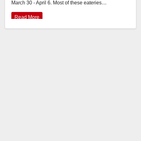
March 30 - April 6. Most of these eateries…
Read More