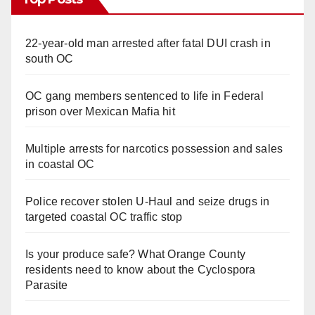
22-year-old man arrested after fatal DUI crash in
south OC
OC gang members sentenced to life in Federal
prison over Mexican Mafia hit
Multiple arrests for narcotics possession and sales
in coastal OC
Police recover stolen U-Haul and seize drugs in
targeted coastal OC traffic stop
Is your produce safe? What Orange County
residents need to know about the Cyclospora
Parasite