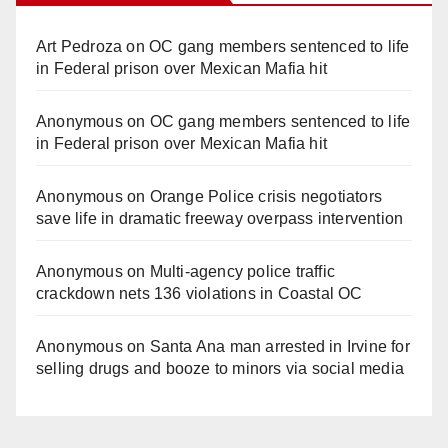
Art Pedroza
on
OC gang members sentenced to life
in Federal prison over Mexican Mafia hit
Anonymous
on
OC gang members sentenced to life
in Federal prison over Mexican Mafia hit
Anonymous
on
Orange Police crisis negotiators
save life in dramatic freeway overpass intervention
Anonymous
on
Multi‑agency police traffic
crackdown nets 136 violations in Coastal OC
Anonymous
on
Santa Ana man arrested in Irvine for
selling drugs and booze to minors via social media