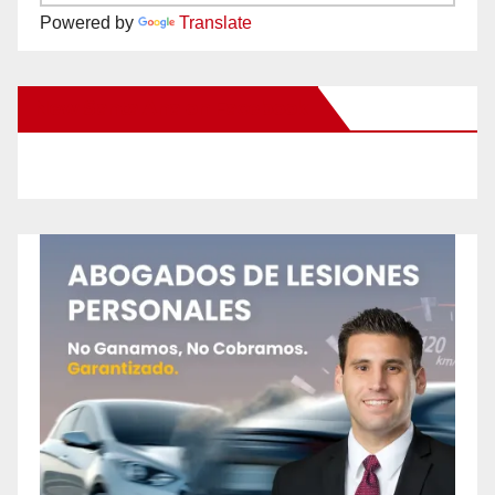
Powered by
Translate
New Santa Ana on Facebook