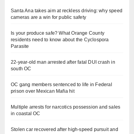
Santa Ana takes aim at reckless driving: why speed
cameras are a win for public safety
Is your produce safe? What Orange County
residents need to know about the Cyclospora
Parasite
22-year-old man arrested after fatal DUI crash in
south OC
OC gang members sentenced to life in Federal
prison over Mexican Mafia hit
Multiple arrests for narcotics possession and sales
in coastal OC
Stolen car recovered after high-speed pursuit and