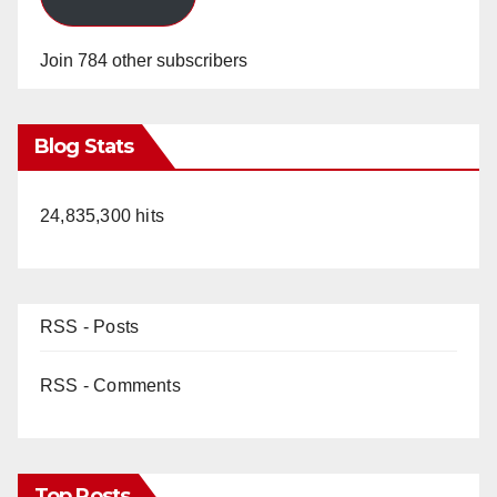
Join 784 other subscribers
Blog Stats
24,835,300 hits
RSS - Posts
RSS - Comments
Top Posts