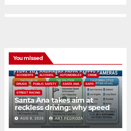
You missed
ACCIDENTS
ALCOHOL
AUTOMOBILES
CRIME
DRUGS
PUBLIC SAFETY
SANTA ANA
SAPD
STREET RACING
Santa Ana takes aim at
reckless driving: why speed
cameras are a win for public
AUG 8, 2026
ART PEDROZA
safety