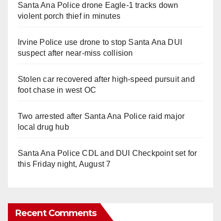
Santa Ana Police drone Eagle-1 tracks down
violent porch thief in minutes
Irvine Police use drone to stop Santa Ana DUI
suspect after near-miss collision
Stolen car recovered after high-speed pursuit and
foot chase in west OC
Two arrested after Santa Ana Police raid major
local drug hub
Santa Ana Police CDL and DUI Checkpoint set for
this Friday night, August 7
Recent Comments