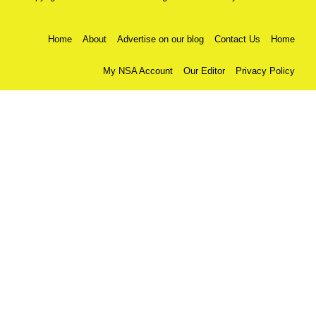
Home
About
Advertise on our blog
Contact Us
Home
My NSA Account
Our Editor
Privacy Policy