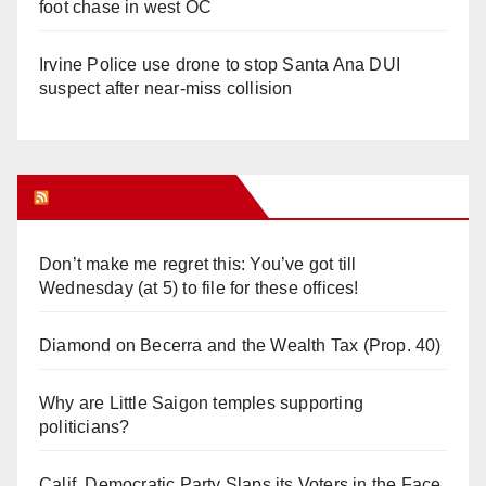
foot chase in west OC
Irvine Police use drone to stop Santa Ana DUI
suspect after near-miss collision
Orange Juice Blog
Don’t make me regret this: You’ve got till
Wednesday (at 5) to file for these offices!
Diamond on Becerra and the Wealth Tax (Prop. 40)
Why are Little Saigon temples supporting
politicians?
Calif. Democratic Party Slaps its Voters in the Face