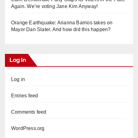
Again. We’re voting Jane Kim Anyway!
Orange Earthquake: Arianna Barrios takes on
Mayor Dan Slater. And how did this happen?
Log In
Log in
Entries feed
Comments feed
WordPress.org