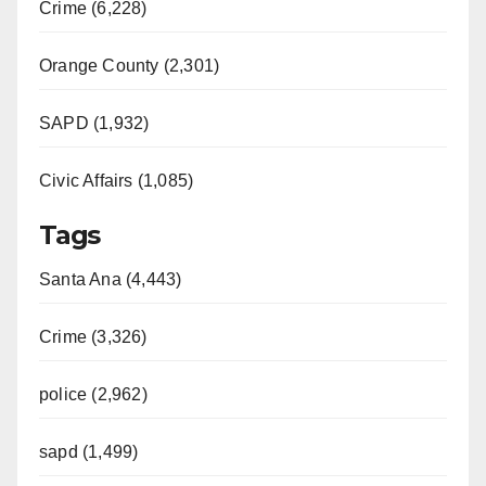
Crime (6,228)
Orange County (2,301)
SAPD (1,932)
Civic Affairs (1,085)
Tags
Santa Ana (4,443)
Crime (3,326)
police (2,962)
sapd (1,499)