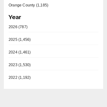
Orange County (1,185)
Year
2026 (787)
2025 (1,456)
2024 (1,461)
2023 (1,530)
2022 (1,192)