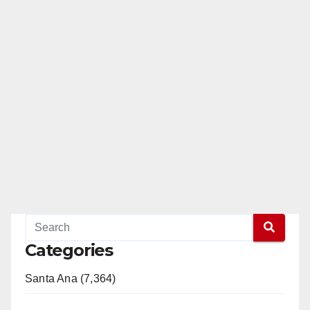
Categories
Santa Ana (7,364)