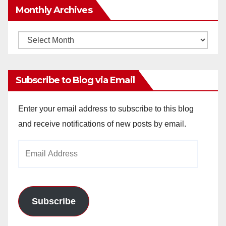
Monthly Archives
Monthly
Archives
Subscribe to Blog via Email
Enter your email address to subscribe to this blog
and receive notifications of new posts by email.
Email
Address
Subscribe