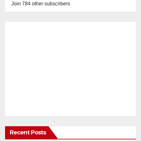
Join 784 other subscribers
Recent Posts