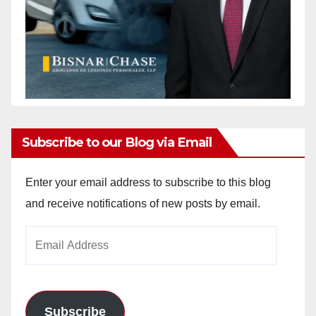
Subscribe to our Blog via Email
Enter your email address to subscribe to this blog
and receive notifications of new posts by email.
Email
Address
Subscribe