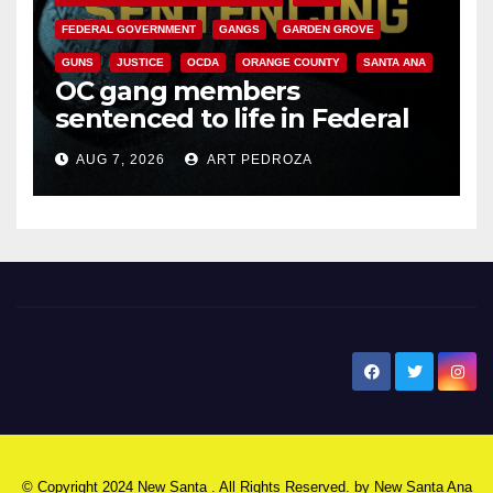
FEDERAL GOVERNMENT
GANGS
GARDEN GROVE
GUNS
JUSTICE
OCDA
ORANGE COUNTY
SANTA ANA
OC gang members
sentenced to life in Federal
prison over Mexican Mafia hit
AUG 7, 2026
ART PEDROZA
New Santa Ana
© Copyright 2024 New Santa . All Rights Reserved. by
New Santa Ana