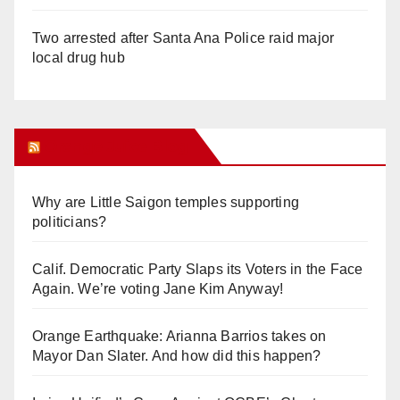
Two arrested after Santa Ana Police raid major
local drug hub
Orange Juice Blog
Why are Little Saigon temples supporting
politicians?
Calif. Democratic Party Slaps its Voters in the Face
Again. We’re voting Jane Kim Anyway!
Orange Earthquake: Arianna Barrios takes on
Mayor Dan Slater. And how did this happen?