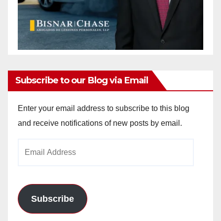
Subscribe to our Blog via Email
Enter your email address to subscribe to this blog
and receive notifications of new posts by email.
Email
Address
Subscribe