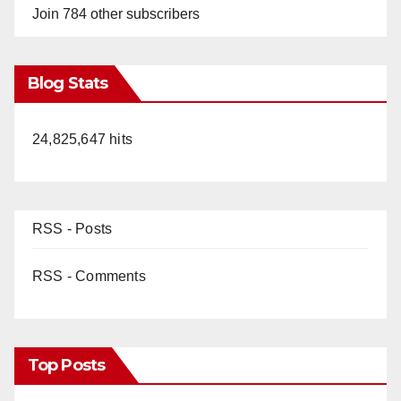
Join 784 other subscribers
Blog Stats
24,825,647 hits
RSS - Posts
RSS - Comments
Top Posts