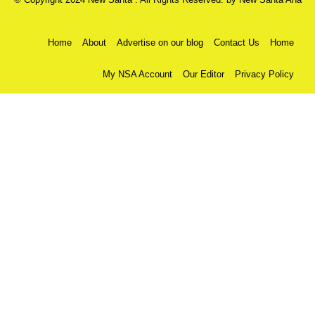
Home
About
Advertise on our blog
Contact Us
Home
My NSA Account
Our Editor
Privacy Policy