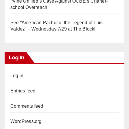
Irvine Unified’s Case Against OCBE’s Charter-
school Overreach
See “American Pachuco: the Legend of Luis
Valdez” – Wednesday 7/29 at The Block!
Log In
Log in
Entries feed
Comments feed
WordPress.org