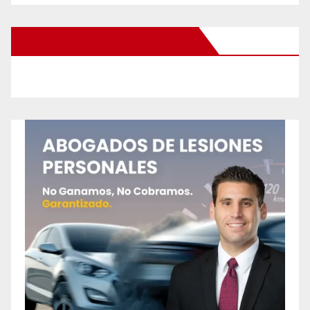
New Santa Ana on Facebook