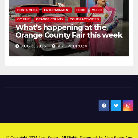
COSTA MESA
ENTERTAINMENT
FOOD
MUSIC
OC FAIR
ORANGE COUNTY
YOUTH ACTIVITIES
What’s happening at the
Orange County Fair this week
AUG 6, 2026
ART PEDROZA
New Santa Ana
© Copyright 2024 New Santa . All Rights Reserved. by
New Santa Ana