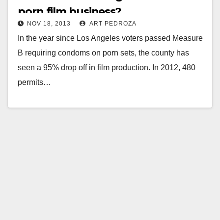
porn film business?
NOV 18, 2013
ART PEDROZA
In the year since Los Angeles voters passed Measure
B requiring condoms on porn sets, the county has
seen a 95% drop off in film production. In 2012, 480
permits…
Read More