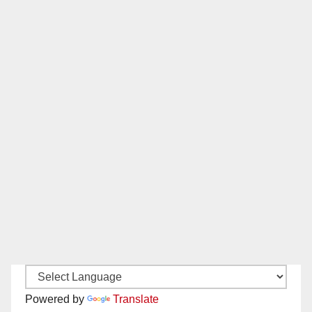
Powered by
Translate