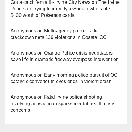
Gotta catch 'em all! - Irvine City News
on
The Irvine
Police are trying to identify a woman who stole
$400 worth of Pokemon cards
Anonymous
on
Multi‑agency police traffic
crackdown nets 136 violations in Coastal OC
Anonymous
on
Orange Police crisis negotiators
save life in dramatic freeway overpass intervention
Anonymous
on
Early morning police pursuit of OC
catalytic converter thieves ends in violent crash
Anonymous
on
Fatal Irvine police shooting
involving autistic man sparks mental health crisis
concerns