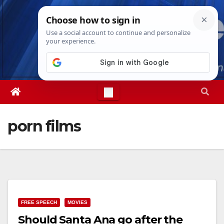
Skip
Fri. Aug 7th, 2026
8:51:17 AM
to
content
porn films
FREE SPEECH
MOVIES
Should Santa Ana go after the