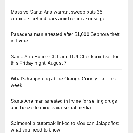
Massive Santa Ana warrant sweep puts 35
criminals behind bars amid recidivism surge
Pasadena man arrested after $1,000 Sephora theft
in Irvine
Santa Ana Police CDL and DUI Checkpoint set for
this Friday night, August 7
What’s happening at the Orange County Fair this
week
Santa Ana man arrested in Irvine for selling drugs
and booze to minors via social media
Salmonella outbreak linked to Mexican Jalapeños:
what you need to know