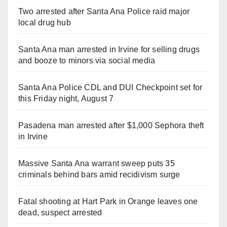
Two arrested after Santa Ana Police raid major
local drug hub
Santa Ana man arrested in Irvine for selling drugs
and booze to minors via social media
Santa Ana Police CDL and DUI Checkpoint set for
this Friday night, August 7
Pasadena man arrested after $1,000 Sephora theft
in Irvine
Massive Santa Ana warrant sweep puts 35
criminals behind bars amid recidivism surge
Fatal shooting at Hart Park in Orange leaves one
dead, suspect arrested