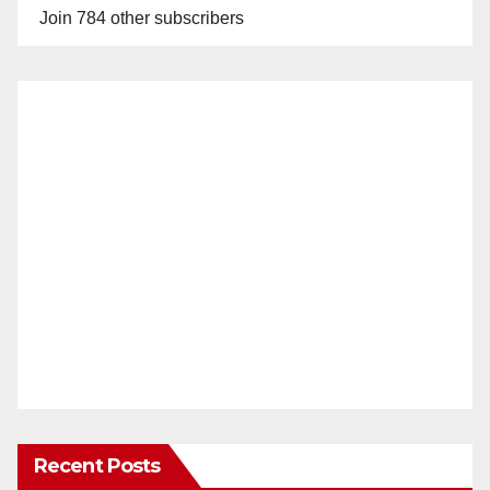
Join 784 other subscribers
Recent Posts