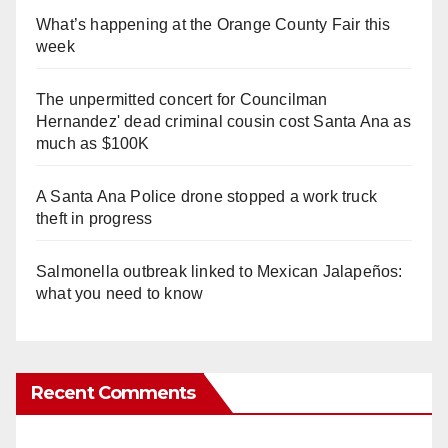
What’s happening at the Orange County Fair this
week
The unpermitted concert for Councilman
Hernandez' dead criminal cousin cost Santa Ana as
much as $100K
A Santa Ana Police drone stopped a work truck
theft in progress
Salmonella outbreak linked to Mexican Jalapeños:
what you need to know
Recent Comments