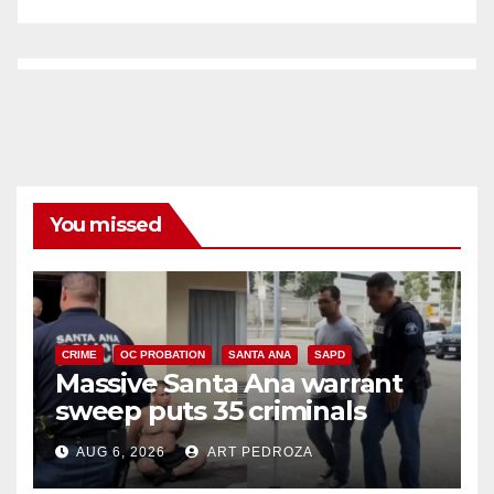
You missed
CRIME
OC PROBATION
SANTA ANA
SAPD
Massive Santa Ana warrant
sweep puts 35 criminals
behind bars amid recidivism
AUG 6, 2026
ART PEDROZA
surge