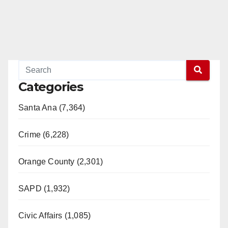
Categories
Santa Ana (7,364)
Crime (6,228)
Orange County (2,301)
SAPD (1,932)
Civic Affairs (1,085)