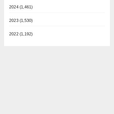
2024 (1,461)
2023 (1,530)
2022 (1,192)