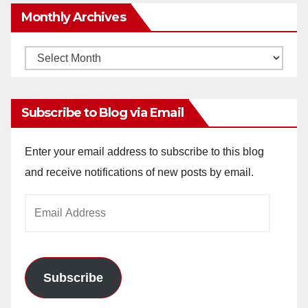
Monthly Archives
Monthly
Archives
Subscribe to Blog via Email
Enter your email address to subscribe to this blog
and receive notifications of new posts by email.
Email
Address
Subscribe