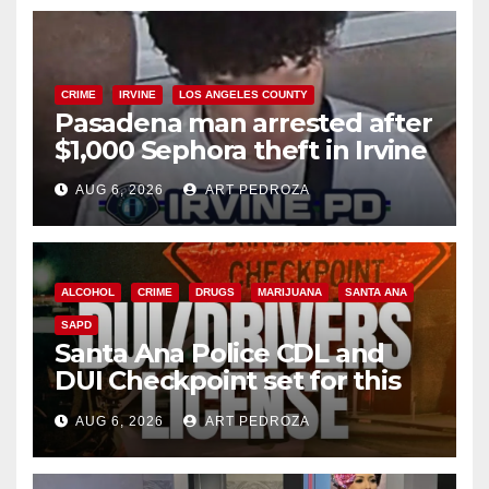
CRIME
IRVINE
LOS ANGELES COUNTY
Pasadena man arrested after
$1,000 Sephora theft in Irvine
AUG 6, 2026
ART PEDROZA
ALCOHOL
CRIME
DRUGS
MARIJUANA
SANTA ANA
SAPD
Santa Ana Police CDL and
DUI Checkpoint set for this
Friday night, August 7
AUG 6, 2026
ART PEDROZA