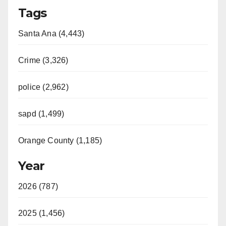
Tags
Santa Ana (4,443)
Crime (3,326)
police (2,962)
sapd (1,499)
Orange County (1,185)
Year
2026 (787)
2025 (1,456)